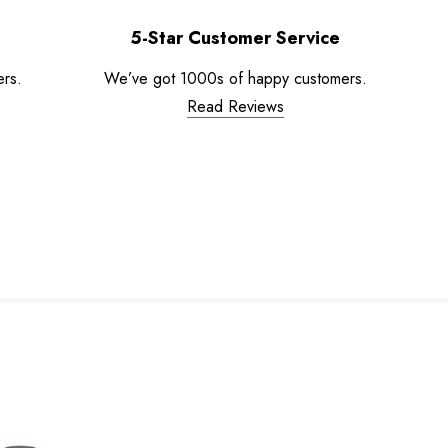
5-Star Customer Service
ers.
We’ve got 1000s of happy customers.
Read Reviews