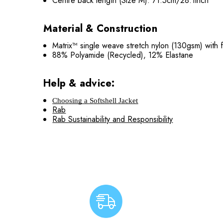
Centre back length (Size M): 71.5cm/28.1inch
Material & Construction
Matrix™ single weave stretch nylon (130gsm) wit
88% Polyamide (Recycled), 12% Elastane
Help & advice:
Choosing a Softshell Jacket
Rab
Rab Sustainability and Responsibility