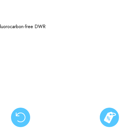
h fluorocarbon-free DWR