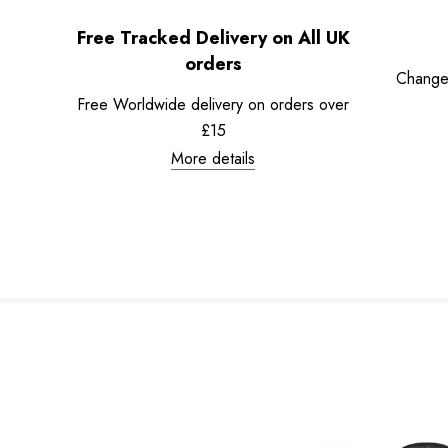
Free Tracked Delivery on All UK
orders
Change
Free Worldwide delivery on orders over
£15
More details