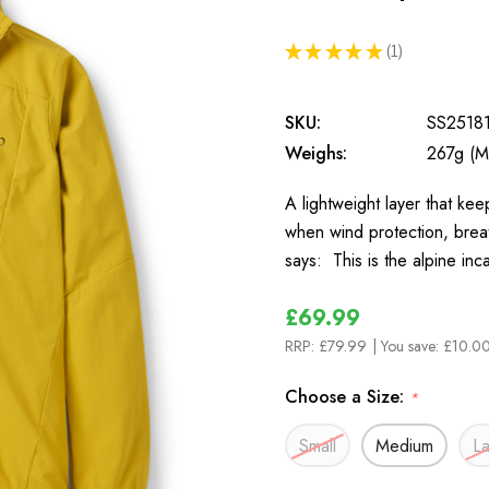
★
★
★
★
★
1
1
SKU:
SS2518
Weighs:
267g (M
A lightweight layer that ke
when wind protection, brea
says: This is the alpine inc
£69.99
RRP:
£79.99
| You save:
£10.00
Choose a Size:
*
Small
Medium
L