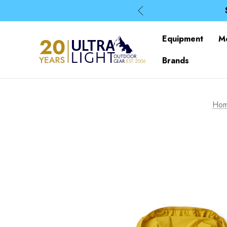
Equipment
M
Brands
Ho