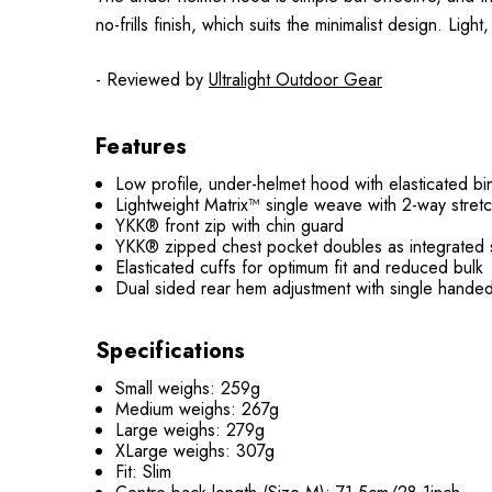
no-frills finish, which suits the minimalist design. Lig
- Reviewed by
Ultralight Outdoor Gear
Features
Low profile, under-helmet hood with elasticated bi
Lightweight Matrix™ single weave with 2-way str
YKK® front zip with chin guard
YKK® zipped chest pocket doubles as integrated s
Elasticated cuffs for optimum fit and reduced bulk
Dual sided rear hem adjustment with single hande
Specifications
Small weighs: 259g
Medium weighs: 267g
Large weighs: 279g
XLarge weighs: 307g
Fit: Slim