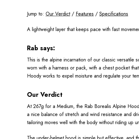
Jump to:
Our Verdict
/
Features
/
Specifications
A
lightweight layer that keeps pace with fast movemen
Rab says:
This is the alpine incarnation of our classic versatile 
worn with a harness or pack, with a chest pocket that’
Hoody works to expel moisture and regulate your te
Our Verdict
At 267g for a Medium, the Rab Borealis Alpine Hoody co
a nice balance of stretch and wind resistance and dries q
tailoring moves well with the body without riding up 
The under-helmet hood is simple but effective, and th