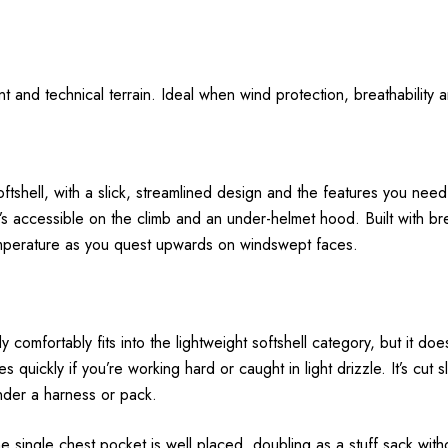
t and technical terrain. Ideal when wind protection, breathabilit
softshell, with a slick, streamlined design and the features you need 
s accessible on the climb and an under-helmet hood. Built with brea
mperature as you quest upwards on windswept faces.
mfortably fits into the lightweight softshell category, but it does
uickly if you’re working hard or caught in light drizzle. It’s cut sli
under a harness or pack.
e single chest pocket is well placed, doubling as a stuff sack with