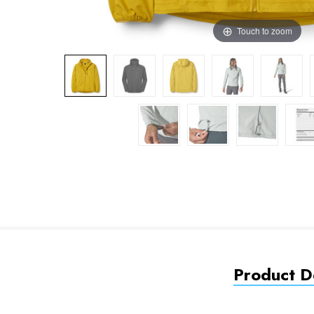
Touch to zoom
Product De