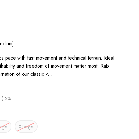
1
edium)
eps pace with fast movement and technical terrain. Ideal
thability and freedom of movement matter most. Rab
arnation of our classic v…
 (12%)
arge
XLarge