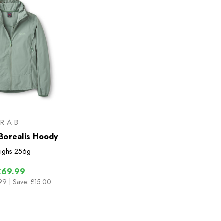
RAB
orealis Hoody
ighs
256g
£69.99
.99
| Save: £15.00