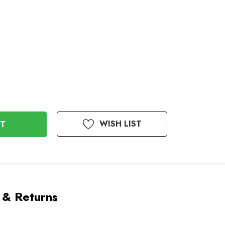
WISH LIST
 & Returns