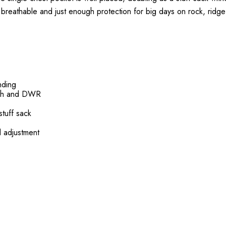
ht, breathable and just enough protection for big days on rock, ridge 
nding
etch and DWR
tuff sack
d adjustment