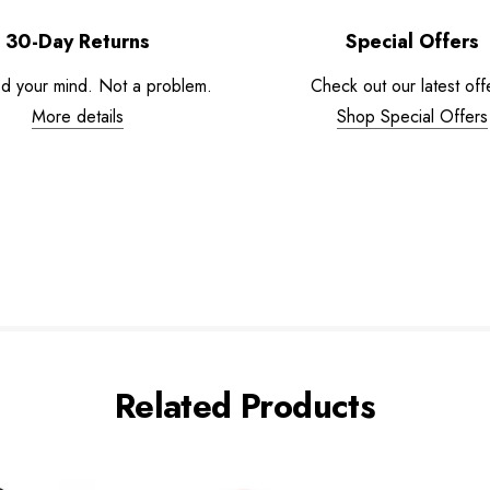
30-Day Returns
Special Offers
d your mind. Not a problem.
Check out our latest off
More details
Shop Special Offers
Related Products