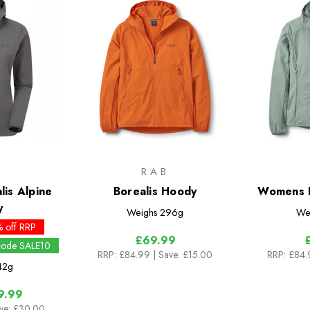
RAB
is Alpine
Borealis Hoody
Womens B
y
Weighs
296g
We
 off RRP
£69.99
 code SALE10
RRP:
£84.99
| Save: £15.00
RRP:
£84
42g
9.99
ve: £30.00