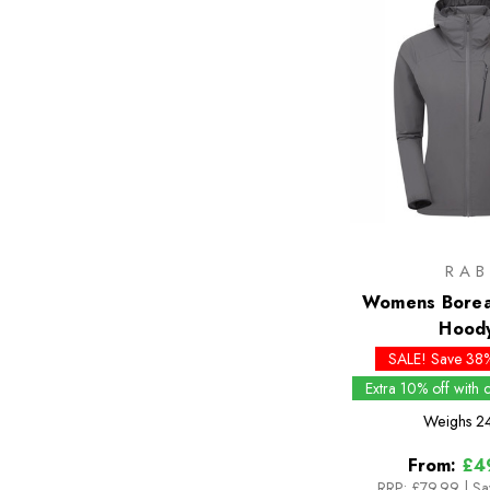
RAB
Womens Boreal
Hood
SALE! Save 38%
Extra 10% off with
Weighs
2
From:
£4
RRP:
£79.99
|
Sa