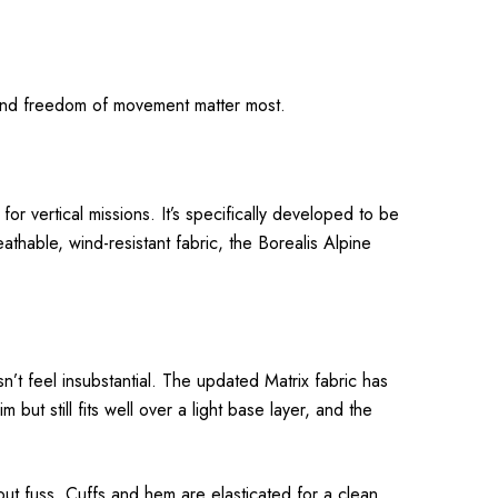
y and freedom of movement matter most.
for vertical missions. It’s specifically developed to be
thable, wind-resistant fabric, the Borealis Alpine
n’t feel insubstantial. The updated Matrix fabric has
m but still fits well over a light base layer, and the
out fuss. Cuffs and hem are elasticated for a clean,