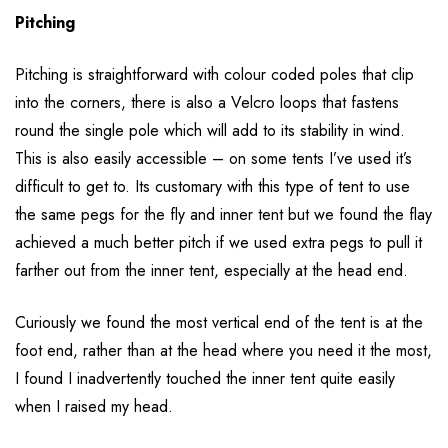
Pitching
Pitching is straightforward with colour coded poles that clip
into the corners, there is also a Velcro loops that fastens
round the single pole which will add to its stability in wind.
This is also easily accessible – on some tents I’ve used it’s
difficult to get to. Its customary with this type of tent to use
the same pegs for the fly and inner tent but we found the flay
achieved a much better pitch if we used extra pegs to pull it
farther out from the inner tent, especially at the head end.
Curiously we found the most vertical end of the tent is at the
foot end, rather than at the head where you need it the most,
I found I inadvertently touched the inner tent quite easily
when I raised my head.