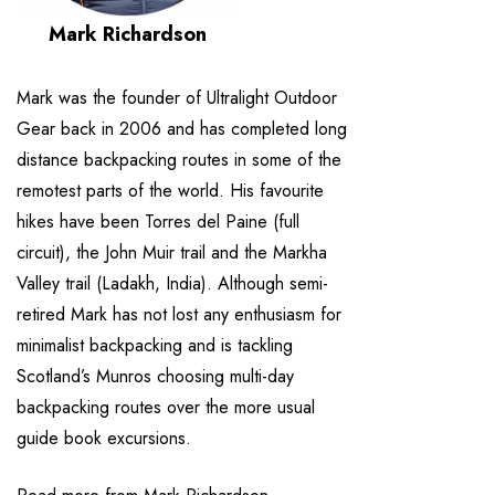
Mark Richardson
Mark was the founder of Ultralight Outdoor
Gear back in 2006 and has completed long
distance backpacking routes in some of the
remotest parts of the world. His favourite
hikes have been Torres del Paine (full
circuit), the John Muir trail and the Markha
Valley trail (Ladakh, India). Although semi-
retired Mark has not lost any enthusiasm for
minimalist backpacking and is tackling
Scotland’s Munros choosing multi-day
backpacking routes over the more usual
guide book excursions.