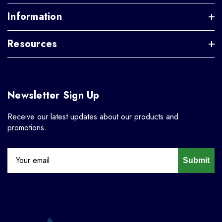
Information
Resources
Newsletter Sign Up
Receive our latest updates about our products and
promotions.
Submit