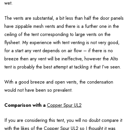
wet.
The vents are substantial, a bit less than half the door panels
have zippable mesh vents and there is a further one in the
ceiling of the tent corresponding to large vents on the
flysheet. My experience with tent venting is not very good,
for a start any vent depends on air flow – if there is no
breeze then any vent will be ineffective, however the Alto
tent is probably the best attempt at tackling it that I’ve seen.
With a good breeze and open vents, the condensation
would not have been so prevalent.
Comparison with a
Copper Spur UL2
If you are considering this tent, you will no doubt compare it
with the likes of the Copper Spur UL2 so I thought it was