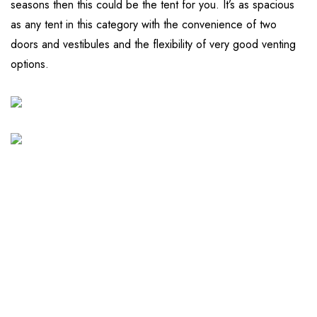
seasons then this could be the tent for you. It’s as spacious
as any tent in this category with the convenience of two
doors and vestibules and the flexibility of very good venting
options.