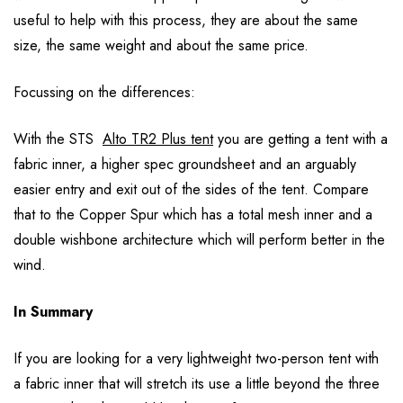
useful to help with this process, they are about the same
size, the same weight and about the same price.
Focussing on the differences:
With the STS
Alto TR2 Plus tent
you are getting a tent with a
fabric inner, a higher spec groundsheet and an arguably
easier entry and exit out of the sides of the tent. Compare
that to the Copper Spur which has a total mesh inner and a
double wishbone architecture which will perform better in the
wind.
In Summary
If you are looking for a very lightweight two-person tent with
a fabric inner that will stretch its use a little beyond the three