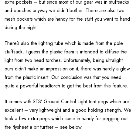
extra pockets – but since most of our gear was in stuffsacks
and pouches anyway we didn’t bother. There are also two
mesh pockets which are handy for the stuff you want to hand
during the night.
There’s also the lighting tube which is made from the pole
stuffsack, I guess the plastic foam is intended to diffuse the
light from two head torches. Unfortunately, being ultralight
ours didn’t make an impression on it, there was hardly a glow
from the plastic insert. Our conclusion was that you need
quite a powerful headtorch to get the best from this feature.
It comes with STS’ Ground Control Light tent pegs which are
excellent – very lightweight and a good holding strength. We
took a few extra pegs which came in handy for pegging out
the flysheet a bit further – see below.