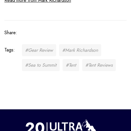
Read more from Mark Richardson
Share:
Tags:
#Gear Review
#Mark Richardson
#Sea to Summit
#Tent
#Tent Reviews