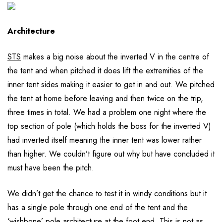
Architecture
STS
makes a big noise about the inverted V in the centre of
the tent and when pitched it does lift the extremities of the
inner tent sides making it easier to get in and out. We pitched
the tent at home before leaving and then twice on the trip,
three times in total. We had a problem one night where the
top section of pole (which holds the boss for the inverted V)
had inverted itself meaning the inner tent was lower rather
than higher. We couldn’t figure out why but have concluded it
must have been the pitch.
We didn’t get the chance to test it in windy conditions but it
has a single pole through one end of the tent and the
‘wishbone’ pole architecture at the foot end. This is not as