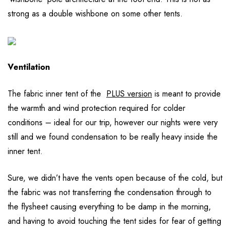
strong as a double wishbone on some other tents.
Ventilation
The fabric inner tent of the
PLUS version
is meant to provide
the warmth and wind protection required for colder
conditions – ideal for our trip, however our nights were very
still and we found condensation to be really heavy inside the
inner tent.
Sure, we didn’t have the vents open because of the cold, but
the fabric was not transferring the condensation through to
the flysheet causing everything to be damp in the morning,
and having to avoid touching the tent sides for fear of getting