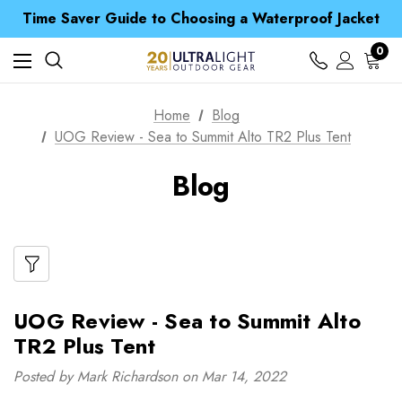
Free UK Delivery when you spend over $ 15
Time Saver Guide to Choosing a Waterproof Jacket
Spend over £25 and get our Anniversary Neck Tube for 1p
Free UK Delivery when you spend over $ 15
0
Time Saver Guide to Choosing a Waterproof Jacket
Spend over £25 and get our Anniversary Neck Tube for 1p
Home
Blog
UOG Review - Sea to Summit Alto TR2 Plus Tent
Blog
UOG Review - Sea to Summit Alto
TR2 Plus Tent
Posted by Mark Richardson on Mar 14, 2022