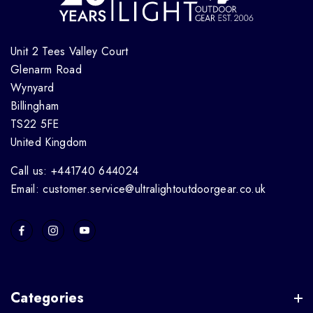
Unit 2 Tees Valley Court
Glenarm Road
Wynyard
Billingham
TS22 5FE
United Kingdom
Call us: +441740 644024
Email: customer.service@ultralightoutdoorgear.co.uk
Categories