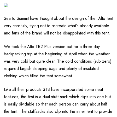
Sea to Summit
have thought about the design of the
Alto
tent
very carefully, trying not to recreate what's already available
and fans of the brand will not be disappointed with this tent.
We took the Alto TR2 Plus version out for a three-day
backpacking trip at the beginning of April when the weather
was very cold but quite clear. The cold conditions (sub zero)
required largish sleeping bags and plenty of insulated
clothing which filled the tent somewhat.
Like all their products STS have incorporated some neat
features, the first is a dual stuff sack which clips into one but
is easily dividable so that each person can carry about half
the tent. The stuffsacks also clip into the inner tent to provide