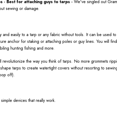
- Best for attaching guys to tarps -
We've singled out Gram 
thout sewing or damage.
 and easily to a tarp or any fabric without tools. It can be used to 
cure anchor for staking or attaching poles or guy lines. You will f
iling hunting fishing and more.
ill revolutionize the way you think of tarps. No more grommets ripp
nd shape tarps to create watertight covers without resorting to sew
 pop off).
 simple devices that really work.