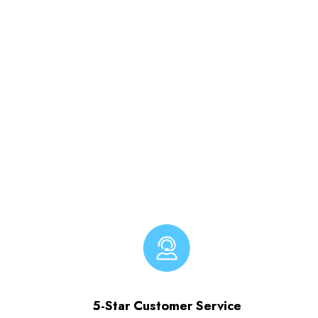
5-Star Customer Service