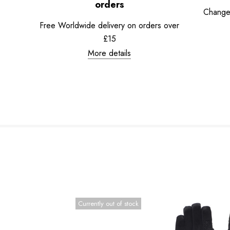
orders
Change
Free Worldwide delivery on orders over
£15
More details
Currently out of stock