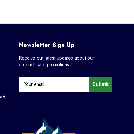
Newsletter Sign Up
Receive our latest updates about our
products and promotions.
Submit
ned