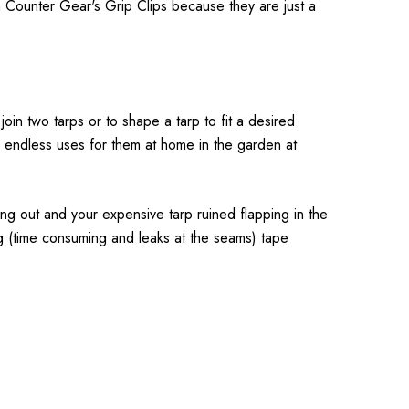
Counter Gear's Grip Clips because they are just a
join two tarps or to shape a tarp to fit a desired
ind endless uses for them at home in the garden at
ing out and your expensive tarp ruined flapping in the
ing (time consuming and leaks at the seams) tape