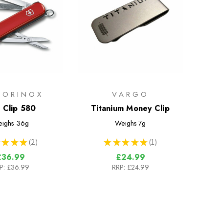
TORINOX
VARGO
l Clip 580
Titanium Money Clip
ighs
36g
Weighs
7g
★
★
★
2
★
★
★
★
★
1
2
1
£36.99
£24.99
P:
£36.99
RRP:
£24.99