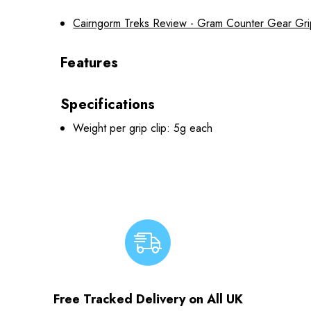
Cairngorm Treks Review - Gram Counter Gear Gri
Features
Specifications
Weight per grip clip: 5g each
Free Tracked Delivery on All UK