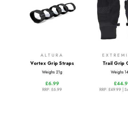
ALTURA
EXTREMI
Vortex Grip Straps
Trail Grip 
Weighs
21g
Weighs
1
£6.99
£44.9
RRP:
£6.99
RRP:
£49.99
| S