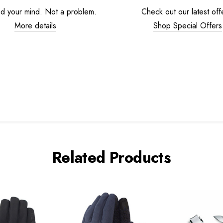
d your mind. Not a problem.
Check out our latest off
More details
Shop Special Offers
Related Products