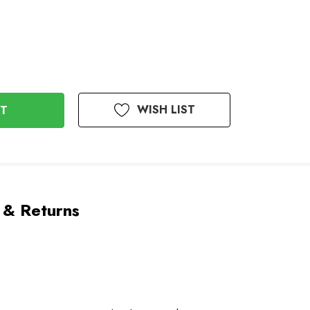
WISH LIST
 & Returns