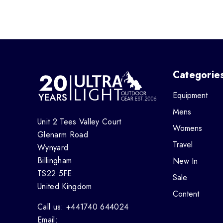
Categorie
Equipment
Mens
Unit 2 Tees Valley Court
Womens
Glenarm Road
Travel
Wynyard
Billingham
New In
TS22 5FE
Sale
United Kingdom
Content
Call us: +441740 644024
Email: