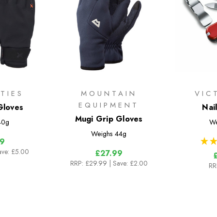
TIES
MOUNTAIN
VIC
EQUIPMENT
Gloves
Nai
Mugi Grip Gloves
40g
We
Weighs
44g
★
★
9
ave: £5.00
£27.99
RRP:
£29.99
| Save: £2.00
RR