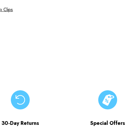
p Clips
30-Day Returns
Special Offers