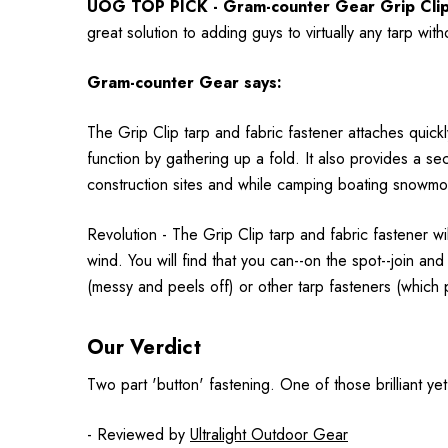
UOG TOP PICK - Gram-counter Gear Grip Clips 
great solution to adding guys to virtually any tarp wi
Gram-counter Gear says:
The Grip Clip tarp and fabric fastener attaches quickly
function by gathering up a fold. It also provides a se
construction sites and while camping boating snowmob
Revolution - The Grip Clip tarp and fabric fastener w
wind. You will find that you can--on the spot--join a
(messy and peels off) or other tarp fasteners (which
Our Verdict
Two part 'button' fastening. One of those brilliant yet
- Reviewed by
Ultralight Outdoor Gear