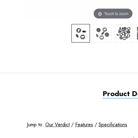
Touch to zoom
Product De
Jump to:
Our Verdict
/
Features
/
Specifications