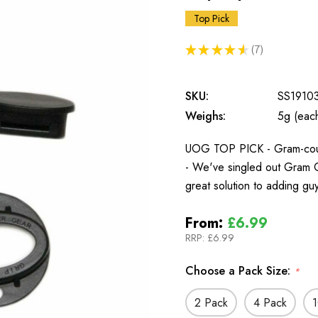
Top Pick
★
★
★
★
★
7
7
SKU:
SS1910
Weighs:
5g (eac
UOG TOP PICK - Gram-counte
- We've singled out Gram C
great solution to adding guy
From:
£6.99
RRP:
£6.99
Choose a Pack Size:
*
2 Pack
4 Pack
1