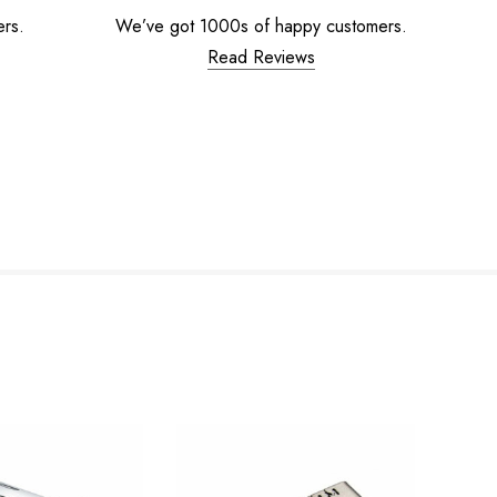
ers.
We’ve got 1000s of happy customers.
Read Reviews