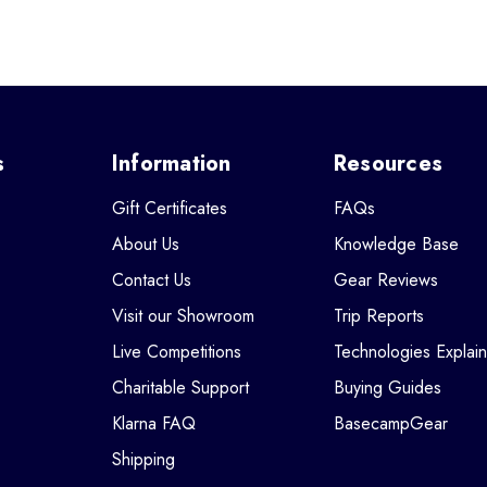
s
Information
Resources
Gift Certificates
FAQs
About Us
Knowledge Base
Contact Us
Gear Reviews
Visit our Showroom
Trip Reports
Live Competitions
Technologies Explai
Charitable Support
Buying Guides
Klarna FAQ
BasecampGear
Shipping