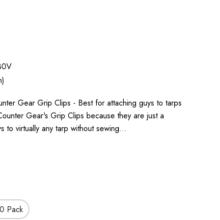
30V
h)
r Gear Grip Clips - Best for attaching guys to tarps
ounter Gear's Grip Clips because they are just a
s to virtually any tarp without sewing…
0 Pack