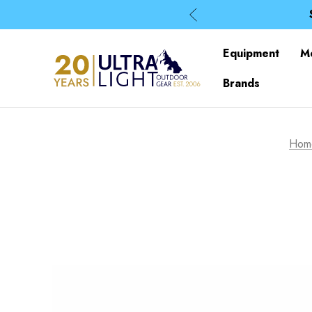
Equipment
M
Brands
Hom