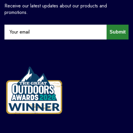
Receive our latest updates about our products and
promotions.
Submit