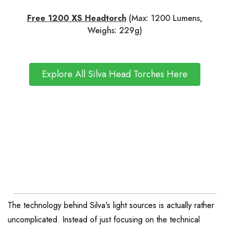
Free 1200 XS Headtorch
(Max: 1200 Lumens,
Weighs: 229g)
Explore All Silva Head Torches Here
The technology behind Silva's light sources is actually rather
uncomplicated. Instead of just focusing on the technical