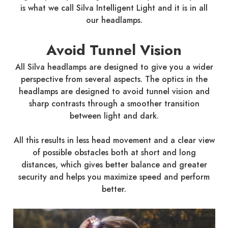
is what we call Silva Intelligent Light and it is in all
our headlamps.
Avoid Tunnel Vision
All Silva headlamps are designed to give you a wider
perspective from several aspects. The optics in the
headlamps are designed to avoid tunnel vision and
sharp contrasts through a smoother transition
between light and dark.
All this results in less head movement and a clear view
of possible obstacles both at short and long
distances, which gives better balance and greater
security and helps you maximize speed and perform
better.