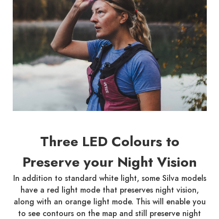
Three LED Colours to
Preserve your Night Vision
In addition to standard white light, some Silva models
have a red light mode that preserves night vision,
along with an orange light mode. This will enable you
to see contours on the map and still preserve night