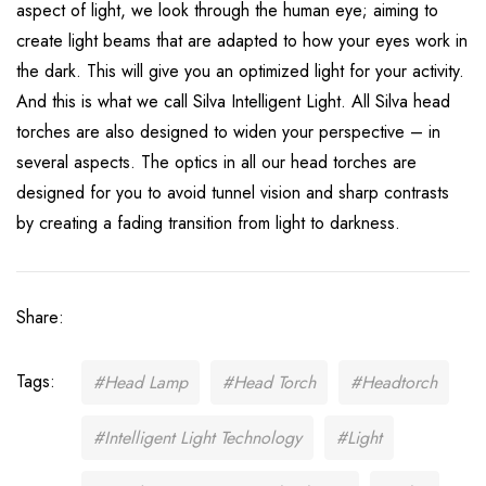
aspect of light, we look through the human eye; aiming to
create light beams that are adapted to how your eyes work in
the dark. This will give you an optimized light for your activity.
And this is what we call Silva Intelligent Light. All Silva head
torches are also designed to widen your perspective – in
several aspects. The optics in all our head torches are
designed for you to avoid tunnel vision and sharp contrasts
by creating a fading transition from light to darkness.
Share:
Tags:
#Head Lamp
#Head Torch
#Headtorch
#Intelligent Light Technology
#Light