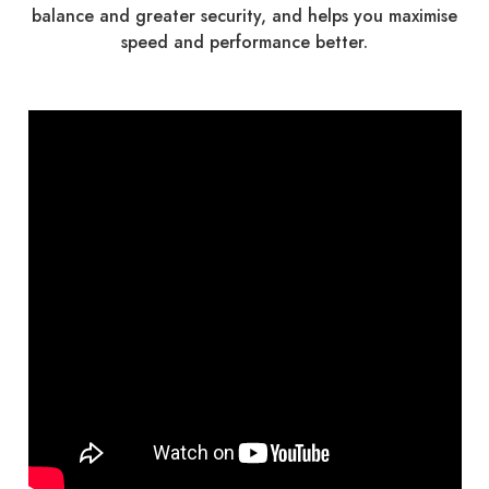
balance and greater security, and helps you maximise
speed and performance better.