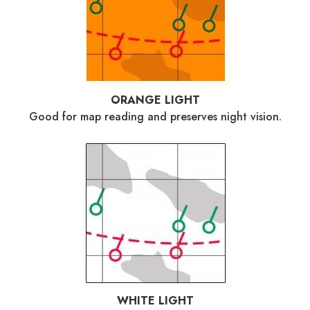
ORANGE LIGHT
Good for map reading and preserves night vision.
WHITE LIGHT