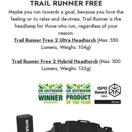
TRAIL RUNNER FREE
Maybe you run towards a goal, because you love the
feeling or to relax and de-stress. Trail Runner is the
headlamp for those who run, regardless of your
reason.
Trail Runner Free 2 Ultra Headtorch
(Max: 550
Lumens, Weighs: 104g)
Trail Runner Free 2 Hybrid Headtorch
(Max: 500
Lumens, Weighs: 132g)