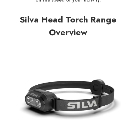
Silva Head Torch Range
Overview