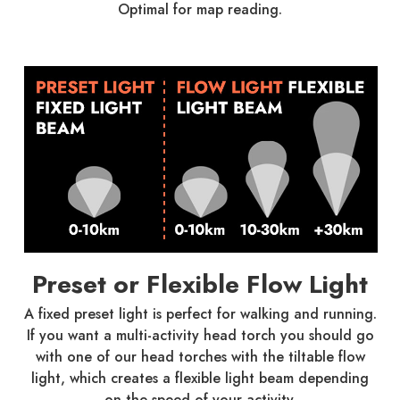
Optimal for map reading.
Preset or Flexible Flow Light
A fixed preset light is perfect for walking and running.
If you want a multi-activity head torch you should go
with one of our head torches with the tiltable flow
light, which creates a flexible light beam depending
on the speed of your activity.