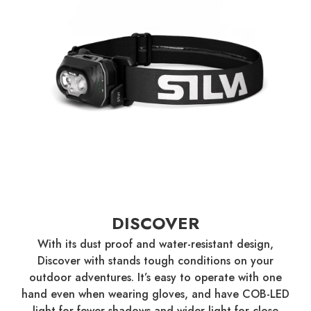
DISCOVER
With its dust proof and water-resistant design,
Discover with stands tough conditions on your
outdoor adventures. It’s easy to operate with one
hand even when wearing gloves, and have COB-LED
light for fewer shadows and wider light for close