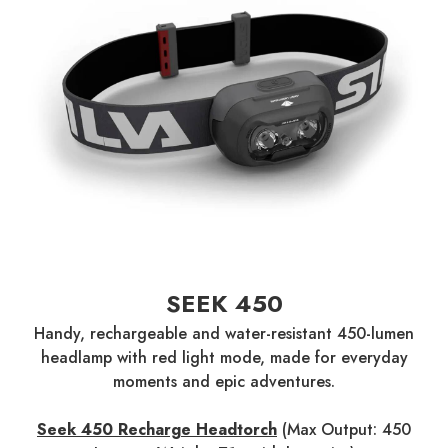
SEEK 450
Handy, rechargeable and water-resistant 450-lumen
headlamp with red light mode, made for everyday
moments and epic adventures.
Seek 450 Recharge Headtorch
(Max Output: 450