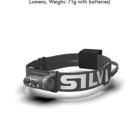
Lumens, Weighs: 71g with batteries)