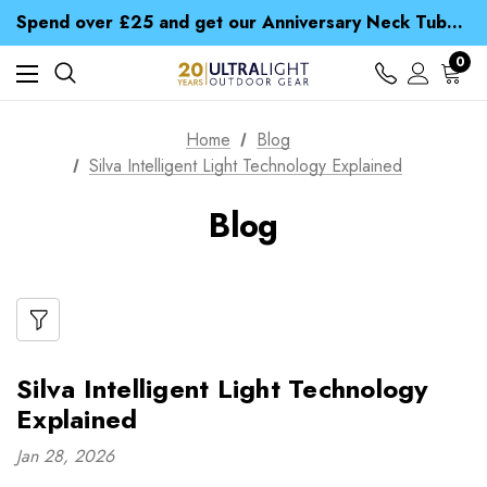
Time Saver Guide to Choosing a Waterproof Jacket
Spend over £25 and get our Anniversary Neck Tube for 1p
Free UK Delivery when you spend over £ 15
Time Saver Guide to Choosing a Waterproof Jacket
0
Spend over £25 and get our Anniversary Neck Tube for 1p
Home
Blog
Silva Intelligent Light Technology Explained
Blog
Silva Intelligent Light Technology
Explained
Jan 28, 2026