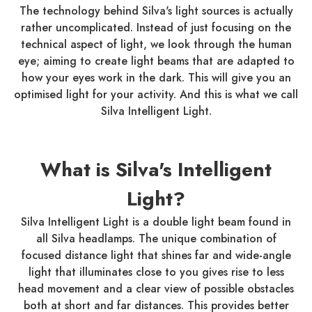
The technology behind Silva's light sources is actually
rather uncomplicated. Instead of just focusing on the
technical aspect of light, we look through the human
eye; aiming to create light beams that are adapted to
how your eyes work in the dark. This will give you an
optimised light for your activity. And this is what we call
Silva Intelligent Light.
What is Silva's Intelligent
Light?
Silva Intelligent Light is a double light beam found in
all Silva headlamps. The unique combination of
focused distance light that shines far and wide-angle
light that illuminates close to you gives rise to less
head movement and a clear view of possible obstacles
both at short and far distances. This provides better