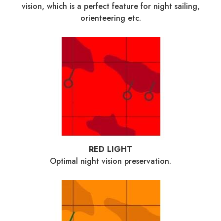
vision, which is a perfect feature for night sailing,
orienteering etc.
RED LIGHT
Optimal night vision preservation.