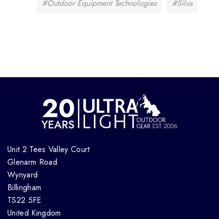
#Outdoor Equipment Technologies
#Silva
Unit 2 Tees Valley Court
Glenarm Road
Wynyard
Billingham
TS22 5FE
United Kingdom