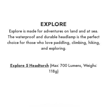
EXPLORE
Explore is made for adventures on land and at sea.
The waterproof and durable headlamp is the perfect
choice for those who love paddling, climbing, hiking,
and exploring.
Explore 5 Headtorch
(Max: 700 Lumens, Weighs:
118g)