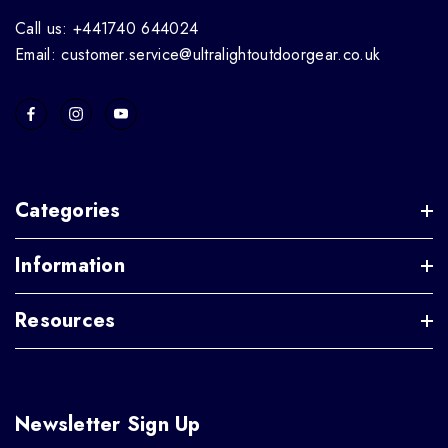
Call us: +441740 644024
Email: customer.service@ultralightoutdoorgear.co.uk
Categories
Information
Resources
Newsletter Sign Up