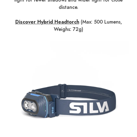
distance.
Discover Hybrid Headtorch
(Max: 500 Lumens,
Weighs: 72g)