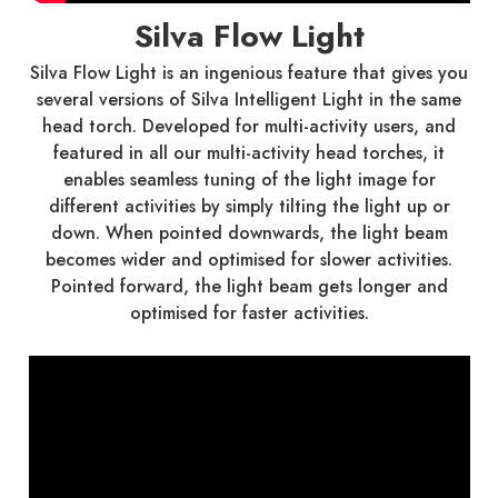
Silva Flow Light
Silva Flow Light is an ingenious feature that gives you
several versions of Silva Intelligent Light in the same
head torch. Developed for multi-activity users, and
featured in all our multi-activity head torches, it
enables seamless tuning of the light image for
different activities by simply tilting the light up or
down. When pointed downwards, the light beam
becomes wider and optimised for slower activities.
Pointed forward, the light beam gets longer and
optimised for faster activities.