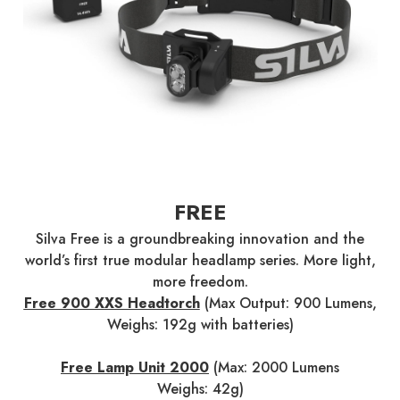
FREE
Silva Free is a groundbreaking innovation and the
world’s first true modular headlamp series. More light,
more freedom.
Free 900 XXS Headtorch
(Max Output: 900 Lumens,
Weighs: 192g with batteries)
Free Lamp Unit 2000
(Max: 2000 Lumens
Weighs: 42g)