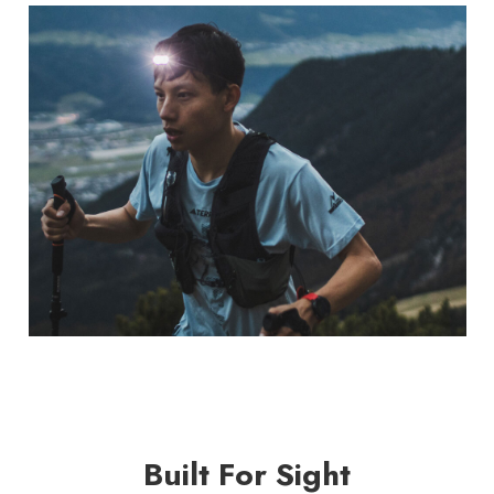
Built For Sight