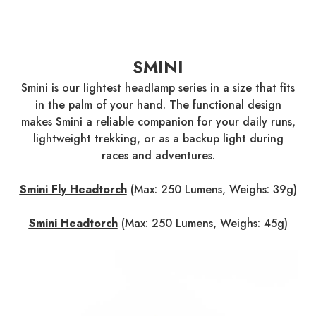
SMINI
Smini is our lightest headlamp series in a size that fits
in the palm of your hand. The functional design
makes Smini a reliable companion for your daily runs,
lightweight trekking, or as a backup light during
races and adventures.
Smini Fly Headtorch
(Max: 250 Lumens, Weighs: 39g)
Smini Headtorch
(Max: 250 Lumens, Weighs: 45g)