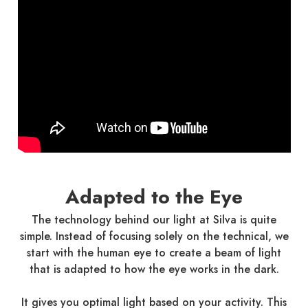
Adapted to the Eye
The technology behind our light at Silva is quite
simple. Instead of focusing solely on the technical, we
start with the human eye to create a beam of light
that is adapted to how the eye works in the dark.
It gives you optimal light based on your activity. This