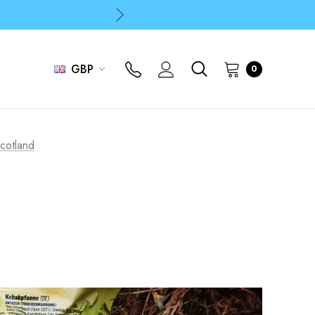
p
p
GBP
0
Scotland