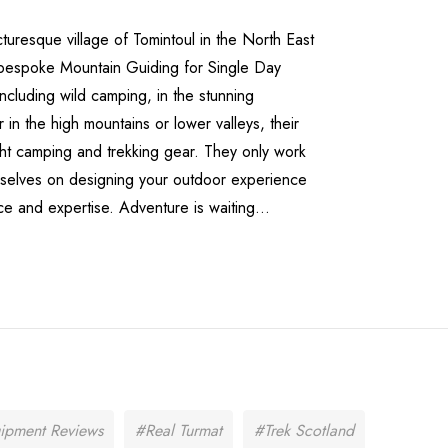
cturesque village of Tomintoul in the North East
 bespoke Mountain Guiding for Single Day
ncluding wild camping, in the stunning
n the high mountains or lower valleys, their
ight camping and trekking gear. They only work
emselves on designing your outdoor experience
e and expertise. Adventure is waiting...
ipment Reviews
#Real Turmat
#Trek Scotland