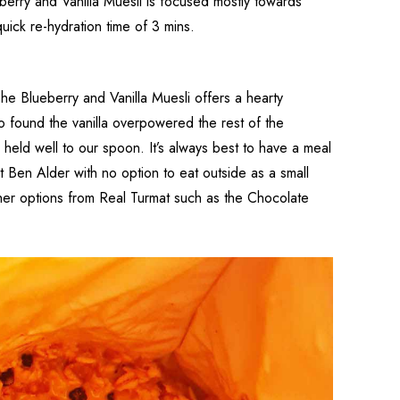
berry and Vanilla Muesli is focused mostly towards
uick re-hydration time of 3 mins.
he Blueberry and Vanilla Muesli offers a hearty
so found the vanilla overpowered the rest of the
 held well to our spoon. It’s always best to have a meal
t Ben Alder with no option to eat outside as a small
other options from Real Turmat such as the Chocolate