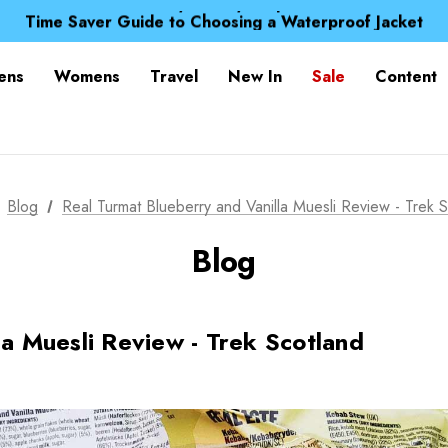
Free UK Delivery when you spend over £ 15
Time Saver Guide to Choosing a Waterproof Jacket
Spend over £25 and get our Anniversary Neck Tube for 1
Free UK Delivery when you spend over £ 15
ens
Womens
Travel
New In
Sale
Content
Time Saver Guide to Choosing a Waterproof Jacket
Spend over £25 and get our Anniversary Neck Tube for 1
Blog
Real Turmat Blueberry and Vanilla Muesli Review - Trek 
Blog
la Muesli Review - Trek Scotland