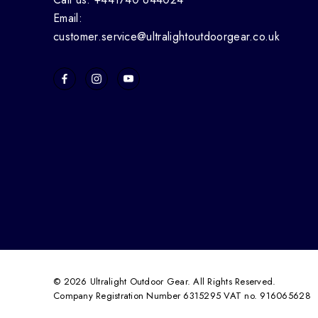
Email:
customer.service@ultralightoutdoorgear.co.uk
© 2026 Ultralight Outdoor Gear. All Rights Reserved.
Company Registration Number 6315295 VAT no. 916065628