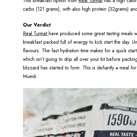
This breakfast option from
Real Turmat
has a high calor
carbs (121 grams), with also high protein (32grams) and 
Our Verdict
Real Turmat
have produced some great tasting meals wit
breakfast packed full of energy to kick start the day. 
flavours. The fast hydration time makes for a quick star
which isn’t going to drip all over your kit before pack
blizzard has started to form. This is defiantly a meal 
Muesli.