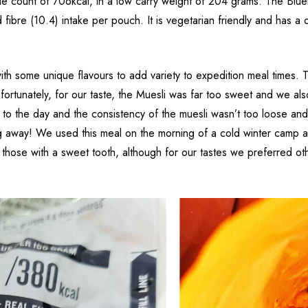
ie count of 706kcal, in a low carry weight of 204 grams. The Blue
fibre (10.4) intake per pouch. It is vegetarian friendly and has a q
h some unique flavours to add variety to expedition meal times. T
Unfortunately, for our taste, the Muesli was far too sweet and we al
t to the day and the consistency of the muesli wasn’t too loose and
ing away! We used this meal on the morning of a cold winter camp a
for those with a sweet tooth, although for our tastes we preferred 