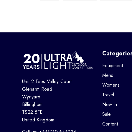
Categorie
Equipment
Mens
Unit 2 Tees Valley Court
Womens
Glenarm Road
Travel
Wynyard
Billingham
New In
TS22 5FE
Sale
United Kingdom
Content
Call us: +441740 644024