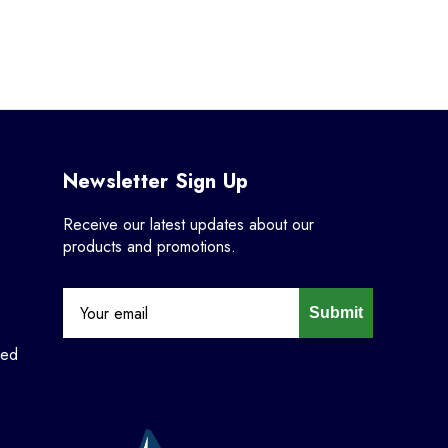
Newsletter Sign Up
Receive our latest updates about our
products and promotions.
Submit
ned