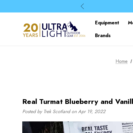
Equipment
M
Brands
Home
Real Turmat Blueberry and Vanil
Posted by Trek Scotland on Apr 19, 2022