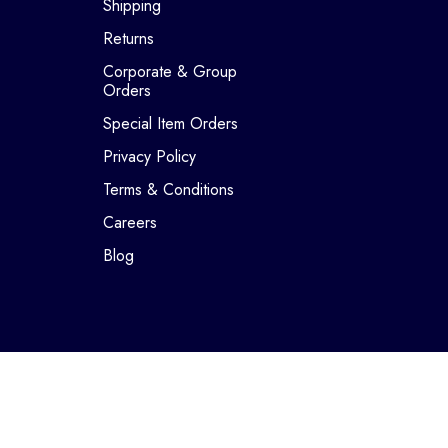
Shipping
Returns
Corporate & Group
Orders
Special Item Orders
Privacy Policy
Terms & Conditions
Careers
Blog