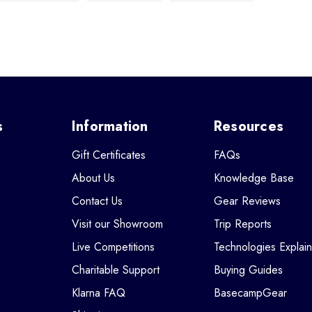
s
Information
Resources
Gift Certificates
FAQs
About Us
Knowledge Base
Contact Us
Gear Reviews
Visit our Showroom
Trip Reports
Live Competitions
Technologies Explai
Charitable Support
Buying Guides
Klarna FAQ
BasecampGear