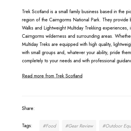
Trek Scotland is a small family business based in the pi
region of the Cairngorms National Park. They provide
Walks and Lightweight Multiday Trekking experiences, i
Cairngorms wilderness and surrounding areas. Whether i
Multiday Treks are equipped with high quality, lightwe
with small groups and, whatever your ability, pride th
completely to your needs and with professional guidanc
Read more from Trek Scotland
Share:
Tags:
#Food
#Gear Review
#Outdoor Equ