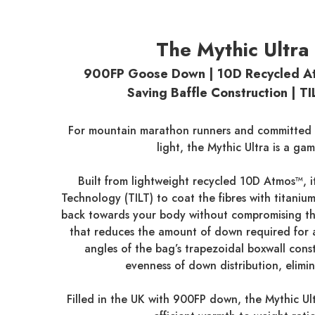
The Mythic Ultra
900FP Goose Down | 10D Recycled At
Saving Baffle Construction | T
For mountain marathon runners and committed a
light, the Mythic Ultra is a ga
Built from lightweight recycled 10D Atmos™, i
Technology (TILT) to coat the fibres with titanium
back towards your body without compromising the 
that reduces the amount of down required for a
angles of the bag’s trapezoidal boxwall cons
evenness of down distribution, elimin
Filled in the UK with 900FP down, the Mythic Ul