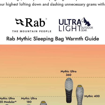
our highest lofting down and slashing unnecessary grams with