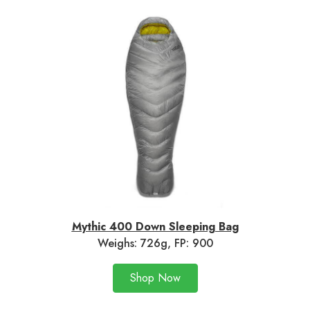
Mythic 400 Down Sleeping Bag
Weighs: 726g, FP: 900
Shop Now