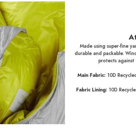
A
Made using super-fine yar
durable and packable. Windp
protects against
Main Fabric:
10D Recycled
Fabric Lining:
10D Recycle