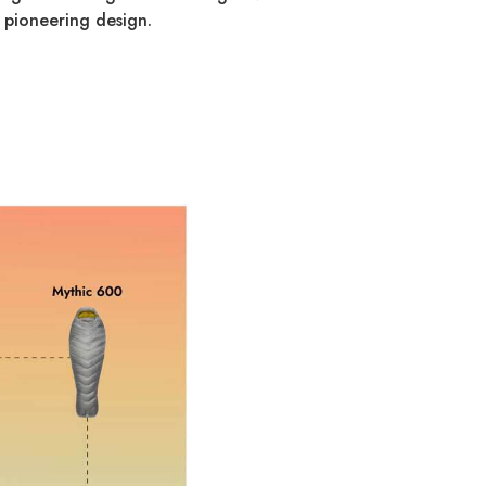
 pioneering design.