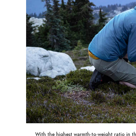
With the highest warmth-to-weight ratio in t