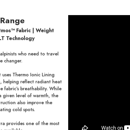
 Range
mos™ Fabric | Weight
ILT Technology
lpinists who need to travel
me changer.
t uses Thermo Ionic Lining
, helping reflect radiant heat
fabric’s breathability. While
 given level of warmth, the
truction also improve the
ating cold spots.
tra provides one of the most