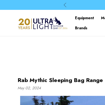
Equipment
M
Brands
Rab Mythic Sleeping Bag Range 
May 02, 2024