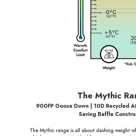
The Mythic Ra
900FP Goose Down | 10D Recycled At
Saving Baffle Constru
The Mythic range is all about slashing weight w