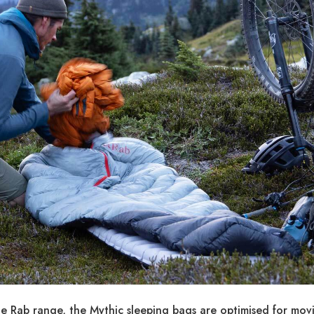
he Rab range, the Mythic sleeping bags are optimised for mov