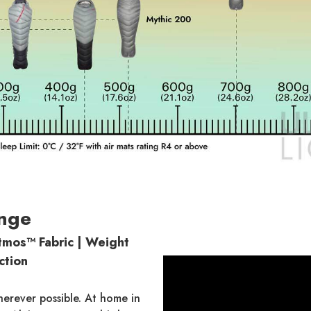
nge
mos™ Fabric | Weight
ction
herever possible. At home in