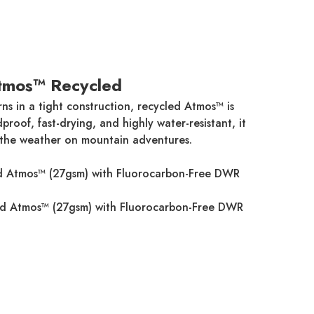
tmos™ Recycled
ns in a tight construction, recycled Atmos™ is
roof, fast-drying, and highly water-resistant, it
 the weather on mountain adventures.
 Atmos™ (27gsm) with Fluorocarbon-Free DWR
d Atmos™ (27gsm) with Fluorocarbon-Free DWR