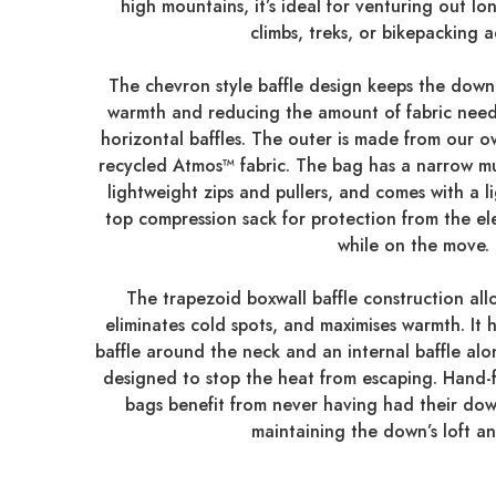
high mountains, it’s ideal for venturing out lo
climbs, treks, or bikepacking 
The chevron style baffle design keeps the down 
warmth and reducing the amount of fabric need
horizontal baffles. The outer is made from our o
recycled Atmos™ fabric. The bag has a narrow m
lightweight zips and pullers, and comes with a l
top compression sack for protection from the el
while on the move.
The trapezoid boxwall baffle construction allo
eliminates cold spots, and maximises warmth. It 
baffle around the neck and an internal baffle alo
designed to stop the heat from escaping. Hand-fi
bags benefit from never having had their do
maintaining the down’s loft a