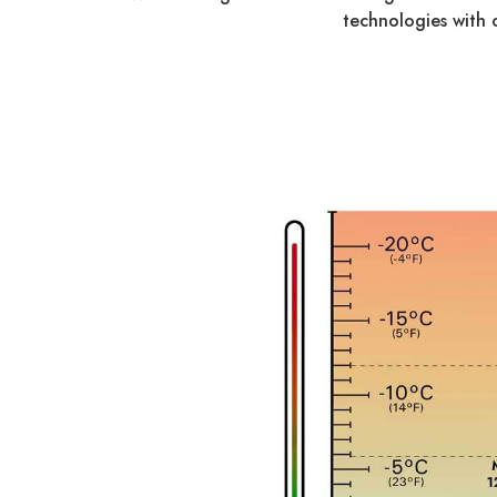
technologies with 