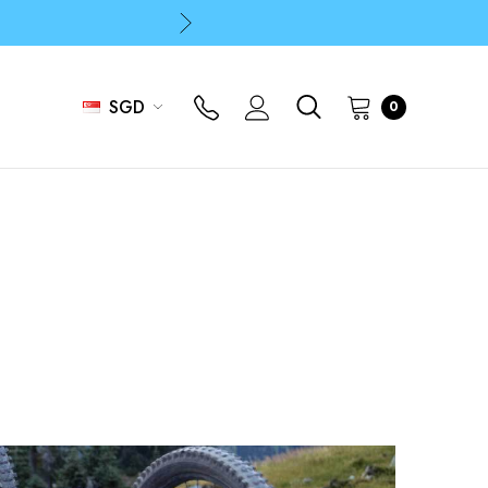
p
p
SGD
0
p