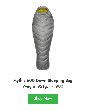
Mythic 600 Down Sleeping Bag
Weighs: 921g, FP: 900
Shop Now