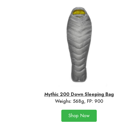
Mythic 200 Down Sleeping Ba
g
Weighs: 568g, FP: 900
Shop Now