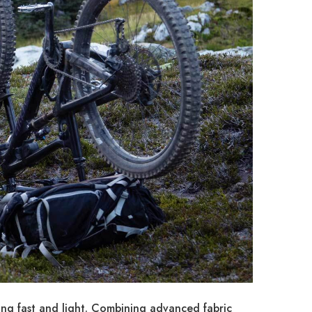
ing fast and light. Combining advanced fabric