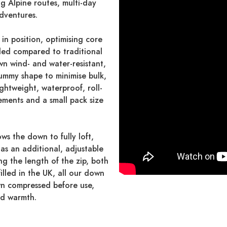
ng Alpine routes, multi-day
adventures.
in position, optimising core
ed compared to traditional
wn wind- and water-resistant,
ummy shape to minimise bulk,
ightweight, waterproof, roll-
ements and a small pack size
ws the down to fully loft,
has an additional, adjustable
ng the length of the zip, both
lled in the UK, all our down
wn compressed before use,
nd warmth.