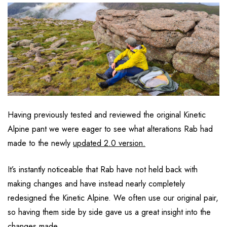
Having previously tested and reviewed the original Kinetic
Alpine pant we were eager to see what alterations Rab had
made to the newly
updated 2.0 version.
It’s instantly noticeable that Rab have not held back with
making changes and have instead nearly completely
redesigned the Kinetic Alpine. We often use our original pair,
so having them side by side gave us a great insight into the
changes made.