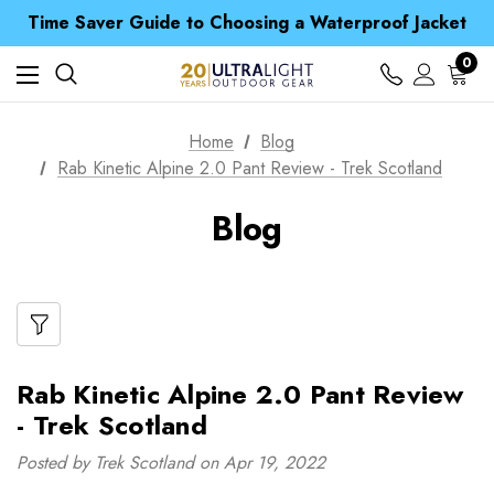
Free UK Delivery when you spend over S$ 15
Time Saver Guide to Choosing a Waterproof Jacket
Spend over £25 and get our Anniversary Neck Tube for 1p
Free UK Delivery when you spend over S$ 15
0
Time Saver Guide to Choosing a Waterproof Jacket
Spend over £25 and get our Anniversary Neck Tube for 1p
Home
Blog
Rab Kinetic Alpine 2.0 Pant Review - Trek Scotland
Blog
Rab Kinetic Alpine 2.0 Pant Review
- Trek Scotland
Posted by Trek Scotland on Apr 19, 2022