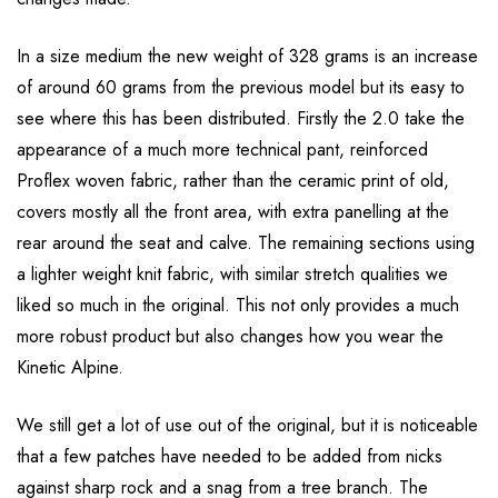
In a size medium the new weight of 328 grams is an increase
of around 60 grams from the previous model but its easy to
see where this has been distributed. Firstly the 2.0 take the
appearance of a much more technical pant, reinforced
Proflex woven fabric, rather than the ceramic print of old,
covers mostly all the front area, with extra panelling at the
rear around the seat and calve. The remaining sections using
a lighter weight knit fabric, with similar stretch qualities we
liked so much in the original. This not only provides a much
more robust product but also changes how you wear the
Kinetic Alpine.
We still get a lot of use out of the original, but it is noticeable
that a few patches have needed to be added from nicks
against sharp rock and a snag from a tree branch. The