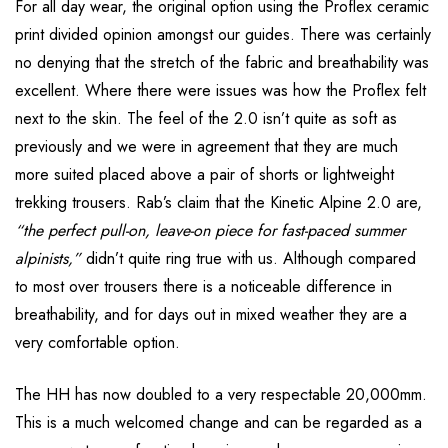
For all day wear, the original option using the Proflex ceramic
print divided opinion amongst our guides. There was certainly
no denying that the stretch of the fabric and breathability was
excellent. Where there were issues was how the Proflex felt
next to the skin. The feel of the 2.0 isn’t quite as soft as
previously and we were in agreement that they are much
more suited placed above a pair of shorts or lightweight
trekking trousers. Rab’s claim that the Kinetic Alpine 2.0 are,
“the perfect pull-on, leave-on piece for fast-paced summer
alpinists,”
didn’t quite ring true with us. Although compared
to most over trousers there is a noticeable difference in
breathability, and for days out in mixed weather they are a
very comfortable option.
The HH has now doubled to a very respectable 20,000mm.
This is a much welcomed change and can be regarded as a