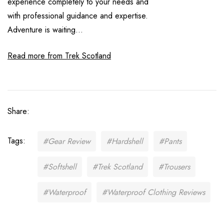
experience completely to your needs and
with professional guidance and expertise.
Adventure is waiting...
Read more from Trek Scotland
Share:
Tags:
#Gear Review
#Hardshell
#Pants
#Softshell
#Trek Scotland
#Trousers
#Waterproof
#Waterproof Clothing Reviews