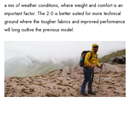
a mix of weather conditions, where weight and comfort is an
important factor. The 2.0 is better suited for more technical
ground where the tougher fabrics and improved performance
will long outlive the previous model.