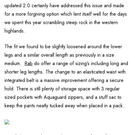
updated 2.0 certainly have addressed this issue and made
for a more forgiving option which lent itself well for the days
we spent this year scrambling steep rock in the western
highlands.
The fit we found to be slightly loosened around the lower
legs and a similar overall length as previously in a size
medium.
Rab
do offer a range of sizing’s including long and
shorter leg lengths. The change to an elasticated waist with
integrated belt is a massive improvement offering a secure
hold. There is still plenty of storage space with 3 regular
sized pockets with Aquaguard zippers, and a stuff sac to
keep the pants neatly tucked away when placed in a pack.