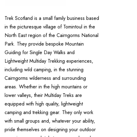
Trek Scotland is a small family business based
in the picturesque village of Tomintoul in the
North East region of the Cairngorms National
Park. They provide bespoke Mountain
Guiding for Single Day Walks and
Lightweight Multiday Trekking experiences,
including wild camping, in the stunning
Cairngorms wilderness and surrounding
areas. Whether in the high mountains or
lower valleys, their Multiday Treks are
equipped with high quality, lightweight
camping and trekking gear. They only work
with small groups and, whatever your ability,
pride themselves on designing your outdoor