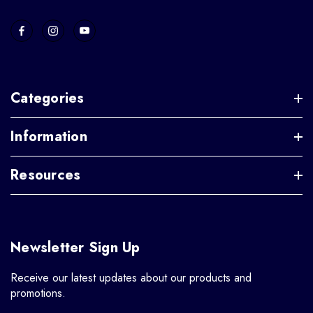
Categories
Information
Resources
Newsletter Sign Up
Receive our latest updates about our products and
promotions.