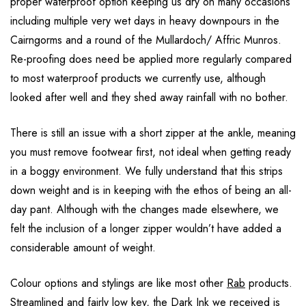
proper waterproof option keeping us dry on many occasions
including multiple very wet days in heavy downpours in the
Cairngorms and a round of the Mullardoch/ Affric Munros.
Re-proofing does need be applied more regularly compared
to most waterproof products we currently use, although
looked after well and they shed away rainfall with no bother.
There is still an issue with a short zipper at the ankle, meaning
you must remove footwear first, not ideal when getting ready
in a boggy environment. We fully understand that this strips
down weight and is in keeping with the ethos of being an all-
day pant. Although with the changes made elsewhere, we
felt the inclusion of a longer zipper wouldn’t have added a
considerable amount of weight.
Colour options and stylings are like most other
Rab
products.
Streamlined and fairly low key, the Dark Ink we received is