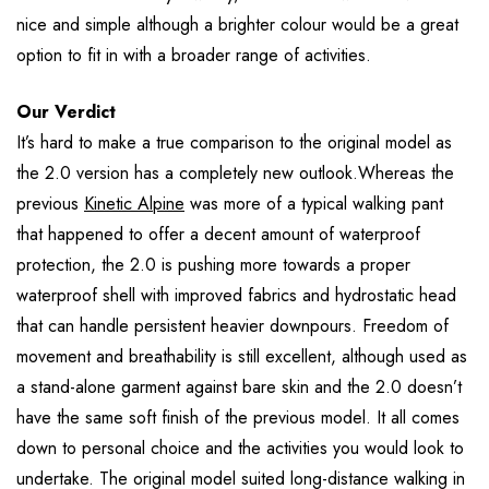
nice and simple although a brighter colour would be a great
option to fit in with a broader range of activities.
Our Verdict
It’s hard to make a true comparison to the original model as
the 2.0 version has a completely new outlook.Whereas the
previous
Kinetic Alpine
was more of a typical walking pant
that happened to offer a decent amount of waterproof
protection, the 2.0 is pushing more towards a proper
waterproof shell with improved fabrics and hydrostatic head
that can handle persistent heavier downpours. Freedom of
movement and breathability is still excellent, although used as
a stand-alone garment against bare skin and the 2.0 doesn’t
have the same soft finish of the previous model. It all comes
down to personal choice and the activities you would look to
undertake. The original model suited long-distance walking in