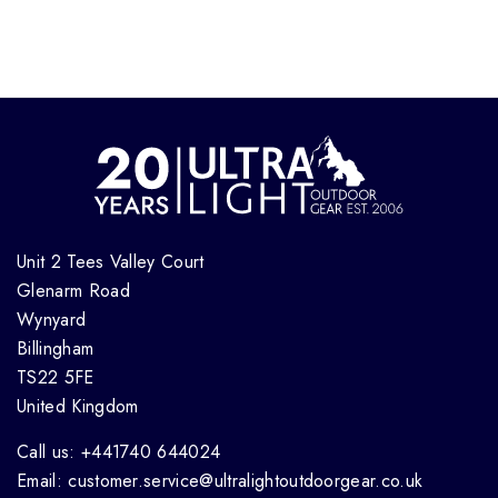
Unit 2 Tees Valley Court
Glenarm Road
Wynyard
Billingham
TS22 5FE
United Kingdom
Call us: +441740 644024
Email: customer.service@ultralightoutdoorgear.co.uk