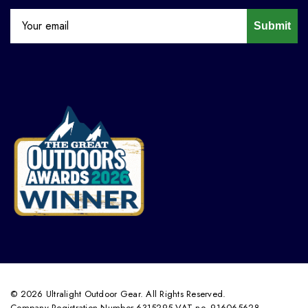
Submit
© 2026 Ultralight Outdoor Gear. All Rights Reserved.
Company Registration Number 6315295 VAT no. 916065628