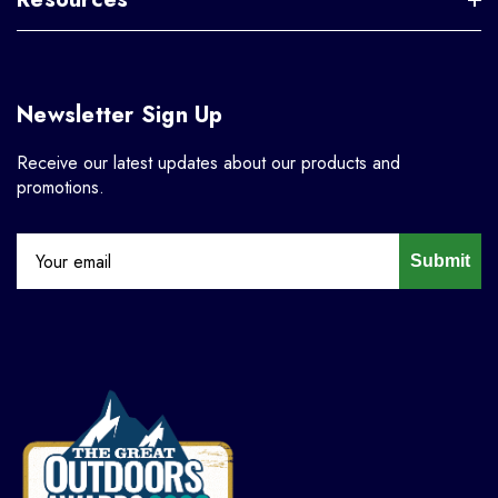
Newsletter Sign Up
Receive our latest updates about our products and
promotions.
Submit