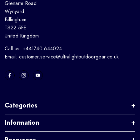
Glenarm Road
Wynyard
Billingham
TS22 5FE
United Kingdom
Call us: +441740 644024
Email: customer.service@ultralightoutdoorgear.co.uk
Categories
Information
Resources