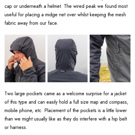
cap or underneath a helmet. The wired peak we found most
useful for placing a midge net over whilst keeping the mesh
fabric away from our face.
Two large pockets came as a welcome surprise for a jacket
of this type and can easily hold a full size map and compass,
mobile phone, etc. Placement of the pockets is a little lower
than we might usually like as they do interfere with a hip belt
or harness.