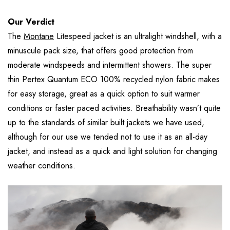
Our Verdict
The
Montane
Litespeed jacket is an ultralight windshell, with a
minuscule pack size, that offers good protection from
moderate windspeeds and intermittent showers. The super
thin Pertex Quantum ECO 100% recycled nylon fabric makes
for easy storage, great as a quick option to suit warmer
conditions or faster paced activities. Breathability wasn’t quite
up to the standards of similar built jackets we have used,
although for our use we tended not to use it as an all-day
jacket, and instead as a quick and light solution for changing
weather conditions.