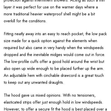
protection against intermittent showers. Acting as such a thin
layer it was perfect for use on the warmer days where a
more traditional heavier waterproof shell might be a bit
overkill for the conditions.
Fitting neatly away into an easy to reach pocket, the low pack
size made for a quick option against the elements when
required but also came in very handy when the windspeeds
dropped and the inevitable midges would come out in force.
The low-profile cuffs offer a good hold around the wrist but
also open up wide enough to be placed further up the arm.
An adjustable hem with cinchable drawcord is a great touch
to keep out any unwanted draughts.
The hood gave us mixed opinions. With no tensioners,
elasticated strips offer just enough hold in low windspeeds.
However, to offer a secure fit the hood is best placed over a