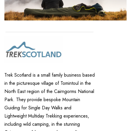
Trek Scotland is a small family business based
in the picturesque village of Tomintoul in the
North East region of the Cairngorms National
Park. They provide bespoke Mountain
Guiding for Single Day Walks and
Lightweight Multiday Trekking experiences,
including wild camping, in the stunning