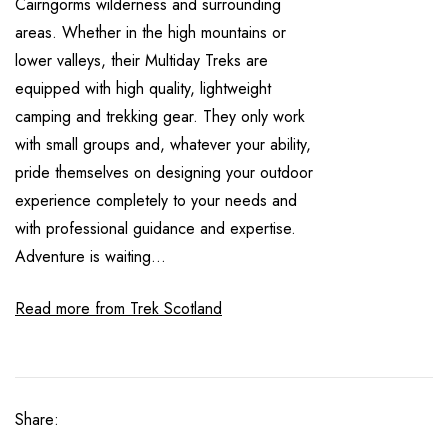
Cairngorms wilderness and surrounding
areas. Whether in the high mountains or
lower valleys, their Multiday Treks are
equipped with high quality, lightweight
camping and trekking gear. They only work
with small groups and, whatever your ability,
pride themselves on designing your outdoor
experience completely to your needs and
with professional guidance and expertise.
Adventure is waiting...
Read more from Trek Scotland
Share: