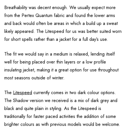
Breathability was decent enough. We usually expect more
from the Pertex Quantum fabric and found the lower arms
and back would often be areas in which a build up a sweat
likely appeared. The Litespeed for us was better suited worn
for short spells rather than a jacket for a full day’s use.
The fit we would say in a medium is relaxed, lending itself
well for being placed over thin layers or a low profile
insulating jacket, making it a great option for use throughout
most seasons outside of winter.
The
Litespeed
currently comes in two dark colour options.
The Shadow version we received is a mix of dark grey and
black and quite plain in styling. As the Litespeed is
traditionally for faster paced activities the addition of some
brighter colours as with previous models would be welcome.