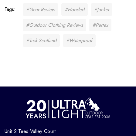
Tags:
#Gear Review
#Hooded
#Jacket
#Outdoor Clothing Reviews
#Pertex
#Trek Scotland
#Waterproof
Unit 2 Tees Valley Court