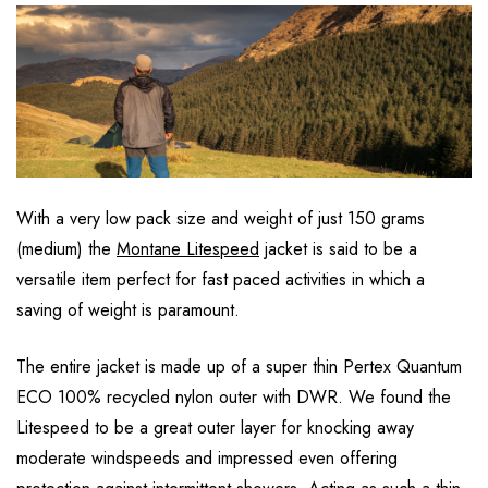
With a very low pack size and weight of just 150 grams
(medium) the
Montane Litespeed
jacket is said to be a
versatile item perfect for fast paced activities in which a
saving of weight is paramount.
The entire jacket is made up of a super thin Pertex Quantum
ECO 100% recycled nylon outer with DWR. We found the
Litespeed to be a great outer layer for knocking away
moderate windspeeds and impressed even offering