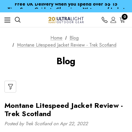
Free UK Delivery when you spend over S$ 15
Time Saver Guide to Choosing a Waterproof Jacket
Spend over £25 and get our Anniversary Neck Tube for 1p
Free UK Delivery when you spend over S$ 15
0
Time Saver Guide to Choosing a Waterproof Jacket
Spend over £25 and get our Anniversary Neck Tube for 1p
Home
Blog
Montane Litespeed Jacket Review - Trek Scotland
Blog
Montane Litespeed Jacket Review -
Trek Scotland
Posted by Trek Scotland on Apr 22, 2022