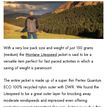
With a very low pack size and weight of just 150 grams
(medium) the
Montane Litespeed
jacket is said to be a
versatile item perfect for fast paced activities in which a
saving of weight is paramount.
The entire jacket is made up of a super thin Pertex Quantum
ECO 100% recycled nylon outer with DWR. We found the
Litespeed to be a great outer layer for knocking away
moderate windspeeds and impressed even offering