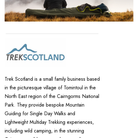
Trek Scotland is a small family business based
in the picturesque village of Tomintoul in the
North East region of the Cairngorms National
Park. They provide bespoke Mountain
Guiding for Single Day Walks and
Lightweight Multiday Trekking experiences,
including wild camping, in the stunning