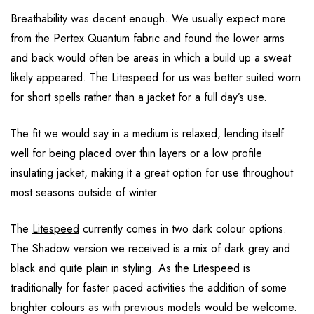
Breathability was decent enough. We usually expect more
from the Pertex Quantum fabric and found the lower arms
and back would often be areas in which a build up a sweat
likely appeared. The Litespeed for us was better suited worn
for short spells rather than a jacket for a full day’s use.
The fit we would say in a medium is relaxed, lending itself
well for being placed over thin layers or a low profile
insulating jacket, making it a great option for use throughout
most seasons outside of winter.
The
Litespeed
currently comes in two dark colour options.
The Shadow version we received is a mix of dark grey and
black and quite plain in styling. As the Litespeed is
traditionally for faster paced activities the addition of some
brighter colours as with previous models would be welcome.