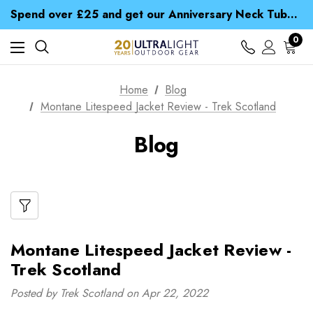
Time Saver Guide to Choosing a Waterproof Jacket
Spend over £25 and get our Anniversary Neck Tube for 1p
Free UK Delivery when you spend over zł 15
Time Saver Guide to Choosing a Waterproof Jacket
0
Spend over £25 and get our Anniversary Neck Tube for 1p
Home
Blog
Montane Litespeed Jacket Review - Trek Scotland
Blog
Montane Litespeed Jacket Review -
Trek Scotland
Posted by Trek Scotland on Apr 22, 2022