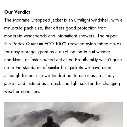
Our Verdict
The
Montane
Litespeed jacket is an ultralight windshell, with a
minuscule pack size, that offers good protection from
moderate windspeeds and intermittent showers. The super
thin Pertex Quantum ECO 100% recycled nylon fabric makes
for easy storage, great as a quick option to suit warmer
conditions or faster paced activities. Breathability wasn’t quite
up to the standards of similar built jackets we have used,
although for our use we tended not to use it as an all-day
jacket, and instead as a quick and light solution for changing
weather conditions.