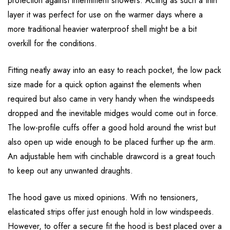
protection against intermittent showers. Acting as such a thin
layer it was perfect for use on the warmer days where a
more traditional heavier waterproof shell might be a bit
overkill for the conditions.
Fitting neatly away into an easy to reach pocket, the low pack
size made for a quick option against the elements when
required but also came in very handy when the windspeeds
dropped and the inevitable midges would come out in force.
The low-profile cuffs offer a good hold around the wrist but
also open up wide enough to be placed further up the arm.
An adjustable hem with cinchable drawcord is a great touch
to keep out any unwanted draughts.
The hood gave us mixed opinions. With no tensioners,
elasticated strips offer just enough hold in low windspeeds.
However, to offer a secure fit the hood is best placed over a