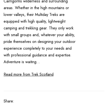
Cairngorms wilderness and surrounding
areas. Whether in the high mountains or
lower valleys, their Multiday Treks are
equipped with high quality, lightweight
camping and trekking gear. They only work
with small groups and, whatever your ability,
pride themselves on designing your outdoor
experience completely to your needs and
with professional guidance and expertise.
Adventure is waiting...
Read more from Trek Scotland
Share: