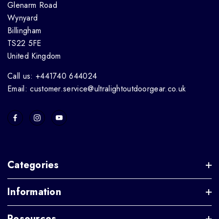
Glenarm Road
Wynyard
Billingham
TS22 5FE
United Kingdom
Call us: +441740 644024
Email: customer.service@ultralightoutdoorgear.co.uk
Categories
Information
Resources