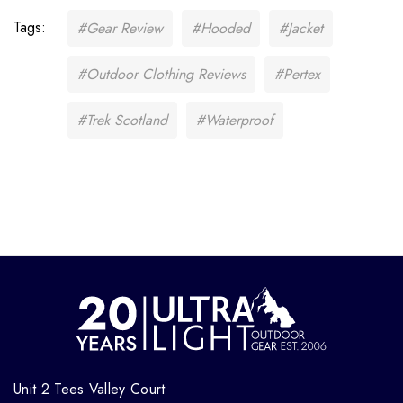
Tags:
#Gear Review
#Hooded
#Jacket
#Outdoor Clothing Reviews
#Pertex
#Trek Scotland
#Waterproof
Unit 2 Tees Valley Court