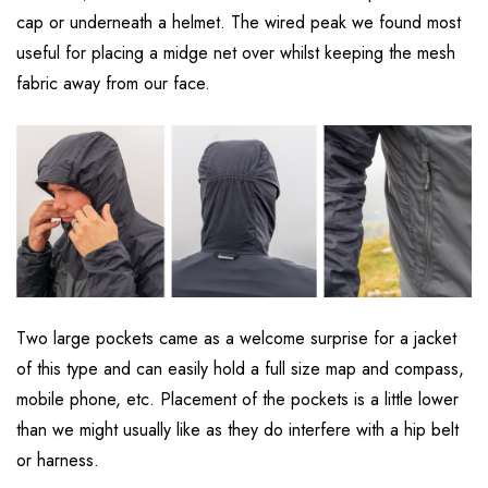
cap or underneath a helmet. The wired peak we found most
useful for placing a midge net over whilst keeping the mesh
fabric away from our face.
Two large pockets came as a welcome surprise for a jacket
of this type and can easily hold a full size map and compass,
mobile phone, etc. Placement of the pockets is a little lower
than we might usually like as they do interfere with a hip belt
or harness.