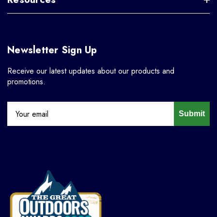
Newsletter Sign Up
Receive our latest updates about our products and
promotions.
Submit