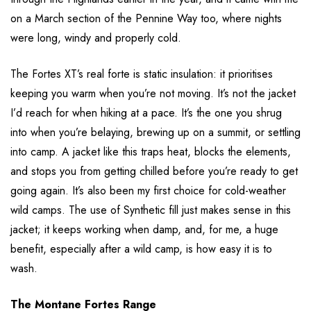
on a March section of the Pennine Way too, where nights
were long, windy and properly cold.
The Fortes XT’s real forte is static insulation: it prioritises
keeping you warm when you’re not moving. It’s not the jacket
I’d reach for when hiking at a pace. It’s the one you shrug
into when you’re belaying, brewing up on a summit, or settling
into camp. A jacket like this traps heat, blocks the elements,
and stops you from getting chilled before you’re ready to get
going again. It’s also been my first choice for cold-weather
wild camps. The use of Synthetic fill just makes sense in this
jacket; it keeps working when damp, and, for me, a huge
benefit, especially after a wild camp, is how easy it is to
wash.
The Montane Fortes Range