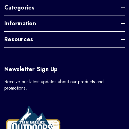
Categories
Information
Resources
Newsletter Sign Up
Receive our latest updates about our products and
promotions.