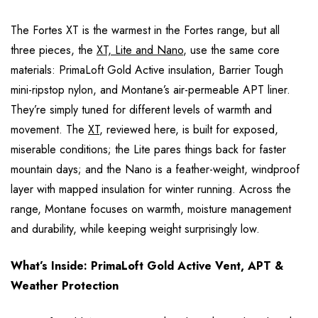
The Fortes XT is the warmest in the Fortes range, but all
three pieces, the
XT, Lite and Nano
, use the same core
materials: PrimaLoft Gold Active insulation, Barrier Tough
mini-ripstop nylon, and Montane’s air-permeable APT liner.
They’re simply tuned for different levels of warmth and
movement. The
XT
, reviewed here, is built for exposed,
miserable conditions; the Lite pares things back for faster
mountain days; and the Nano is a feather-weight, windproof
layer with mapped insulation for winter running. Across the
range, Montane focuses on warmth, moisture management
and durability, while keeping weight surprisingly low.
What’s Inside: PrimaLoft Gold Active Vent, APT &
Weather Protection