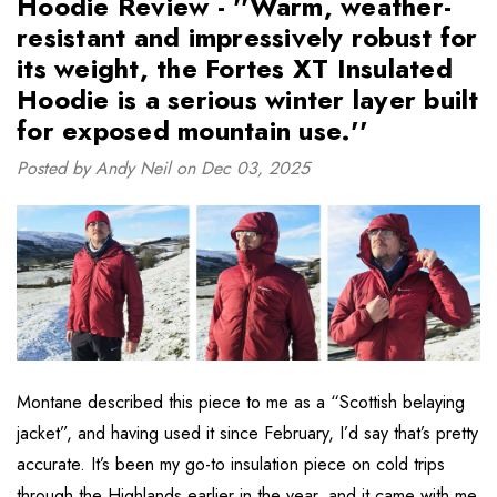
Hoodie Review - ''Warm, weather-
resistant and impressively robust for
its weight, the Fortes XT Insulated
Hoodie is a serious winter layer built
for exposed mountain use.''
Posted by Andy Neil on Dec 03, 2025
Montane described this piece to me as a “Scottish belaying
jacket”, and having used it since February, I’d say that’s pretty
accurate. It’s been my go-to insulation piece on cold trips
through the Highlands earlier in the year, and it came with me