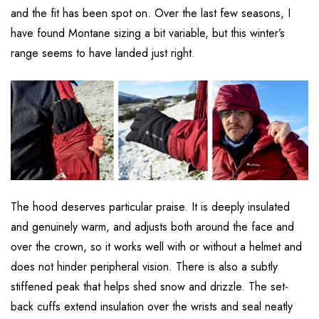
and the fit has been spot on. Over the last few seasons, I
have found Montane sizing a bit variable, but this winter’s
range seems to have landed just right.
The hood deserves particular praise. It is deeply insulated
and genuinely warm, and adjusts both around the face and
over the crown, so it works well with or without a helmet and
does not hinder peripheral vision. There is also a subtly
stiffened peak that helps shed snow and drizzle. The set-
back cuffs extend insulation over the wrists and seal neatly