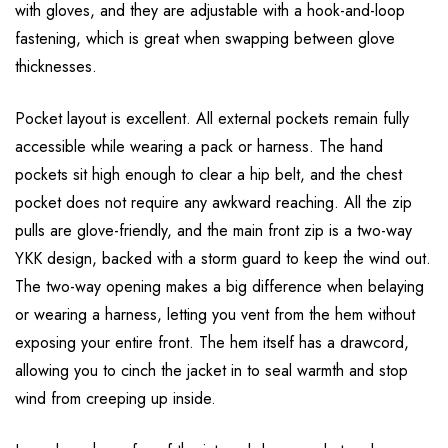
with gloves, and they are adjustable with a hook-and-loop
fastening, which is great when swapping between glove
thicknesses.
Pocket layout is excellent. All external pockets remain fully
accessible while wearing a pack or harness. The hand
pockets sit high enough to clear a hip belt, and the chest
pocket does not require any awkward reaching. All the zip
pulls are glove-friendly, and the main front zip is a two-way
YKK design, backed with a storm guard to keep the wind out.
The two-way opening makes a big difference when belaying
or wearing a harness, letting you vent from the hem without
exposing your entire front. The hem itself has a drawcord,
allowing you to cinch the jacket in to seal warmth and stop
wind from creeping up inside.