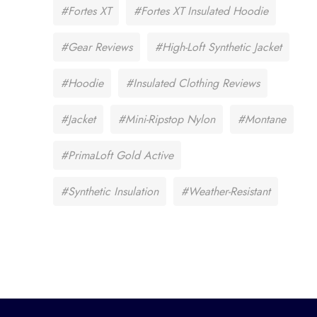
#Fortes XT
#Fortes XT Insulated Hoodie
#Gear Reviews
#High-Loft Synthetic Jacket
#Hoodie
#Insulated Clothing Reviews
#Jacket
#Mini-Ripstop Nylon
#Montane
#PrimaLoft Gold Active
#Synthetic Insulation
#Weather-Resistant