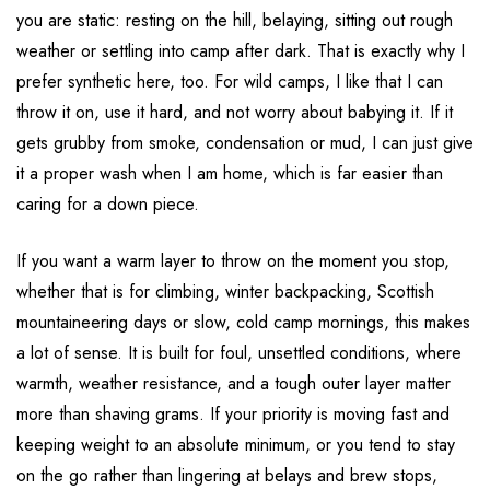
you are static: resting on the hill, belaying, sitting out rough
weather or settling into camp after dark. That is exactly why I
prefer synthetic here, too. For wild camps, I like that I can
throw it on, use it hard, and not worry about babying it. If it
gets grubby from smoke, condensation or mud, I can just give
it a proper wash when I am home, which is far easier than
caring for a down piece.
If you want a warm layer to throw on the moment you stop,
whether that is for climbing, winter backpacking, Scottish
mountaineering days or slow, cold camp mornings, this makes
a lot of sense. It is built for foul, unsettled conditions, where
warmth, weather resistance, and a tough outer layer matter
more than shaving grams. If your priority is moving fast and
keeping weight to an absolute minimum, or you tend to stay
on the go rather than lingering at belays and brew stops,