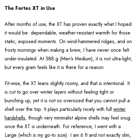
The Fortes XT in Use
After months of use, the XT has proven exactly what I hoped
it would be: dependable, weather-resistant warmth for those
static, exposed moments. On wind-hammered ridges, and on
frosty mornings when making a brew, I have never once felt
under-insulated. At 588 g (Men’s Medium), it is not ultra-light,
but every gram feels like it is there for a reason.
Fit-wise, the XT leans slightly roomy, and that is intentional. It
is cut to go over winter layers without feeling tight or
bunching up, yet it is not so oversized that you cannot pull a
shell over the top. It plays particularly nicely with full
winter
hardshells
, though very minimalist alpine shells may feel snug
once the XT is underneath. For reference, I went with a
Large (which is my go-to size). I am 6 ft and not exactly slim,