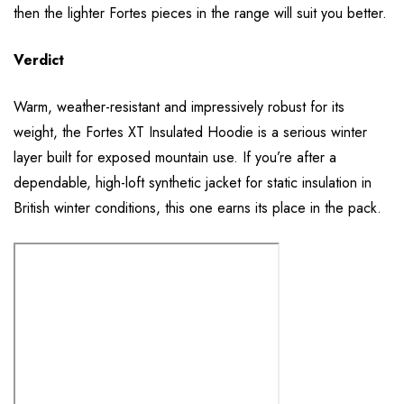
then the lighter Fortes pieces in the range will suit you better.
Verdict
Warm, weather-resistant and impressively robust for its
weight, the Fortes XT Insulated Hoodie is a serious winter
layer built for exposed mountain use. If you’re after a
dependable, high-loft synthetic jacket for static insulation in
British winter conditions, this one earns its place in the pack.