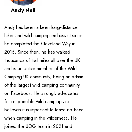
Andy Neil
Andy has been a keen long-distance
hiker and wild camping enthusiast since
he completed the Cleveland Way in
2015. Since then, he has walked
thousands of trail miles all over the UK
and is an active member of the Wild
Camping UK community, being an admin
of the largest wild camping community
on Facebook. He strongly advocates
for responsible wild camping and
believes it is important to leave no trace
when camping in the wilderness. He
joined the UOG team in 2021 and