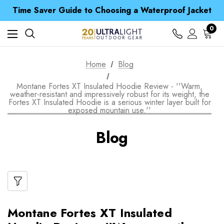
Free UK Delivery when you spend over $ 15
Time Saver Guide to Choosing a Waterproof Jacket
Spend over £25 and get our Anniversary Neck Tube for 1p
Free UK Delivery when you spend over $ 15
0
Time Saver Guide to Choosing a Waterproof Jacket
Spend over £25 and get our Anniversary Neck Tube for 1p
Home
Blog
Montane Fortes XT Insulated Hoodie Review - ''Warm,
weather-resistant and impressively robust for its weight, the
Fortes XT Insulated Hoodie is a serious winter layer built for
exposed mountain use.''
Blog
Montane Fortes XT Insulated