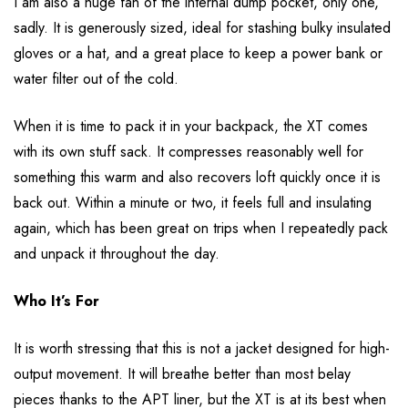
I am also a huge fan of the internal dump pocket, only one,
sadly. It is generously sized, ideal for stashing bulky insulated
gloves or a hat, and a great place to keep a power bank or
water filter out of the cold.
When it is time to pack it in your backpack, the XT comes
with its own stuff sack. It compresses reasonably well for
something this warm and also recovers loft quickly once it is
back out. Within a minute or two, it feels full and insulating
again, which has been great on trips when I repeatedly pack
and unpack it throughout the day.
Who It’s For
It is worth stressing that this is not a jacket designed for high-
output movement. It will breathe better than most belay
pieces thanks to the APT liner, but the XT is at its best when