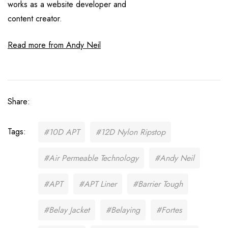
works as a website developer and
content creator.
Read more from Andy Neil
Share:
Tags:
#10D APT
#12D Nylon Ripstop
#Air Permeable Technology
#Andy Neil
#APT
#APT Liner
#Barrier Tough
#Belay Jacket
#Belaying
#Fortes