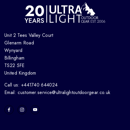
Unit 2 Tees Valley Court
Glenarm Road
Wynyard
Billingham
TS22 5FE
United Kingdom
Call us: +441740 644024
Email: customer.service@ultralightoutdoorgear.co.uk