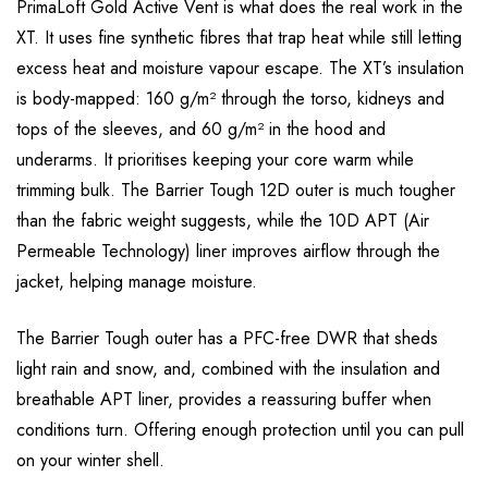
PrimaLoft Gold Active Vent is what does the real work in the
XT. It uses fine synthetic fibres that trap heat while still letting
excess heat and moisture vapour escape. The XT’s insulation
is body-mapped: 160 g/m² through the torso, kidneys and
tops of the sleeves, and 60 g/m² in the hood and
underarms. It prioritises keeping your core warm while
trimming bulk. The Barrier Tough 12D outer is much tougher
than the fabric weight suggests, while the 10D APT (Air
Permeable Technology) liner improves airflow through the
jacket, helping manage moisture.
The Barrier Tough outer has a PFC-free DWR that sheds
light rain and snow, and, combined with the insulation and
breathable APT liner, provides a reassuring buffer when
conditions turn. Offering enough protection until you can pull
on your winter shell.