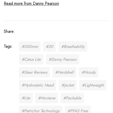
Read more from Danny Pearson
Share:
Tags:
#000mm
#20
#Breathability
#Cetus Lite
#Danny Pearson
#Gear Reviews
#Hardshell
#Hoody
#Hydrostatic Head
#Jacket
#Lightweight
#Lite
#Montane
#Packable
#Petrichor Technology
#PFAS Free