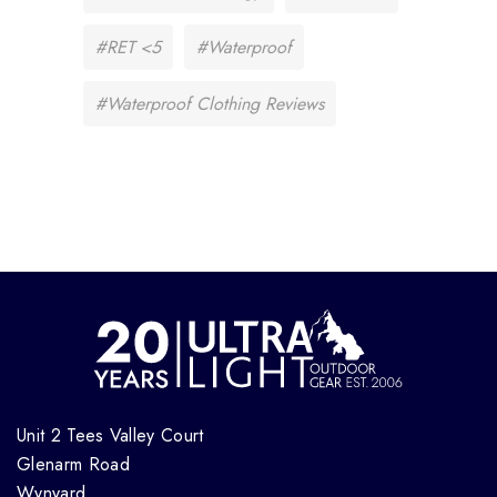
#RET <5
#Waterproof
#Waterproof Clothing Reviews
Unit 2 Tees Valley Court
Glenarm Road
Wynyard