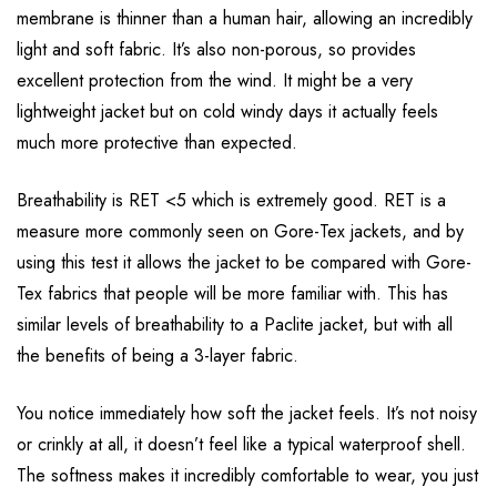
membrane is thinner than a human hair, allowing an incredibly
light and soft fabric. It’s also non-porous, so provides
excellent protection from the wind. It might be a very
lightweight jacket but on cold windy days it actually feels
much more protective than expected.
Breathability is RET <5 which is extremely good. RET is a
measure more commonly seen on Gore-Tex jackets, and by
using this test it allows the jacket to be compared with Gore-
Tex fabrics that people will be more familiar with. This has
similar levels of breathability to a Paclite jacket, but with all
the benefits of being a 3-layer fabric.
You notice immediately how soft the jacket feels. It’s not noisy
or crinkly at all, it doesn’t feel like a typical waterproof shell.
The softness makes it incredibly comfortable to wear, you just