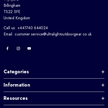
Billingham
TS22 5FE
United Kingdom
Call us: +441740 644024
Email: customer.service@ultralightoutdoorgear.co.uk
Categories
Information
Resources