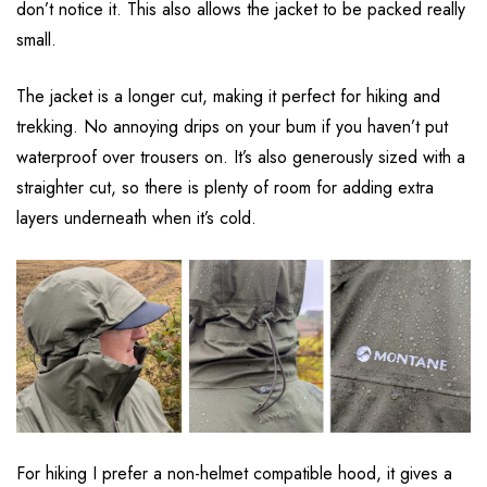
don’t notice it. This also allows the jacket to be packed really
small.
The jacket is a longer cut, making it perfect for hiking and
trekking. No annoying drips on your bum if you haven’t put
waterproof over trousers on. It’s also generously sized with a
straighter cut, so there is plenty of room for adding extra
layers underneath when it’s cold.
For hiking I prefer a non-helmet compatible hood, it gives a