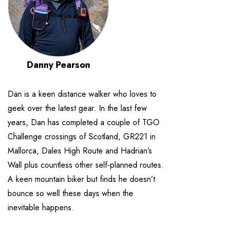
Danny Pearson
Dan is a keen distance walker who loves to
geek over the latest gear. In the last few
years, Dan has completed a couple of TGO
Challenge crossings of Scotland, GR221 in
Mallorca, Dales High Route and Hadrian’s
Wall plus countless other self-planned routes.
A keen mountain biker but finds he doesn’t
bounce so well these days when the
inevitable happens.