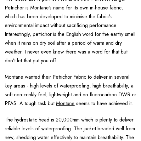
Petrichor is Montane’s name for its own in-house fabric,
which has been developed to minimise the fabric’s
environmental impact without sacrificing performance.
Interestingly, petrichor is the English word for the earthy smell
when it rains on dry soil after a period of warm and dry
weather. I never even knew there was a word for that but
don’t let that put you off.
Montane wanted their
Petrichor Fabric
to deliver in several
key areas - high levels of waterproofing, high breathability, a
soft non-crinkly feel, lightweight and no fluorocarbon DWR or
PFAS. A tough task but
Montane
seems to have achieved it.
The hydrostatic head is 20,000mm which is plenty to deliver
reliable levels of waterproofing. The jacket beaded well from
new, shedding water effectively to maintain breathability. The