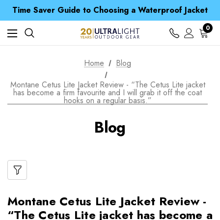
Free UK Delivery when you spend over kr 15
Time Saver Guide to Choosing a Waterproof Jacket
Spend over £25 and get our Anniversary Neck Tube for 1p
Free UK Delivery when you spend over kr 15
0
Time Saver Guide to Choosing a Waterproof Jacket
Spend over £25 and get our Anniversary Neck Tube for 1p
Home
Blog
Montane Cetus Lite Jacket Review - “The Cetus Lite jacket
has become a firm favourite and I will grab it off the coat
hooks on a regular basis.”
Blog
Montane Cetus Lite Jacket Review -
“The Cetus Lite jacket has become a