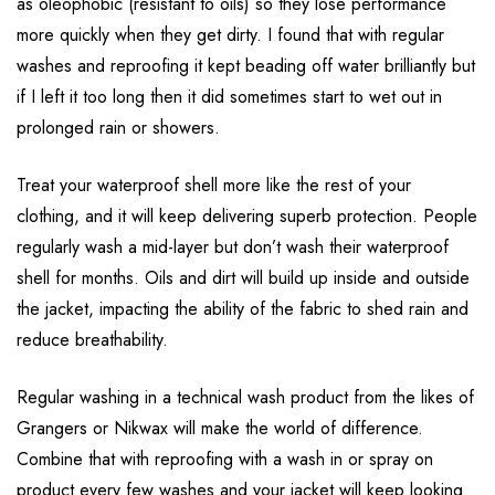
as oleophobic (resistant to oils) so they lose performance
more quickly when they get dirty. I found that with regular
washes and reproofing it kept beading off water brilliantly but
if I left it too long then it did sometimes start to wet out in
prolonged rain or showers.
Treat your waterproof shell more like the rest of your
clothing, and it will keep delivering superb protection. People
regularly wash a mid-layer but don’t wash their waterproof
shell for months. Oils and dirt will build up inside and outside
the jacket, impacting the ability of the fabric to shed rain and
reduce breathability.
Regular washing in a technical wash product from the likes of
Grangers or Nikwax will make the world of difference.
Combine that with reproofing with a wash in or spray on
product every few washes and your jacket will keep looking