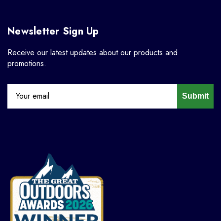
Newsletter Sign Up
Receive our latest updates about our products and
promotions.
Submit