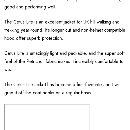
good and performing well.
The Cetus Lite is an excellent jacket for UK hill walking and
trekking year-round. It’s longer cut and non-helmet compatible
hood offer superb protection.
Cetus Lite is amazingly light and packable, and the super soft
feel of the Petrichor fabric makes it incredibly comfortable to
wear.
The Cetus Lite jacket has become a firm favourite and I will
grab it off the coat hooks on a regular basis.