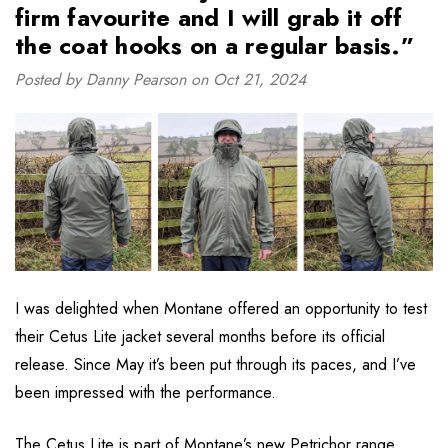
firm favourite and I will grab it off
the coat hooks on a regular basis.”
Posted by Danny Pearson on Oct 21, 2024
I was delighted when Montane offered an opportunity to test
their Cetus Lite jacket several months before its official
release. Since May it’s been put through its paces, and I’ve
been impressed with the performance.
The
Cetus Lite
is part of Montane’s new Petrichor range.