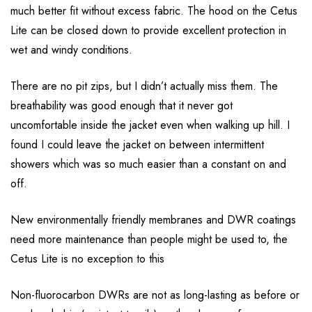
much better fit without excess fabric. The hood on the Cetus
Lite can be closed down to provide excellent protection in
wet and windy conditions.
There are no pit zips, but I didn’t actually miss them. The
breathability was good enough that it never got
uncomfortable inside the jacket even when walking up hill. I
found I could leave the jacket on between intermittent
showers which was so much easier than a constant on and
off.
New environmentally friendly membranes and DWR coatings
need more maintenance than people might be used to, the
Cetus Lite is no exception to this
Non-fluorocarbon DWRs are not as long-lasting as before or