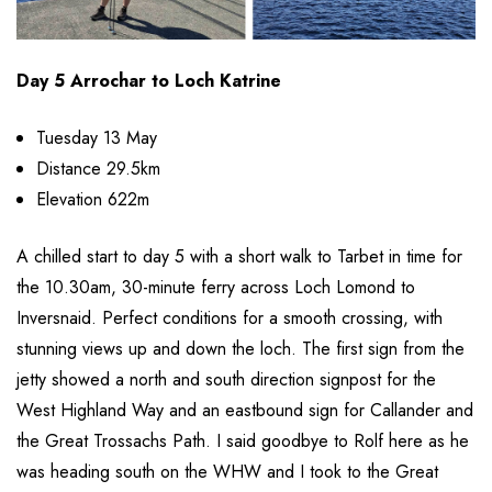
Day 5 Arrochar to Loch Katrine
Tuesday 13 May
Distance 29.5km
Elevation 622m
A chilled start to day 5 with a short walk to Tarbet in time for
the 10.30am, 30-minute ferry across Loch Lomond to
Inversnaid. Perfect conditions for a smooth crossing, with
stunning views up and down the loch. The first sign from the
jetty showed a north and south direction signpost for the
West Highland Way and an eastbound sign for Callander and
the Great Trossachs Path. I said goodbye to Rolf here as he
was heading south on the WHW and I took to the Great