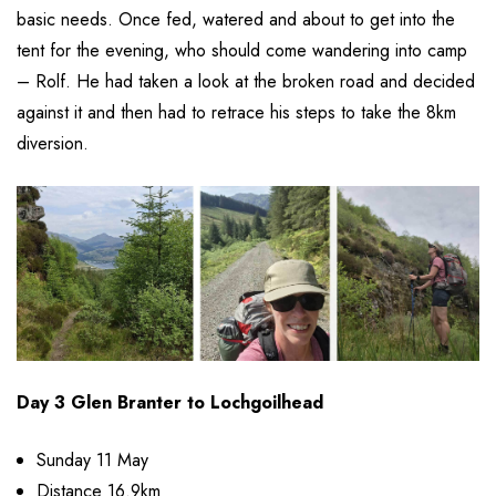
basic needs. Once fed, watered and about to get into the
tent for the evening, who should come wandering into camp
– Rolf. He had taken a look at the broken road and decided
against it and then had to retrace his steps to take the 8km
diversion.
Day 3 Glen Branter to Lochgoilhead
Sunday 11 May
Distance 16.9km