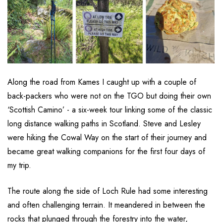
Along the road from Kames I caught up with a couple of
back-packers who were not on the TGO but doing their own
‘Scottish Camino’ - a six-week tour linking some of the classic
long distance walking paths in Scotland. Steve and Lesley
were hiking the Cowal Way on the start of their journey and
became great walking companions for the first four days of
my trip.
The route along the side of Loch Rule had some interesting
and often challenging terrain. It meandered in between the
rocks that plunged through the forestry into the water,