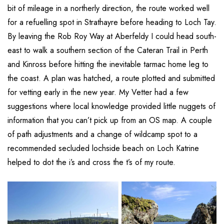
bit of mileage in a northerly direction, the route worked well
for a refuelling spot in Strathayre before heading to Loch Tay.
By leaving the Rob Roy Way at Aberfeldy I could head south-
east to walk a southern section of the Cateran Trail in Perth
and Kinross before hitting the inevitable tarmac home leg to
the coast. A plan was hatched, a route plotted and submitted
for vetting early in the new year. My Vetter had a few
suggestions where local knowledge provided little nuggets of
information that you can’t pick up from an OS map. A couple
of path adjustments and a change of wildcamp spot to a
recommended secluded lochside beach on Loch Katrine
helped to dot the i’s and cross the t’s of my route.