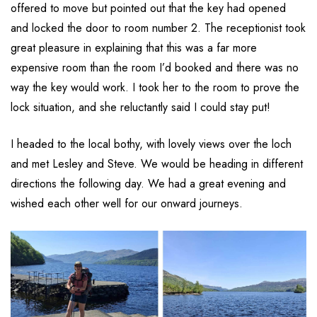
offered to move but pointed out that the key had opened
and locked the door to room number 2. The receptionist took
great pleasure in explaining that this was a far more
expensive room than the room I’d booked and there was no
way the key would work. I took her to the room to prove the
lock situation, and she reluctantly said I could stay put!
I headed to the local bothy, with lovely views over the loch
and met Lesley and Steve. We would be heading in different
directions the following day. We had a great evening and
wished each other well for our onward journeys.