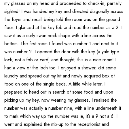
my glasses on my head and proceeded to check-in, partially
sighted! I was handed my key and directed diagonally across
the foyer and recall being told the room was on the ground
floor. I glanced at the key fob and read the number as a 2. I
saw it as a curly swan-neck shape with a line across the
bottom. The first room I found was number 1 and next to it
was number 2. I opened the door with the key (a yale type
lock, not a fob or card) and thought, this is a nice room! I
had a view of the loch too. I enjoyed a shower, did some
laundry and spread out my kit and newly acquired box of
food on one of the single beds. A little while later, I
prepared to head out in search of some food and upon
picking up my key, now wearing my glasses, I realised the
number was actually a number nine, with a line underneath it
to mark which way up the number was ie, it’s a 9 not a 6. I
went and explained the mix-up to the receptionist and