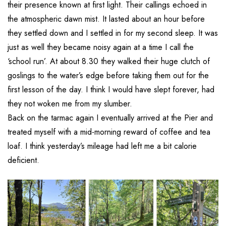
their presence known at first light. Their callings echoed in
the atmospheric dawn mist. It lasted about an hour before
they settled down and I settled in for my second sleep. It was
just as well they became noisy again at a time I call the
‘school run’. At about 8.30 they walked their huge clutch of
goslings to the water’s edge before taking them out for the
first lesson of the day. I think I would have slept forever, had
they not woken me from my slumber.
Back on the tarmac again I eventually arrived at the Pier and
treated myself with a mid-morning reward of coffee and tea
loaf. I think yesterday’s mileage had left me a bit calorie
deficient.