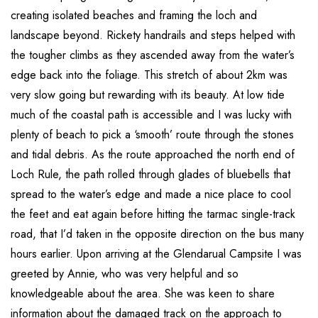
creating isolated beaches and framing the loch and
landscape beyond. Rickety handrails and steps helped with
the tougher climbs as they ascended away from the water’s
edge back into the foliage. This stretch of about 2km was
very slow going but rewarding with its beauty. At low tide
much of the coastal path is accessible and I was lucky with
plenty of beach to pick a ‘smooth’ route through the stones
and tidal debris. As the route approached the north end of
Loch Rule, the path rolled through glades of bluebells that
spread to the water’s edge and made a nice place to cool
the feet and eat again before hitting the tarmac single-track
road, that I’d taken in the opposite direction on the bus many
hours earlier. Upon arriving at the Glendarual Campsite I was
greeted by Annie, who was very helpful and so
knowledgeable about the area. She was keen to share
information about the damaged track on the approach to