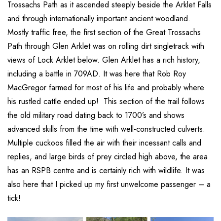
Trossachs Path as it ascended steeply beside the Arklet Falls
and through internationally important ancient woodland.
Mostly traffic free, the first section of the Great Trossachs
Path through Glen Arklet was on rolling dirt singletrack with
views of Lock Arklet below. Glen Arklet has a rich history,
including a battle in 709AD. It was here that Rob Roy
MacGregor farmed for most of his life and probably where
his rustled cattle ended up! This section of the trail follows
the old military road dating back to 1700’s and shows
advanced skills from the time with well-constructed culverts.
Multiple cuckoos filled the air with their incessant calls and
replies, and large birds of prey circled high above, the area
has an RSPB centre and is certainly rich with wildlife. It was
also here that I picked up my first unwelcome passenger – a
tick!