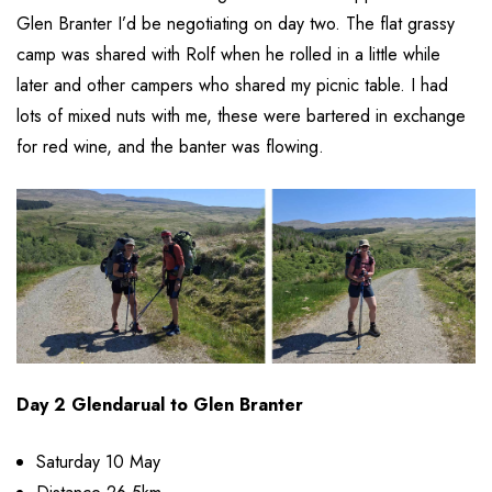
Glen Branter I’d be negotiating on day two. The flat grassy
camp was shared with Rolf when he rolled in a little while
later and other campers who shared my picnic table. I had
lots of mixed nuts with me, these were bartered in exchange
for red wine, and the banter was flowing.
Day 2 Glendarual to Glen Branter
Saturday 10 May