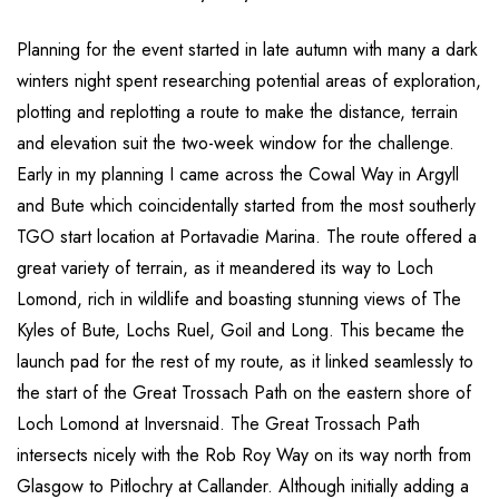
Planning for the event started in late autumn with many a dark
winters night spent researching potential areas of exploration,
plotting and replotting a route to make the distance, terrain
and elevation suit the two-week window for the challenge.
Early in my planning I came across the Cowal Way in Argyll
and Bute which coincidentally started from the most southerly
TGO start location at Portavadie Marina. The route offered a
great variety of terrain, as it meandered its way to Loch
Lomond, rich in wildlife and boasting stunning views of The
Kyles of Bute, Lochs Ruel, Goil and Long. This became the
launch pad for the rest of my route, as it linked seamlessly to
the start of the Great Trossach Path on the eastern shore of
Loch Lomond at Inversnaid. The Great Trossach Path
intersects nicely with the Rob Roy Way on its way north from
Glasgow to Pitlochry at Callander. Although initially adding a