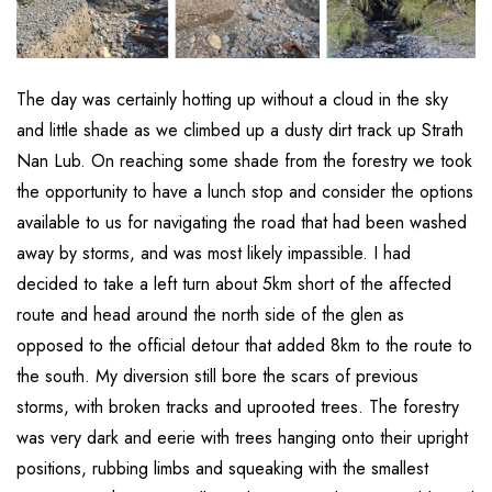
The day was certainly hotting up without a cloud in the sky
and little shade as we climbed up a dusty dirt track up Strath
Nan Lub. On reaching some shade from the forestry we took
the opportunity to have a lunch stop and consider the options
available to us for navigating the road that had been washed
away by storms, and was most likely impassible. I had
decided to take a left turn about 5km short of the affected
route and head around the north side of the glen as
opposed to the official detour that added 8km to the route to
the south. My diversion still bore the scars of previous
storms, with broken tracks and uprooted trees. The forestry
was very dark and eerie with trees hanging onto their upright
positions, rubbing limbs and squeaking with the smallest