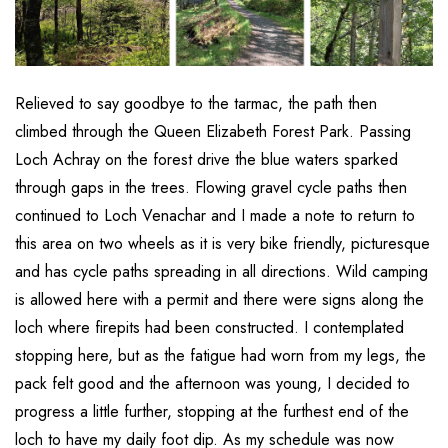
Relieved to say goodbye to the tarmac, the path then
climbed through the Queen Elizabeth Forest Park. Passing
Loch Achray on the forest drive the blue waters sparked
through gaps in the trees. Flowing gravel cycle paths then
continued to Loch Venachar and I made a note to return to
this area on two wheels as it is very bike friendly, picturesque
and has cycle paths spreading in all directions. Wild camping
is allowed here with a permit and there were signs along the
loch where firepits had been constructed. I contemplated
stopping here, but as the fatigue had worn from my legs, the
pack felt good and the afternoon was young, I decided to
progress a little further, stopping at the furthest end of the
loch to have my daily foot dip. As my schedule was now