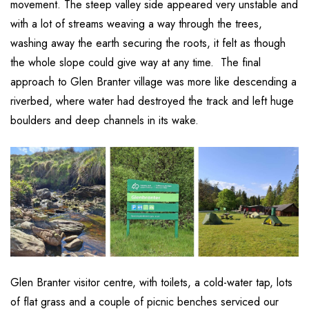
movement. The steep valley side appeared very unstable and
with a lot of streams weaving a way through the trees,
washing away the earth securing the roots, it felt as though
the whole slope could give way at any time. The final
approach to Glen Branter village was more like descending a
riverbed, where water had destroyed the track and left huge
boulders and deep channels in its wake.
Glen Branter visitor centre, with toilets, a cold-water tap, lots
of flat grass and a couple of picnic benches serviced our