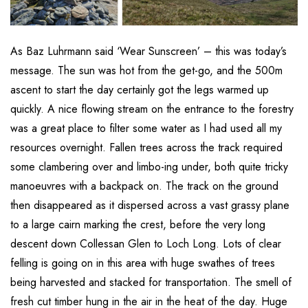
As Baz Luhrmann said ‘Wear Sunscreen’ – this was today’s
message. The sun was hot from the get-go, and the 500m
ascent to start the day certainly got the legs warmed up
quickly. A nice flowing stream on the entrance to the forestry
was a great place to filter some water as I had used all my
resources overnight. Fallen trees across the track required
some clambering over and limbo-ing under, both quite tricky
manoeuvres with a backpack on. The track on the ground
then disappeared as it dispersed across a vast grassy plane
to a large cairn marking the crest, before the very long
descent down Collessan Glen to Loch Long. Lots of clear
felling is going on in this area with huge swathes of trees
being harvested and stacked for transportation. The smell of
fresh cut timber hung in the air in the heat of the day. Huge