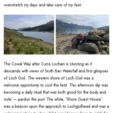
overstretch my days and take care of my feet.
The Cowal Way after Curra Lochain is stunning as it
descends with views of Sruth Ban Waterfall and first glimpses
of Loch Goil. The western shore of Loch Goil was a
welcome opportunity to cool the feet. This afternoon dip was
becoming a daily ritual that was both good for the body and
‘sole’ – pardon the pun! The white, ‘Shore Guest House’
was a beacon upon the approach to Lochgoilhead and was a