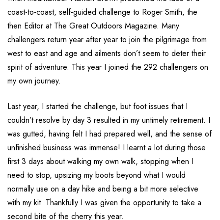
coast-to-coast, self-guided challenge to Roger Smith, the
then Editor at The Great Outdoors Magazine. Many
challengers return year after year to join the pilgrimage from
west to east and age and ailments don’t seem to deter their
spirit of adventure. This year I joined the 292 challengers on
my own journey.
Last year, I started the challenge, but foot issues that I
couldn’t resolve by day 3 resulted in my untimely retirement. I
was gutted, having felt I had prepared well, and the sense of
unfinished business was immense! I learnt a lot during those
first 3 days about walking my own walk, stopping when I
need to stop, upsizing my boots beyond what I would
normally use on a day hike and being a bit more selective
with my kit. Thankfully I was given the opportunity to take a
second bite of the cherry this year.