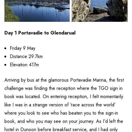
Day 1 Portavadie to Glendarual
Friday 9 May
Distance 29.7km
Elevation 417m
Arriving by bus at the glamorous Portavadie Marina, the first
challenge was finding the reception where the TGO sign in
book was located. On entering reception, I felt momentarily
like I was in a strange version of ‘race across the world’
where you look to see who has beaten you to the sign-in
book, and who you may see on your journey. As I’d left the
hotel in Dunoon before breakfast service, and I had only