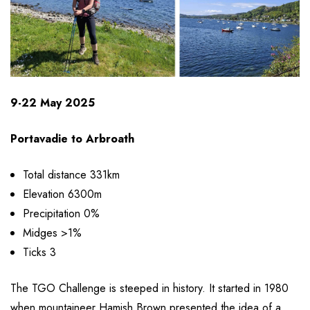
9-22 May 2025
Portavadie to Arbroath
Total distance 331km
Elevation 6300m
Precipitation 0%
Midges >1%
Ticks 3
The TGO Challenge is steeped in history. It started in 1980
when mountaineer Hamish Brown presented the idea of a