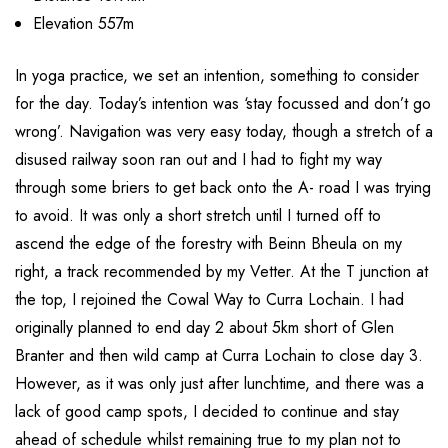
Elevation 557m
In yoga practice, we set an intention, something to consider
for the day. Today’s intention was ‘stay focussed and don’t go
wrong’. Navigation was very easy today, though a stretch of a
disused railway soon ran out and I had to fight my way
through some briers to get back onto the A- road I was trying
to avoid. It was only a short stretch until I turned off to
ascend the edge of the forestry with Beinn Bheula on my
right, a track recommended by my Vetter. At the T junction at
the top, I rejoined the Cowal Way to Curra Lochain. I had
originally planned to end day 2 about 5km short of Glen
Branter and then wild camp at Curra Lochain to close day 3.
However, as it was only just after lunchtime, and there was a
lack of good camp spots, I decided to continue and stay
ahead of schedule whilst remaining true to my plan not to