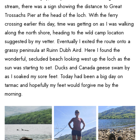
stream, there was a sign showing the distance to Great
Trossachs Pier at the head of the loch. With the ferry
crossing earlier this day, time was getting on as I was walking
along the north shore, heading to the wild camp location
suggested by my vetter. Eventually I exited the route onto a
grassy peninsula at Ruinn Dubh Aird. Here I found the
wonderful, secluded beach looking west up the loch as the
sun was starting to set. Ducks and Canada geese swam by
as I soaked my sore feet. Today had been a big day on
tarmac and hopefully my feet would forgive me by the
morning.