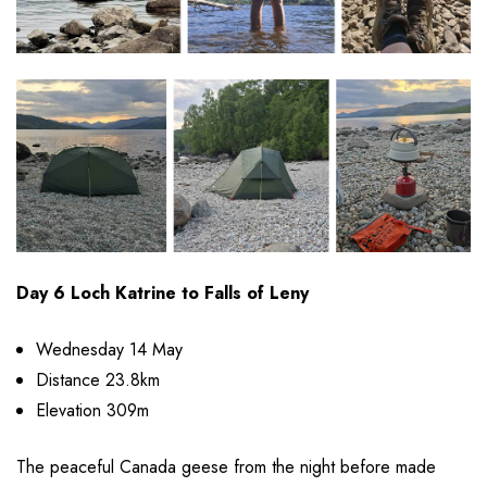
Day 6 Loch Katrine to Falls of Leny
Wednesday 14 May
Distance 23.8km
Elevation 309m
The peaceful Canada geese from the night before made