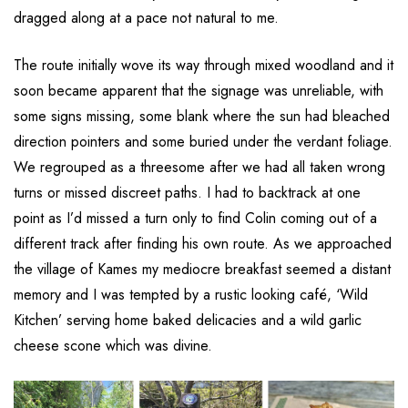
dragged along at a pace not natural to me.
The route initially wove its way through mixed woodland and it
soon became apparent that the signage was unreliable, with
some signs missing, some blank where the sun had bleached
direction pointers and some buried under the verdant foliage.
We regrouped as a threesome after we had all taken wrong
turns or missed discreet paths. I had to backtrack at one
point as I’d missed a turn only to find Colin coming out of a
different track after finding his own route. As we approached
the village of Kames my mediocre breakfast seemed a distant
memory and I was tempted by a rustic looking café, ‘Wild
Kitchen’ serving home baked delicacies and a wild garlic
cheese scone which was divine.