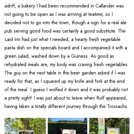
adrift, a bakery I had been recommended in Callander was
not going to be open as I was arriving at teatime, so I
decided not to go into the town, though a sign for a real ale
pub serving good food was certainly a good substitute. The
Laid Inn had just what I needed, a hearty fresh vegetable
pasta dish on the specials board and I accompanied it with a
green salad, washed down by a Guiness. As good as
rehydrated meals are, my body was craving fresh vegetables.
The guy on the next table in the beer garden asked if I was
ready for that, as I squared up my knife and fork at the end
of the meal. I guess I wolfed it down and it was probably not
a pretty sight! I was just about to leave when Rolf appeared,
having taken a totally different journey through the Trossachs.