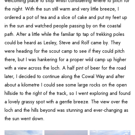
welcoming place to stop whilst considering where to pitch for
the night. With the sun still warm and very little breeze, I
ordered a pot of tea and a slice of cake and put my feet up
in the sun and watched people passing by on the coastal
path. After a little while the familiar tip tap of trekking poles
could be heard as Lesley, Steve and Rolf came by. They
were heading for the scout camp to see if they could pitch
there, but I was hankering for a proper wild camp up higher
with a view across the loch. A half pint of beer for the road
later, I decided to continue along the Cowal Way and after
about a kilometre I could see some large rocks on the open
hillside to the right of the track, so I went exploring and found
a lovely grassy spot with a gentle breeze. The view over the
loch and the hills beyond was stunning and ever-changing as
the sun went down.