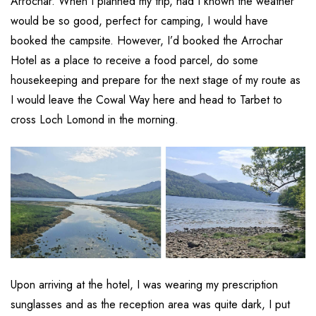
Arrochar. When I planned my trip, had I known the weather
would be so good, perfect for camping, I would have
booked the campsite. However, I’d booked the Arrochar
Hotel as a place to receive a food parcel, do some
housekeeping and prepare for the next stage of my route as
I would leave the Cowal Way here and head to Tarbet to
cross Loch Lomond in the morning.
Upon arriving at the hotel, I was wearing my prescription
sunglasses and as the reception area was quite dark, I put