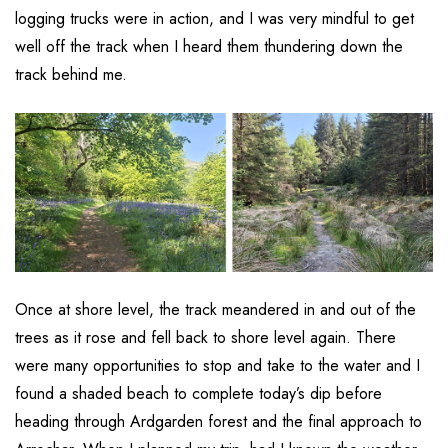
logging trucks were in action, and I was very mindful to get
well off the track when I heard them thundering down the
track behind me.
Once at shore level, the track meandered in and out of the
trees as it rose and fell back to shore level again. There
were many opportunities to stop and take to the water and I
found a shaded beach to complete today’s dip before
heading through Ardgarden forest and the final approach to