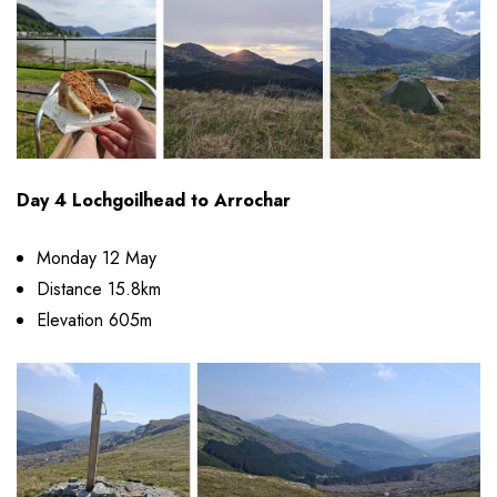
Day 4 Lochgoilhead to Arrochar
Monday 12 May
Distance 15.8km
Elevation 605m