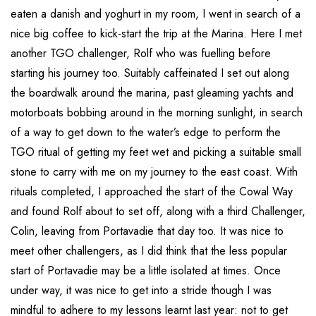
eaten a danish and yoghurt in my room, I went in search of a
nice big coffee to kick-start the trip at the Marina. Here I met
another TGO challenger, Rolf who was fuelling before
starting his journey too. Suitably caffeinated I set out along
the boardwalk around the marina, past gleaming yachts and
motorboats bobbing around in the morning sunlight, in search
of a way to get down to the water’s edge to perform the
TGO ritual of getting my feet wet and picking a suitable small
stone to carry with me on my journey to the east coast. With
rituals completed, I approached the start of the Cowal Way
and found Rolf about to set off, along with a third Challenger,
Colin, leaving from Portavadie that day too. It was nice to
meet other challengers, as I did think that the less popular
start of Portavadie may be a little isolated at times. Once
under way, it was nice to get into a stride though I was
mindful to adhere to my lessons learnt last year: not to get