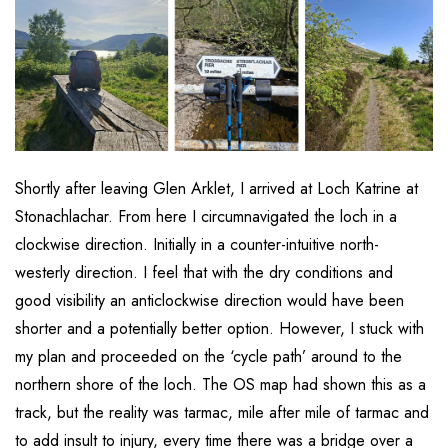
Shortly after leaving Glen Arklet, I arrived at Loch Katrine at
Stonachlachar. From here I circumnavigated the loch in a
clockwise direction. Initially in a counter-intuitive north-
westerly direction. I feel that with the dry conditions and
good visibility an anticlockwise direction would have been
shorter and a potentially better option. However, I stuck with
my plan and proceeded on the ‘cycle path’ around to the
northern shore of the loch. The OS map had shown this as a
track, but the reality was tarmac, mile after mile of tarmac and
to add insult to injury, every time there was a bridge over a