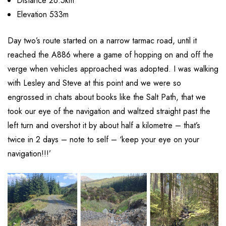
Distance 26.5km
Elevation 533m
Day two’s route started on a narrow tarmac road, until it
reached the A886 where a game of hopping on and off the
verge when vehicles approached was adopted. I was walking
with Lesley and Steve at this point and we were so
engrossed in chats about books like the Salt Path, that we
took our eye of the navigation and waltzed straight past the
left turn and overshot it by about half a kilometre – that’s
twice in 2 days – note to self – ‘keep your eye on your
navigation!!!’