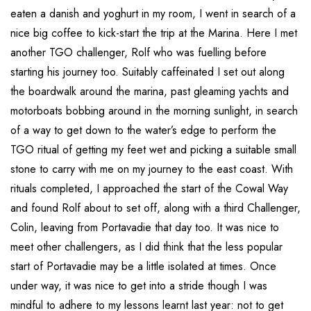
eaten a danish and yoghurt in my room, I went in search of a
nice big coffee to kick-start the trip at the Marina. Here I met
another TGO challenger, Rolf who was fuelling before
starting his journey too. Suitably caffeinated I set out along
the boardwalk around the marina, past gleaming yachts and
motorboats bobbing around in the morning sunlight, in search
of a way to get down to the water’s edge to perform the
TGO ritual of getting my feet wet and picking a suitable small
stone to carry with me on my journey to the east coast. With
rituals completed, I approached the start of the Cowal Way
and found Rolf about to set off, along with a third Challenger,
Colin, leaving from Portavadie that day too. It was nice to
meet other challengers, as I did think that the less popular
start of Portavadie may be a little isolated at times. Once
under way, it was nice to get into a stride though I was
mindful to adhere to my lessons learnt last year: not to get