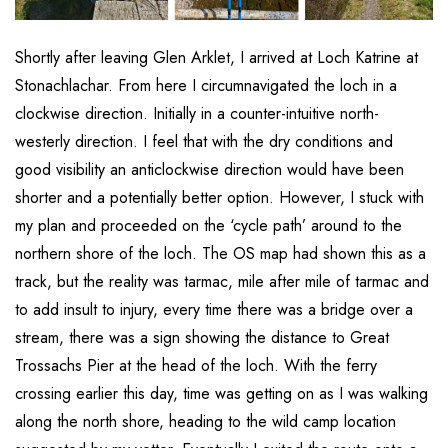
Shortly after leaving Glen Arklet, I arrived at Loch Katrine at
Stonachlachar. From here I circumnavigated the loch in a
clockwise direction. Initially in a counter-intuitive north-
westerly direction. I feel that with the dry conditions and
good visibility an anticlockwise direction would have been
shorter and a potentially better option. However, I stuck with
my plan and proceeded on the ‘cycle path’ around to the
northern shore of the loch. The OS map had shown this as a
track, but the reality was tarmac, mile after mile of tarmac and
to add insult to injury, every time there was a bridge over a
stream, there was a sign showing the distance to Great
Trossachs Pier at the head of the loch. With the ferry
crossing earlier this day, time was getting on as I was walking
along the north shore, heading to the wild camp location