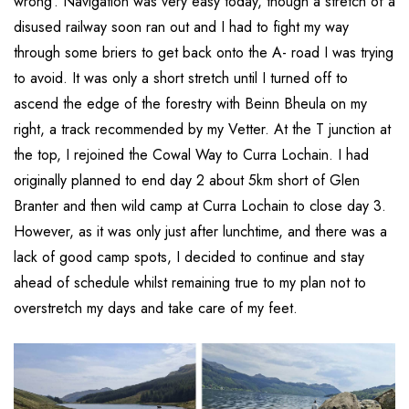
wrong’. Navigation was very easy today, though a stretch of a
disused railway soon ran out and I had to fight my way
through some briers to get back onto the A- road I was trying
to avoid. It was only a short stretch until I turned off to
ascend the edge of the forestry with Beinn Bheula on my
right, a track recommended by my Vetter. At the T junction at
the top, I rejoined the Cowal Way to Curra Lochain. I had
originally planned to end day 2 about 5km short of Glen
Branter and then wild camp at Curra Lochain to close day 3.
However, as it was only just after lunchtime, and there was a
lack of good camp spots, I decided to continue and stay
ahead of schedule whilst remaining true to my plan not to
overstretch my days and take care of my feet.