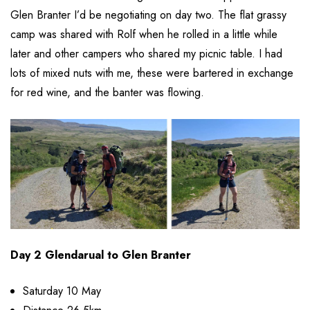
Glen Branter I’d be negotiating on day two. The flat grassy
camp was shared with Rolf when he rolled in a little while
later and other campers who shared my picnic table. I had
lots of mixed nuts with me, these were bartered in exchange
for red wine, and the banter was flowing.
Day 2 Glendarual to Glen Branter
Saturday 10 May