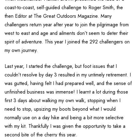
coast-to-coast, self-guided challenge to Roger Smith, the
then Editor at The Great Outdoors Magazine. Many
challengers return year after year to join the pilgrimage from
west to east and age and ailments don’t seem to deter their
spirit of adventure. This year I joined the 292 challengers on
my own journey.
Last year, I started the challenge, but foot issues that I
couldn’t resolve by day 3 resulted in my untimely retirement. I
was gutted, having felt I had prepared well, and the sense of
unfinished business was immense! I learnt a lot during those
first 3 days about walking my own walk, stopping when I
need to stop, upsizing my boots beyond what I would
normally use on a day hike and being a bit more selective
with my kit. Thankfully I was given the opportunity to take a
second bite of the cherry this year.