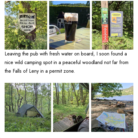
Leaving the pub with fresh water on board, I soon found a
nice wild camping spot in a peaceful woodland not far from
the Falls of Leny in a permit zone.