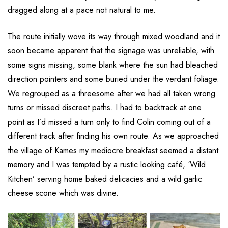
dragged along at a pace not natural to me.
The route initially wove its way through mixed woodland and it
soon became apparent that the signage was unreliable, with
some signs missing, some blank where the sun had bleached
direction pointers and some buried under the verdant foliage.
We regrouped as a threesome after we had all taken wrong
turns or missed discreet paths. I had to backtrack at one
point as I’d missed a turn only to find Colin coming out of a
different track after finding his own route. As we approached
the village of Kames my mediocre breakfast seemed a distant
memory and I was tempted by a rustic looking café, ‘Wild
Kitchen’ serving home baked delicacies and a wild garlic
cheese scone which was divine.