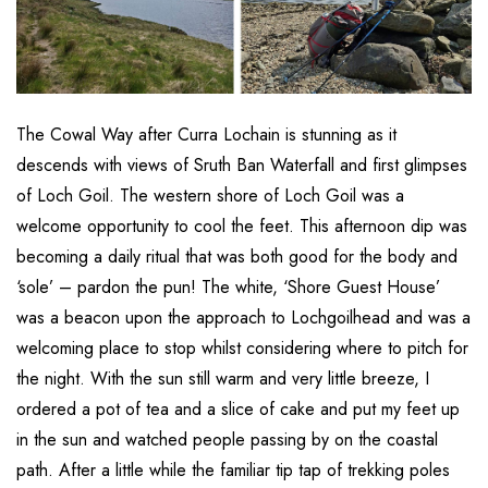
The Cowal Way after Curra Lochain is stunning as it
descends with views of Sruth Ban Waterfall and first glimpses
of Loch Goil. The western shore of Loch Goil was a
welcome opportunity to cool the feet. This afternoon dip was
becoming a daily ritual that was both good for the body and
‘sole’ – pardon the pun! The white, ‘Shore Guest House’
was a beacon upon the approach to Lochgoilhead and was a
welcoming place to stop whilst considering where to pitch for
the night. With the sun still warm and very little breeze, I
ordered a pot of tea and a slice of cake and put my feet up
in the sun and watched people passing by on the coastal
path. After a little while the familiar tip tap of trekking poles