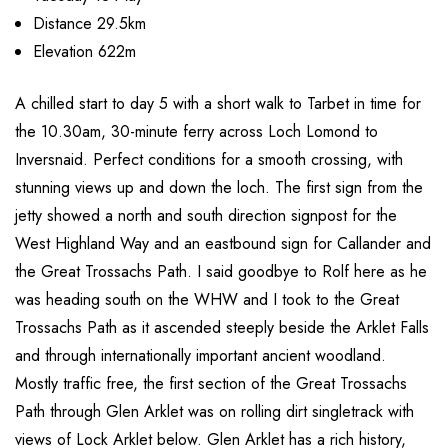
Distance 29.5km
Elevation 622m
A chilled start to day 5 with a short walk to Tarbet in time for
the 10.30am, 30-minute ferry across Loch Lomond to
Inversnaid. Perfect conditions for a smooth crossing, with
stunning views up and down the loch. The first sign from the
jetty showed a north and south direction signpost for the
West Highland Way and an eastbound sign for Callander and
the Great Trossachs Path. I said goodbye to Rolf here as he
was heading south on the WHW and I took to the Great
Trossachs Path as it ascended steeply beside the Arklet Falls
and through internationally important ancient woodland.
Mostly traffic free, the first section of the Great Trossachs
Path through Glen Arklet was on rolling dirt singletrack with
views of Lock Arklet below. Glen Arklet has a rich history,