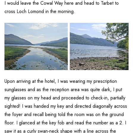
I would leave the Cowal Way here and head to Tarbet to
cross Loch Lomond in the morning.
Upon arriving at the hotel, I was wearing my prescription
sunglasses and as the reception area was quite dark, I put
my glasses on my head and proceeded to check-in, partially
sighted! I was handed my key and directed diagonally across
the foyer and recall being told the room was on the ground
floor. I glanced at the key fob and read the number as a 2. I
saw it as a curly swan-neck shape with a line across the