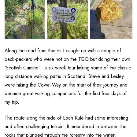
Along the road from Kames I caught up with a couple of
back-packers who were not on the TGO but doing their own
‘Scottish Camino’ - a six-week tour linking some of the classic
long distance walking paths in Scotland. Steve and Lesley
were hiking the Cowal Way on the start of their journey and
became great walking companions for the first four days of
my trip.
The route along the side of Loch Rule had some interesting
and often challenging terrain. It meandered in between the
rocks that plunged through the forestry into the water,