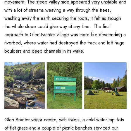
movement. The steep valley side appeared very unstable and
with a lot of streams weaving a way through the trees,
washing away the earth securing the roots, it felt as though
the whole slope could give way at any time. The final
approach to Glen Branter village was more like descending a
riverbed, where water had destroyed the track and left huge
boulders and deep channels in its wake.
Glen Branter visitor centre, with toilets, a cold-water tap, lots
of flat grass and a couple of picnic benches serviced our