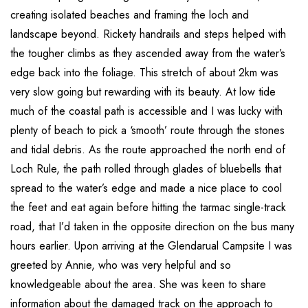
creating isolated beaches and framing the loch and
landscape beyond. Rickety handrails and steps helped with
the tougher climbs as they ascended away from the water’s
edge back into the foliage. This stretch of about 2km was
very slow going but rewarding with its beauty. At low tide
much of the coastal path is accessible and I was lucky with
plenty of beach to pick a ‘smooth’ route through the stones
and tidal debris. As the route approached the north end of
Loch Rule, the path rolled through glades of bluebells that
spread to the water’s edge and made a nice place to cool
the feet and eat again before hitting the tarmac single-track
road, that I’d taken in the opposite direction on the bus many
hours earlier. Upon arriving at the Glendarual Campsite I was
greeted by Annie, who was very helpful and so
knowledgeable about the area. She was keen to share
information about the damaged track on the approach to