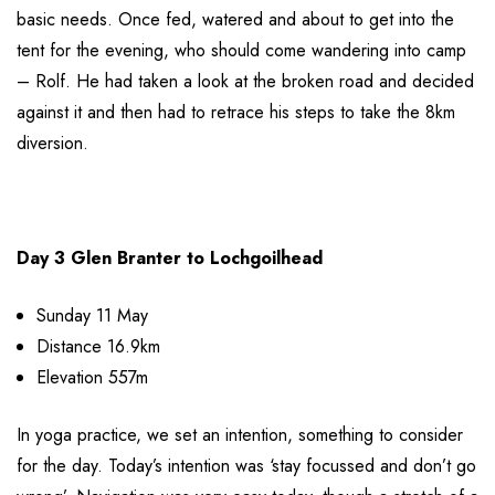
basic needs. Once fed, watered and about to get into the
tent for the evening, who should come wandering into camp
– Rolf. He had taken a look at the broken road and decided
against it and then had to retrace his steps to take the 8km
diversion.
Day 3 Glen Branter to Lochgoilhead
Sunday 11 May
Distance 16.9km
Elevation 557m
In yoga practice, we set an intention, something to consider
for the day. Today’s intention was ‘stay focussed and don’t go