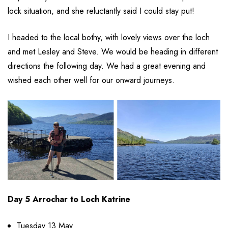
lock situation, and she reluctantly said I could stay put!
I headed to the local bothy, with lovely views over the loch
and met Lesley and Steve. We would be heading in different
directions the following day. We had a great evening and
wished each other well for our onward journeys.
Day 5 Arrochar to Loch Katrine
Tuesday 13 May