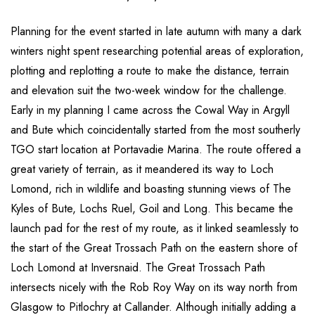
Planning for the event started in late autumn with many a dark
winters night spent researching potential areas of exploration,
plotting and replotting a route to make the distance, terrain
and elevation suit the two-week window for the challenge.
Early in my planning I came across the Cowal Way in Argyll
and Bute which coincidentally started from the most southerly
TGO start location at Portavadie Marina. The route offered a
great variety of terrain, as it meandered its way to Loch
Lomond, rich in wildlife and boasting stunning views of The
Kyles of Bute, Lochs Ruel, Goil and Long. This became the
launch pad for the rest of my route, as it linked seamlessly to
the start of the Great Trossach Path on the eastern shore of
Loch Lomond at Inversnaid. The Great Trossach Path
intersects nicely with the Rob Roy Way on its way north from
Glasgow to Pitlochry at Callander. Although initially adding a