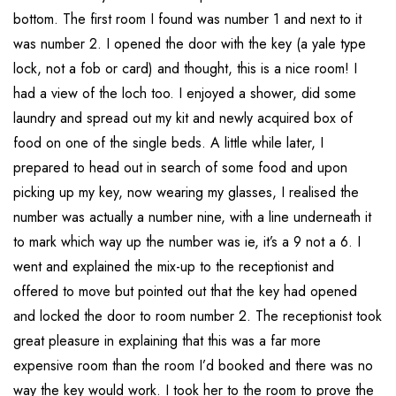
bottom. The first room I found was number 1 and next to it
was number 2. I opened the door with the key (a yale type
lock, not a fob or card) and thought, this is a nice room! I
had a view of the loch too. I enjoyed a shower, did some
laundry and spread out my kit and newly acquired box of
food on one of the single beds. A little while later, I
prepared to head out in search of some food and upon
picking up my key, now wearing my glasses, I realised the
number was actually a number nine, with a line underneath it
to mark which way up the number was ie, it’s a 9 not a 6. I
went and explained the mix-up to the receptionist and
offered to move but pointed out that the key had opened
and locked the door to room number 2. The receptionist took
great pleasure in explaining that this was a far more
expensive room than the room I’d booked and there was no
way the key would work. I took her to the room to prove the