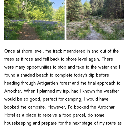
Once at shore level, the track meandered in and out of the
trees as it rose and fell back to shore level again. There
were many opportunities to stop and take to the water and I
found a shaded beach to complete today’s dip before
heading through Ardgarden forest and the final approach to
Arrochar. When I planned my trip, had I known the weather
would be so good, perfect for camping, I would have
booked the campsite. However, I’d booked the Arrochar
Hotel as a place to receive a food parcel, do some
housekeeping and prepare for the next stage of my route as