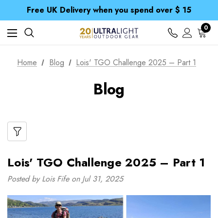
Free UK Delivery when you spend over $ 15
Time Saver Guide to Choosing a Waterproof Jacket
Spend over £25 and get our Anniversary Neck Tube for 1p
Free UK Delivery when you spend over $ 15
0
Time Saver Guide to Choosing a Waterproof Jacket
Spend over £25 and get our Anniversary Neck Tube for 1p
Home
Blog
Lois' TGO Challenge 2025 – Part 1
Blog
Lois' TGO Challenge 2025 – Part 1
Posted by Lois Fife on Jul 31, 2025