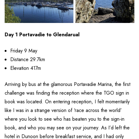
Day 1 Portavadie to Glendarual
Friday 9 May
Distance 29.7km
Elevation 417m
Arriving by bus at the glamorous Portavadie Marina, the first
challenge was finding the reception where the TGO sign in
book was located. On entering reception, I felt momentarily
like I was in a strange version of ‘race across the world’
where you look to see who has beaten you to the sign-in
book, and who you may see on your journey. As I’d left the
hotel in Dunoon before breakfast service, and I had only