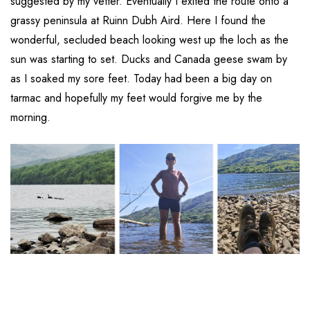
suggested by my vetter. Eventually I exited the route onto a
grassy peninsula at Ruinn Dubh Aird. Here I found the
wonderful, secluded beach looking west up the loch as the
sun was starting to set. Ducks and Canada geese swam by
as I soaked my sore feet. Today had been a big day on
tarmac and hopefully my feet would forgive me by the
morning.