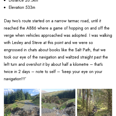
Distance 26.5km
Elevation 533m
Day two’s route started on a narrow tarmac road, until it
reached the A886 where a game of hopping on and off the
verge when vehicles approached was adopted. I was walking
with Lesley and Steve at this point and we were so
engrossed in chats about books like the Salt Path, that we
took our eye of the navigation and waltzed straight past the
left turn and overshot it by about half a kilometre – that’s
twice in 2 days – note to self – ‘keep your eye on your
navigation!!!’