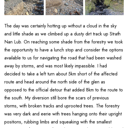
The day was certainly hotting up without a cloud in the sky
and little shade as we climbed up a dusty dirt track up Strath
Nan Lub. On reaching some shade from the forestry we took
the opportunity to have a lunch stop and consider the options
available to us for navigating the road that had been washed
away by storms, and was most likely impassible. I had
decided to take a left turn about 5km short of the affected
route and head around the north side of the glen as
opposed to the official detour that added 8km to the route to
the south. My diversion still bore the scars of previous
storms, with broken tracks and uprooted trees. The forestry
was very dark and eerie with trees hanging onto their upright
positions, rubbing limbs and squeaking with the smallest