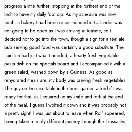
progress a little further, stopping at the furthest end of the
loch to have my daily foot dip. As my schedule was now
adrift, a bakery I had been recommended in Callander was
not going to be open as I was arriving at teatime, so I
decided not to go into the town, though a sign for a real ale
pub serving good food was certainly a good substitute. The
Laid Inn had just what I needed, a hearty fresh vegetable
pasta dish on the specials board and I accompanied it with a
green salad, washed down by a Guiness. As good as
rehydrated meals are, my body was craving fresh vegetables.
The guy on the next table in the beer garden asked if I was
ready for that, as I squared up my knife and fork at the end
of the meal. I guess I wolfed it down and it was probably not
a pretty sight! I was just about to leave when Rolf appeared,
having taken a totally different journey through the Trossachs.