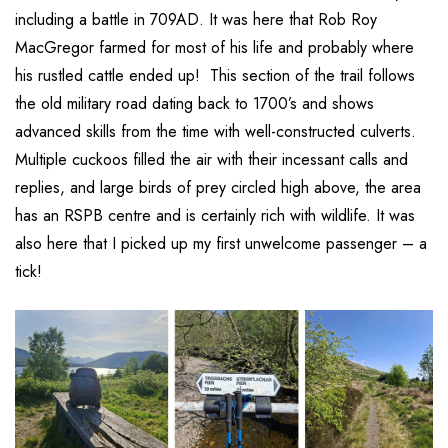
including a battle in 709AD. It was here that Rob Roy
MacGregor farmed for most of his life and probably where
his rustled cattle ended up! This section of the trail follows
the old military road dating back to 1700’s and shows
advanced skills from the time with well-constructed culverts.
Multiple cuckoos filled the air with their incessant calls and
replies, and large birds of prey circled high above, the area
has an RSPB centre and is certainly rich with wildlife. It was
also here that I picked up my first unwelcome passenger – a
tick!