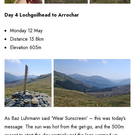
Day 4 Lochgoilhead to Arrochar
Monday 12 May
Distance 15.8km
Elevation 605m
As Baz Luhrmann said ‘Wear Sunscreen’ – this was today’s
message. The sun was hot from the get-go, and the 500m