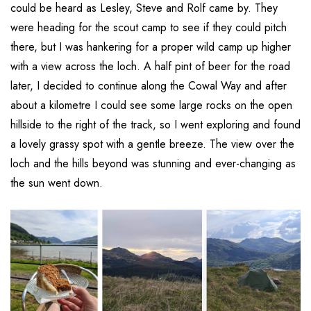
could be heard as Lesley, Steve and Rolf came by. They
were heading for the scout camp to see if they could pitch
there, but I was hankering for a proper wild camp up higher
with a view across the loch. A half pint of beer for the road
later, I decided to continue along the Cowal Way and after
about a kilometre I could see some large rocks on the open
hillside to the right of the track, so I went exploring and found
a lovely grassy spot with a gentle breeze. The view over the
loch and the hills beyond was stunning and ever-changing as
the sun went down.