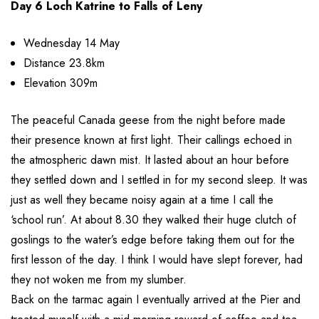
Day 6 Loch Katrine to Falls of Leny
Wednesday 14 May
Distance 23.8km
Elevation 309m
The peaceful Canada geese from the night before made
their presence known at first light. Their callings echoed in
the atmospheric dawn mist. It lasted about an hour before
they settled down and I settled in for my second sleep. It was
just as well they became noisy again at a time I call the
‘school run’. At about 8.30 they walked their huge clutch of
goslings to the water’s edge before taking them out for the
first lesson of the day. I think I would have slept forever, had
they not woken me from my slumber.
Back on the tarmac again I eventually arrived at the Pier and