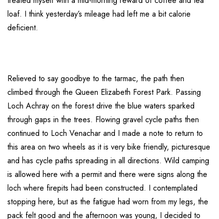
treated myself with a mid-morning reward of coffee and tea
loaf. I think yesterday’s mileage had left me a bit calorie
deficient.
Relieved to say goodbye to the tarmac, the path then
climbed through the Queen Elizabeth Forest Park. Passing
Loch Achray on the forest drive the blue waters sparked
through gaps in the trees. Flowing gravel cycle paths then
continued to Loch Venachar and I made a note to return to
this area on two wheels as it is very bike friendly, picturesque
and has cycle paths spreading in all directions. Wild camping
is allowed here with a permit and there were signs along the
loch where firepits had been constructed. I contemplated
stopping here, but as the fatigue had worn from my legs, the
pack felt good and the afternoon was young, I decided to