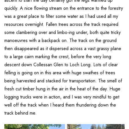
ascent to start the day certainly got the legs warmed up
quickly. A nice flowing stream on the entrance to the forestry
was a great place to filter some water as I had used all my
resources overnight. Fallen trees across the track required
some clambering over and limbo-ing under, both quite tricky
manoeuvres with a backpack on. The track on the ground
then disappeared as it dispersed across a vast grassy plane
to a large cairn marking the crest, before the very long
descent down Collessan Glen to Loch Long. Lots of clear
felling is going on in this area with huge swathes of trees
being harvested and stacked for transportation. The smell of
fresh cut timber hung in the air in the heat of the day. Huge
logging trucks were in action, and I was very mindful to get
well off the track when I heard them thundering down the
track behind me.