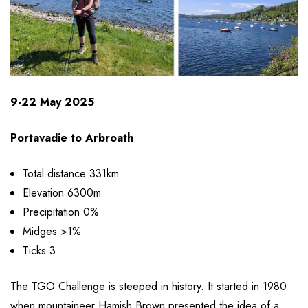
9-22 May 2025
Portavadie to Arbroath
Total distance 331km
Elevation 6300m
Precipitation 0%
Midges >1%
Ticks 3
The TGO Challenge is steeped in history. It started in 1980
when mountaineer Hamish Brown presented the idea of a