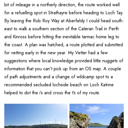
bit of mileage in a northerly direction, the route worked well
for a refuelling spot in Strathayre before heading to Loch Tay.
By leaving the Rob Roy Way at Aberfeldy I could head south-
east to walk a southern section of the Cateran Trail in Perth
and Kinross before hitting the inevitable tarmac home leg to
the coast. A plan was hatched, a route plotted and submitted
for vetting early in the new year. My Vetter had a few
suggestions where local knowledge provided little nuggets of
information that you can’t pick up from an OS map. A couple
of path adjustments and a change of wildcamp spot to a
recommended secluded lochside beach on Loch Katrine
helped to dot the i’s and cross the t’s of my route.