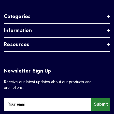
Categories
Information
Resources
Newsletter Sign Up
Receive our latest updates about our products and
promotions.
Submit