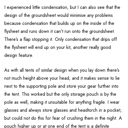
I experienced little condensation, but I can also see that the
design of the groundsheet would minimise any problems
because condensation that builds up on the inside of the
flysheet and runs down it can’t run onto the groundsheet.
There’s a flap stopping it. Only condensation that drips off
the flysheet will end up on your kit, another really good
design feature.
As with all tents of similar design when you lay down there’s
not much height above your head, and it makes sense to lie
next to the supporting pole and store your gear further into
the tent. This worked but the only storage pouch is by the
pole as well, making it unsuitable for anything fragile. I wear
glasses and always store glasses and headtorch in a pocket,
but could not do this for fear of crushing them in the night. A
pouch higher up or at one end of the tent is a definite