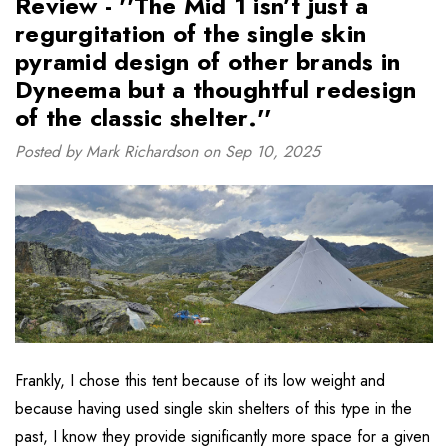
Review - ''The Mid 1 isn’t just a
regurgitation of the single skin
pyramid design of other brands in
Dyneema but a thoughtful redesign
of the classic shelter.''
Posted by Mark Richardson on Sep 10, 2025
Frankly, I chose this tent because of its low weight and
because having used single skin shelters of this type in the
past, I know they provide significantly more space for a given