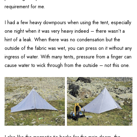
requirement for me.
I had a few heavy downpours when using the tent, especially
one night when it was very heavy indeed – there wasn’t a
hint of a leak. When there was no condensation but the
outside of the fabric was wet, you can press on it without any
ingress of water. With many tents, pressure from a finger can
cause water to wick through from the outside – not this one.