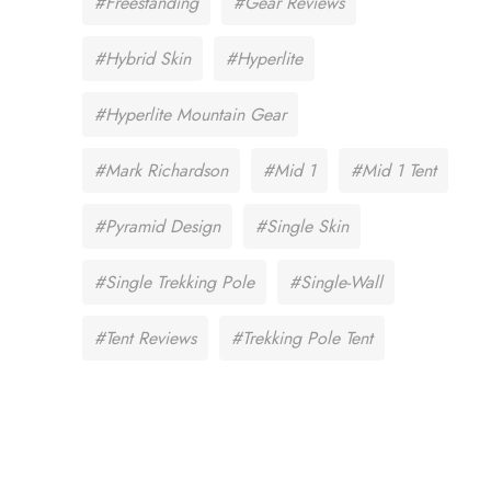
#Freestanding
#Gear Reviews
#Hybrid Skin
#Hyperlite
#Hyperlite Mountain Gear
#Mark Richardson
#Mid 1
#Mid 1 Tent
#Pyramid Design
#Single Skin
#Single Trekking Pole
#Single-Wall
#Tent Reviews
#Trekking Pole Tent