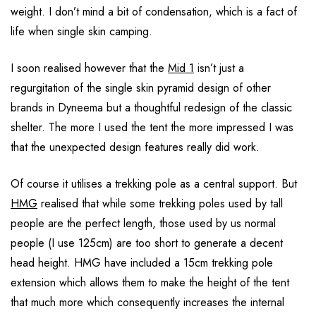
weight. I don’t mind a bit of condensation, which is a fact of
life when single skin camping.
I soon realised however that the
Mid 1
isn’t just a
regurgitation of the single skin pyramid design of other
brands in Dyneema but a thoughtful redesign of the classic
shelter. The more I used the tent the more impressed I was
that the unexpected design features really did work.
Of course it utilises a trekking pole as a central support. But
HMG
realised that while some trekking poles used by tall
people are the perfect length, those used by us normal
people (I use 125cm) are too short to generate a decent
head height. HMG have included a 15cm trekking pole
extension which allows them to make the height of the tent
that much more which consequently increases the internal