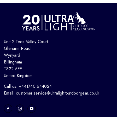
Unit 2 Tees Valley Court
Glenarm Road
Wynyard
Billingham
TS22 5FE
United Kingdom
Call us: +441740 644024
Email: customer.service@ultralightoutdoorgear.co.uk