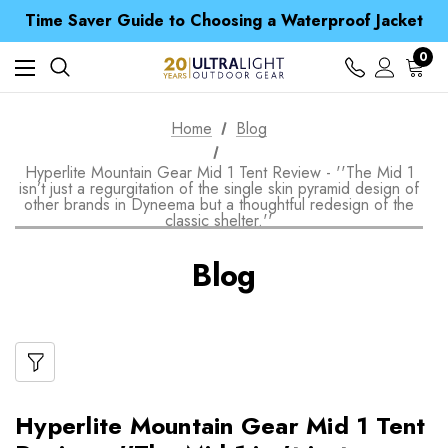
Free UK Delivery when you spend over £ 15
Time Saver Guide to Choosing a Waterproof Jacket
Spend over £25 and get our Anniversary Neck Tube for 1p
Free UK Delivery when you spend over £ 15
0
Time Saver Guide to Choosing a Waterproof Jacket
Spend over £25 and get our Anniversary Neck Tube for 1p
Home
Blog
Hyperlite Mountain Gear Mid 1 Tent Review - ''The Mid 1
isn’t just a regurgitation of the single skin pyramid design of
other brands in Dyneema but a thoughtful redesign of the
classic shelter.''
Blog
Hyperlite Mountain Gear Mid 1 Tent