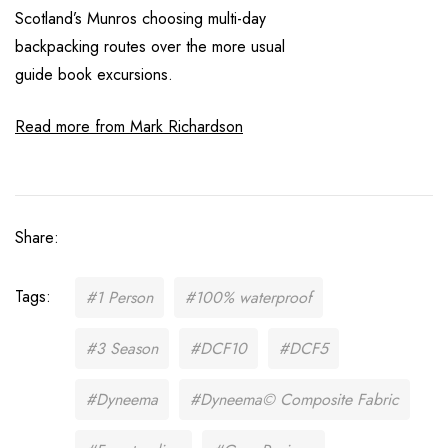
Scotland’s Munros choosing multi-day
backpacking routes over the more usual
guide book excursions.
Read more from Mark Richardson
Share:
Tags:
#1 Person
#100% waterproof
#3 Season
#DCF10
#DCF5
#Dyneema
#Dyneema© Composite Fabric