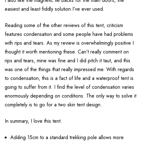
I also like the magnetic tie backs for the main doors, the
easiest and least fiddly solution I’ve ever used.
Reading some of the other reviews of this tent, criticism
features condensation and some people have had problems
with rips and tears. As my review is overwhelmingly positive I
thought it worth mentioning these. Can’t really comment on
rips and tears, mine was fine and I did pitch it taut, and this
was one of the things that really impressed me. With regards
to condensation, this is a fact of life and a waterproof tent is
going to suffer from it. I find the level of condensation varies
enormously depending on conditions. The only way to solve it
completely is to go for a two skin tent design.
In summary, I love this tent.
Adding 15cm to a standard trekking pole allows more