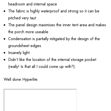
headroom and internal space
The fabric is highly waterproof and strong so it can be
pitched very taut
The panel design maximises the inner tent area and makes
the porch more useable
Condensation is partially mitigated by the design of the
groundsheet edges
Insanely light
Didn’t like the location of the internal storage pocket
(really! Is that all I could come up with?).
Well done Hyperlite.