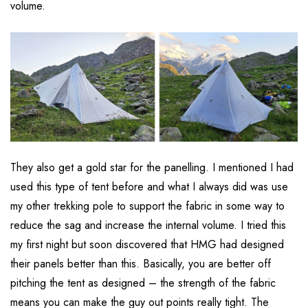
volume.
They also get a gold star for the panelling. I mentioned I had
used this type of tent before and what I always did was use
my other trekking pole to support the fabric in some way to
reduce the sag and increase the internal volume. I tried this
my first night but soon discovered that HMG had designed
their panels better than this. Basically, you are better off
pitching the tent as designed – the strength of the fabric
means you can make the guy out points really tight. The