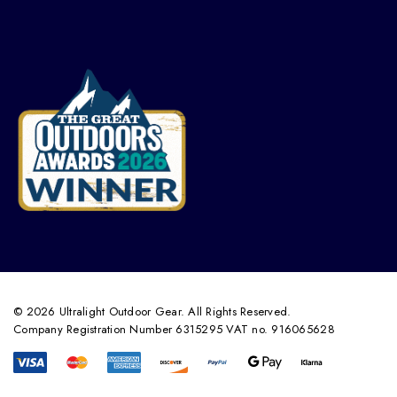
© 2026 Ultralight Outdoor Gear. All Rights Reserved.
Company Registration Number 6315295 VAT no. 916065628