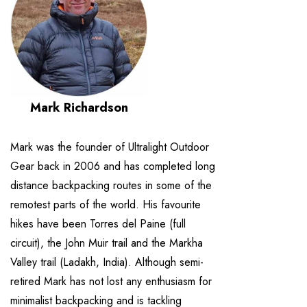
Mark Richardson
Mark was the founder of Ultralight Outdoor
Gear back in 2006 and has completed long
distance backpacking routes in some of the
remotest parts of the world. His favourite
hikes have been Torres del Paine (full
circuit), the John Muir trail and the Markha
Valley trail (Ladakh, India). Although semi-
retired Mark has not lost any enthusiasm for
minimalist backpacking and is tackling