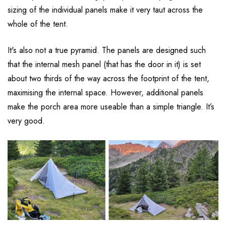
sizing of the individual panels make it very taut across the
whole of the tent.
It's also not a true pyramid. The panels are designed such
that the internal mesh panel (that has the door in it) is set
about two thirds of the way across the footprint of the tent,
maximising the internal space. However, additional panels
make the porch area more useable than a simple triangle. It’s
very good.