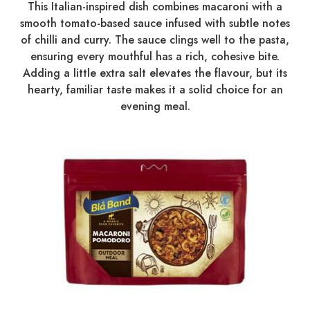
This Italian-inspired dish combines macaroni with a
smooth tomato-based sauce infused with subtle notes
of chilli and curry. The sauce clings well to the pasta,
ensuring every mouthful has a rich, cohesive bite.
Adding a little extra salt elevates the flavour, but its
hearty, familiar taste makes it a solid choice for an
evening meal.