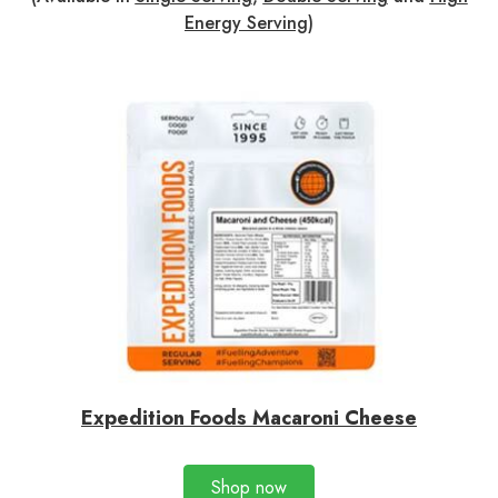
Energy Serving
)
Expedition Foods Macaroni Cheese
Shop now