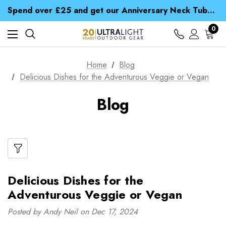
Time Saver Guide to Choosing a Waterproof Jacket
Spend over £25 and get our Anniversary Neck Tube for 1p
Free UK Delivery when you spend over zł 15
Time Saver Guide to Choosing a Waterproof Jacket
0
Spend over £25 and get our Anniversary Neck Tube for 1p
Home
Blog
Delicious Dishes for the Adventurous Veggie or Vegan
Blog
Delicious Dishes for the
Adventurous Veggie or Vegan
Posted by Andy Neil on Dec 17, 2024