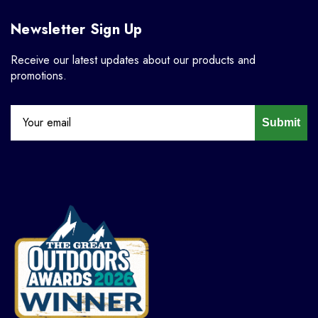
Newsletter Sign Up
Receive our latest updates about our products and
promotions.
Submit