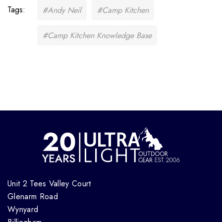
Tags:
#Andy Neil
#Camp Kitchen
#Camp Kitchen Knowledge Base
Unit 2 Tees Valley Court
Glenarm Road
Wynyard