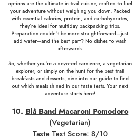
options are the ultimate in trail cuisine, crafted to fuel
your adventure without weighing you down. Packed
with essential calories, protein, and carbohydrates,
they’re ideal for multiday backpacking trips.
Preparation couldn’t be more straightforward—just
add water—and the best part? No dishes to wash
afterwards.
So, whether you’re a devoted carnivore, a vegetarian
explorer, or simply on the hunt for the best trail
breakfasts and desserts, dive into our guide to find
out which meals shined in our taste tests. Your next
adventure starts here!
10.
Blå Band Macaroni Pomodoro
(Vegetarian)
Taste Test Score: 8/10