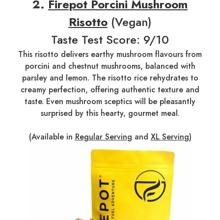
2.
Firepot Porcini Mushroom
Risotto
(Vegan)
Taste Test Score: 9/10
This risotto delivers earthy mushroom flavours from
porcini and chestnut mushrooms, balanced with
parsley and lemon. The risotto rice rehydrates to
creamy perfection, offering authentic texture and
taste. Even mushroom sceptics will be pleasantly
surprised by this hearty, gourmet meal.
(Available in
Regular Serving
and
XL Serving
)