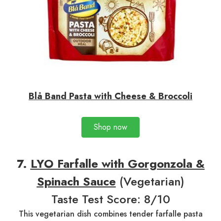
Blå Band Pasta with Cheese & Broccoli
Shop now
7
.
LYO Farfalle with Gorgonzola &
Spinach Sauce
(Vegetarian)
Taste Test Score: 8/10
This vegetarian dish combines tender farfalle pasta