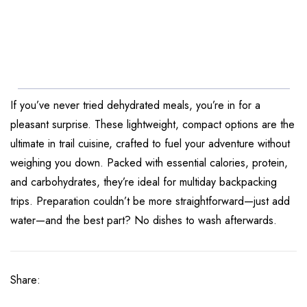
If you’ve never tried dehydrated meals, you’re in for a
pleasant surprise. These lightweight, compact options are the
ultimate in trail cuisine, crafted to fuel your adventure without
weighing you down. Packed with essential calories, protein,
and carbohydrates, they’re ideal for multiday backpacking
trips. Preparation couldn’t be more straightforward—just add
water—and the best part? No dishes to wash afterwards.
Share: