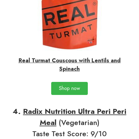
Real Turmat Couscous with Lentils and
Spinach
Shop now
4.
Radix Nutrition Ultra Peri Peri
Meal
(Vegetarian)
Taste Test Score: 9/10