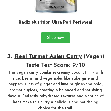
Radix Nutrition Ultra Peri Peri Meal
Shop now
3.
Real Turmat Asian Curry
(Vegan)
Taste Test Score: 9/10
This vegan curry combines creamy coconut milk with
rice, beans, and vegetables like aubergine and
peppers. Hints of ginger and lime brighten the bold,
aromatic spices, creating a balanced and satisfying
flavour. Perfectly rehydrated textures and a touch of
heat make this curry a delicious and nourishing
choice for the trail.