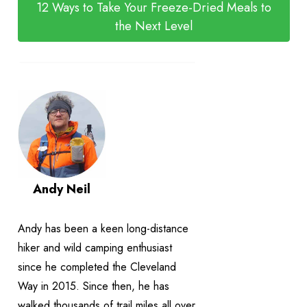
12 Ways to Take Your Freeze-Dried Meals to
the Next Level
Andy Neil
Andy has been a keen long-distance
hiker and wild camping enthusiast
since he completed the Cleveland
Way in 2015. Since then, he has
walked thousands of trail miles all over