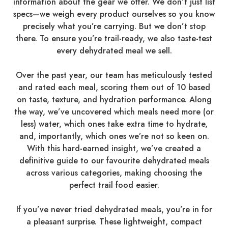
information about the gear we offer. We don’t just list
specs—we weigh every product ourselves so you know
precisely what you’re carrying. But we don’t stop
there. To ensure you’re trail-ready, we also taste-test
every dehydrated meal we sell.
Over the past year, our team has meticulously tested
and rated each meal, scoring them out of 10 based
on taste, texture, and hydration performance. Along
the way, we’ve uncovered which meals need more (or
less) water, which ones take extra time to hydrate,
and, importantly, which ones we’re not so keen on.
With this hard-earned insight, we’ve created a
definitive guide to our favourite dehydrated meals
across various categories, making choosing the
perfect trail food easier.
If you’ve never tried dehydrated meals, you’re in for
a pleasant surprise. These lightweight, compact