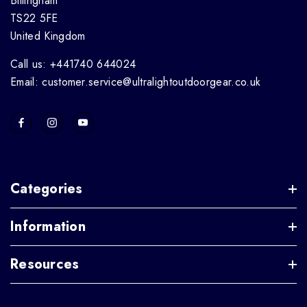
Billingham
TS22 5FE
United Kingdom
Call us: +441740 644024
Email: customer.service@ultralightoutdoorgear.co.uk
Categories
Information
Resources