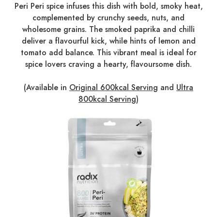
Peri Peri spice infuses this dish with bold, smoky heat,
complemented by crunchy seeds, nuts, and
wholesome grains. The smoked paprika and chilli
deliver a flavourful kick, while hints of lemon and
tomato add balance. This vibrant meal is ideal for
spice lovers craving a hearty, flavoursome dish.
(Available in
Original 600kcal Serving
and
Ultra
800kcal Serving
)