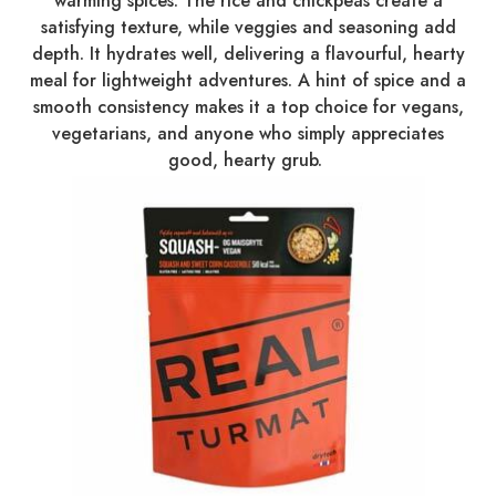
warming spices. The rice and chickpeas create a
satisfying texture, while veggies and seasoning add
depth. It hydrates well, delivering a flavourful, hearty
meal for lightweight adventures. A hint of spice and a
smooth consistency makes it a top choice for vegans,
vegetarians, and anyone who simply appreciates
good, hearty grub.