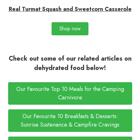
Real Turmat Squash and Sweetcorn Casserole
Shop now
Check out some of our related articles on
dehydrated food below!
Our Favourite Top 10 Meals for the Camping
Carnivore
Our Favourite 10 Breakfasts & Desserts:
Sunrise Sustenance & Campfire Cravings