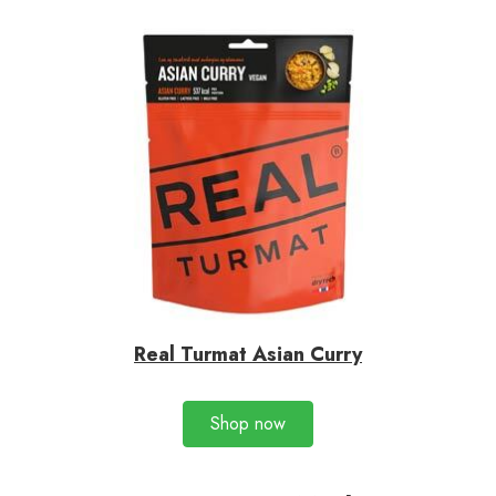
Real Turmat Asian Curry
Shop now