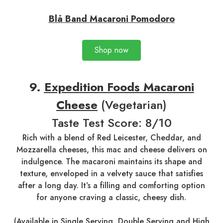
Blå Band Macaroni Pomodoro
Shop now
9.
Expedition Foods Macaroni
Cheese
(Vegetarian)
Taste Test Score: 8/10
Rich with a blend of Red Leicester, Cheddar, and
Mozzarella cheeses, this mac and cheese delivers on
indulgence. The macaroni maintains its shape and
texture, enveloped in a velvety sauce that satisfies
after a long day. It’s a filling and comforting option
for anyone craving a classic, cheesy dish.
(Available in
Single Serving
,
Double Serving
and
High