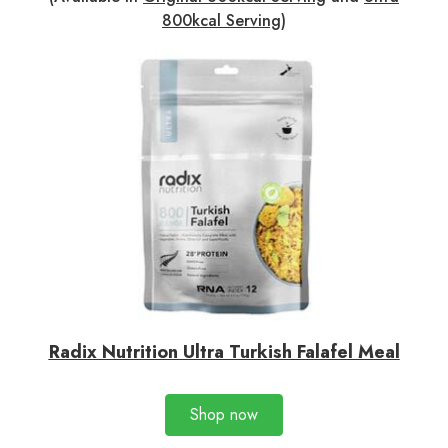
800kcal Serving
)
Radix Nutrition Ultra Turkish Falafel Meal
Shop now