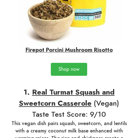
Firepot Porcini Mushroom Risotto
Shop now
1.
Real Turmat Squash and
Sweetcorn Casserole
(Vegan)
Taste Test Score: 9/10
This vegan dish pairs squash, sweetcorn, and lentils
with a creamy coconut milk base enhanced with