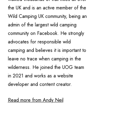
the UK and is an active member of the
Wild Camping UK community, being an
admin of the largest wild camping
community on Facebook. He strongly
advocates for responsible wild
camping and believes it is important to
leave no trace when camping in the
wilderness. He joined the UOG team
in 2021 and works as a website
developer and content creator.
Read more from Andy Neil