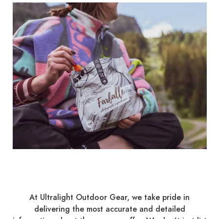
At Ultralight Outdoor Gear, we take pride in
delivering the most accurate and detailed