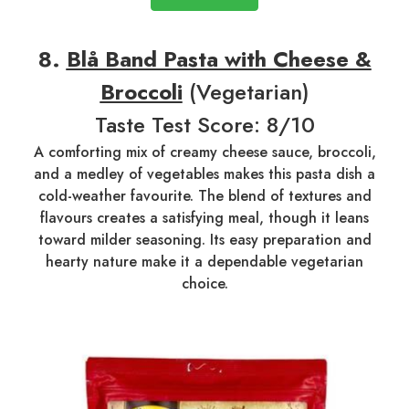
8.
Blå Band Pasta with Cheese &
Broccoli
(Vegetarian)
Taste Test Score: 8/10
A comforting mix of creamy cheese sauce, broccoli,
and a medley of vegetables makes this pasta dish a
cold-weather favourite. The blend of textures and
flavours creates a satisfying meal, though it leans
toward milder seasoning. Its easy preparation and
hearty nature make it a dependable vegetarian
choice.