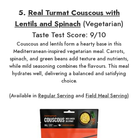
5.
Real Turmat Couscous with
Lentils and Spinach
(Vegetarian)
Taste Test Score: 9/10
Couscous and lentils form a hearty base in this
Mediterranean-inspired vegetarian meal. Carrots,
spinach, and green beans add texture and nutrients,
while mild seasoning combines the flavours. This meal
hydrates well, delivering a balanced and satisfying
choice.
(Available in
Regular Serving
and
Field Meal Serving
)