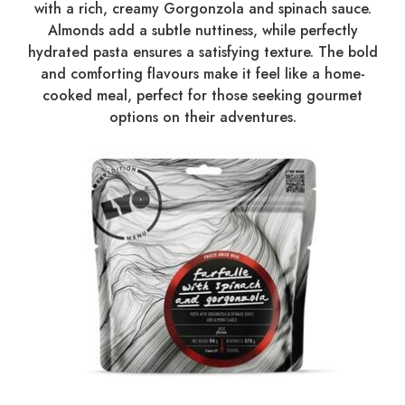
with a rich, creamy Gorgonzola and spinach sauce.
Almonds add a subtle nuttiness, while perfectly
hydrated pasta ensures a satisfying texture. The bold
and comforting flavours make it feel like a home-
cooked meal, perfect for those seeking gourmet
options on their adventures.