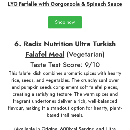
LYO Farfalle with Gorgonzola & Spinach Sauce
Shop now
6.
Radix Nutrition Ultra Turkish
Falafel Meal
(Vegetarian)
Taste Test Score: 9/10
This falafel dish combines aromatic spices with hearty
rice, seeds, and vegetables. The crunchy sunflower
and pumpkin seeds complement soft falafel pieces,
creating a satisfying texture. The warm spices and
fragrant undertones deliver a rich, well-balanced
flavour, making it a standout option for hearty, plant-
based trail meals.
(Available in
Original 600kcal Serving
and
Ultra