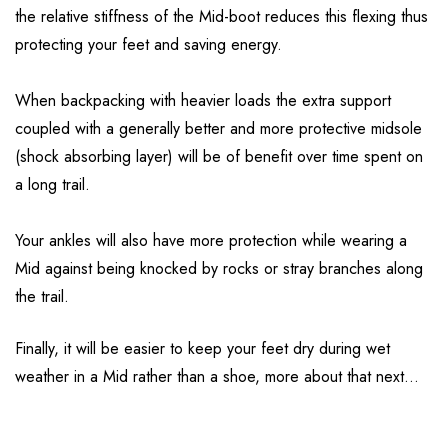
the relative stiffness of the Mid-boot reduces this flexing thus
protecting your feet and saving energy.
When backpacking with heavier loads the extra support
coupled with a generally better and more protective midsole
(shock absorbing layer) will be of benefit over time spent on
a long trail.
Your ankles will also have more protection while wearing a
Mid against being knocked by rocks or stray branches along
the trail.
Finally, it will be easier to keep your feet dry during wet
weather in a Mid rather than a shoe, more about that next…