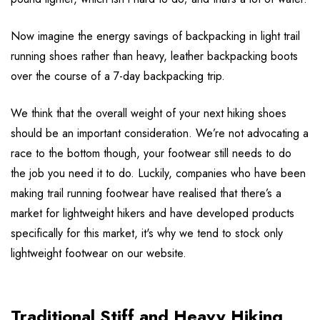
Now imagine the energy savings of backpacking in light trail
running shoes rather than heavy, leather backpacking boots
over the course of a 7-day backpacking trip.
We think that the overall weight of your next hiking shoes
should be an important consideration. We’re not advocating a
race to the bottom though, your footwear still needs to do
the job you need it to do. Luckily, companies who have been
making trail running footwear have realised that there’s a
market for lightweight hikers and have developed products
specifically for this market, it's why we tend to stock only
lightweight footwear on our website.
Traditional Stiff and Heavy Hiking