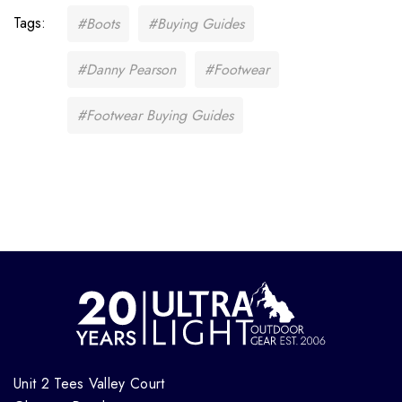
Tags:
#Boots
#Buying Guides
#Danny Pearson
#Footwear
#Footwear Buying Guides
Unit 2 Tees Valley Court