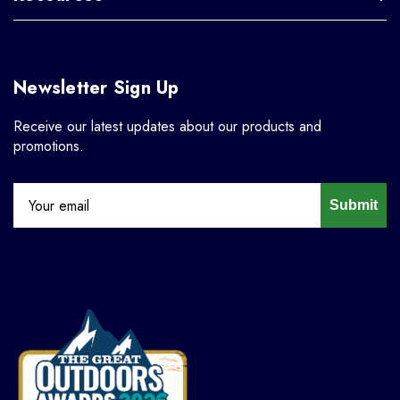
Newsletter Sign Up
Receive our latest updates about our products and
promotions.
Submit