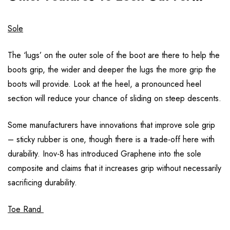
Sole
The ‘lugs’ on the outer sole of the boot are there to help the
boots grip, the wider and deeper the lugs the more grip the
boots will provide. Look at the heel, a pronounced heel
section will reduce your chance of sliding on steep descents.
Some manufacturers have innovations that improve sole grip
– sticky rubber is one, though there is a trade-off here with
durability. Inov-8 has introduced Graphene into the sole
composite and claims that it increases grip without necessarily
sacrificing durability.
Toe Rand