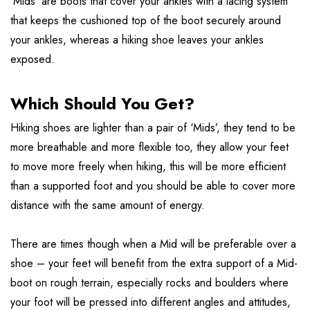
‘Mids’ are boots that cover your ankles with a lacing system
that keeps the cushioned top of the boot securely around
your ankles, whereas a hiking shoe leaves your ankles
exposed.
Which Should You Get?
Hiking shoes are lighter than a pair of ‘Mids’, they tend to be
more breathable and more flexible too, they allow your feet
to move more freely when hiking, this will be more efficient
than a supported foot and you should be able to cover more
distance with the same amount of energy.
There are times though when a Mid will be preferable over a
shoe – your feet will benefit from the extra support of a Mid-
boot on rough terrain, especially rocks and boulders where
your foot will be pressed into different angles and attitudes,