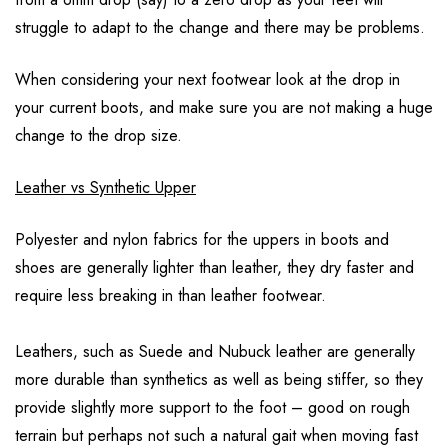
struggle to adapt to the change and there may be problems.
When considering your next footwear look at the drop in
your current boots, and make sure you are not making a huge
change to the drop size.
Leather vs Synthetic Upper
Polyester and nylon fabrics for the uppers in boots and
shoes are generally lighter than leather, they dry faster and
require less breaking in than leather footwear.
Leathers, such as Suede and Nubuck leather are generally
more durable than synthetics as well as being stiffer, so they
provide slightly more support to the foot – good on rough
terrain but perhaps not such a natural gait when moving fast