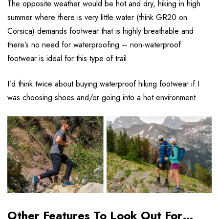
The opposite weather would be hot and dry, hiking in high
summer where there is very little water (think GR20 on
Corsica) demands footwear that is highly breathable and
there’s no need for waterproofing – non-waterproof
footwear is ideal for this type of trail.
I’d think twice about buying waterproof hiking footwear if I
was choosing shoes and/or going into a hot environment.
Other Features To Look Out For…