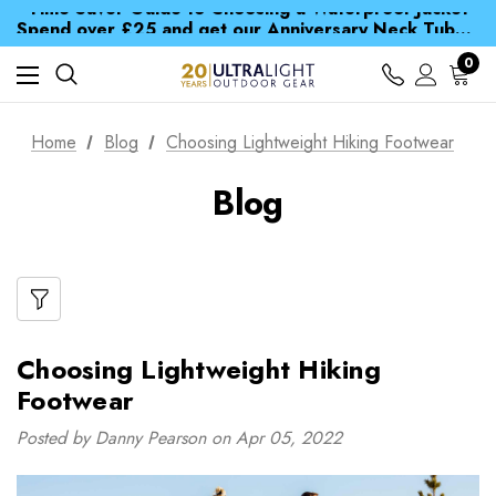
Time Saver Guide to Choosing a Waterproof Jacket
Spend over £25 and get our Anniversary Neck Tube for 1p
Free UK Delivery when you spend over CA$ 15
Time Saver Guide to Choosing a Waterproof Jacket
0
Spend over £25 and get our Anniversary Neck Tube for 1p
Home
Blog
Choosing Lightweight Hiking Footwear
Blog
Choosing Lightweight Hiking
Footwear
Posted by Danny Pearson on Apr 05, 2022