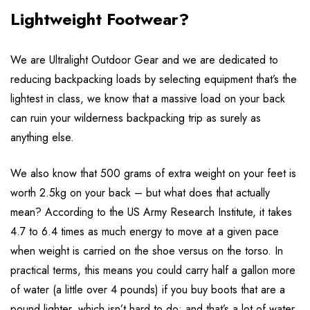
Lightweight Footwear?
We are Ultralight Outdoor Gear and we are dedicated to
reducing backpacking loads by selecting equipment that’s the
lightest in class, we know that a massive load on your back
can ruin your wilderness backpacking trip as surely as
anything else.
We also know that 500 grams of extra weight on your feet is
worth 2.5kg on your back – but what does that actually
mean? According to the US Army Research Institute, it takes
4.7 to 6.4 times as much energy to move at a given pace
when weight is carried on the shoe versus on the torso. In
practical terms, this means you could carry half a gallon more
of water (a little over 4 pounds) if you buy boots that are a
pound lighter, which isn’t hard to do; and that’s a lot of water.