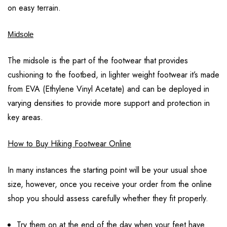
on easy terrain.
Midsole
The midsole is the part of the footwear that provides
cushioning to the footbed, in lighter weight footwear it’s made
from EVA (Ethylene Vinyl Acetate) and can be deployed in
varying densities to provide more support and protection in
key areas.
How to Buy Hiking Footwear Online
In many instances the starting point will be your usual shoe
size, however, once you receive your order from the online
shop you should assess carefully whether they fit properly.
Try them on at the end of the day when your feet have