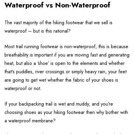
Waterproof vs Non-Waterproof
The vast majority of the hiking footwear that we sell is
waterproof – but is this rational?
Most trail running footwear is non-waterproof, this is because
breathability is important if you are moving fast and generating
heat, but also a ‘shoe’ is open to the elements and whether
that's puddles, river crossings or simply heavy rain, your feet
are going to get wet whether the fabric of your shoes is
waterproof or not.
If your backpacking trail is wet and muddy, and you’re
choosing shoes as your hiking footwear then why bother with
a waterproof membrane?