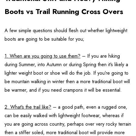
Boots vs Trail Running Cross Overs
A few simple questions should flesh out whether lightweight
boots are going to be suitable for you;
1. When are you going to use them?
– If you are hiking
during Summer, into Autumn or during Spring then it’s likely a
lighter weight boot or shoe will do the job. If you’re going to
be mountain walking in winter then a more traditional boot will
be warmer, and if you need crampons it will be essential.
2. What’s the trail like?
– a good path, even a rugged one,
can be easily walked with lightweight footwear, whereas if
you are going across country, perhaps over very rocky terrain
then a stiffer soled, more traditional boot will provide more