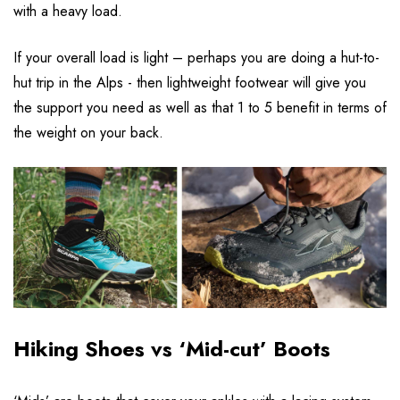
with a heavy load.
If your overall load is light – perhaps you are doing a hut-to-
hut trip in the Alps - then lightweight footwear will give you
the support you need as well as that 1 to 5 benefit in terms of
the weight on your back.
Hiking Shoes vs ‘Mid-cut’ Boots