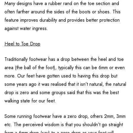
Many designs have a rubber rand on the toe section and
often farther around the sides of the boots or shoes. This
feature improves durability and provides better protection
against water ingress.
Heel to Toe Drop
Traditionally footwear has a drop between the heel and toe
area (the ball of the foot), typically this can be 6mm or even
more. Our feet have gotten used to having this drop but
some years ago it was realised that it isn’t natural, the natural
drop is zero and some groups said that this was the best
walking state for our feet.
Some running footwear have a zero drop, others 2mm, 3mm
etc. The perceived wisdom is that you shouldn’t go straight
from a 6mm drop (say) to a zero drop as your feet will