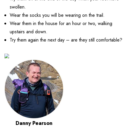
swollen.
Wear the socks you will be wearing on the trail.
Wear them in the house for an hour or two, walking
upstairs and down.
Try them again the next day – are they still comfortable?
Danny Pearson