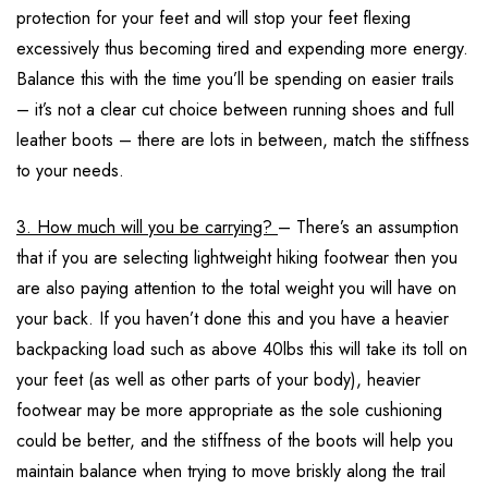
protection for your feet and will stop your feet flexing
excessively thus becoming tired and expending more energy.
Balance this with the time you’ll be spending on easier trails
– it’s not a clear cut choice between running shoes and full
leather boots – there are lots in between, match the stiffness
to your needs.
3. How much will you be carrying?
– There’s an assumption
that if you are selecting lightweight hiking footwear then you
are also paying attention to the total weight you will have on
your back. If you haven’t done this and you have a heavier
backpacking load such as above 40lbs this will take its toll on
your feet (as well as other parts of your body), heavier
footwear may be more appropriate as the sole cushioning
could be better, and the stiffness of the boots will help you
maintain balance when trying to move briskly along the trail