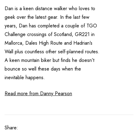
Dan is a keen distance walker who loves to
geek over the latest gear. In the last few
years, Dan has completed a couple of TGO
Challenge crossings of Scotland, GR221 in
Mallorca, Dales High Route and Hadrian’s
Wall plus countless other self-planned routes.
A keen mountain biker but finds he doesn’t
bounce so well these days when the
inevitable happens.
Read more from Danny Pearson
Share: