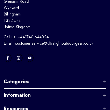
Glenarm Road
Wynyard
Billingham
TS22 5FE
United Kingdom
Call us: +441740 644024
Email: customer.service@ultralightoutdoorgear.co.uk
Categories
Information
Resources