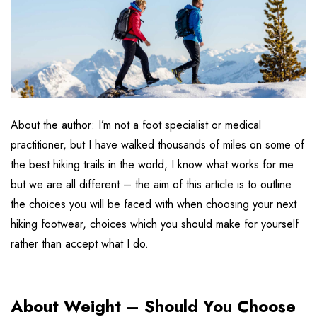
About the author: I’m not a foot specialist or medical
practitioner, but I have walked thousands of miles on some of
the best hiking trails in the world, I know what works for me
but we are all different – the aim of this article is to outline
the choices you will be faced with when choosing your next
hiking footwear, choices which you should make for yourself
rather than accept what I do.
About Weight – Should You Choose