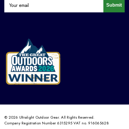
Submit
© 2026 Ultralight Outdoor Gear. All Rights Reserved.
Company Registration Number 6315295 VAT no. 916065628