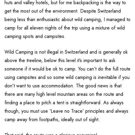
huts and valley hotels, but for me backpacking is the way to
get the most out of the environment. Despite Switzerland
being less than enthusiastic about wild camping, I managed to
camp for all eleven nights of the trip using a mixture of wild
camping spots and campsites.
Wild Camping is not illegal in Switzerland and is generally ok
above the treeline, below this level it’s important to ask
someone if it would be ok to camp. You can’t do the full route
using campsites and so some wild camping is inevitable if you
don’t want to use accommodation. The good news is that
there are many high level mountain areas on the route and
finding a place to pitch a tent is straightforward. As always
though, you must use ‘Leave no Trace’ principles and always
camp away from footpaths, ideally out of sight.