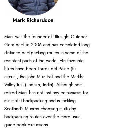
Mark Richardson
Mark was the founder of Ultralight Outdoor
Gear back in 2006 and has completed long
distance backpacking routes in some of the
remotest parts of the world. His favourite
hikes have been Torres del Paine (full
circuit), the John Muir trail and the Markha
Valley trail (Ladakh, India). Although semi-
retired Mark has not lost any enthusiasm for
minimalist backpacking and is tackling
Scotland’s Munros choosing multi-day
backpacking routes over the more usual
guide book excursions.