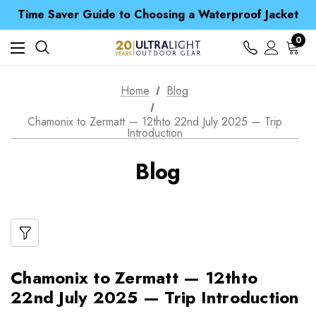
Free UK Delivery when you spend over S$ 15
Time Saver Guide to Choosing a Waterproof Jacket
Spend over £25 and get our Anniversary Neck Tube for 1p
Free UK Delivery when you spend over S$ 15
0
Time Saver Guide to Choosing a Waterproof Jacket
Spend over £25 and get our Anniversary Neck Tube for 1p
Home
Blog
Chamonix to Zermatt — 12thto 22nd July 2025 — Trip
Introduction
Blog
Chamonix to Zermatt — 12thto
22nd July 2025 — Trip Introduction