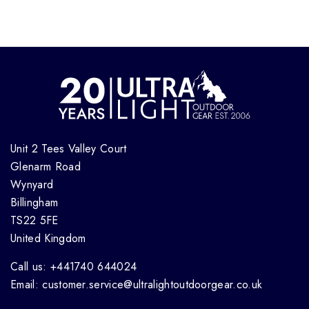
Unit 2 Tees Valley Court
Glenarm Road
Wynyard
Billingham
TS22 5FE
United Kingdom
Call us: +441740 644024
Email: customer.service@ultralightoutdoorgear.co.uk