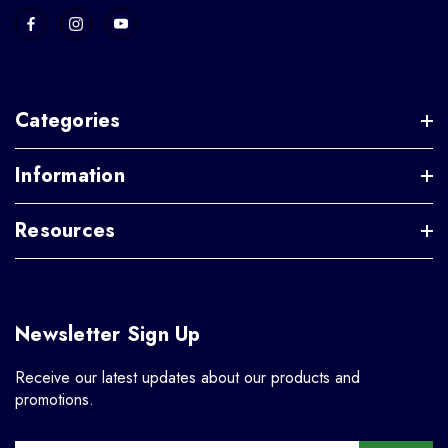
Categories
Information
Resources
Newsletter Sign Up
Receive our latest updates about our products and
promotions.