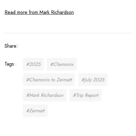
Read more from Mark Richardson
Share:
Tags:
#2025
#Chamonix
#Chamonix to Zermatt
#July 2025
#Mark Richardson
#Trip Report
#Zermatt