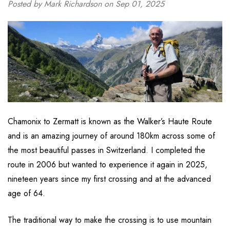
Posted by Mark Richardson on Sep 01, 2025
Chamonix to Zermatt is known as the Walker’s Haute Route
and is an amazing journey of around 180km across some of
the most beautiful passes in Switzerland. I completed the
route in 2006 but wanted to experience it again in 2025,
nineteen years since my first crossing and at the advanced
age of 64.
The traditional way to make the crossing is to use mountain