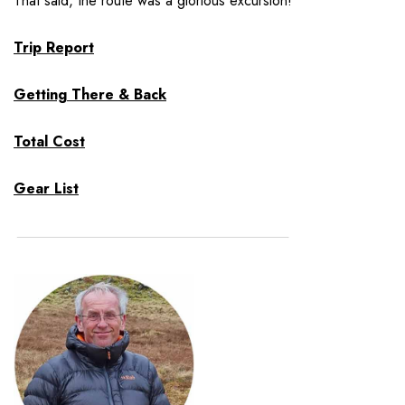
That said, the route was a glorious excursion!
Trip Report
Getting There & Back
Total Cost
Gear List