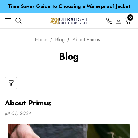
Free UK Delivery when you spend over S$ 15
Time Saver Guide to Choosing a Waterproof Jacket
Spend over £25 and get our Anniversary Neck Tube for 1p
Free UK Delivery when you spend over S$ 15
0
Time Saver Guide to Choosing a Waterproof Jacket
Spend over £25 and get our Anniversary Neck Tube for 1p
Home
Blog
About Primus
Blog
About Primus
Jul 01, 2024