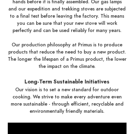
hands before it is finally assembled. Our gas lamps
and our expedition and trekking stoves are subjected
to a final test before leaving the factory. This means
you can be sure that your new stove will work
perfectly and can be used reliably for many years.
Our production philosophy at Primus is to produce
products that reduce the need to buy a new product.
The longer the lifespan of a Primus product, the lower
the impact on the climate.
Long-Term Sustainable Initiatives
Our vision is to set a new standard for outdoor
cooking. We strive to make every adventure even
more sustainable - through efficient, recyclable and
environmentally friendly materials.