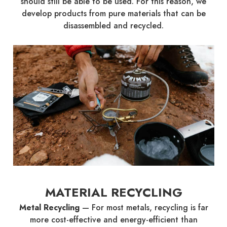
should still be able to be used. For this reason, we
develop products from pure materials that can be
disassembled and recycled.
MATERIAL RECYCLING
Metal Recycling
—
For most metals, recycling is far
more cost-effective and energy-efficient than