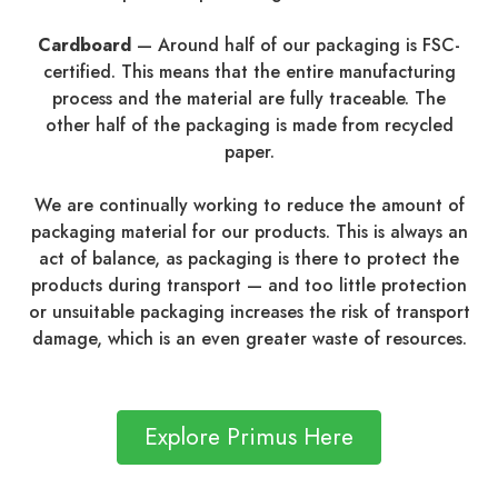
Cardboard
—
Around half of our packaging is FSC-
certified. This means that the entire manufacturing
process and the material are fully traceable. The
other half of the packaging is made from recycled
paper.
We are continually working to reduce the amount of
packaging material for our products. This is always an
act of balance, as packaging is there to protect the
products during transport — and too little protection
or unsuitable packaging increases the risk of transport
damage, which is an even greater waste of resources.
Explore Primus Here