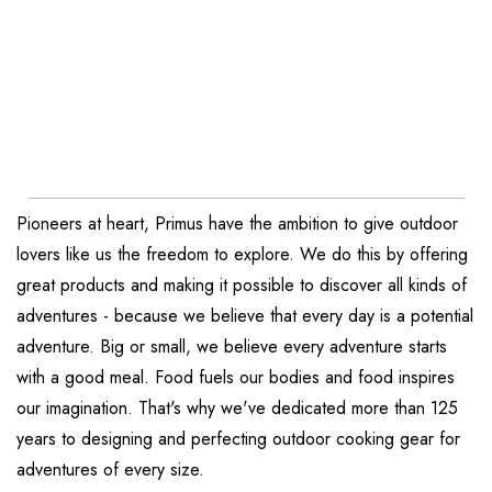
Pioneers at heart, Primus have the ambition to give outdoor
lovers like us the freedom to explore. We do this by offering
great products and making it possible to discover all kinds of
adventures - because we believe that every day is a potential
adventure. Big or small, we believe every adventure starts
with a good meal. Food fuels our bodies and food inspires
our imagination. That's why we've dedicated more than 125
years to designing and perfecting outdoor cooking gear for
adventures of every size.