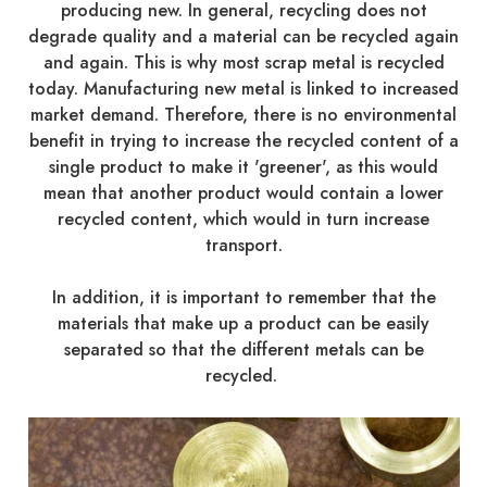
producing new. In general, recycling does not
degrade quality and a material can be recycled again
and again. This is why most scrap metal is recycled
today. Manufacturing new metal is linked to increased
market demand. Therefore, there is no environmental
benefit in trying to increase the recycled content of a
single product to make it 'greener', as this would
mean that another product would contain a lower
recycled content, which would in turn increase
transport.
In addition, it is important to remember that the
materials that make up a product can be easily
separated so that the different metals can be
recycled.