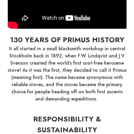
130 YEARS OF PRIMUS HISTORY
It all started in a small blacksmith workshop in central
Stockholm back in 1892, when F.W. Lindqvist and J.V.
Svenson created the world’s first soot-free kerosene
stove! As it was the first, they decided to call it Primus
(meaning first). The name became synonymous with
reliable stoves, and the stoves became the primary
choice for people heading off on both first ascents
and demanding expeditions.
RESPONSIBILITY &
SUSTAINABILITY