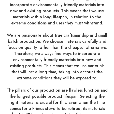
incorporate environmentally friendly materials into
new and existing products. This means that we use
materials with a long lifespan, in relation to the
extreme conditions and uses they must withstand.
We are passionate about true craftsmanship and small
batch production. We choose materials carefully and
focus on quality rather than the cheapest alternative.
Therefore, we always find ways to incorporate
environmentally friendly materials into new and
existing products. This means that we use materials
that will last a long time, taking into account the
extreme conditions they will be exposed to.
The pillars of our production are flawless function and
the longest possible product lifespan. Selecting the
right material is crucial for this. Even when the time
comes for a Primus stove to be retired, its materials