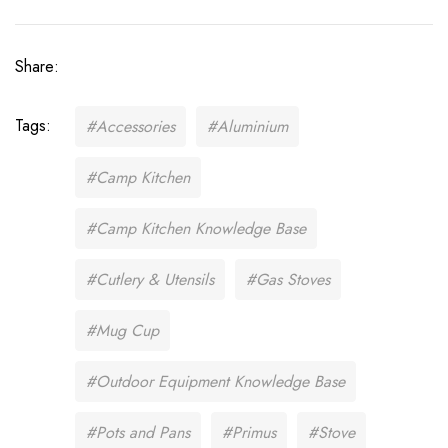
Share:
Tags:
#Accessories
#Aluminium
#Camp Kitchen
#Camp Kitchen Knowledge Base
#Cutlery & Utensils
#Gas Stoves
#Mug Cup
#Outdoor Equipment Knowledge Base
#Pots and Pans
#Primus
#Stove