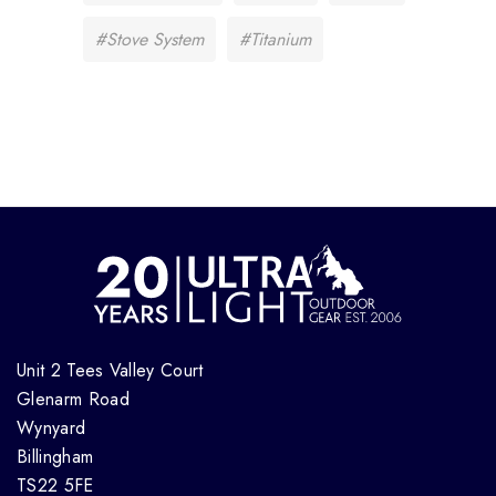
#Stove System
#Titanium
Unit 2 Tees Valley Court
Glenarm Road
Wynyard
Billingham
TS22 5FE