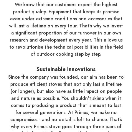
We know that our customers expect the highest
product quality. Equipment that keeps its promise
even under extreme conditions and accessories that
will last a lifetime on every tour. That's why we invest
a significant proportion of our turnover in our own
research and development every year. This allows us
to revolutionise the technical possibilities in the field
of outdoor cooking step by step.
Sustainable Innovations
Since the company was founded, our aim has been to
produce efficient stoves that not only last a lifetime
(or longer), but also have as little impact on people
and nature as possible. You shouldn't skimp when it
comes to producing a product that is meant to last
for several generations. At Primus, we make no
compromises - and no detail is left to chance. That's
why every Primus stove goes through three pairs of