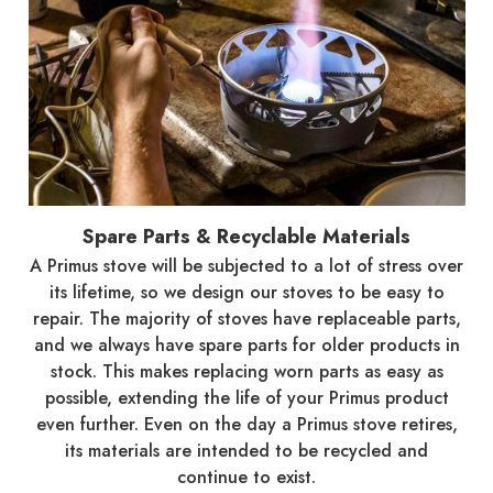
Spare Parts & Recyclable Materials
A Primus stove will be subjected to a lot of stress over
its lifetime, so we design our stoves to be easy to
repair. The majority of stoves have replaceable parts,
and we always have spare parts for older products in
stock. This makes replacing worn parts as easy as
possible, extending the life of your Primus product
even further. Even on the day a Primus stove retires,
its materials are intended to be recycled and
continue to exist.