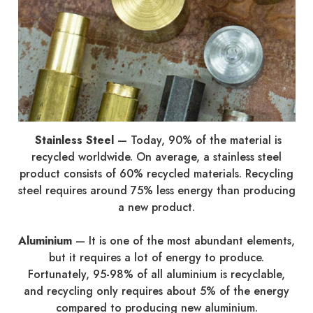
Stainless Steel
—
Today, 90% of the material is
recycled worldwide. On average, a stainless steel
product consists of 60% recycled materials. Recycling
steel requires around 75% less energy than producing
a new product.
Aluminium
—
It is one of the most abundant elements,
but it requires a lot of energy to produce.
Fortunately, 95-98% of all aluminium is recyclable,
and recycling only requires about 5% of the energy
compared to producing new aluminium.