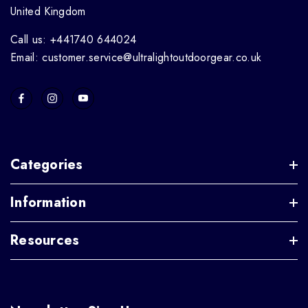
United Kingdom
Call us: +441740 644024
Email: customer.service@ultralightoutdoorgear.co.uk
Categories
Information
Resources