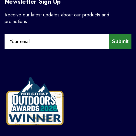
Newsletter Sign Up
Receive our latest updates about our products and
promotions.
Submit