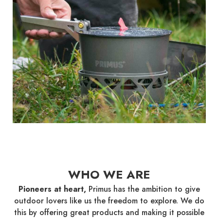
WHO WE ARE
Pioneers at heart,
Primus has the ambition to give
outdoor lovers like us the freedom to explore. We do
this by offering great products and making it possible