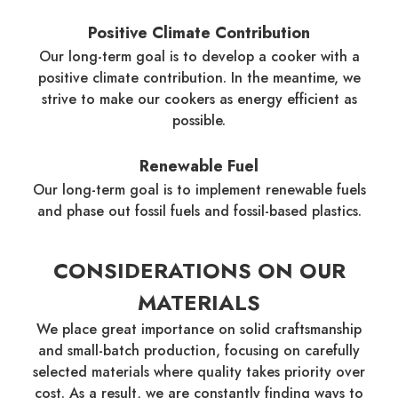
Positive Climate Contribution
Our long-term goal is to develop a cooker with a
positive climate contribution. In the meantime, we
strive to make our cookers as energy efficient as
possible.
Renewable Fuel
Our long-term goal is to implement renewable fuels
and phase out fossil fuels and fossil-based plastics.
CONSIDERATIONS ON OUR
MATERIALS
We place great importance on solid craftsmanship
and small-batch production, focusing on carefully
selected materials where quality takes priority over
cost. As a result, we are constantly finding ways to