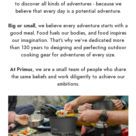
to discover all kinds of adventures - because we
believe that every day is a potential adventure.
Big or small
, we believe every adventure starts with a
good meal. Food fuels our bodies, and food inspires
our imagination. That's why we've dedicated more
than 130 years to designing and perfecting outdoor
cooking gear for adventures of every size.
At Primus
, we are a small team of people who share
the same beliefs and work diligently to achieve our
ambitions.