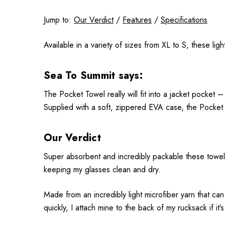
Jump to:
Our Verdict
/
Features
/
Specifications
Available in a variety of sizes from XL to S, these li
Sea To Summit says:
The Pocket Towel really will fit into a jacket pocket – 
Supplied with a soft, zippered EVA case, the Pocket T
Our Verdict
Super absorbent and incredibly packable these towels 
keeping my glasses clean and dry.
Made from an incredibly light microfiber yarn that can
quickly, I attach mine to the back of my rucksack if it