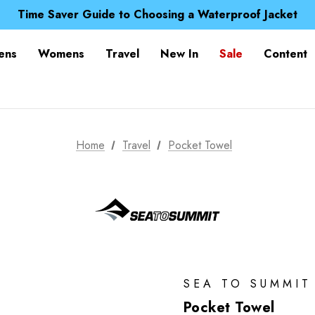
Free UK Delivery when you spend over £ 15
Time Saver Guide to Choosing a Waterproof Jacket
Spend over £25 and get our Anniversary Neck Tube for 1
Free UK Delivery when you spend over £ 15
ens
Womens
Travel
New In
Sale
Content
Time Saver Guide to Choosing a Waterproof Jacket
Spend over £25 and get our Anniversary Neck Tube for 1
Home
Travel
Pocket Towel
SEA TO SUMMIT
Pocket Towel