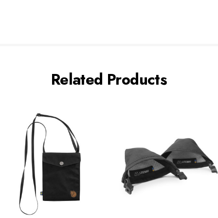
Related Products