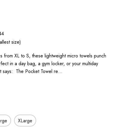
44
llest size)
zes from XL to S, these lightweight micro towels punch
rfect in a day bag, a gym locker, or your multiday
it says: The Pocket Towel re…
arge
XLarge