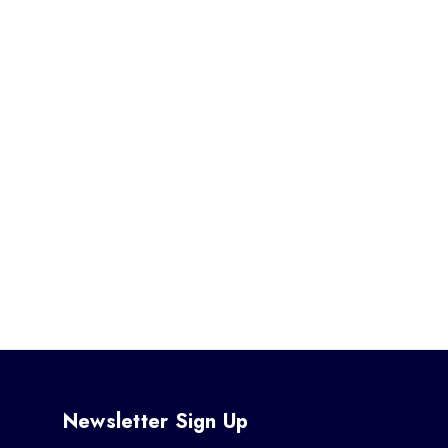
Newsletter Sign Up