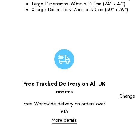
Large Dimensions: 60cm x 120cm (24" x 47")
XLarge Dimensions: 75cm x 150cm (30" x 59")
Free Tracked Delivery on All UK
orders
Change
Free Worldwide delivery on orders over
£15
More details