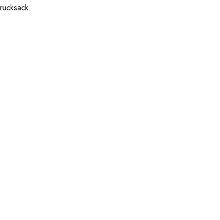
 rucksack.