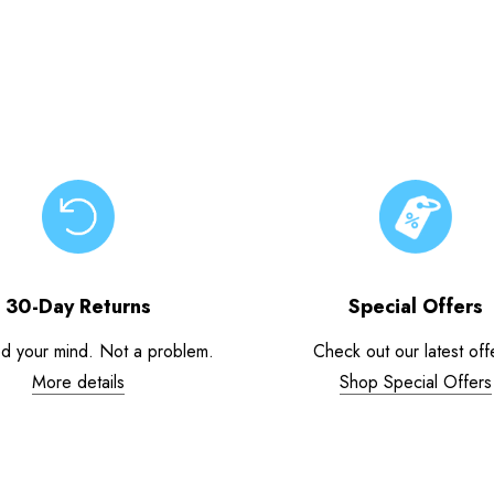
30-Day Returns
Special Offers
d your mind. Not a problem.
Check out our latest off
More details
Shop Special Offers