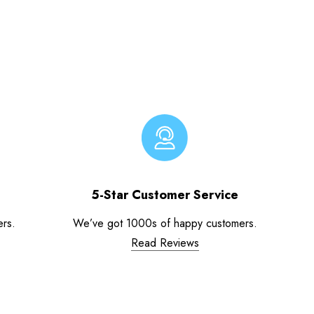
5-Star Customer Service
ers.
We’ve got 1000s of happy customers.
Read Reviews