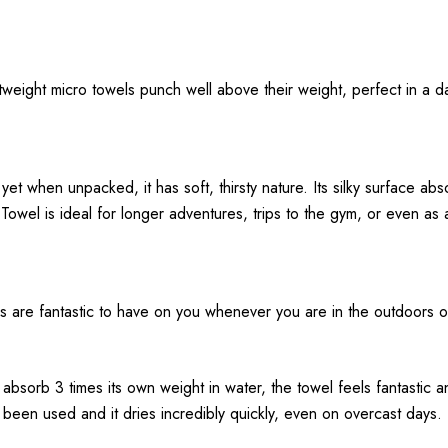
ghtweight micro towels punch well above their weight, perfect in a 
yet when unpacked, it has soft, thirsty nature. Its silky surface abs
owel is ideal for longer adventures, trips to the gym, or even as 
are fantastic to have on you whenever you are in the outdoors or tr
 absorb 3 times its own weight in water, the towel feels fantastic an
’s been used and it dries incredibly quickly, even on overcast days.