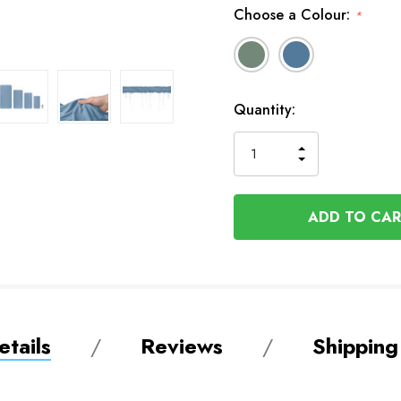
Choose a Colour:
*
In
Quantity:
Stock
INCREASE
DECREASE
QUANTITY
QUANTITY
OF
OF
UNDEFINED
UNDEFINED
tails
Reviews
Shipping