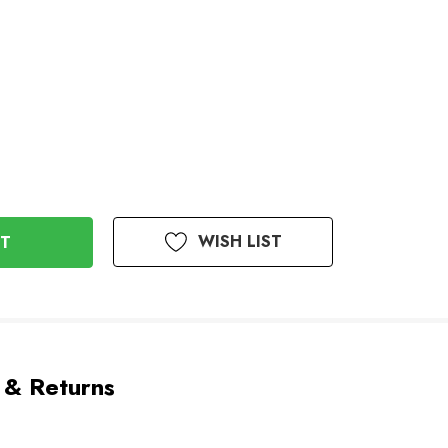
WISH LIST
 & Returns