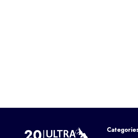
Categorie