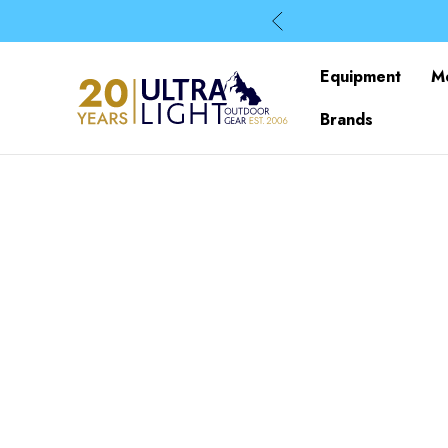
Equipment
M
Brands