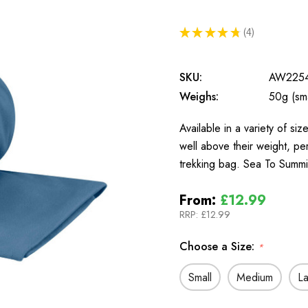
★
★
★
★
★
4
4
SKU:
AW225
Weighs:
50g (sma
Available in a variety of si
well above their weight, pe
trekking bag. Sea To Summ
From:
£12.99
RRP:
£12.99
Choose a Size:
*
Small
Medium
L