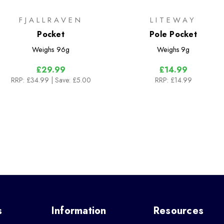
FJALLRAVEN
LITEWAY
Pocket
Pole Pocket
Weighs
96g
Weighs
9g
£29.99
£14.99
RRP:
£34.99
| Save: £5.00
RRP:
£14.99
s
Information
Resources