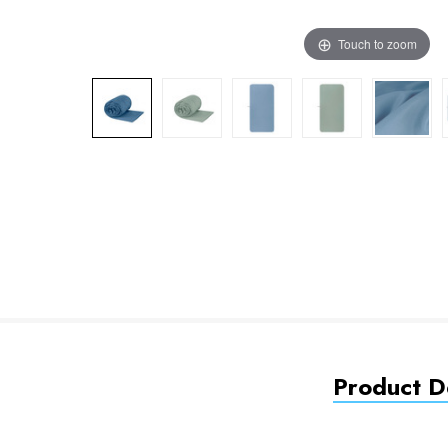
Touch to zoom
Product De