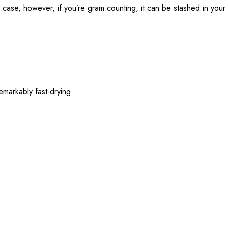
y case, however, if you’re gram counting, it can be stashed in your
emarkably fast-drying