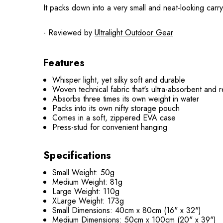
It packs down into a very small and neat-looking carr
- Reviewed by
Ultralight Outdoor Gear
Features
Whisper light, yet silky soft and durable
Woven technical fabric that's ultra-absorbent and r
Absorbs three times its own weight in water
Packs into its own nifty storage pouch
Comes in a soft, zippered EVA case
Press-stud for convenient hanging
Specifications
Small Weight: 50g
Medium Weight: 81g
Large Weight: 110g
XLarge Weight: 173g
Small Dimensions: 40cm x 80cm (16" x 32")
Medium Dimensions: 50cm x 100cm (20" x 39")