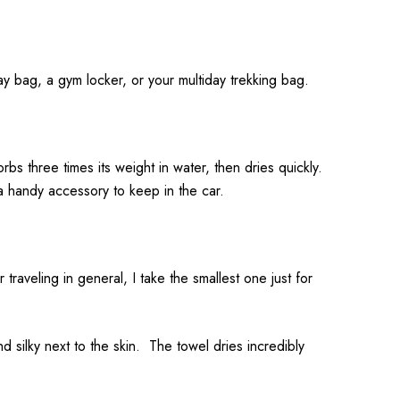
day bag, a gym locker, or your multiday trekking bag.
orbs three times its weight in water, then dries quickly.
a handy accessory to keep in the car.
aveling in general, I take the smallest one just for
d silky next to the skin. The towel dries incredibly