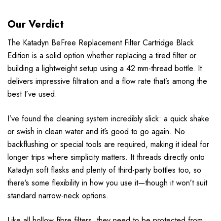
Our Verdict
The Katadyn BeFree Replacement Filter Cartridge Black
Edition is a solid option whether replacing a tired filter or
building a lightweight setup using a 42 mm-thread bottle. It
delivers impressive filtration and a flow rate that’s among the
best I’ve used.
I’ve found the cleaning system incredibly slick: a quick shake
or swish in clean water and it’s good to go again. No
backflushing or special tools are required, making it ideal for
longer trips where simplicity matters. It threads directly onto
Katadyn soft flasks and plenty of third-party bottles too, so
there’s some flexibility in how you use it—though it won’t suit
standard narrow-neck options.
Like all hollow fibre filters, they need to be protected from