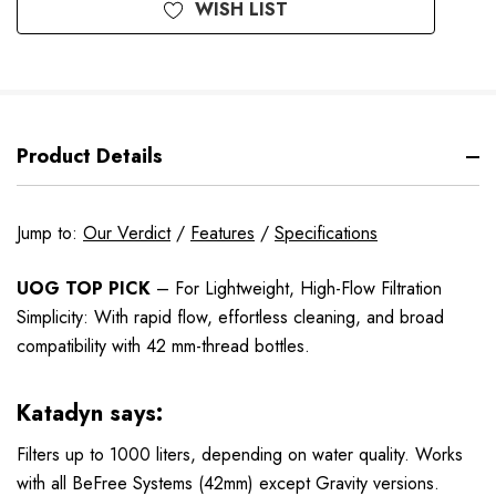
WISH LIST
Product Details
Jump to:
Our Verdict
/
Features
/
Specifications
UOG TOP PICK
– For Lightweight, High-Flow Filtration
Simplicity: With rapid flow, effortless cleaning, and broad
compatibility with 42 mm-thread bottles.
Katadyn says:
Filters up to 1000 liters, depending on water quality. Works
with all BeFree Systems (42mm) except Gravity versions.