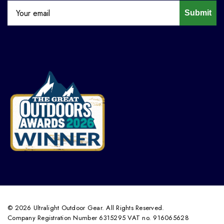
Submit
© 2026 Ultralight Outdoor Gear. All Rights Reserved.
Company Registration Number 6315295 VAT no. 916065628