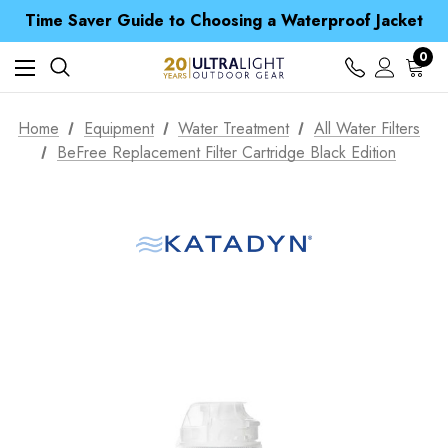
Time Saver Guide to Choosing a Waterproof Jacket
Spend over £25 and get our Anniversary Neck Tube for 1p
Free UK Delivery when you spend over £ 15
0
Time Saver Guide to Choosing a Waterproof Jacket
Spend over £25 and get our Anniversary Neck Tube for 1p
Home
Equipment
Water Treatment
All Water Filters
BeFree Replacement Filter Cartridge Black Edition