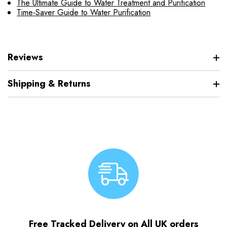
The Ultimate Guide to Water Treatment and Purification
Time-Saver Guide to Water Purification
Reviews
Shipping & Returns
Free Tracked Delivery on All UK orders