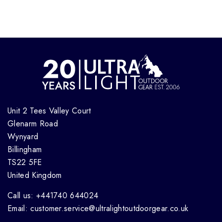
Unit 2 Tees Valley Court
Glenarm Road
Wynyard
Billingham
TS22 5FE
United Kingdom
Call us: +441740 644024
Email: customer.service@ultralightoutdoorgear.co.uk