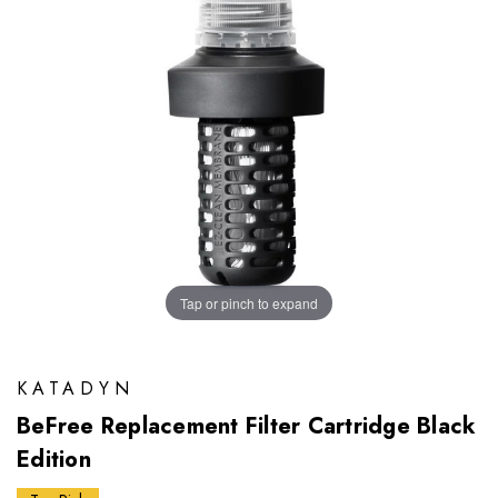
Tap or pinch to expand
KATADYN
BeFree Replacement Filter Cartridge Black
Edition