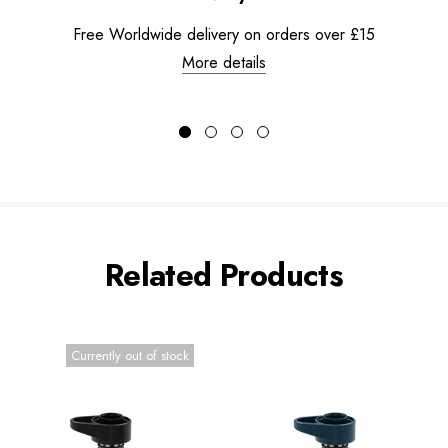
Free Worldwide delivery on orders over £15
More details
Related Products
Currently out of stock