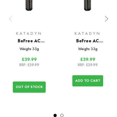
KATADYN
KATADYN
BeFree AC
BeFree AC
Replacement Filter
Replacement Filter
Weighs
33g
Weighs
33g
Cartridge Black Edition
Cartridge
£39.99
£39.99
RRP:
£39.99
RRP:
£39.99
ADD TO CART
OUT OF STOCK