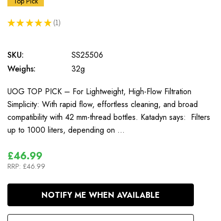
Top Pick
★
★
★
★
★
1
1
SKU:
SS25506
Weighs:
32g
UOG TOP PICK – For Lightweight, High-Flow Filtration
Simplicity: With rapid flow, effortless cleaning, and broad
compatibility with 42 mm-thread bottles. Katadyn says: Filters
up to 1000 liters, depending on …
£46.99
RRP:
£46.99
In
NOTIFY ME WHEN AVAILABLE
Stock