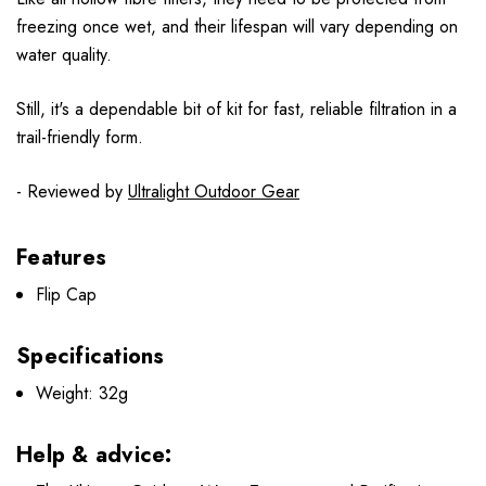
freezing once wet, and their lifespan will vary depending on
water quality.
Still, it's a dependable bit of kit for fast, reliable filtration in a
trail-friendly form.
- Reviewed by
Ultralight Outdoor Gear
Features
Flip Cap
Specifications
Weight: 32g
Help & advice: