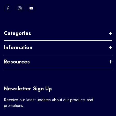
Categories
Information
Resources
Newsletter Sign Up
Receive our latest updates about our products and
promotions.