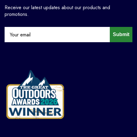
Receive our latest updates about our products and
promotions.
Submit