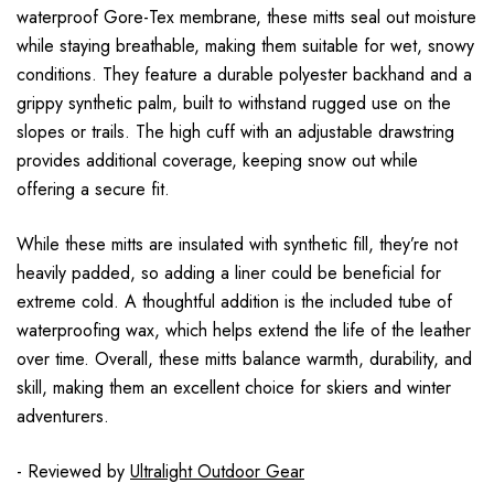
waterproof Gore-Tex membrane, these mitts seal out moisture
while staying breathable, making them suitable for wet, snowy
conditions. They feature a durable polyester backhand and a
grippy synthetic palm, built to withstand rugged use on the
slopes or trails. The high cuff with an adjustable drawstring
provides additional coverage, keeping snow out while
offering a secure fit.
While these mitts are insulated with synthetic fill, they’re not
heavily padded, so adding a liner could be beneficial for
extreme cold. A thoughtful addition is the included tube of
waterproofing wax, which helps extend the life of the leather
over time. Overall, these mitts balance warmth, durability, and
skill, making them an excellent choice for skiers and winter
adventurers.
- Reviewed by
Ultralight Outdoor Gear