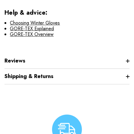
Help & advice:
Choosing Winter Gloves
GORE-TEX Explained
GORE-TEX Overview
Reviews
Shipping & Returns