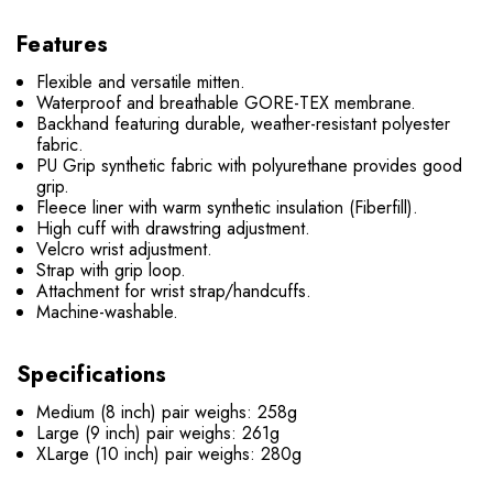
Features
Flexible and versatile mitten.
Waterproof and breathable GORE-TEX membrane.
Backhand featuring durable, weather-resistant polyester
fabric.
PU Grip synthetic fabric with polyurethane provides good
grip.
Fleece liner with warm synthetic insulation (Fiberfill).
High cuff with drawstring adjustment.
Velcro wrist adjustment.
Strap with grip loop.
Attachment for wrist strap/handcuffs.
Machine-washable.
Specifications
Medium (8 inch) pair weighs: 258g
Large (9 inch) pair weighs: 261g
XLarge (10 inch) pair weighs: 280g