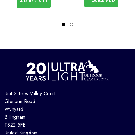
+ QUICK ADD
+ QUICK ADD
Unit 2 Tees Valley Court
Glenarm Road
Wynyard
Billingham
TS22 5FE
United Kingdom