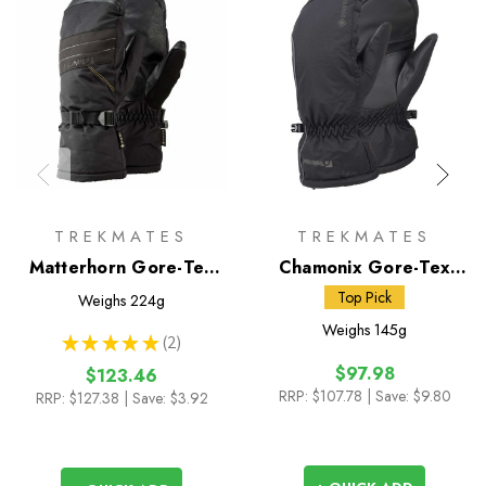
TREKMATES
TREKMATES
Matterhorn Gore-Tex
Chamonix Gore-Tex
Mitts
Mitts
Top Pick
Weighs
224g
Weighs
145g
★
★
★
★
★
2
2
$97.98
$123.46
RRP:
$107.78
| Save: $9.80
RRP:
$127.38
| Save: $3.92