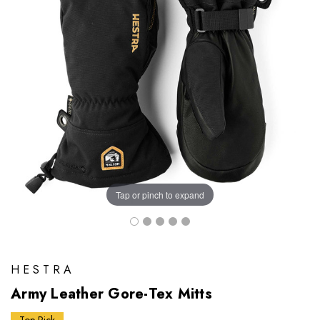
Tap or pinch to expand
HESTRA
Army Leather Gore-Tex Mitts