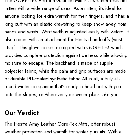
The GORE-TEX Perform Gauntlet Mitt is a weather-resistant
mitten with a wide range of uses. As a mitten, it’s ideal for
anyone looking for extra warmth for their fingers, and it has a
long cuff with an elastic drawstring to keep snow away from
hands and wrists. Wrist width is adjusted easily with Velcro. It
also comes with an attachment for Hestra handcuffs (wrist
strap). This glove comes equipped with GORE-TEX which
provides complete protection against wetness while allowing
moisture to escape. The backhand is made of supple
polyester fabric, while the palm and grip surfaces are made
of durable PU-coated synthetic fabric.All in all, a truly all-
round winter companion that’s ready to head out with you
onto the slopes, or wherever your winter plans take you.
Our Verdict
The Hestra Army Leather Gore-Tex Mitts, offer robust
weather protection and warmth for winter pursuits. With a