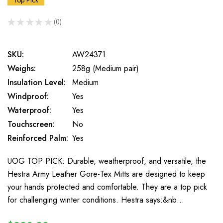
Top Pick
★
★
★
★
★
0
0
SKU:
AW24371
Weighs:
258g (Medium pair)
Insulation Level:
Medium
Windproof:
Yes
Waterproof:
Yes
Touchscreen:
No
Reinforced Palm:
Yes
UOG TOP PICK: Durable, weatherproof, and versatile, the
Hestra Army Leather Gore-Tex Mitts are designed to keep
your hands protected and comfortable. They are a top pick
for challenging winter conditions. Hestra says:&nb…