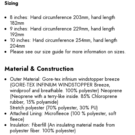
Sizing
8 inches: Hand circumference 203mm, hand length
182mm
9 inches: Hand circumference 229mm, hand length
192mm
10 inches: Hand circumference 254mm, hand length
204mm
Please see our size guide for more information on sizes.
Material & Construction
Outer Material: Gore-tex infinium windstopper breeze
(GORE-TEX INFINIUM WINDSTOPPER Breeze,
windproof and breathable. 100% polyester) Neoprene
(Neoprene with a terry-like inside. 85% Chloroprene
rubber, 15% polyamide)
Stretch polyester (70% polyester, 30% PU)
Attached Lining: Microfleece (100 % polyester, soft
fleece)
Insulation: Fiberfill (An insulating material made from
polyester fiber. 100% polyester)