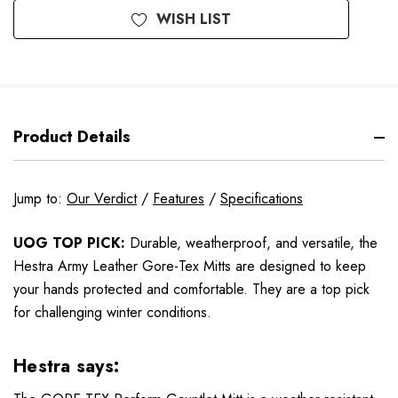
WISH LIST
Product Details
Jump to:
Our Verdict
/
Features
/
Specifications
UOG TOP PICK:
Durable, weatherproof, and versatile, the
Hestra Army Leather Gore-Tex Mitts are designed to keep
your hands protected and comfortable. They are a top pick
for challenging winter conditions.
Hestra says: