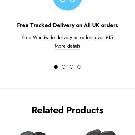
Free Tracked Delivery on All UK orders
Free Worldwide delivery on orders over £15
More details
Related Products