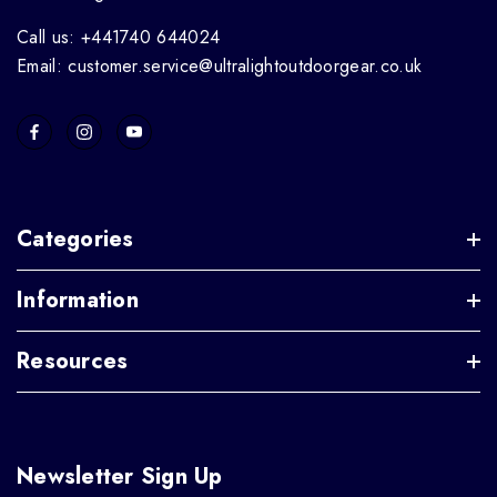
Call us: +441740 644024
Email: customer.service@ultralightoutdoorgear.co.uk
Categories
Information
Resources
Newsletter Sign Up