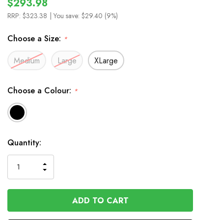
$293.98
RRP:
$323.38
| You save:
$29.40 (9%)
Choose a Size:
*
Medium
Large
XLarge
Choose a Colour:
*
In
Quantity:
Stock
INCREASE
DECREASE
QUANTITY
QUANTITY
OF
OF
UNDEFINED
UNDEFINED