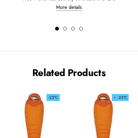
More details
Related Products
-23°C
♀ -23°C