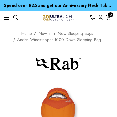
Time Saver Guide to Choosing a Waterproof Jacket
Spend over £25 and get our Anniversary Neck Tube for 1p
Free UK Delivery when you spend over kr 15
Time Saver Guide to Choosing a Waterproof Jacket
0
Spend over £25 and get our Anniversary Neck Tube for 1p
Home
New In
New Sleeping Bags
Andes Windstopper 1000 Down Sleeping Bag