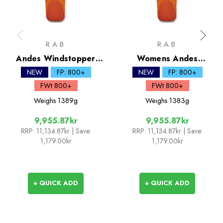
RAB
RAB
Andes Windstopper
Womens Andes
800 Down Sleeping Bag
Windstopper 800 Down
NEW
FP: 800+
NEW
FP: 800+
Sleeping Bag
FWt 800+
FWt 800+
Weighs
1389g
Weighs
1383g
9,955.87kr
9,955.87kr
RRP:
11,134.87kr
| Save:
RRP:
11,134.87kr
| Save:
1,179.00kr
1,179.00kr
+ QUICK ADD
+ QUICK ADD