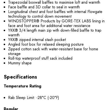
Trapezoidal boxwall baffles to maximise loft and warmth
Face baffle and 3D collar to seal in warmth
Longitudinal chest and foot baffles with internal Flowgate
technology to control down movement
WINDSTOPPER® Products by GORE-TEX LABS lining in
face and foot area for additional water resistance
YKK® 3/4 length main zip with down-filled baffle to trap
warmth
YKK® zipped internal stash pocket
Angled foot box for relaxed sleeping posture
Zipped cotton sack with water-resistant base for home
storage
Roll-top waterproof stuff sack included
Mummy shape
Specifications
Temperature Rating
Rab Sleep Limit: -28°C (-20°F)
Regular