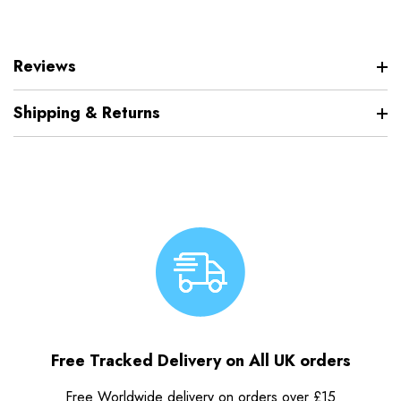
Reviews
Shipping & Returns
Free Tracked Delivery on All UK orders
Free Worldwide delivery on orders over £15