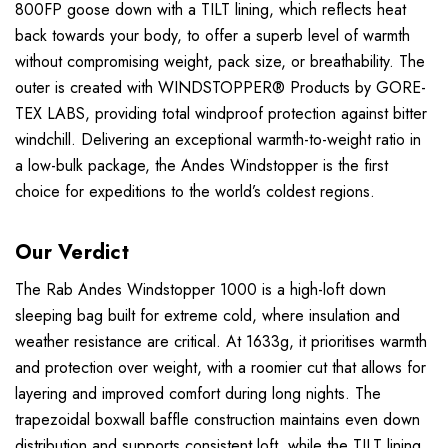
800FP goose down with a TILT lining, which reflects heat
back towards your body, to offer a superb level of warmth
without compromising weight, pack size, or breathability. The
outer is created with WINDSTOPPER® Products by GORE-
TEX LABS, providing total windproof protection against bitter
windchill. Delivering an exceptional warmth-to-weight ratio in
a low-bulk package, the Andes Windstopper is the first
choice for expeditions to the world’s coldest regions.
Our Verdict
The Rab Andes Windstopper 1000 is a high-loft down
sleeping bag built for extreme cold, where insulation and
weather resistance are critical. At 1633g, it prioritises warmth
and protection over weight, with a roomier cut that allows for
layering and improved comfort during long nights. The
trapezoidal boxwall baffle construction maintains even down
distribution and supports consistent loft, while the TILT lining