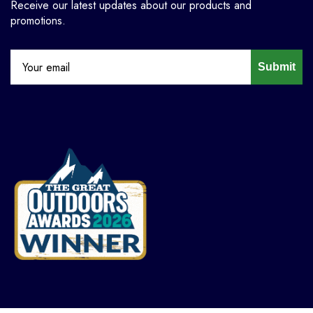
Receive our latest updates about our products and
promotions.
Submit