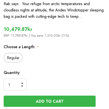
Rab says: Your refuge from arctic temperatures and
cloudless nights at altitude, the Andes Windstopper sleeping
bag is packed with cutting-edge tech to keep…
10,479.87kr
RRP:
11,789.87kr
| You save:
1,310.00kr (11%)
Choose a Length:
*
Regular
In
Quantity:
Stock
INCREASE
DECREASE
QUANTITY
QUANTITY
OF
OF
UNDEFINED
UNDEFINED