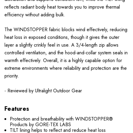
reflects radiant body heat towards you to improve thermal
efficiency without adding bulk.
The WINDSTOPPER fabric blocks wind effectively, reducing
heat loss in exposed conditions, though it gives the outer
layer a slightly crinkly feel in use. A 3/4-length zip allows
controlled ventilation, and the hood-and-collar system seals in
warmth effectively. Overall, it is a highly capable option for
extreme environments where reliability and protection are the
priority.
- Reviewed by Ultralight Outdoor Gear
Features
Protection and breathability with WINDSTOPPER®
Products by GORE-TEX LABS
TILT lining helps to reflect and reduce heat loss