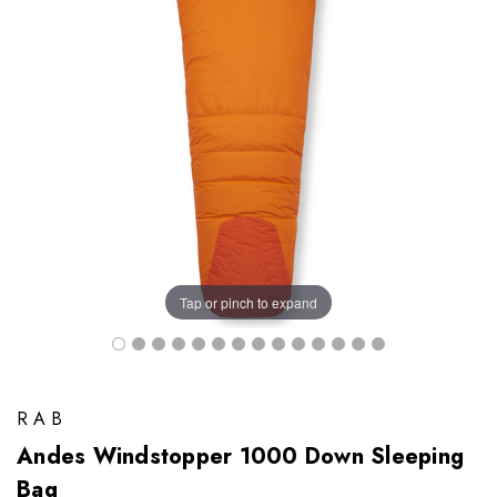
Tap or pinch to expand
RAB
Andes Windstopper 1000 Down Sleeping
Bag