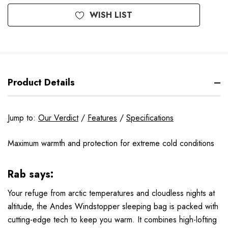
WISH LIST
Product Details
Jump to:
Our Verdict
/
Features
/
Specifications
Maximum warmth and protection for extreme cold conditions
Rab says:
Your refuge from arctic temperatures and cloudless nights at
altitude, the Andes Windstopper sleeping bag is packed with
cutting-edge tech to keep you warm. It combines high-lofting