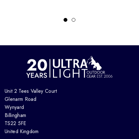
Unit 2 Tees Valley Court
Glenarm Road
Wynyard
Billingham
TS22 5FE
United Kingdom