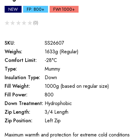
NEW
FP: 800+
FWt 1000+
★
★
★
★
★
0
0
SKU:
SS26607
Weighs:
1633g (Regular)
Comfort Limit:
-28°C
Type:
Mummy
Insulation Type:
Down
Fill Weight:
1000g (based on regular size)
Fill Power:
800
Down Treatment:
Hydrophobic
Zip Length:
3/4 Length
Zip Position:
Left Zip
Maximum warmth and protection for extreme cold conditions