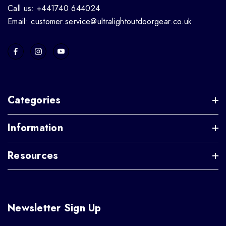
Call us: +441740 644024
Email: customer.service@ultralightoutdoorgear.co.uk
Categories
Information
Resources
Newsletter Sign Up