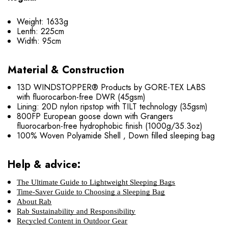
Weight: 1633g
Lenth: 225cm
Width: 95cm
Material & Construction
13D WINDSTOPPER® Products by GORE-TEX LABS
with fluorocarbon-free DWR (45gsm)
Lining: 20D nylon ripstop with TILT technology (35gsm)
800FP European goose down with Grangers
fluorocarbon-free hydrophobic finish (1000g/35.3oz)
100% Woven Polyamide Shell , Down filled sleeping bag
Help & advice:
The Ultimate Guide to Lightweight Sleeping Bags
Time-Saver Guide to Choosing a Sleeping Bag
About Rab
Rab Sustainability and Responsibility
Recycled Content in Outdoor Gear