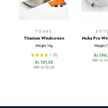
TOAKS
SOT
Titanium Windscreen
Muka Pro Wi
Weighs
14g
Weighs
7
★
★
★
★
★
5
Kr.196
5
RRP:
Kr.19
Kr.151,55
RRP:
Kr.151,55