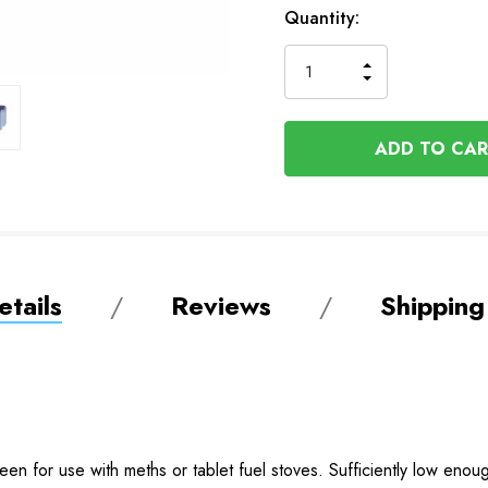
In
Quantity:
Stock
INCREASE
DECREASE
QUANTITY
QUANTITY
OF
OF
UNDEFINED
UNDEFINED
tails
Reviews
Shipping
en for use with meths or tablet fuel stoves. Sufficiently low enoug