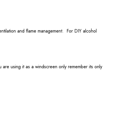
ventilation and flame management. For DIY alcohol
u are using it as a windscreen only remember its only