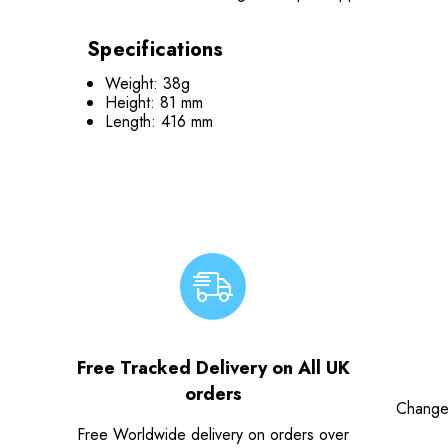
Specifications
Weight: 38g
Height: 81 mm
Length: 416 mm
Free Tracked Delivery on All UK
orders
Change
Free Worldwide delivery on orders over