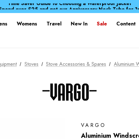
Time Saver Guide to Choosing a Waterproof Jacket
Spend over £25 and get our Anniversary Neck Tube for 1
Free UK Delivery when you spend over Kr. 15
Time Saver Guide to Choosing a Waterproof Jacket
ens
Womens
Travel
New In
Sale
Content
Spend over £25 and get our Anniversary Neck Tube for 1
uipment
Stoves
Stove Accessories & Spares
Aluminium 
VARGO
Aluminium Windscr