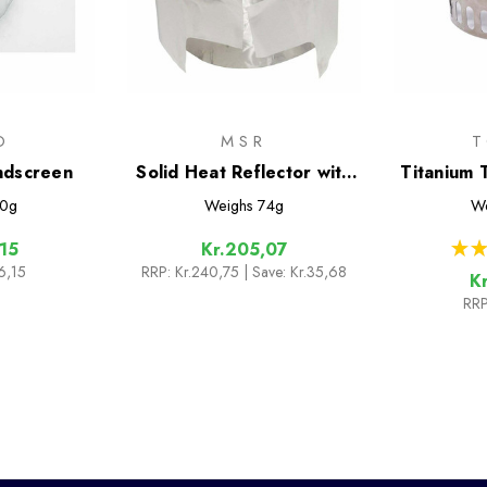
O
MSR
ndscreen
Solid Heat Reflector with
Titanium 
Windscreen
Stove D
0g
Weighs
74g
We
Win
★
★
,15
Kr.205,07
6,15
RRP:
Kr.240,75
| Save: Kr.35,68
K
RRP