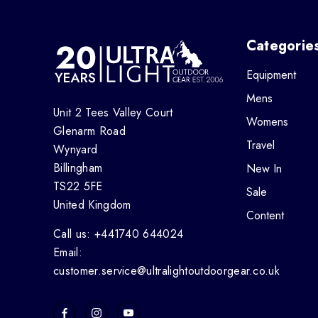
Categorie
Equipment
Mens
Unit 2 Tees Valley Court
Womens
Glenarm Road
Travel
Wynyard
Billingham
New In
TS22 5FE
Sale
United Kingdom
Content
Call us: +441740 644024
Email:
customer.service@ultralightoutdoorgear.co.uk