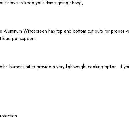
 your stove to keep your flame going strong,
 the Aluminum Windscreen has top and bottom cut-outs for proper 
t load pot support.
ths burner unit to provide a very lightweight cooking option. If yo
rotection