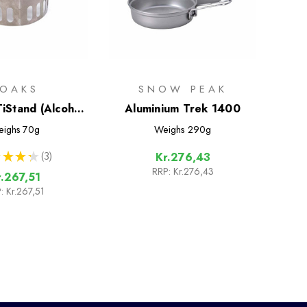
TOAKS
SNOW PEAK
TiStand (Alcohol
Aluminium Trek 1400
ual Stand and
ighs
70g
Weighs
290g
dscreen)
★
★
★
3
Kr.276,43
3
RRP:
Kr.276,43
r.267,51
:
Kr.267,51