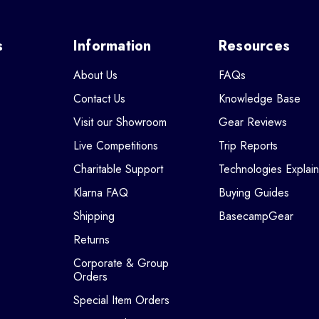
s
Information
Resources
About Us
FAQs
Contact Us
Knowledge Base
Visit our Showroom
Gear Reviews
Live Competitions
Trip Reports
Charitable Support
Technologies Explai
Klarna FAQ
Buying Guides
Shipping
BasecampGear
Returns
Corporate & Group
Orders
Special Item Orders