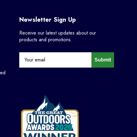
Newsletter Sign Up
Receive our latest updates about our
products and promotions.
Submit
ned