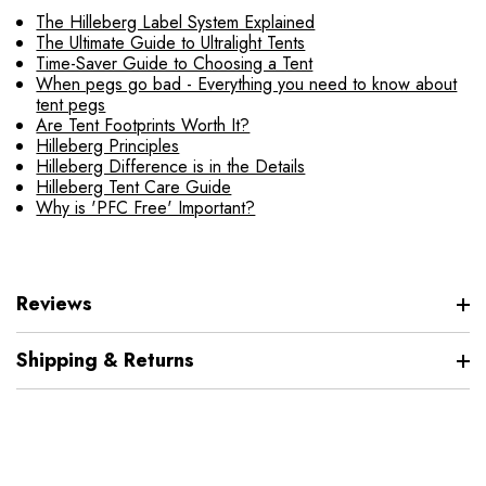
The Hilleberg Label System Explained
The Ultimate Guide to Ultralight Tents
Time-Saver Guide to Choosing a Tent
When pegs go bad - Everything you need to know about
tent pegs
Are Tent Footprints Worth It?
Hilleberg Principles
Hilleberg Difference is in the Details
Hilleberg Tent Care Guide
Why is 'PFC Free' Important?
Reviews
Shipping & Returns