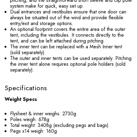
pitching, and the straightforward short sleeve and clip pole
system make for quick, easy set up.
Dual entrances and vestibules ensure that one door can
always be situated out of the wind and provide flexible
entry/exit and storage options.
An optional footprint covers the entire area of the outer
tent, including the vestibules. It connects directly to the
tent, and can be left attached during pitching.
The inner tent can be replaced with a Mesh Inner tent
(sold separately).
The outer and inner tents can be used separately. Pitching
the inner tent alone requires optional pole holders (sold
separately).
Specifications
Weight Specs
Flysheet & inner weighs: 2730g
Poles weigh: 678g
Total weight: 3408g (excluding pegs and bags)
Pegs x14 weigh: 160g