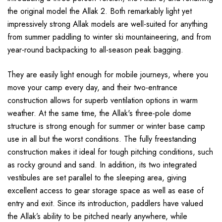
the original model the Allak 2. Both remarkably light yet
impressively strong Allak models are well-suited for anything
from summer paddling to winter ski mountaineering, and from
year-round backpacking to all-season peak bagging.
They are easily light enough for mobile journeys, where you
move your camp every day, and their two-entrance
construction allows for superb ventilation options in warm
weather. At the same time, the Allak's three-pole dome
structure is strong enough for summer or winter base camp
use in all but the worst conditions. The fully freestanding
construction makes it ideal for tough pitching conditions, such
as rocky ground and sand. In addition, its two integrated
vestibules are set parallel to the sleeping area, giving
excellent access to gear storage space as well as ease of
entry and exit. Since its introduction, paddlers have valued
the Allak’s ability to be pitched nearly anywhere, while