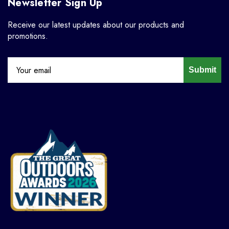
Newsletter Sign Up
Receive our latest updates about our products and
promotions.
Submit