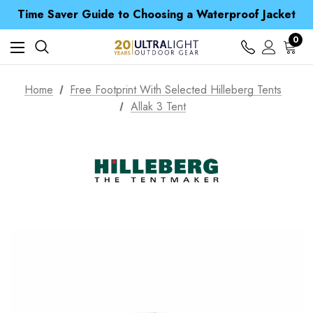
Free UK Delivery when you spend over £ 15
Time Saver Guide to Choosing a Waterproof Jacket
Spend over £25 and get our Anniversary Neck Tube for 1p
Free UK Delivery when you spend over £ 15
0
Time Saver Guide to Choosing a Waterproof Jacket
Spend over £25 and get our Anniversary Neck Tube for 1p
Home
Free Footprint With Selected Hilleberg Tents
Allak 3 Tent