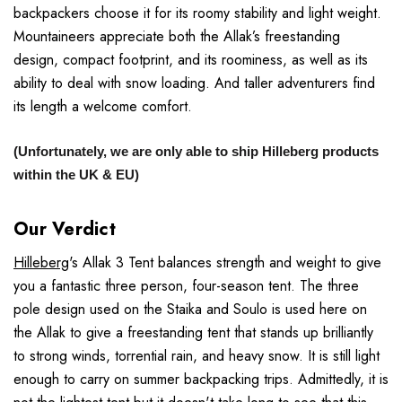
backpackers choose it for its roomy stability and light weight.
Mountaineers appreciate both the Allak’s freestanding
design, compact footprint, and its roominess, as well as its
ability to deal with snow loading. And taller adventurers find
its length a welcome comfort.
(Unfortunately, we are only able to ship Hilleberg products
within the UK & EU)
Our Verdict
Hilleberg
's Allak 3 Tent balances strength and weight to give
you a fantastic three person, four-season tent. The three
pole design used on the Staika and Soulo is used here on
the Allak to give a freestanding tent that stands up brilliantly
to strong winds, torrential rain, and heavy snow. It is still light
enough to carry on summer backpacking trips. Admittedly, it is