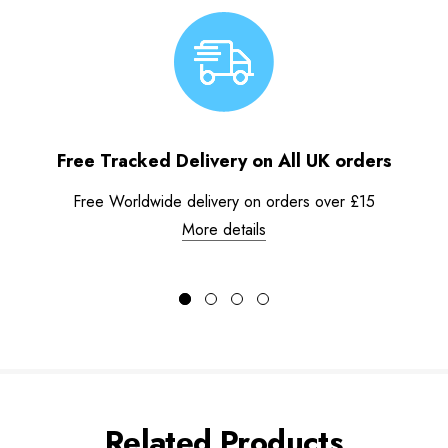
Free Tracked Delivery on All UK orders
Free Worldwide delivery on orders over £15
More details
Related Products