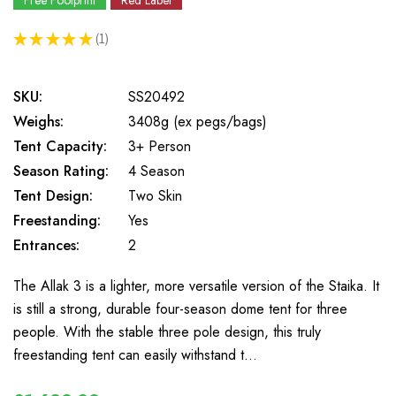
Free Footprint
Red Label
★
★
★
★
★
1
1
SKU:
SS20492
Weighs:
3408g (ex pegs/bags)
Tent Capacity:
3+ Person
Season Rating:
4 Season
Tent Design:
Two Skin
Freestanding:
Yes
Entrances:
2
The Allak 3 is a lighter, more versatile version of the Staika. It
is still a strong, durable four-season dome tent for three
people. With the stable three pole design, this truly
freestanding tent can easily withstand t…