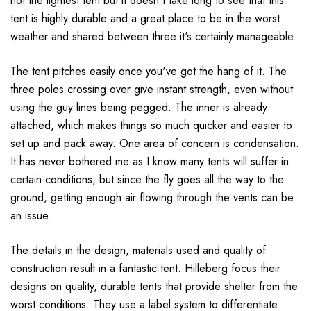
not the lightest tent but it doesn't take long to see that this
tent is highly durable and a great place to be in the worst
weather and shared between three it's certainly manageable.
The tent pitches easily once you've got the hang of it. The
three poles crossing over give instant strength, even without
using the guy lines being pegged. The inner is already
attached, which makes things so much quicker and easier to
set up and pack away. One area of concern is condensation.
It has never bothered me as I know many tents will suffer in
certain conditions, but since the fly goes all the way to the
ground, getting enough air flowing through the vents can be
an issue.
The details in the design, materials used and quality of
construction result in a fantastic tent. Hilleberg focus their
designs on quality, durable tents that provide shelter from the
worst conditions. They use a label system to differentiate