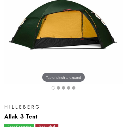
Tap or pinch to expand
HILLEBERG
Allak 3 Tent