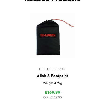
HILLEBERG
Allak 3 Footprint
Weighs
479g
£169.99
RRP:
£169.99