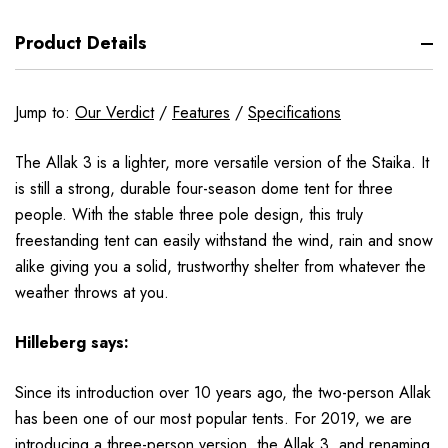
Product Details
Jump to:
Our Verdict
/
Features
/
Specifications
The Allak 3 is a lighter, more versatile version of the Staika. It
is still a strong, durable four-season dome tent for three
people. With the stable three pole design, this truly
freestanding tent can easily withstand the wind, rain and snow
alike giving you a solid, trustworthy shelter from whatever the
weather throws at you.
Hilleberg
says:
Since its introduction
over 10 years ago, the two-person Allak
has been one of our most popular tents. For 2019, we are
introducing a three-person version, the Allak 3, and renaming