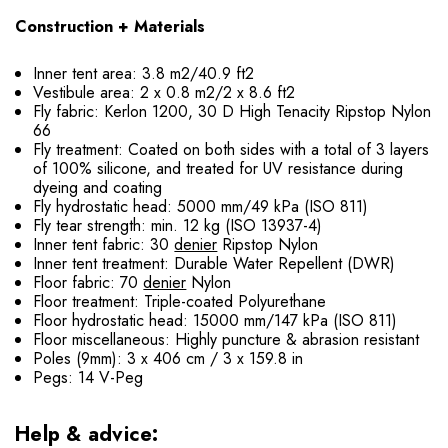
Construction + Materials
Inner tent area: 3.8 m2/40.9 ft2
Vestibule area: 2 x 0.8 m2/2 x 8.6 ft2
Fly fabric: Kerlon 1200, 30 D High Tenacity Ripstop Nylon
66
Fly treatment: Coated on both sides with a total of 3 layers
of 100% silicone, and treated for UV resistance during
dyeing and coating
Fly hydrostatic head: 5000 mm/49 kPa (ISO 811)
Fly tear strength: min. 12 kg (ISO 13937-4)
Inner tent fabric: 30
denier
Ripstop Nylon
Inner tent treatment: Durable Water Repellent (DWR)
Floor fabric: 70
denier
Nylon
Floor treatment: Triple-coated Polyurethane
Floor hydrostatic head: 15000 mm/147 kPa (ISO 811)
Floor miscellaneous: Highly puncture & abrasion resistant
Poles (9mm): 3 x 406 cm / 3 x 159.8 in
Pegs: 14 V-Peg
Help & advice: