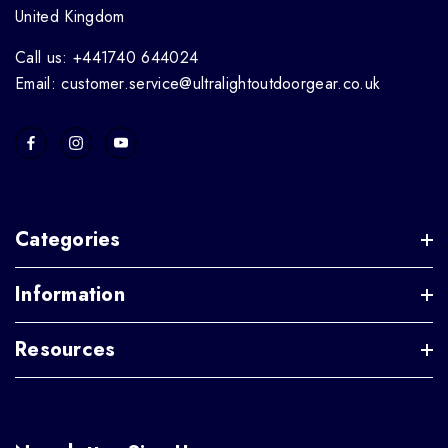
United Kingdom
Call us: +441740 644024
Email: customer.service@ultralightoutdoorgear.co.uk
Categories
Information
Resources