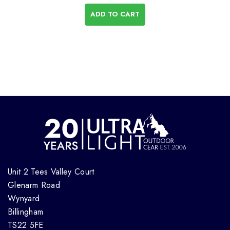
ADD TO CART
Unit 2 Tees Valley Court
Glenarm Road
Wynyard
Billingham
TS22 5FE