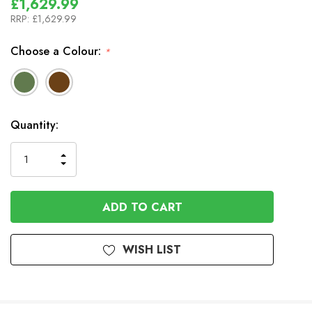
£1,629.99
RRP:
£1,629.99
Choose a Colour:
*
In
Quantity:
Stock
INCREASE
DECREASE
QUANTITY
QUANTITY
OF
OF
UNDEFINED
UNDEFINED
WISH LIST