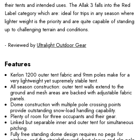
their tents and intended uses. The Allak 3 falls into the Red
Label category which are: ideal for trips in any season where
lighter weight is the priority and are quite capable of standing
up to challenging terrain and conditions.
- Reviewed by
Ultralight Outdoor Gear
Features
Kerlon 1200 outer tent fabric and 9mm poles make for a
very lightweight yet supremely stable tent.
All season construction: outer tent walls extend to the
ground and mesh areas are backed with adjustable fabric
panels.
Dome construction with multiple pole crossing points
provide outstanding snow-load handling capability.
Plenty of room for three occupants and their gear.
Linked but separable inner and outer tent for simultaneous
pitching.
Fully free standing dome design requires no pegs for