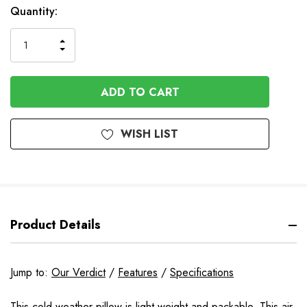
In
Quantity:
Stock
INCREASE
DECREASE
QUANTITY
QUANTITY
OF
OF
UNDEFINED
UNDEFINED
WISH LIST
Product Details
Jump to:
Our Verdict
/
Features
/
Specifications
This cold weather pillow is light weight and packable. This air