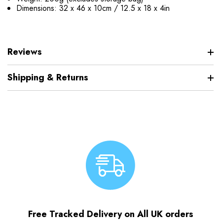
Dimensions: 32 x 46 x 10cm / 12.5 x 18 x 4in
Reviews
Shipping & Returns
Free Tracked Delivery on All UK orders