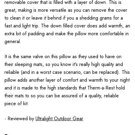
removable cover that is filled with a layer of down. This is
great, making is more versatile as you can remove the cover
to clean it or leave it behind if you a shedding grams for a
fast and light trip. The down filled cover does add warmth, an
extra bit of padding and make the pillow more comfortable in
general.
It is the same valve on this pillow as they used to have on
their sleeping mats, so you know it's really high quality and
reliable (and in a worst case scenario, can be replaced). This
pillow adds another layer of comfort and warmth to your night
and it is made to the high standards that Therm-a-Rest hold
their mats to so you can be assured of a quality, reliable
piece of kit.
- Reviewed by
Ultralight Outdoor Gear