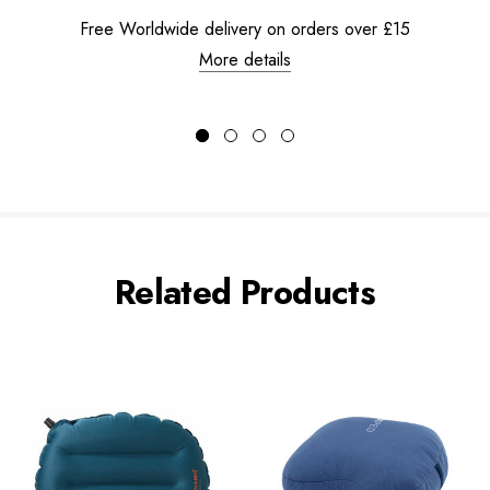
Free Worldwide delivery on orders over £15
More details
Related Products