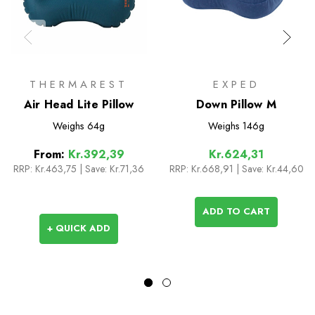
THERMAREST
EXPED
Air Head Lite Pillow
Down Pillow M
Weighs
64g
Weighs
146g
From:
Kr.392,39
Kr.624,31
RRP:
Kr.463,75
|
Save: Kr.71,36
RRP:
Kr.668,91
| Save: Kr.44,60
ADD TO CART
+ QUICK ADD