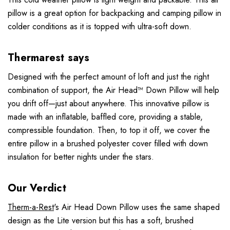
pillow is a great option for backpacking and camping pillow in
colder conditions as it is topped with ultra-soft down.
Thermarest says
Designed with the perfect amount of loft and just the right
combination of support, the Air Head™ Down Pillow will help
you drift off—just about anywhere. This innovative pillow is
made with an inflatable, baffled core, providing a stable,
compressible foundation. Then, to top it off, we cover the
entire pillow in a brushed polyester cover filled with down
insulation for better nights under the stars.
Our Verdict
Therm-a-Rest
's Air Head Down Pillow uses the same shaped
design as the Lite version but this has a soft, brushed