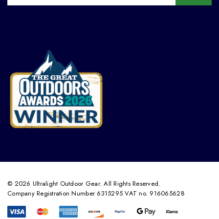
© 2026 Ultralight Outdoor Gear. All Rights Reserved.
Company Registration Number 6315295 VAT no. 916065628