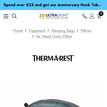
Time Saver Guide to Choosing a Waterproof Jacket
Spend over £25 and get our Anniversary Neck Tube for 1p
Free UK Delivery when you spend over Kr. 15
Time Saver Guide to Choosing a Waterproof Jacket
0
Spend over £25 and get our Anniversary Neck Tube for 1p
Home
Equipment
Sleeping Bags
Pillows
Air Head Down Pillow