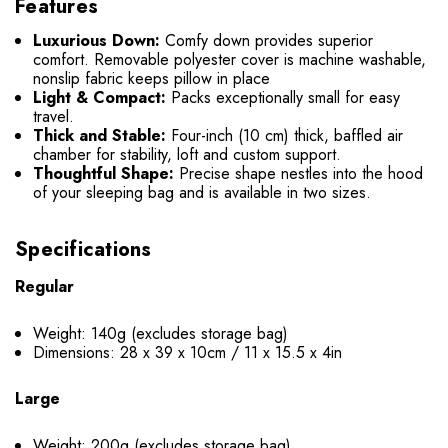
Features
Luxurious Down:
Comfy down provides superior
comfort. Removable polyester cover is machine washable,
nonslip fabric keeps pillow in place
Light & Compact:
Packs exceptionally small for easy
travel.
Thick and Stable:
Four-inch (10 cm) thick, baffled air
chamber for stability, loft and custom support.
Thoughtful Shape:
Precise shape nestles into the hood
of your sleeping bag and is available in two sizes.
Specifications
Regular
Weight: 140g (excludes storage bag)
Dimensions: 28 x 39 x 10cm / 11 x 15.5 x 4in
Large
Weight: 200g (excludes storage bag)