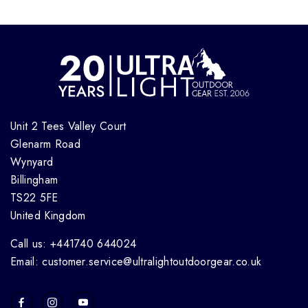
Unit 2 Tees Valley Court
Glenarm Road
Wynyard
Billingham
TS22 5FE
United Kingdom
Call us: +441740 644024
Email: customer.service@ultralightoutdoorgear.co.uk