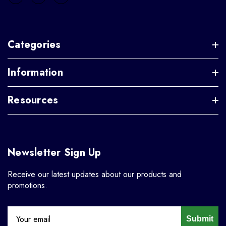
Categories
Information
Resources
Newsletter Sign Up
Receive our latest updates about our products and
promotions.
Submit