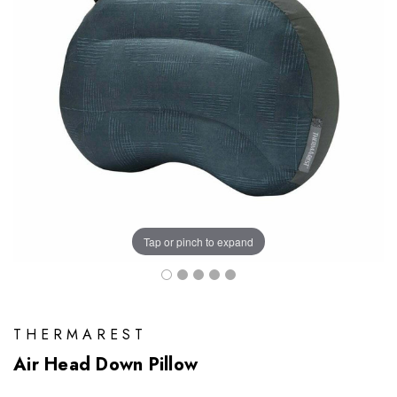
Tap or pinch to expand
THERMAREST
Air Head Down Pillow