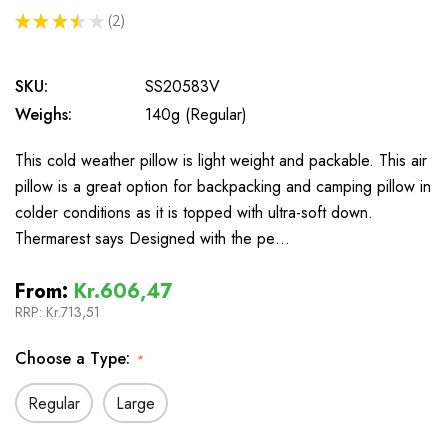
★
★
★
★
★
2
2
SKU:
SS20583V
Weighs:
140g (Regular)
This cold weather pillow is light weight and packable. This air
pillow is a great option for backpacking and camping pillow in
colder conditions as it is topped with ultra-soft down.
Thermarest says Designed with the pe…
From:
Kr.606,47
RRP:
Kr.713,51
Choose a Type:
*
Regular
Large