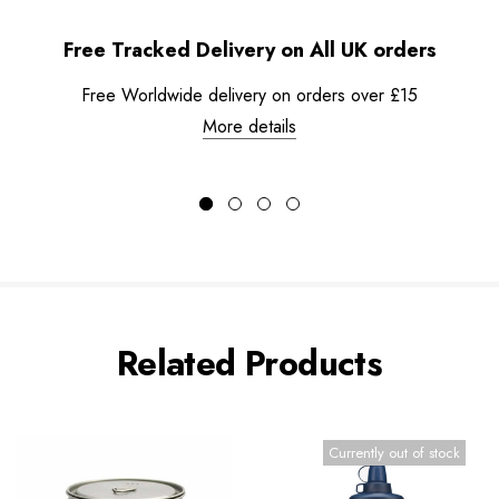
Free Tracked Delivery on All UK orders
Free Worldwide delivery on orders over £15
More details
Related Products
Currently out of stock