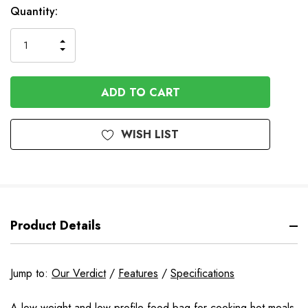
In
Quantity:
Stock
INCREASE
DECREASE
QUANTITY
QUANTITY
OF
OF
UNDEFINED
UNDEFINED
WISH LIST
Product Details
Jump to:
Our Verdict
/
Features
/
Specifications
A low weight and low-profile food bag for cooking hot meals