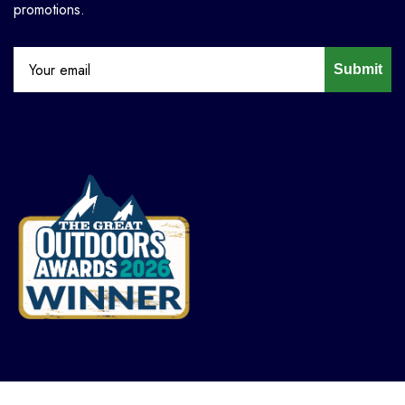
promotions.
Submit