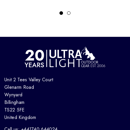
Unit 2 Tees Valley Court
Glenarm Road
Wynyard
Billingham
TS22 5FE
United Kingdom
Call us: +441740 644024