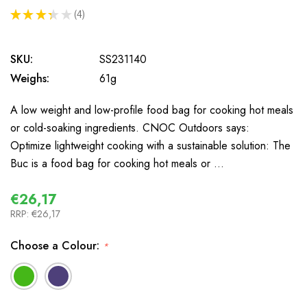
★
★
★
★
★
4
4
SKU:
SS231140
Weighs:
61g
A low weight and low-profile food bag for cooking hot meals
or cold-soaking ingredients. CNOC Outdoors says:
Optimize lightweight cooking with a sustainable solution: The
Buc is a food bag for cooking hot meals or …
€26,17
RRP:
€26,17
Choose a Colour:
*