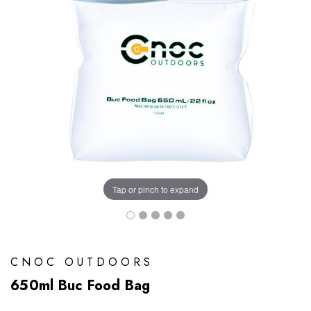
Tap or pinch to expand
CNOC OUTDOORS
650ml Buc Food Bag