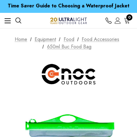
Time Saver Guide to Choosing a Waterproof Jacket
Spend over £25 and get our Anniversary Neck Tube for 1p
Free UK Delivery when you spend over € 15
Time Saver Guide to Choosing a Waterproof Jacket
0
Spend over £25 and get our Anniversary Neck Tube for 1p
Home
Equipment
Food
Food Accessories
650ml Buc Food Bag