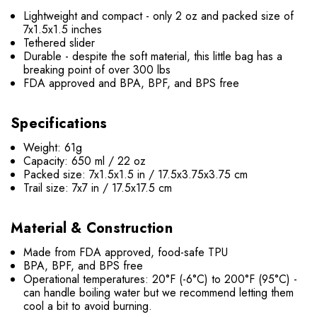
Lightweight and compact - only 2 oz and packed size of
7x1.5x1.5 inches
Tethered slider
Durable - despite the soft material, this little
bag
has a
breaking point of over 300 lbs
FDA approved and
BPA, BPF, and BPS
free
Specifications
Weight: 61g
Capacity: 650 ml / 22 oz
Packed size: 7x1.5x1.5 in / 17.5x3.75x3.75 cm
Trail size: 7x7 in /
17.5
x17.5 cm
Material & Construction
Made from FDA approved, food-safe TPU
BPA, BPF, and BPS
free
Operational temperatures: 20°F (-6°C) to 200°F (95°C) -
can handle boiling water but we recommend letting them
cool a bit to avoid burning.