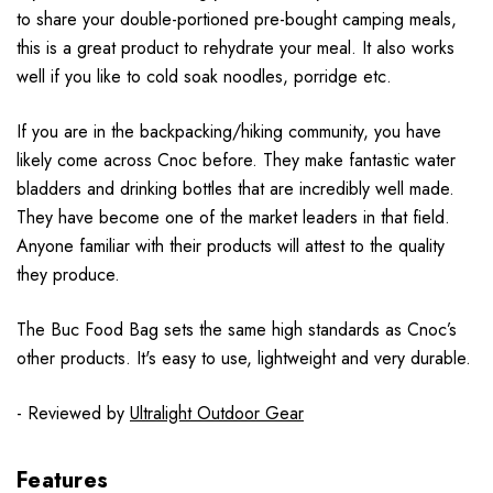
to share your double-portioned pre-bought camping meals,
this is a great product to rehydrate your meal. It also works
well if you like to cold soak noodles, porridge etc.
If you are in the backpacking/hiking community, you have
likely come across Cnoc before. They make fantastic water
bladders and drinking bottles that are incredibly well made.
They have become one of the market leaders in that field.
Anyone familiar with their products will attest to the quality
they produce.
The Buc Food Bag sets the same high standards as Cnoc’s
other products. It's easy to use, lightweight and very durable.
- Reviewed by
Ultralight Outdoor Gear
Features