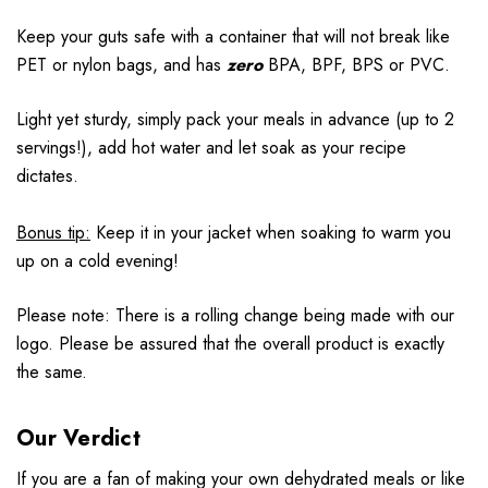
Keep your guts safe with a container that will not break like
PET or nylon bags, and has
zero
BPA, BPF, BPS or PVC.
Light yet sturdy, simply pack your meals in advance (up to 2
servings!), add hot water and let soak as your recipe
dictates.
Bonus tip:
Keep it in your jacket when soaking to warm you
up on a cold evening!
Please note: There is a rolling change being made with our
logo. Please be assured that the overall product is exactly
the same.
Our Verdict
If you are a fan of making your own dehydrated meals or like