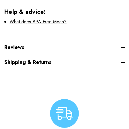
Help & advice:
What does BPA Free Mean?
Reviews
Shipping & Returns