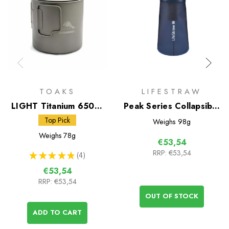
TOAKS
LIFESTRAW
LIGHT Titanium 650ml
Peak Series Collapsible
Pot
Squeeze Bottle 650ml
Top Pick
Weighs
98g
Weighs
78g
€53,54
RRP:
€53,54
★
★
★
★
★
4
4
€53,54
RRP:
€53,54
OUT OF STOCK
ADD TO CART