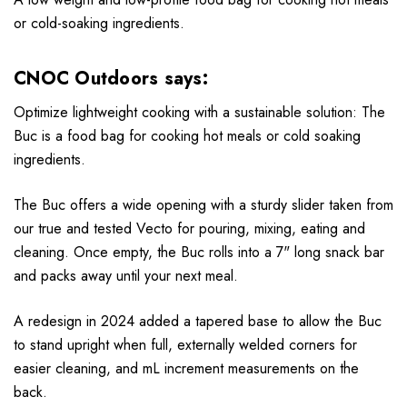
or cold-soaking ingredients.
CNOC Outdoors says:
Optimize lightweight cooking with a sustainable solution: The
Buc is a food bag for cooking hot meals or cold soaking
ingredients.
The Buc offers a wide opening with a sturdy slider taken from
our true and tested Vecto for pouring, mixing, eating and
cleaning. Once empty, the Buc rolls into a 7" long snack bar
and packs away until your next meal.
A redesign in 2024 added a tapered base to allow the Buc
to stand upright when full, externally welded corners for
easier cleaning, and mL increment measurements on the
back.