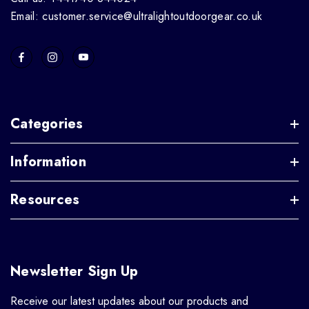
Email: customer.service@ultralightoutdoorgear.co.uk
Categories
Information
Resources
Newsletter Sign Up
Receive our latest updates about our products and