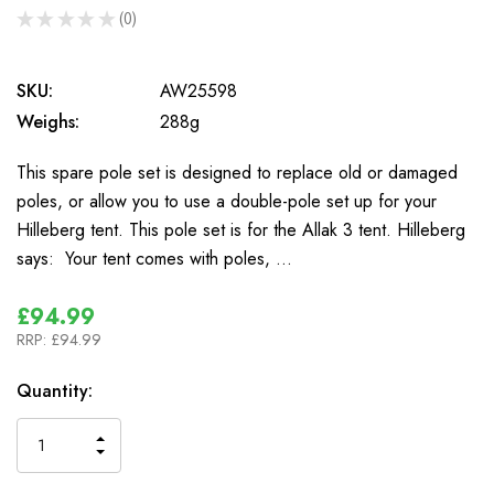
★
★
★
★
★
0
0
SKU:
AW25598
Weighs:
288g
This spare pole set is designed to replace old or damaged
poles, or allow you to use a double-pole set up for your
Hilleberg tent. This pole set is for the Allak 3 tent. Hilleberg
says: Your tent comes with poles, …
£94.99
RRP:
£94.99
In
Quantity:
Stock
INCREASE
DECREASE
QUANTITY
QUANTITY
OF