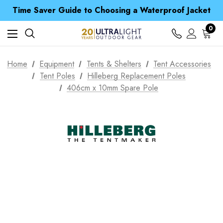
Free UK Delivery when you spend over £ 15
Time Saver Guide to Choosing a Waterproof Jacket
Spend over £25 and get our Anniversary Neck Tube for 1p
Free UK Delivery when you spend over £ 15
0
Time Saver Guide to Choosing a Waterproof Jacket
Spend over £25 and get our Anniversary Neck Tube for 1p
Home
Equipment
Tents & Shelters
Tent Accessories
Tent Poles
Hilleberg Replacement Poles
406cm x 10mm Spare Pole