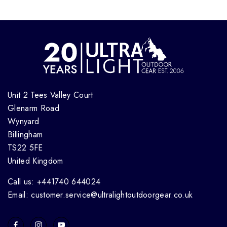
Unit 2 Tees Valley Court
Glenarm Road
Wynyard
Billingham
TS22 5FE
United Kingdom
Call us: +441740 644024
Email: customer.service@ultralightoutdoorgear.co.uk