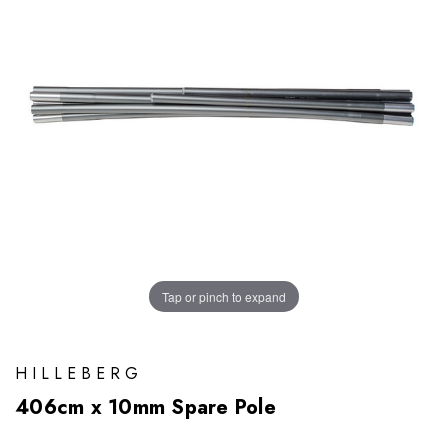
Tap or pinch to expand
HILLEBERG
406cm x 10mm Spare Pole