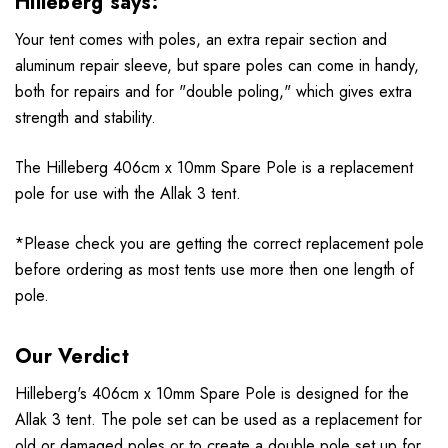
Hilleberg says:
Your tent comes with poles, an extra repair section and
aluminum repair sleeve, but spare poles can come in handy,
both for repairs and for "double poling," which gives extra
strength and stability.
The Hilleberg 406cm x 10mm Spare Pole is a replacement
pole for use with the
Allak 3 tent.
*Please check you are getting the correct replacement pole
before ordering as most tents use more then one length of
pole.
Our Verdict
Hilleberg's 406cm x 10mm Spare Pole is designed for the
Allak 3
tent
. The pole set can be used as a replacement for
old or damaged poles or to create a double pole set up for