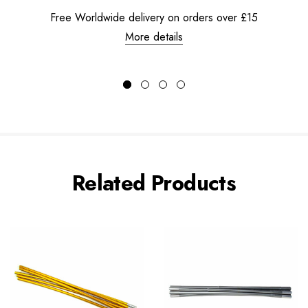
Free Worldwide delivery on orders over £15
More details
Related Products