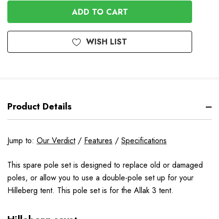
OF
UNDEFINED
UNDEFINED
WISH LIST
Product Details
Jump to:
Our Verdict
/
Features
/
Specifications
This spare pole set is designed to replace old or damaged
poles, or allow you to use a double-pole set up for your
Hilleberg tent. This pole set is for the Allak 3 tent.