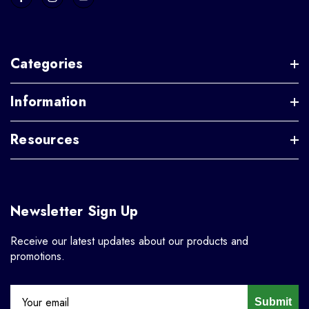
Categories
Information
Resources
Newsletter Sign Up
Receive our latest updates about our products and
promotions.
Submit