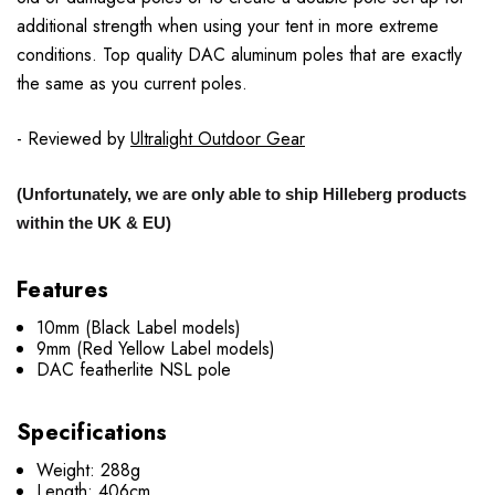
additional strength when using your tent in more extreme
conditions. Top quality DAC aluminum poles that are exactly
the same as you current poles.
- Reviewed by
Ultralight Outdoor Gear
(Unfortunately, we are only able to ship Hilleberg products
within the UK & EU)
Features
10mm (Black Label models)
9mm (Red Yellow Label models)
DAC featherlite NSL pole
Specifications
Weight: 288g
Length: 406cm