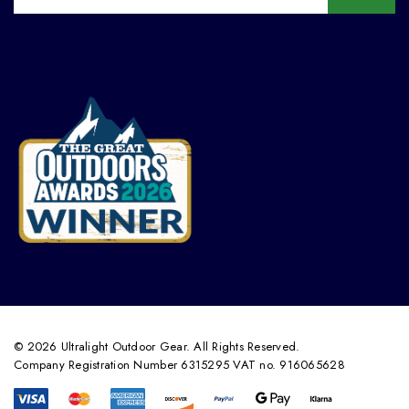
© 2026 Ultralight Outdoor Gear. All Rights Reserved.
Company Registration Number 6315295 VAT no. 916065628