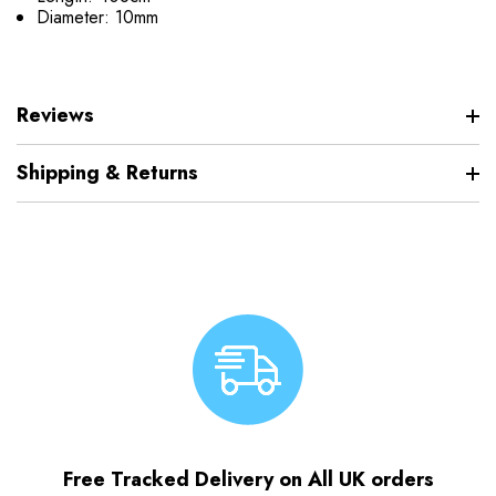
Diameter: 10mm
Reviews
Shipping & Returns
Free Tracked Delivery on All UK orders