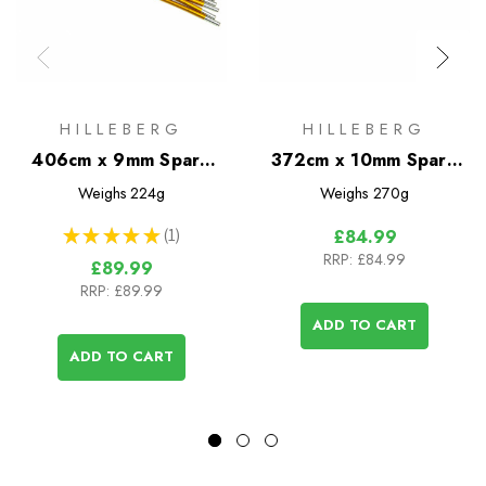
HILLEBERG
HILLEBERG
406cm x 9mm Spare
372cm x 10mm Spare
Pole
Pole
Weighs
224g
Weighs
270g
★
★
★
★
★
1
£84.99
1
RRP:
£84.99
£89.99
RRP:
£89.99
ADD TO CART
ADD TO CART