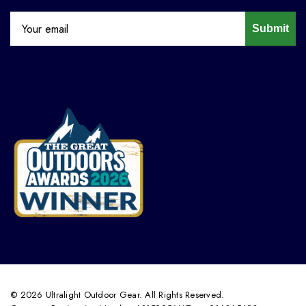
Submit
© 2026 Ultralight Outdoor Gear. All Rights Reserved.