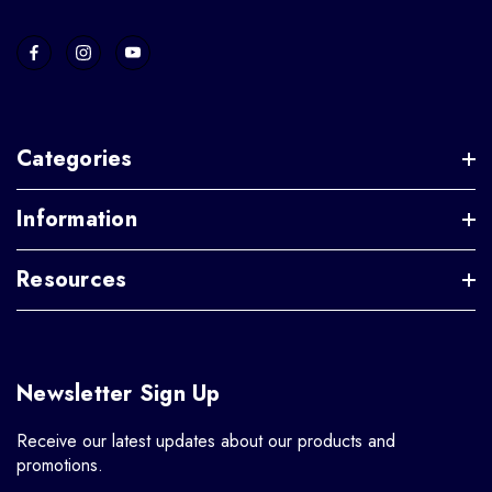
Categories
Information
Resources
Newsletter Sign Up
Receive our latest updates about our products and
promotions.