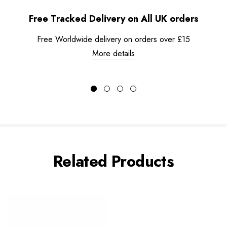
Free Tracked Delivery on All UK orders
Free Worldwide delivery on orders over £15
More details
Related Products