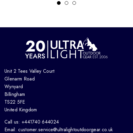
Unit 2 Tees Valley Court
Glenarm Road
Wynyard
Billingham
TS22 5FE
United Kingdom
Call us: +441740 644024
Email: customer.service@ultralightoutdoorgear.co.uk