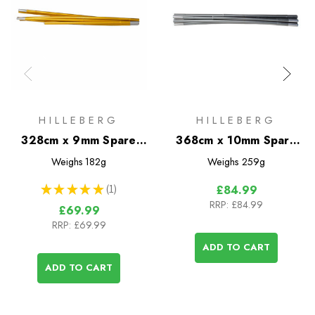
HILLEBERG
HILLEBERG
328cm x 9mm Spare
368cm x 10mm Spare
Pole
Pole
Weighs
182g
Weighs
259g
★
★
★
★
★
1
£84.99
1
RRP:
£84.99
£69.99
RRP:
£69.99
ADD TO CART
ADD TO CART