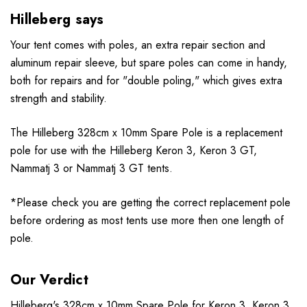
Hilleberg says
Your tent comes with poles, an extra repair section and
aluminum repair sleeve, but spare poles can come in handy,
both for repairs and for "double poling," which gives extra
strength and stability.
The Hilleberg 328cm x 10mm Spare Pole is a replacement
pole for use with the Hilleberg Keron 3, Keron 3 GT,
Nammatj 3 or Nammatj 3 GT tents.
*Please check you are getting the correct replacement pole
before ordering as most tents use more then one length of
pole.
Our Verdict
Hilleberg
's 328cm x 10mm Spare Pole for Keron 3, Keron 3