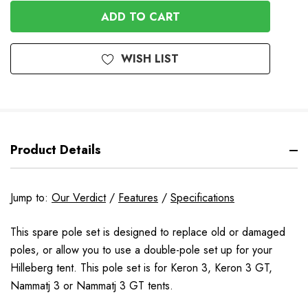
OF
UNDEFINED
UNDEFINED
WISH LIST
Product Details
Jump to:
Our Verdict
/
Features
/
Specifications
This spare pole set is designed to replace old or damaged
poles, or allow you to use a double-pole set up for your
Hilleberg tent. This pole set is for
Keron 3, Keron 3 GT,
Nammatj 3 or Nammatj 3 GT tents
.