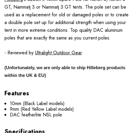
GT, Nammatj 3 or Nammatj 3 GT tents. The pole set can be
used as a replacement for old or damaged poles or to create
a double pole set up for additional strength when using your
tent in more extreme conditions. Top quality DAC aluminum
poles that are exactly the same as you current poles.
- Reviewed by
Ultralight Outdoor Gear
(Unfortunately, we are only able to ship Hilleberg products
within the UK & EU)
Features
10mm (Black Label models)
9mm (Red Yellow Label models)
DAC featherlite NSL pole
Specifications