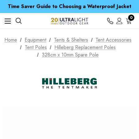
Free UK Delivery when you spend over £ 15
Time Saver Guide to Choosing a Waterproof Jacket
Spend over £25 and get our Anniversary Neck Tube for 1p
Free UK Delivery when you spend over £ 15
0
Time Saver Guide to Choosing a Waterproof Jacket
Spend over £25 and get our Anniversary Neck Tube for 1p
Home
Equipment
Tents & Shelters
Tent Accessories
Tent Poles
Hilleberg Replacement Poles
328cm x 10mm Spare Pole