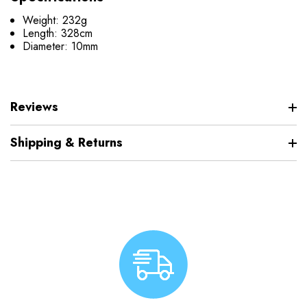
Weight: 232g
Length: 328cm
Diameter: 10mm
Reviews
Shipping & Returns