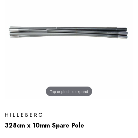
Tap or pinch to expand
HILLEBERG
328cm x 10mm Spare Pole