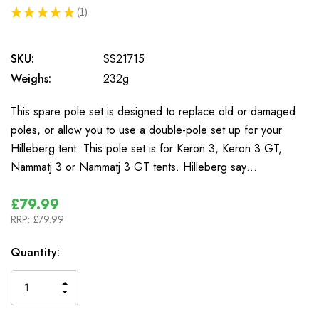
★
★
★
★
★
1
1
SKU:
SS21715
Weighs:
232g
This spare pole set is designed to replace old or damaged
poles, or allow you to use a double-pole set up for your
Hilleberg tent. This pole set is for Keron 3, Keron 3 GT,
Nammatj 3 or Nammatj 3 GT tents. Hilleberg say…
£79.99
RRP:
£79.99
In
Quantity:
Stock
INCREASE
DECREASE
QUANTITY
QUANTITY
OF