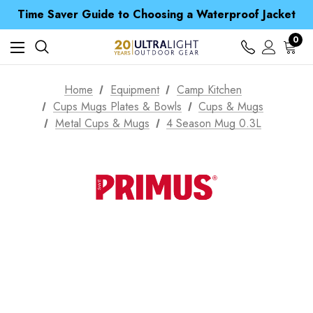
Time Saver Guide to Choosing a Waterproof Jacket
Spend over £25 and get our Anniversary Neck Tube for 1p
Free UK Delivery when you spend over € 15
0
Time Saver Guide to Choosing a Waterproof Jacket
Spend over £25 and get our Anniversary Neck Tube for 1p
Home
Equipment
Camp Kitchen
Cups Mugs Plates & Bowls
Cups & Mugs
Metal Cups & Mugs
4 Season Mug 0.3L