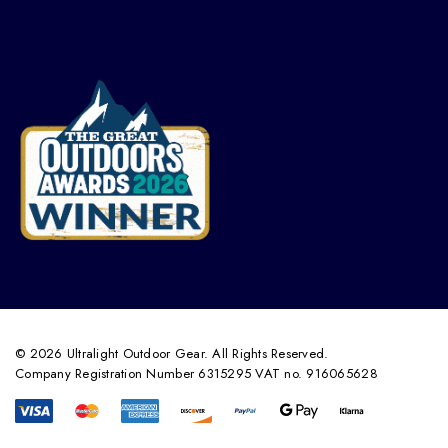
© 2026 Ultralight Outdoor Gear. All Rights Reserved.
Company Registration Number 6315295 VAT no. 916065628