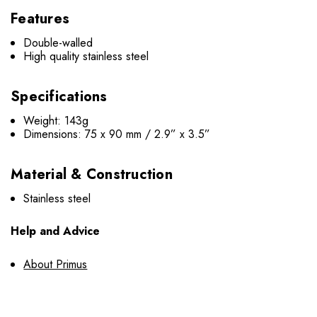
Features
Double-walled
High quality stainless steel
Specifications
Weight: 143g
Dimensions: 75 x 90 mm / 2.9” x 3.5”
Material & Construction
Stainless steel
Help and Advice
About Primus