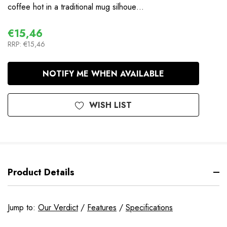
coffee hot in a traditional mug silhoue…
€15,46
RRP:
€15,46
In
NOTIFY ME WHEN AVAILABLE
Stock
WISH LIST
Product Details
Jump to:
Our Verdict
/
Features
/
Specifications