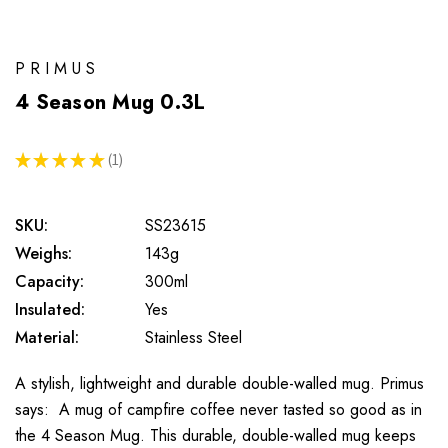
PRIMUS
4 Season Mug 0.3L
★
★
★
★
★
1
1
SKU:
SS23615
Weighs:
143g
Capacity:
300ml
Insulated:
Yes
Material:
Stainless Steel
A stylish, lightweight and durable double-walled mug. Primus
says: A mug of campfire coffee never tasted so good as in
the 4 Season Mug. This durable, double-walled mug keeps