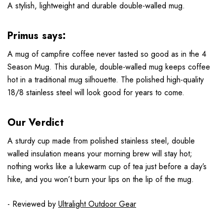
A stylish, lightweight and durable double-walled mug.
Primus says:
A mug of campfire coffee never tasted so good as in the 4
Season Mug. This durable, double-walled mug keeps coffee
hot in a traditional mug silhouette. The polished high-quality
18/8 stainless steel will look good for years to come.
Our Verdict
A sturdy cup made from polished stainless steel, double
walled insulation means your morning brew will stay hot;
nothing works like a lukewarm cup of tea just before a day’s
hike, and you won’t burn your lips on the lip of the mug.
- Reviewed by
Ultralight Outdoor Gear