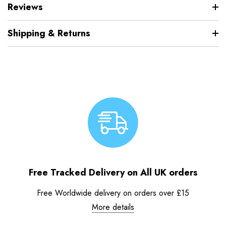
Reviews
Shipping & Returns
Free Tracked Delivery on All UK orders
Free Worldwide delivery on orders over £15
More details