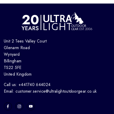
Unit 2 Tees Valley Court
Glenarm Road
Wynyard
Billingham
TS22 5FE
United Kingdom
Call us: +441740 644024
Email: customer.service@ultralightoutdoorgear.co.uk