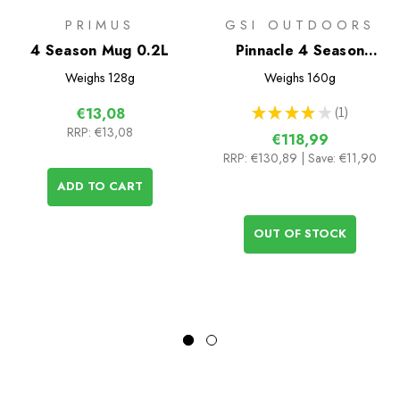
PRIMUS
GSI OUTDOORS
4 Season Mug 0.2L
Pinnacle 4 Season
Stove
Weighs
128g
Weighs
160g
★
★
★
★
★
1
€13,08
1
RRP:
€13,08
€118,99
RRP:
€130,89
| Save: €11,90
ADD TO CART
OUT OF STOCK