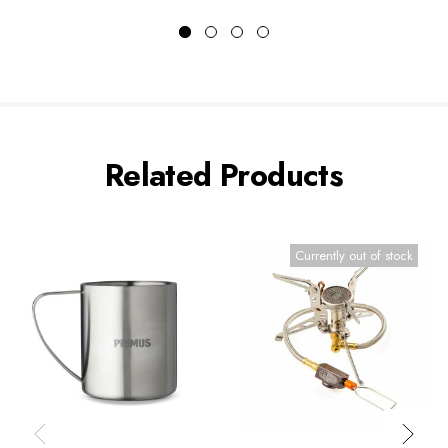
Related Products
Currently out of stock