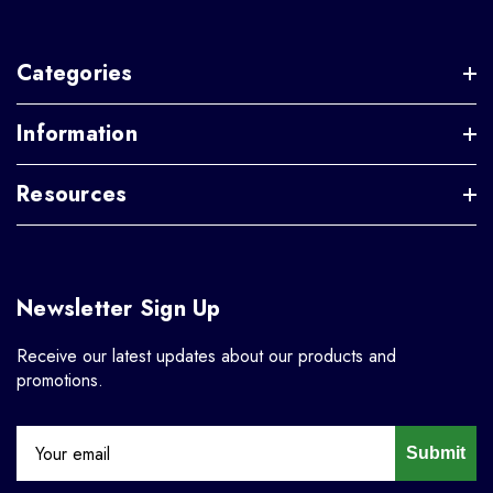
Categories
Information
Resources
Newsletter Sign Up
Receive our latest updates about our products and
promotions.
Submit