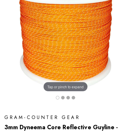
Tap or pinch to expand
GRAM-COUNTER GEAR
3mm Dyneema Core Reflective Guyline -