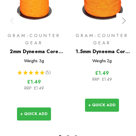
GRAM-COUNTER
GRAM-COUNTER
GEAR
GEAR
2mm Dyneema Core
1.5mm Dyneema Core
Reflective Guyline -
Reflective Guyline -
Weighs
3g
Weighs
2g
Sold by the metre
Sold by the metre
★
★
★
★
★
5
£1.49
5
RRP:
£1.49
£1.49
RRP:
£1.49
+ QUICK ADD
+ QUICK ADD