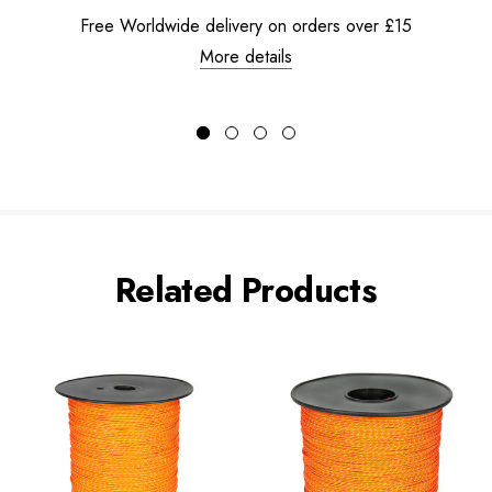
Free Worldwide delivery on orders over £15
More details
Related Products