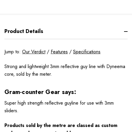
Product Details
Jump to:
Our Verdict
/
Features
/
Specifications
Strong and lightweight 3mm reflective guy line with Dyneema
core, sold by the meter.
Gram-counter Gear says:
Super high strength reflective guyline for use with 3mm
sliders.
Products sold by the metre are classed as custom