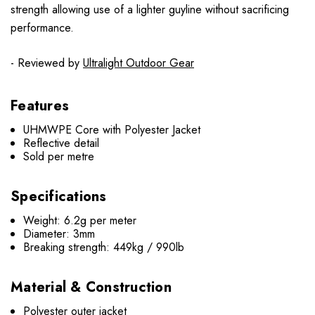
strength allowing use of a lighter guyline without sacrificing
performance.
- Reviewed by
Ultralight Outdoor Gear
Features
UHMWPE Core with Polyester Jacket
Reflective detail
Sold per metre
Specifications
Weight: 6.2g per meter
Diameter: 3mm
Breaking strength: 449kg / 990lb
Material & Construction
Polyester outer jacket