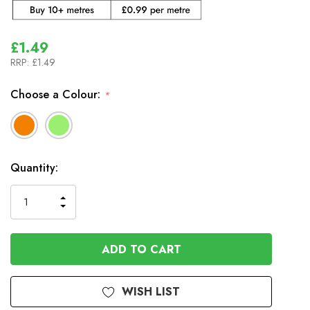
£1.49
RRP:
£1.49
Choose a Colour:
*
In
Quantity:
Stock
INCREASE
DECREASE
QUANTITY
QUANTITY
OF
OF
UNDEFINED
UNDEFINED
WISH LIST