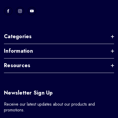
Categories
Information
Resources
Newsletter Sign Up
Receive our latest updates about our products and
promotions.