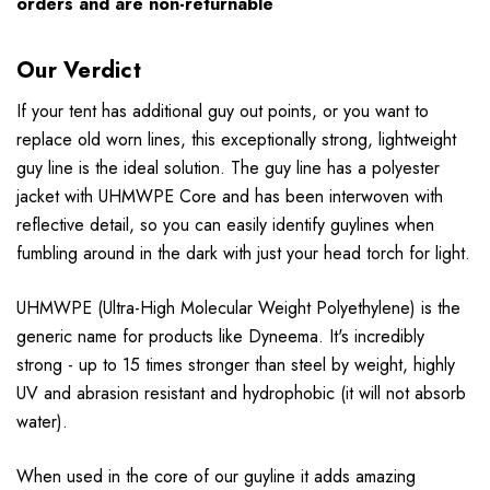
orders and are non-returnable
Our Verdict
If your tent has additional guy out points, or you want to
replace old worn lines, this exceptionally strong, lightweight
guy line is the ideal solution. The guy line has a polyester
jacket with UHMWPE Core and has been interwoven with
reflective detail, so you can easily identify guylines when
fumbling around in the dark with just your head torch for light.
UHMWPE (Ultra-High Molecular Weight Polyethylene) is the
generic name for products like Dyneema. It's incredibly
strong - up to 15 times stronger than steel by weight, highly
UV and abrasion resistant and hydrophobic (it will not absorb
water).
When used in the core of our guyline it adds amazing