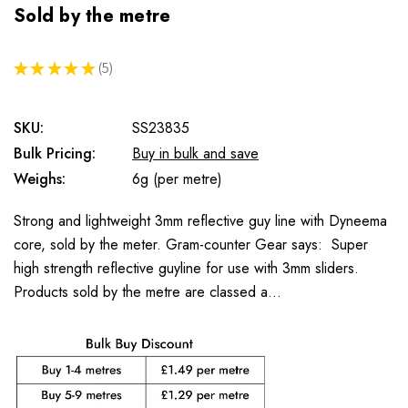
Sold by the metre
★
★
★
★
★
5
5
SKU:
SS23835
Bulk Pricing:
Buy in bulk and save
Weighs:
6g (per metre)
Strong and lightweight 3mm reflective guy line with Dyneema
core, sold by the meter. Gram-counter Gear says: Super
high strength reflective guyline for use with 3mm sliders.
Products sold by the metre are classed a…