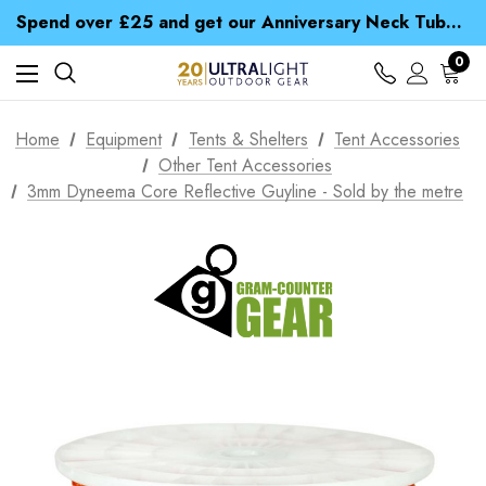
Time Saver Guide to Choosing a Waterproof Jacket
Spend over £25 and get our Anniversary Neck Tube for 1p
Free UK Delivery when you spend over £ 15
Time Saver Guide to Choosing a Waterproof Jacket
0
Spend over £25 and get our Anniversary Neck Tube for 1p
Home
Equipment
Tents & Shelters
Tent Accessories
Other Tent Accessories
3mm Dyneema Core Reflective Guyline - Sold by the metre