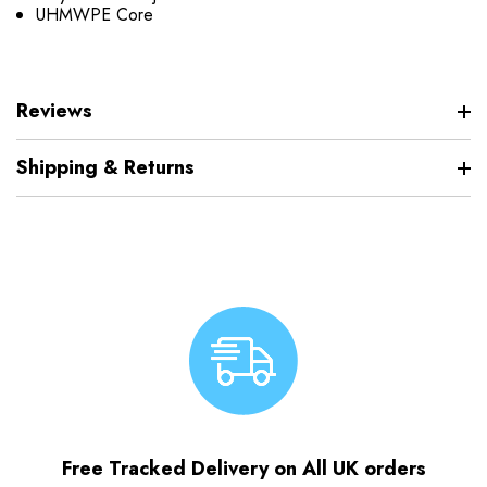
UHMWPE Core
Reviews
Shipping & Returns
Free Tracked Delivery on All UK orders