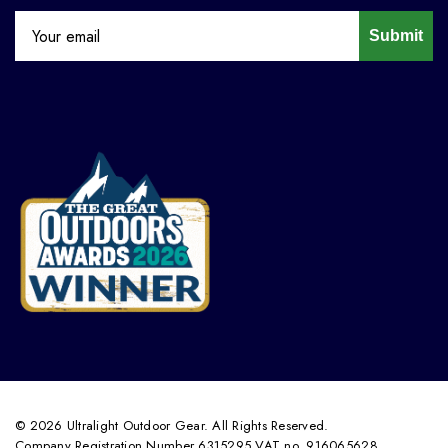
Submit
© 2026 Ultralight Outdoor Gear. All Rights Reserved.
Company Registration Number 6315295 VAT no. 916065628