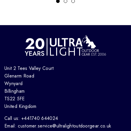
Unit 2 Tees Valley Court
Glenarm Road
Wynyard
Billingham
TS22 5FE
United Kingdom
Call us: +441740 644024
Email: customer.service@ultralightoutdoorgear.co.uk