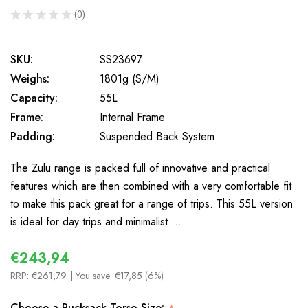
★
★
★
★
★
0
0
SKU:
SS23697
Weighs:
1801g (S/M)
Capacity:
55L
Frame:
Internal Frame
Padding:
Suspended Back System
The Zulu range is packed full of innovative and practical
features which are then combined with a very comfortable fit
to make this pack great for a range of trips. This 55L version
is ideal for day trips and minimalist …
€243,94
RRP:
€261,79
| You save:
€17,85 (6%)
Choose a Rucksack Torso Size: