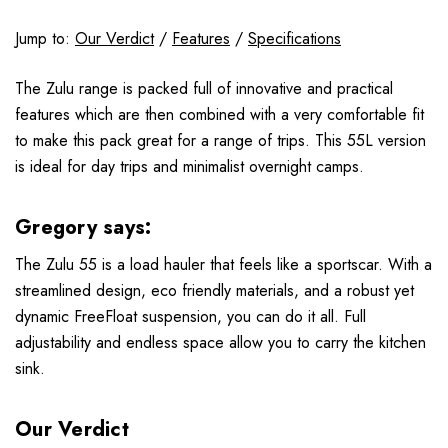
Jump to:
Our Verdict
/
Features
/
Specifications
The Zulu range is packed full of innovative and practical
features which are then combined with a very comfortable fit
to make this pack great for a range of trips. This 55L version
is ideal for day trips and minimalist overnight camps.
Gregory says:
The Zulu 55 is a load hauler that feels like a sportscar. With a
streamlined design, eco friendly materials, and a robust yet
dynamic FreeFloat suspension, you can do it all. Full
adjustability and endless space allow you to carry the kitchen
sink.
Our Verdict