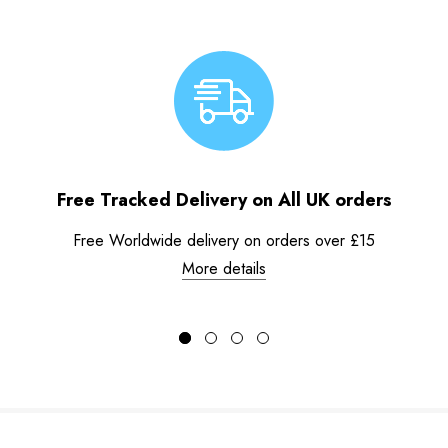
Free Tracked Delivery on All UK orders
Free Worldwide delivery on orders over £15
More details