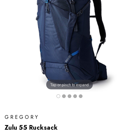
Tap or pinch to expand
GREGORY
Zulu 55 Rucksack