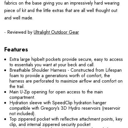
fabrics on the base giving you an impressively hard wearing
piece of kit and the little extras that are all well thought out
and well made.
- Reviewed by
Ultralight Outdoor Gear
Features
Extra large hipbelt pockets provide secure, easy to access
to essentials you want at your beck and call.
Breathable Shoulder Harness - Constructed from Lifespan
foam to provide a generations worth of comfort, the
harness are perforated to maximize airflow and comfort on
the trail.
Main U-Zip opening for open access to the main
compartment.
Hydration sleeve with SpeedClip hydration hanger
compatible with Gregory’s 3D Hydro reservoirs (reservoir
not included).
Top zippered pocket with reflective attachment points, key
clip, and internal zippered security pocket