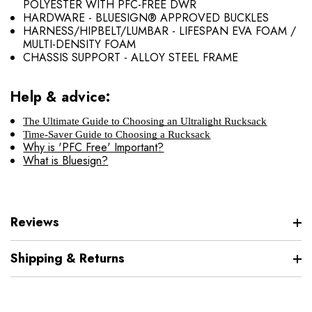
POLYESTER WITH PFC-FREE DWR
HARDWARE - BLUESIGN® APPROVED BUCKLES
HARNESS/HIPBELT/LUMBAR - LIFESPAN EVA FOAM /
MULTI-DENSITY FOAM
CHASSIS SUPPORT - ALLOY STEEL FRAME
Help & advice:
The Ultimate Guide to Choosing an Ultralight Rucksack
Time-Saver Guide to Choosing a Rucksack
Why is 'PFC Free' Important?
What is Bluesign?
Reviews
Shipping & Returns