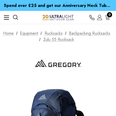
Time Saver Guide to Choosing a Waterproof Jacket
Spend over £25 and get our Anniversary Neck Tube for 1p
Free UK Delivery when you spend over € 15
Time Saver Guide to Choosing a Waterproof Jacket
0
Spend over £25 and get our Anniversary Neck Tube for 1p
Home
Equipment
Rucksacks
Backpacking Rucksacks
Zulu 55 Rucksack