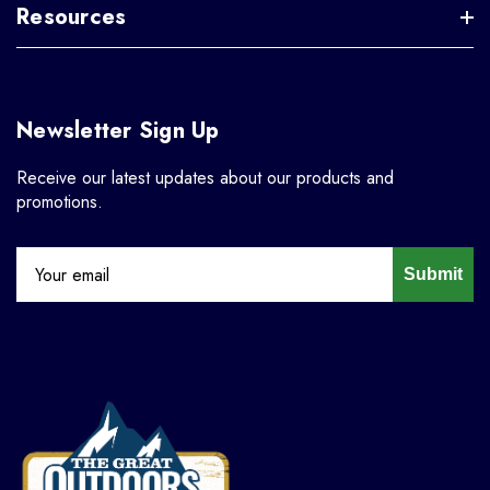
Resources
Newsletter Sign Up
Receive our latest updates about our products and
promotions.
Submit