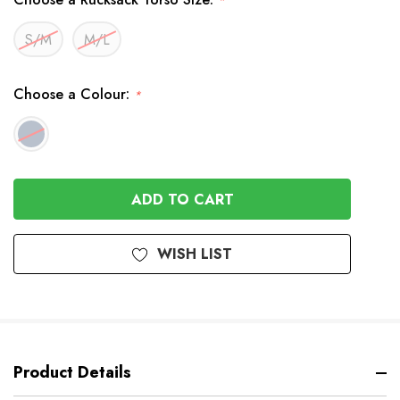
*
S/M
M/L
Choose a Colour:
*
In
Stock
WISH LIST
Product Details