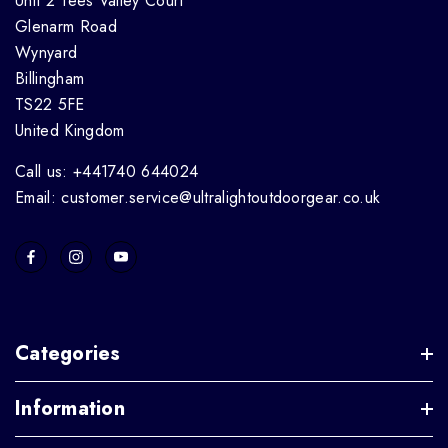
Unit 2 Tees Valley Court
Glenarm Road
Wynyard
Billingham
TS22 5FE
United Kingdom
Call us: +441740 644024
Email: customer.service@ultralightoutdoorgear.co.uk
Categories
Information