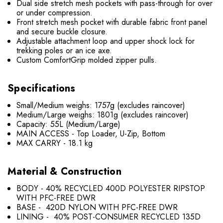
Dual side stretch mesh pockets with pass-through for over
or under compression.
Front stretch mesh pocket with durable fabric front panel
and secure buckle closure.
Adjustable attachment loop and upper shock lock for
trekking poles or an ice axe.
Custom ComfortGrip molded zipper pulls.
Specifications
Small/Medium weighs: 1757g (excludes raincover)
Medium/Large weighs: 1801g (excludes raincover)
Capacity: 55L (Medium/Large)
MAIN ACCESS - Top Loader, U-Zip, Bottom
MAX CARRY - 18.1 kg
Material & Construction
BODY - 40% RECYCLED 400D POLYESTER RIPSTOP
WITH PFC-FREE DWR
BASE - 420D NYLON WITH PFC-FREE DWR
LINING - 40% POST-CONSUMER RECYCLED 135D