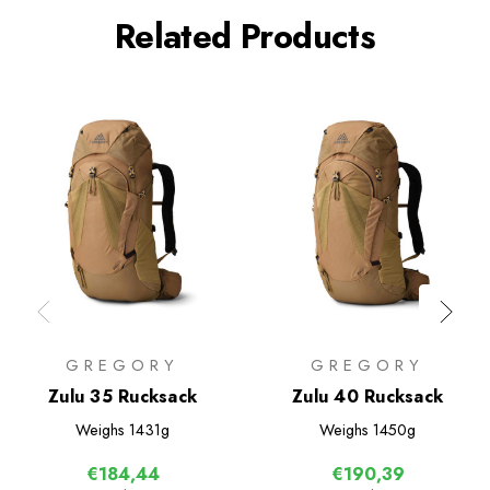
Related Products
GREGORY
GREGORY
Zulu 35 Rucksack
Zulu 40 Rucksack
Weighs
1431g
Weighs
1450g
€184,44
€190,39