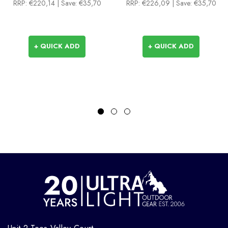
RRP:
€220,14
| Save: €35,70
RRP:
€226,09
| Save: €35,70
+ QUICK ADD
+ QUICK ADD