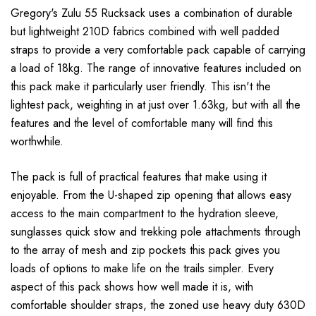
Gregory's Zulu 55 Rucksack uses a combination of durable
but lightweight 210D fabrics combined with well padded
straps to provide a very comfortable pack capable of carrying
a load of 18kg. The range of innovative features included on
this pack make it particularly user friendly. This isn't the
lightest pack, weighting in at just over 1.63kg, but with all the
features and the level of comfortable many will find this
worthwhile.
The pack is full of practical features that make using it
enjoyable. From the U-shaped zip opening that allows easy
access to the main compartment to the hydration sleeve,
sunglasses quick stow and trekking pole attachments through
to the array of mesh and zip pockets this pack gives you
loads of options to make life on the trails simpler. Every
aspect of this pack shows how well made it is, with
comfortable shoulder straps, the zoned use heavy duty 630D