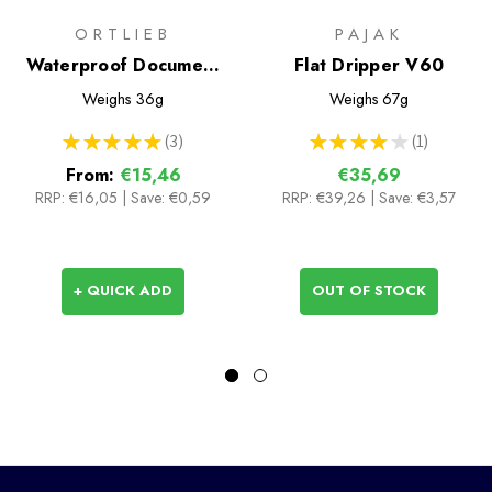
ORTLIEB
PAJAK
Waterproof Document
Flat Dripper V60
Cases
Weighs
36g
Weighs
67g
★
★
★
★
★
3
★
★
★
★
★
1
3
1
From:
€15,46
€35,69
RRP:
€16,05
|
Save: €0,59
RRP:
€39,26
| Save: €3,57
+ QUICK ADD
OUT OF STOCK