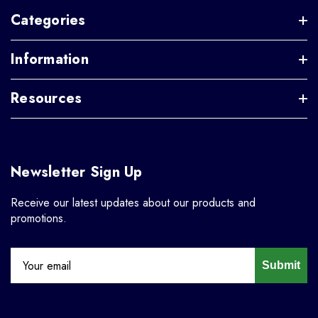
Categories
Information
Resources
Newsletter Sign Up
Receive our latest updates about our products and
promotions.
Submit