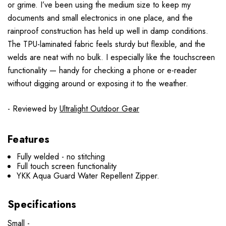
or grime. I’ve been using the medium size to keep my
documents and small electronics in one place, and the
rainproof construction has held up well in damp conditions.
The TPU-laminated fabric feels sturdy but flexible, and the
welds are neat with no bulk. I especially like the touchscreen
functionality — handy for checking a phone or e-reader
without digging around or exposing it to the weather.
- Reviewed by
Ultralight Outdoor Gear
Features
Fully welded - no stitching
Full touch screen functionality
YKK Aqua Guard Water Repellent Zipper.
Specifications
Small -