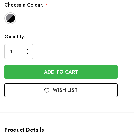
Choose a Colour:
*
In
Quantity:
Stock
INCREASE
DECREASE
QUANTITY
QUANTITY
OF
OF
UNDEFINED
UNDEFINED
WISH LIST
Product Details