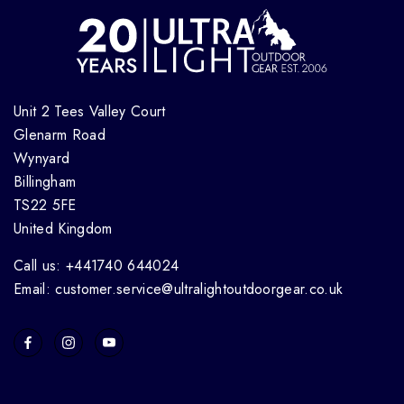
Unit 2 Tees Valley Court
Glenarm Road
Wynyard
Billingham
TS22 5FE
United Kingdom
Call us: +441740 644024
Email: customer.service@ultralightoutdoorgear.co.uk