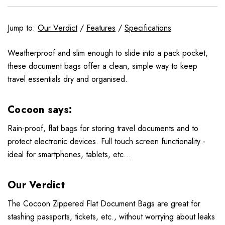
Jump to:
Our Verdict
/
Features
/
Specifications
Weatherproof and slim enough to slide into a pack pocket,
these document bags offer a clean, simple way to keep
travel essentials dry and organised.
Cocoon says:
Rain-proof, flat bags for storing travel documents and to
protect electronic devices. Full touch screen functionality -
ideal for smartphones, tablets, etc...
Our Verdict
The Cocoon Zippered Flat Document Bags are great for
stashing passports, tickets, etc., without worrying about leaks