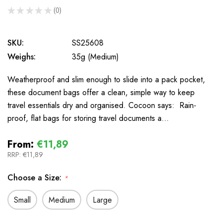
★
★
★
★
★
0
0
SKU:
SS25608
Weighs:
35g (Medium)
Weatherproof and slim enough to slide into a pack pocket,
these document bags offer a clean, simple way to keep
travel essentials dry and organised. Cocoon says: Rain-
proof, flat bags for storing travel documents a…
From:
€11,89
RRP:
€11,89
Choose a Size:
*
Small
Medium
Large