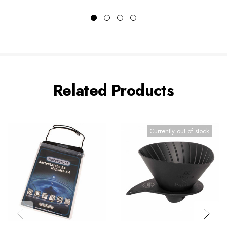
Related Products
Currently out of stock