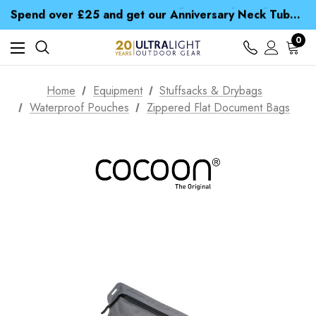
Time Saver Guide to Choosing a Waterproof Jacket
Spend over £25 and get our Anniversary Neck Tube for 1p
Free UK Delivery when you spend over € 15
Time Saver Guide to Choosing a Waterproof Jacket
0
Spend over £25 and get our Anniversary Neck Tube for 1p
Home
Equipment
Stuffsacks & Drybags
Waterproof Pouches
Zippered Flat Document Bags