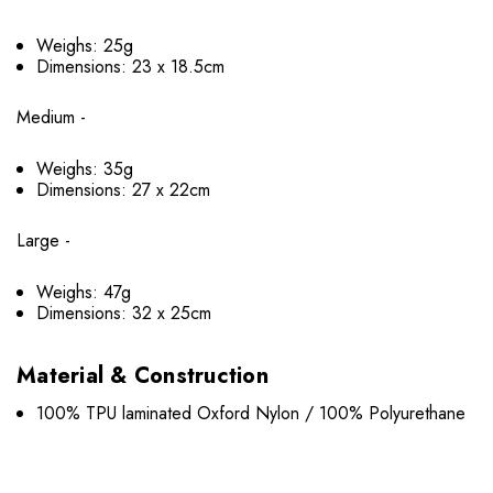
Weighs: 25g
Dimensions: 23 x 18.5cm
Medium -
Weighs: 35g
Dimensions: 27 x 22cm
Large -
Weighs: 47g
Dimensions: 32 x 25cm
Material & Construction
100% TPU laminated Oxford Nylon / 100% Polyurethane