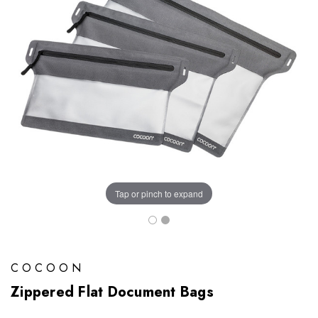
Tap or pinch to expand
COCOON
Zippered Flat Document Bags