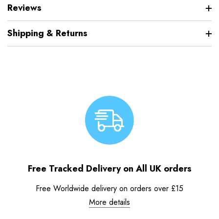
Reviews
Shipping & Returns
Free Tracked Delivery on All UK orders
Free Worldwide delivery on orders over £15
More details