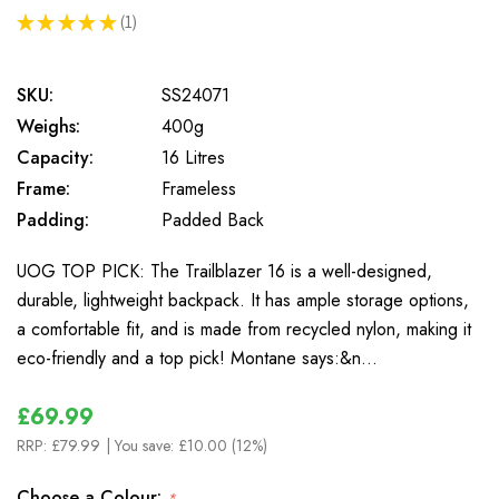
★
★
★
★
★
1
1
SKU:
SS24071
Weighs:
400g
Capacity:
16 Litres
Frame:
Frameless
Padding:
Padded Back
UOG TOP PICK: The Trailblazer 16 is a well-designed,
durable, lightweight backpack. It has ample storage options,
a comfortable fit, and is made from recycled nylon, making it
eco-friendly and a top pick! Montane says:&n…
£69.99
RRP:
£79.99
| You save:
£10.00 (12%)
Choose a Colour:
*