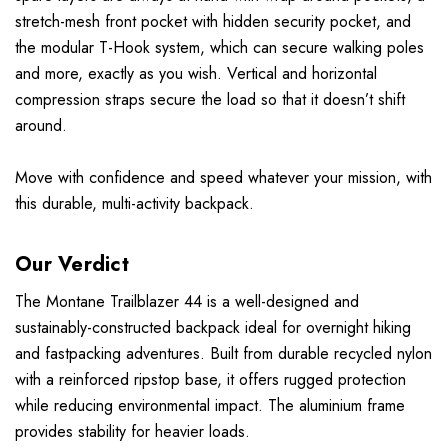
stretch-mesh front pocket with hidden security pocket, and
the modular T-Hook system, which can secure walking poles
and more, exactly as you wish. Vertical and horizontal
compression straps secure the load so that it doesn’t shift
around.
Move with confidence and speed whatever your mission, with
this durable, multi-activity backpack.
Our Verdict
The Montane Trailblazer 44 is a well-designed and
sustainably-constructed backpack ideal for overnight hiking
and fastpacking adventures. Built from durable recycled nylon
with a reinforced ripstop base, it offers rugged protection
while reducing environmental impact. The aluminium frame
provides stability for heavier loads.