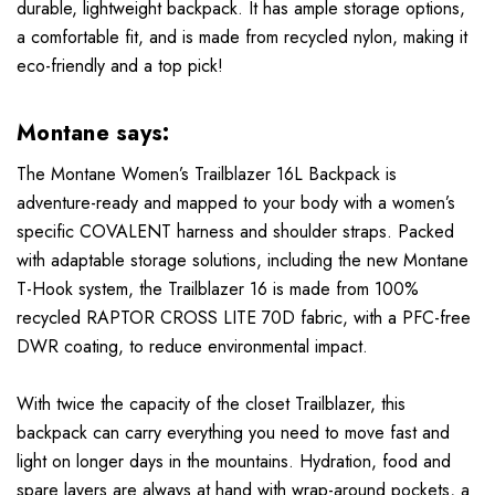
durable, lightweight backpack. It has ample storage options,
a comfortable fit, and is made from recycled nylon, making it
eco-friendly and a top pick!
Montane says:
The Montane Women’s Trailblazer 16L Backpack is
adventure-ready and mapped to your body with a women’s
specific COVALENT harness and shoulder straps. Packed
with adaptable storage solutions, including the new Montane
T-Hook system, the Trailblazer 16 is made from 100%
recycled RAPTOR CROSS LITE 70D fabric, with a PFC-free
DWR coating, to reduce environmental impact.
With twice the capacity of the closet Trailblazer, this
backpack can carry everything you need to move fast and
light on longer days in the mountains. Hydration, food and
spare layers are always at hand with wrap-around pockets, a