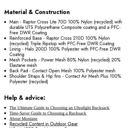
Material & Construction
Main - Raptor Cross Lite 70D 100% Nylon (recycled) with
durable UTS Polyurethane Composite coating and a PFC-
Free DWR Coating
Reinforced Base - Raptor Cross 210D 100% Nylon
(recycled) Triple Ripstop with PFC-Free DWR Coating
Lining - Halo 200D 100% Polyester with PFC-Free DWR
Coating
Mesh Pockets - Power Mesh 80% Nylon (recycled) 20%
Elastane mesh
Back Pad - Contact Open Mesh 100% Polyester mesh
Shoulder Straps & Hip fins - Contact Air Mesh Plus 100%
Polyester (recycled)
Help & advice:
The Ultimate Guide to Choosing an Ultralight Rucksack
Time-Saver Guide to Choosing a Rucksack
About Montane
Recycled Content in Outdoor Gear