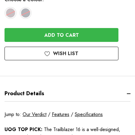
In
Stock
WISH LIST
Product Details
Jump to:
Our Verdict
/
Features
/
Specifications
UOG TOP PICK:
The Trailblazer 16 is a well-designed,