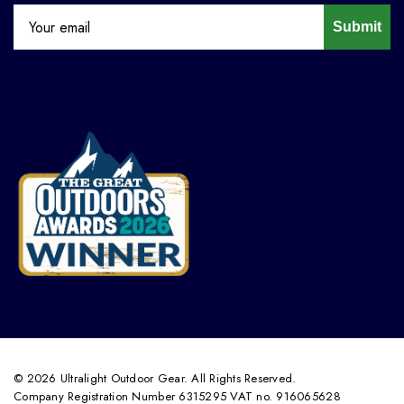
Submit
© 2026 Ultralight Outdoor Gear. All Rights Reserved.
Company Registration Number 6315295 VAT no. 916065628