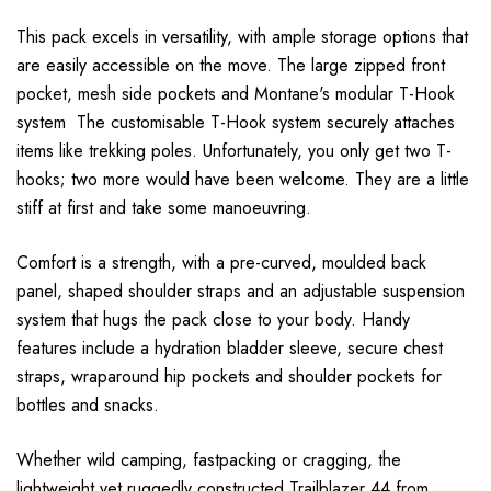
This pack excels in versatility, with ample storage options that
are easily accessible on the move. The large zipped front
pocket, mesh side pockets and Montane's modular T-Hook
system The customisable T-Hook system securely attaches
items like trekking poles. Unfortunately, you only get two T-
hooks; two more would have been welcome. They are a little
stiff at first and take some manoeuvring.
Comfort is a strength, with a pre-curved, moulded back
panel, shaped shoulder straps and an adjustable suspension
system that hugs the pack close to your body. Handy
features include a hydration bladder sleeve, secure chest
straps, wraparound hip pockets and shoulder pockets for
bottles and snacks.
Whether wild camping, fastpacking or cragging, the
lightweight yet ruggedly constructed Trailblazer 44 from