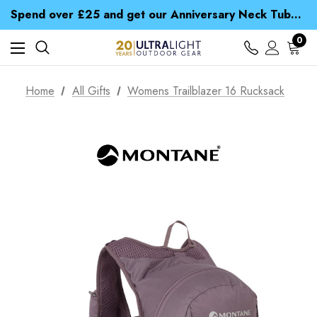
Time Saver Guide to Choosing a Waterproof Jacket
Spend over £25 and get our Anniversary Neck Tube for 1p
Free UK Delivery when you spend over £ 15
Time Saver Guide to Choosing a Waterproof Jacket
0
Spend over £25 and get our Anniversary Neck Tube for 1p
Home
All Gifts
Womens Trailblazer 16 Rucksack