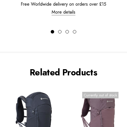
Free Worldwide delivery on orders over £15
More details
Related Products
Currently out of stock