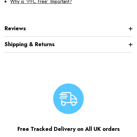
Why is 'PFC Free' Important?
Reviews
Shipping & Returns
Free Tracked Delivery on All UK orders