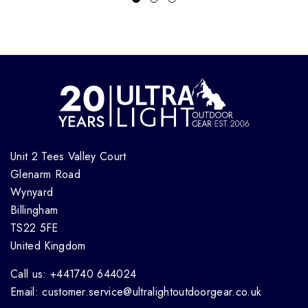
Unit 2 Tees Valley Court
Glenarm Road
Wynyard
Billingham
TS22 5FE
United Kingdom
Call us: +441740 644024
Email: customer.service@ultralightoutdoorgear.co.uk