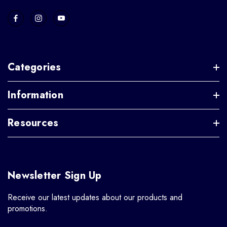
Categories
Information
Resources
Newsletter Sign Up
Receive our latest updates about our products and
promotions.