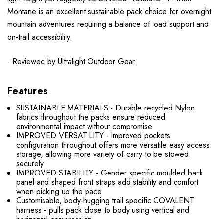
Montane is an excellent sustainable pack choice for overnight
mountain adventures requiring a balance of load support and
on-trail accessibility.
- Reviewed by
Ultralight Outdoor Gear
Features
SUSTAINABLE MATERIALS - Durable recycled Nylon
fabrics throughout the packs ensure reduced
environmental impact without compromise
IMPROVED VERSATILITY - Improved pockets
configuration throughout offers more versatile easy access
storage, allowing more variety of carry to be stowed
securely
IMPROVED STABILITY - Gender specific moulded back
panel and shaped front straps add stability and comfort
when picking up the pace
Customisable, body-hugging trail specific COVALENT
harness - pulls pack close to body using vertical and