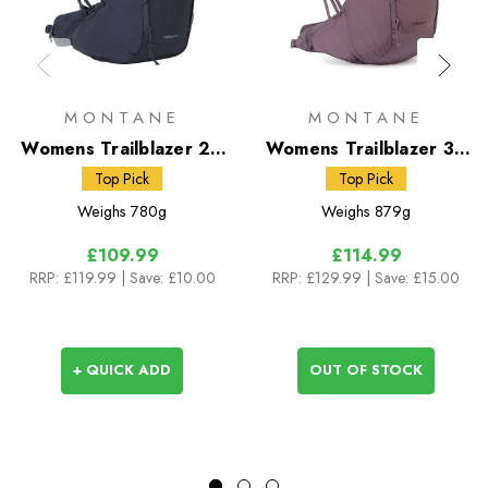
MONTANE
MONTANE
Womens Trailblazer 24
Womens Trailblazer 30
Rucksack
Rucksack
Top Pick
Top Pick
Weighs
780g
Weighs
879g
£109.99
£114.99
RRP:
£119.99
| Save: £10.00
RRP:
£129.99
| Save: £15.00
+ QUICK ADD
OUT OF STOCK