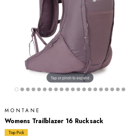
Tap or pinch to expand
MONTANE
Womens Trailblazer 16 Rucksack
Top Pick