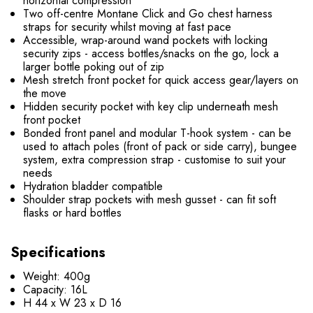
horizontal compression
Two off-centre Montane Click and Go chest harness
straps for security whilst moving at fast pace
Accessible, wrap-around wand pockets with locking
security zips - access bottles/snacks on the go, lock a
larger bottle poking out of zip
Mesh stretch front pocket for quick access gear/layers on
the move
Hidden security pocket with key clip underneath mesh
front pocket
Bonded front panel and modular T-hook system - can be
used to attach poles (front of pack or side carry), bungee
system, extra compression strap - customise to suit your
needs
Hydration bladder compatible
Shoulder strap pockets with mesh gusset - can fit soft
flasks or hard bottles
Specifications
Weight: 400g
Capacity: 16L
H 44 x W 23 x D 16