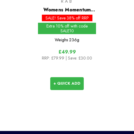
RAB
Womens Momentum
Pants - Past Season
SALE! Save 38% off RRP
Extra 10% off with code
SALE10
Weighs
236g
£49.99
RRP:
£79.99
| Save: £30.00
+ QUICK ADD