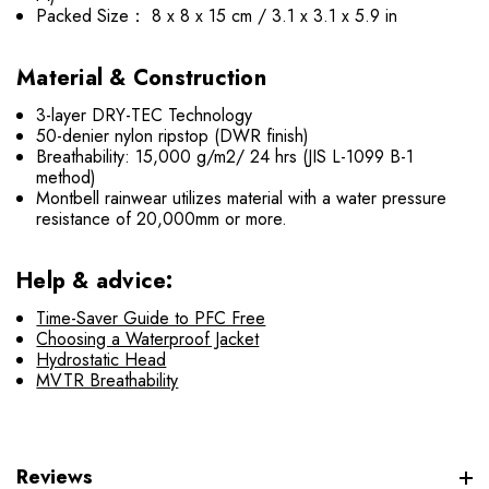
Packed Size： 8 x 8 x 15 cm / 3.1 x 3.1 x 5.9 in
Material & Construction
3-layer DRY-TEC Technology
50-denier nylon ripstop (DWR finish)
Breathability: 15,000 g/m2/ 24 hrs (JIS L-1099 B-1
method)
Montbell rainwear utilizes material with a water pressure
resistance of 20,000mm or more.
Help & advice:
Time-Saver Guide to PFC Free
Choosing a Waterproof Jacket
Hydrostatic Head
MVTR Breathability
Reviews