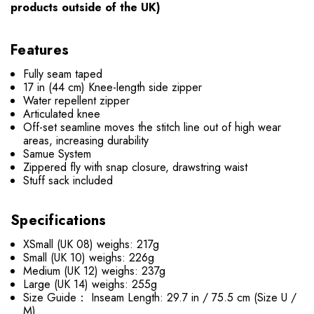
products outside of the UK)
Features
Fully seam taped
17 in (44 cm) Knee-length side zipper
Water repellent zipper
Articulated knee
Off-set seamline moves the stitch line out of high wear
areas, increasing durability
Samue System
Zippered fly with snap closure, drawstring waist
Stuff sack included
Specifications
XSmall (UK 08) weighs: 217g
Small (UK 10) weighs: 226g
Medium (UK 12) weighs: 237g
Large (UK 14) weighs: 255g
Size Guide： Inseam Length: 29.7 in / 75.5 cm (Size U /
M)