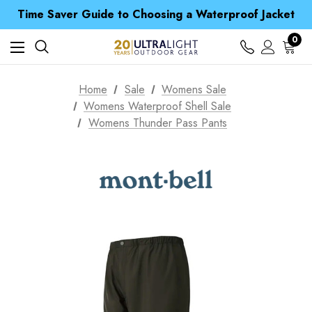
Time Saver Guide to Choosing a Waterproof Jacket
Spend over £25 and get our Anniversary Neck Tube for 1p
Free UK Delivery when you spend over £ 15
0
Time Saver Guide to Choosing a Waterproof Jacket
Spend over £25 and get our Anniversary Neck Tube for 1p
Home
Sale
Womens Sale
Womens Waterproof Shell Sale
Womens Thunder Pass Pants