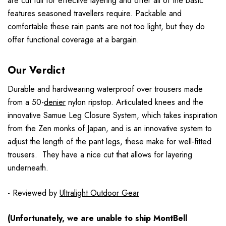
are cut full for effective layering and offer all of the basic
features seasoned travellers require. Packable and
comfortable these rain pants are not too light, but they do
offer functional coverage at a bargain.
Our Verdict
Durable and hardwearing waterproof over trousers made
from a 50-
denier
nylon ripstop. Articulated knees and the
innovative Samue Leg Closure System, which takes inspiration
from the Zen monks of Japan, and is an innovative system to
adjust the length of the pant legs, these make for well-fitted
trousers. They have a nice cut that allows for layering
underneath.
- Reviewed by
Ultralight Outdoor Gear
(Unfortunately, we are unable to ship MontBell