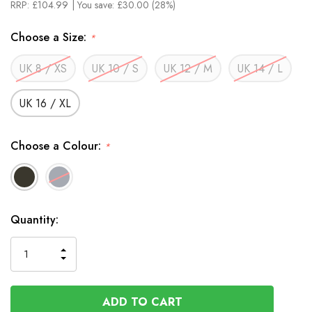
RRP:
£104.99
| You save:
£30.00 (28%)
Choose a Size:
*
UK 8 / XS
UK 10 / S
UK 12 / M
UK 14 / L
UK 16 / XL
Choose a Colour:
*
In
Quantity:
Stock
INCREASE
DECREASE
QUANTITY
QUANTITY
OF
OF
UNDEFINED
UNDEFINED