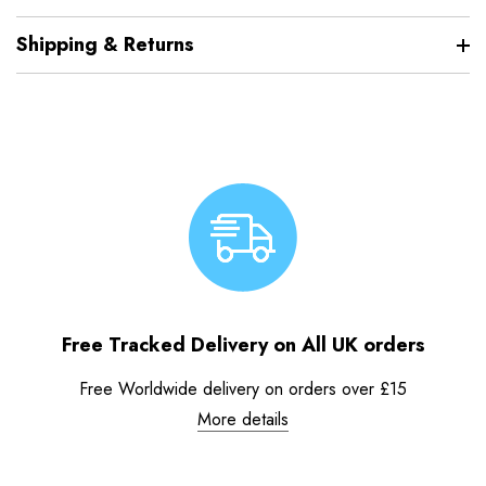
Shipping & Returns
Free Tracked Delivery on All UK orders
Free Worldwide delivery on orders over £15
More details