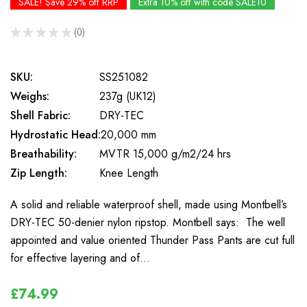
SALE! Save 29% off RRP
Extra 10% off with code SALE10
★
★
★
★
★
0
0
SKU:
SS251082
Weighs:
237g (UK12)
Shell Fabric:
DRY-TEC
Hydrostatic Head:
20,000 mm
Breathability:
MVTR 15,000 g/m2/24 hrs
Zip Length:
Knee Length
A solid and reliable waterproof shell, made using Montbell’s
DRY-TEC 50-denier nylon ripstop. Montbell says: The well
appointed and value oriented Thunder Pass Pants are cut full
for effective layering and of…
£74.99