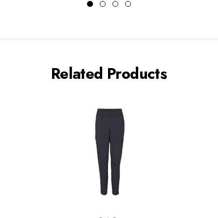
Related Products