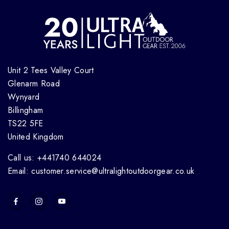
Unit 2 Tees Valley Court
Glenarm Road
Wynyard
Billingham
TS22 5FE
United Kingdom
Call us: +441740 644024
Email: customer.service@ultralightoutdoorgear.co.uk