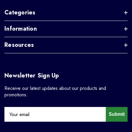
Categories
Information
Resources
Newsletter Sign Up
Receive our latest updates about our products and
promotions.
Submit