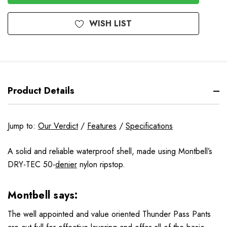
WISH LIST
Product Details
Jump to:
Our Verdict
/
Features
/
Specifications
A solid and reliable waterproof shell, made using Montbell’s
DRY-TEC 50-
denier
nylon ripstop.
Montbell says:
The well appointed and value oriented Thunder Pass Pants