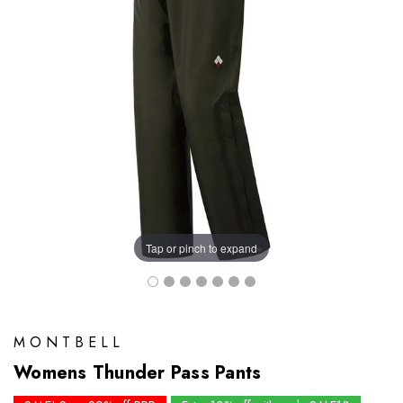
Tap or pinch to expand
MONTBELL
Womens Thunder Pass Pants