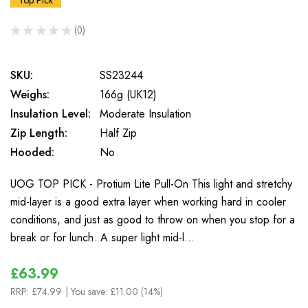
Top Pick
★
★
★
★
★
0
0
SKU:
SS23244
Weighs:
166g (UK12)
Insulation Level:
Moderate Insulation
Zip Length:
Half Zip
Hooded:
No
UOG TOP PICK - Protium Lite Pull-On This light and stretchy
mid-layer is a good extra layer when working hard in cooler
conditions, and just as good to throw on when you stop for a
break or for lunch. A super light mid-l…
£63.99
RRP:
£74.99
| You save:
£11.00 (14%)