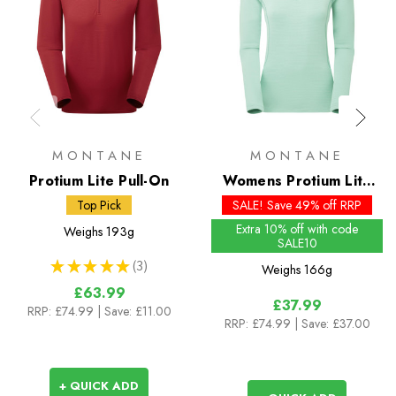
MONTANE
MONTANE
Protium Lite Pull-On
Womens Protium Lite
Pull-On - Past Season
Top Pick
SALE! Save 49% off RRP
Colours
Extra 10% off with code
Weighs
193g
SALE10
★
★
★
★
★
3
Weighs
166g
3
£63.99
£37.99
RRP:
£74.99
| Save: £11.00
RRP:
£74.99
| Save: £37.00
+ QUICK ADD