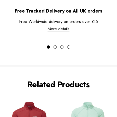
Free Tracked Delivery on All UK orders
Free Worldwide delivery on orders over £15
More details
Related Products