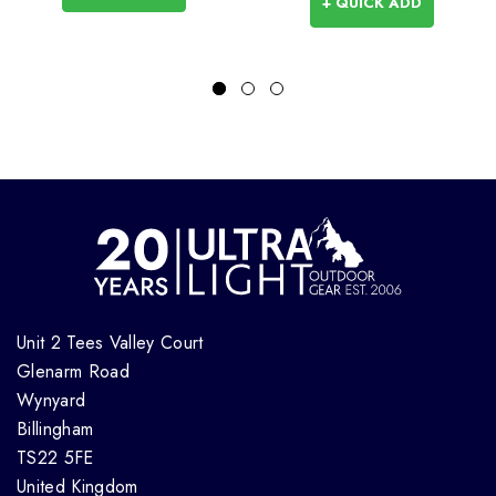
+ QUICK ADD
Unit 2 Tees Valley Court
Glenarm Road
Wynyard
Billingham
TS22 5FE
United Kingdom