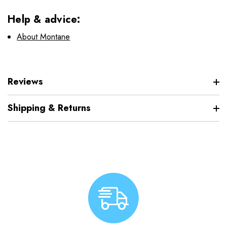
Help & advice:
About Montane
Reviews
Shipping & Returns