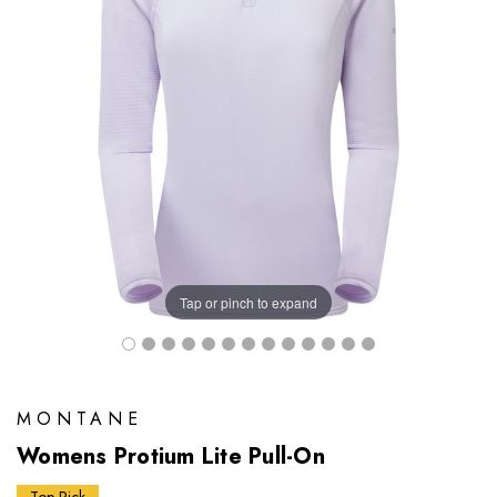
Tap or pinch to expand
MONTANE
Womens Protium Lite Pull-On