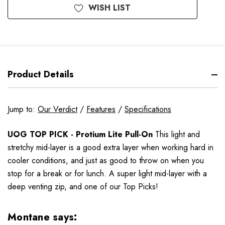
WISH LIST
Product Details
Jump to:
Our Verdict
/
Features
/
Specifications
UOG TOP PICK - Protium Lite Pull-On
This light and
stretchy mid-layer is a good extra layer when working hard in
cooler conditions, and just as good to throw on when you
stop for a break or for lunch.
A super light mid-layer with a
deep venting zip, and one of our Top Picks!
Montane says: