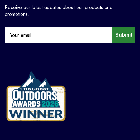
Receive our latest updates about our products and
promotions.
Submit