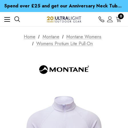
Time Saver Guide to Choosing a Waterproof Jacket
Spend over £25 and get our Anniversary Neck Tube for 1p
Free UK Delivery when you spend over £ 15
Time Saver Guide to Choosing a Waterproof Jacket
0
Spend over £25 and get our Anniversary Neck Tube for 1p
Home
Montane
Montane Womens
Womens Protium Lite Pull-On