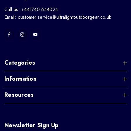
Call us: +441740 644024
Email: customer.service@ultralightoutdoorgear.co.uk
Categories
Information
Resources
Newsletter Sign Up