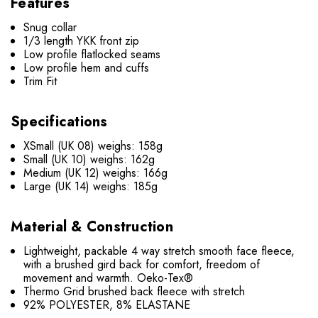
Features
Snug collar
1/3 length YKK front zip
Low profile flatlocked seams
Low profile hem and cuffs
Trim Fit
Specifications
XSmall (UK 08) weighs: 158g
Small (UK 10) weighs: 162g
Medium (UK 12) weighs: 166g
Large (UK 14) weighs: 185g
Material & Construction
Lightweight, packable 4 way stretch smooth face fleece,
with a brushed gird back for comfort, freedom of
movement and warmth. Oeko-Tex®
Thermo Grid brushed back fleece with stretch
92% POLYESTER, 8% ELASTANE