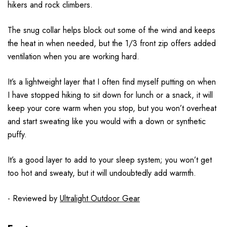
hikers and rock climbers.
The snug collar helps block out some of the wind and keeps
the heat in when needed, but the 1/3 front zip offers added
ventilation when you are working hard.
It’s a lightweight layer that I often find myself putting on when
I have stopped hiking to sit down for lunch or a snack, it will
keep your core warm when you stop, but you won’t overheat
and start sweating like you would with a down or synthetic
puffy.
It’s a good layer to add to your sleep system; you won’t get
too hot and sweaty, but it will undoubtedly add warmth.
- Reviewed by
Ultralight Outdoor Gear