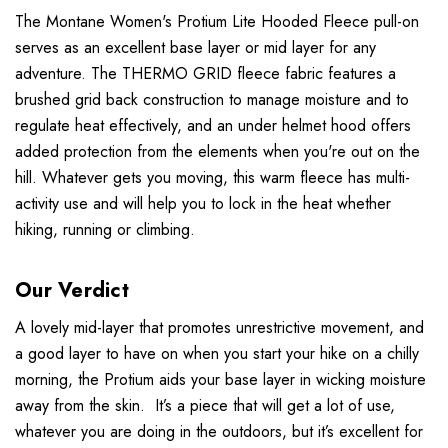
The Montane Women's Protium Lite Hooded Fleece pull-on
serves as an excellent base layer or mid layer for any
adventure. The THERMO GRID fleece fabric features a
brushed grid back construction to manage moisture and to
regulate heat effectively, and an under helmet hood offers
added protection from the elements when you're out on the
hill. Whatever gets you moving, this warm fleece has multi-
activity use and will help you to lock in the heat whether
hiking, running or climbing.
Our Verdict
A lovely mid-layer that promotes unrestrictive movement, and
a good layer to have on when you start your hike on a chilly
morning, the Protium aids your base layer in wicking moisture
away from the skin. It’s a piece that will get a lot of use,
whatever you are doing in the outdoors, but it’s excellent for