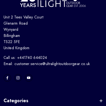
Unit 2 Tees Valley Court
Glenarm Road
Wynyard
Billingham
TS22 5FE
United Kingdom
Call us: +441740 644024
Email: customer.service@ultralightoutdoorgear.co.uk
Categories