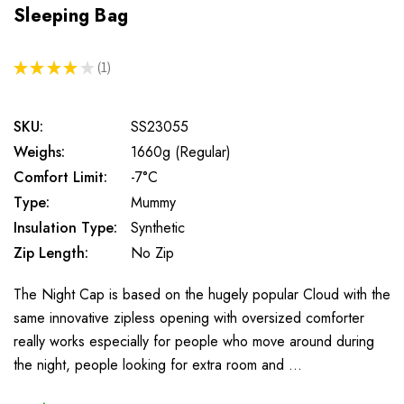
Sleeping Bag
★
★
★
★
★
1
1
SKU:
SS23055
Weighs:
1660g (Regular)
Comfort Limit:
-7°C
Type:
Mummy
Insulation Type:
Synthetic
Zip Length:
No Zip
The Night Cap is based on the hugely popular Cloud with the
same innovative zipless opening with oversized comforter
really works especially for people who move around during
the night, people looking for extra room and …