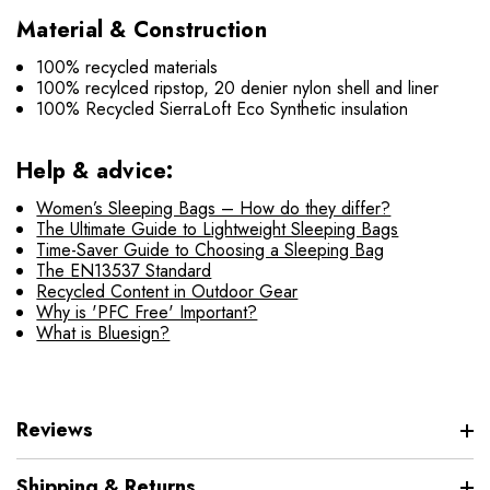
Material & Construction
100% recycled materials
100% recylced ripstop, 20 denier nylon shell and liner
100% Recycled SierraLoft Eco Synthetic insulation
Help & advice:
Women’s Sleeping Bags – How do they differ?
The Ultimate Guide to Lightweight Sleeping Bags
Time-Saver Guide to Choosing a Sleeping Bag
The EN13537 Standard
Recycled Content in Outdoor Gear
Why is 'PFC Free' Important?
What is Bluesign?
Reviews
Shipping & Returns