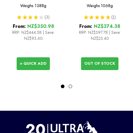
Sleeping Bag
Sleeping Bag
Weighs
1388g
Weighs
1068g
★
★
★
★
★
3
★
★
★
★
★
1
3
1
From:
NZ$350.98
From:
NZ$374.38
RRP:
NZ$444.58
|
Save:
RRP:
NZ$397.78
|
Save:
NZ$93.60
NZ$23.40
+ QUICK ADD
OUT OF STOCK