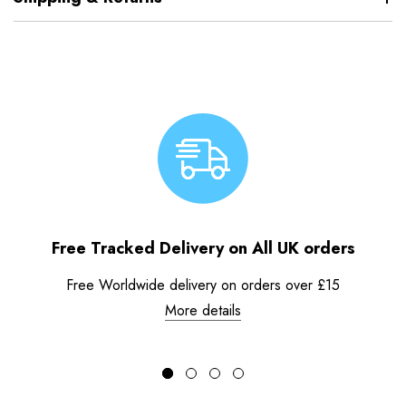
Free Tracked Delivery on All UK orders
Free Worldwide delivery on orders over £15
More details