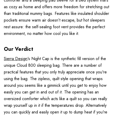
comforter and a sleeping pad sleeve for a bed system that’s
as cozy as home and offers more freedom for stretching out
than traditional mummy bags. Features like insulated shoulder
pockets ensure warm air doesn’t escape, but hot sleepers
rest assure: the self-sealing foot vent provides the perfect
environment, no matter how cool you like it.
Our Verdict
Sierra Design
's Night Cap is the synthetic fill version of the
unique Cloud 800 sleeping bag. There are a number of
practical features that you only truly appreciate once you're
using the bag. The zipless, quilt style opening that wraps
around you seems like a gimmick until you get to enjoy how
easily you can get in and out of it. The opening has an
oversized comforter which acts like a quilt so you can really
wrap yourself up in it if the temperatures drop. Alternatively
you can quickly and easily open it up to dump heat if you're