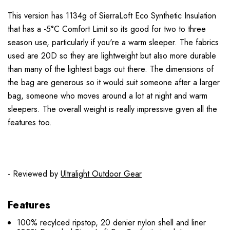
This version has 1134g of SierraLoft Eco Synthetic Insulation
that has a -5°C Comfort Limit so its good for two to three
season use, particularly if you're a warm sleeper. The fabrics
used are 20D so they are lightweight but also more durable
than many of the lightest bags out there. The dimensions of
the bag are generous so it would suit someone after a larger
bag, someone who moves around a lot at night and warm
sleepers. The overall weight is really impressive given all the
features too.
- Reviewed by
Ultralight Outdoor Gear
Features
100% recylced ripstop, 20 denier nylon shell and liner