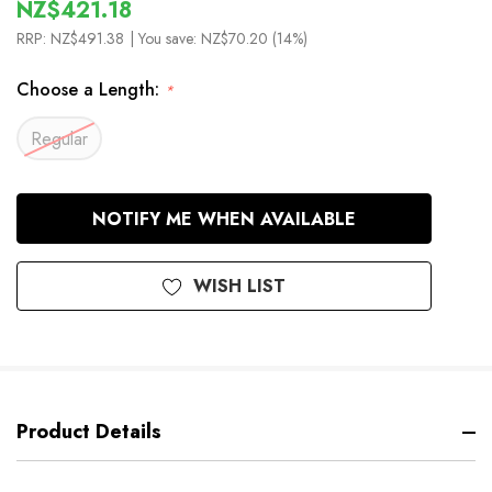
NZ$421.18
RRP:
NZ$491.38
| You save:
NZ$70.20 (14%)
Choose a Length:
*
Regular
In
NOTIFY ME WHEN AVAILABLE
Stock
WISH LIST
Product Details