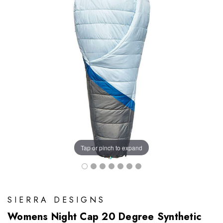
Tap or pinch to expand
SIERRA DESIGNS
Womens Night Cap 20 Degree Synthetic