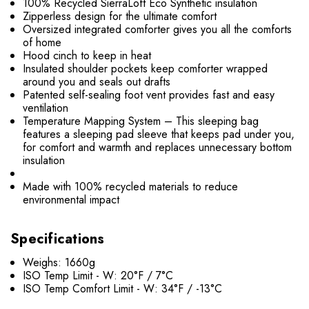
100% Recycled SierraLoft Eco Synthetic insulation
Zipperless design for the ultimate comfort
Oversized integrated comforter gives you all the comforts
of home
Hood cinch to keep in heat
Insulated shoulder pockets keep comforter wrapped
around you and seals out drafts
Patented self-sealing foot vent provides fast and easy
ventilation
Temperature Mapping System – This sleeping bag
features a sleeping pad sleeve that keeps pad under you,
for comfort and warmth and replaces unnecessary bottom
insulation
Made with 100% recycled materials to reduce
environmental impact
Specifications
Weighs: 1660g
ISO Temp Limit - W: 20°F / 7°C
ISO Temp Comfort Limit - W: 34°F / -13°C