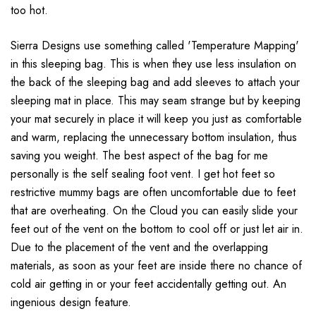
too hot.
Sierra Designs use something called 'Temperature Mapping'
in this sleeping bag. This is when they use less insulation on
the back of the sleeping bag and add sleeves to attach your
sleeping mat in place. This may seam strange but by keeping
your mat securely in place it will keep you just as comfortable
and warm, replacing the unnecessary bottom insulation, thus
saving you weight.
The best aspect of the bag for me
personally is the self sealing foot vent. I get hot feet so
restrictive mummy bags are often uncomfortable due to feet
that are overheating. On the Cloud you can easily slide your
feet out of the vent on the bottom to cool off or just let air in.
Due to the placement of the vent and the overlapping
materials, as soon as your feet are inside there no chance of
cold air getting in or your feet accidentally getting out. An
ingenious design feature.