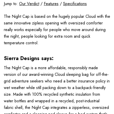
Jump to:
Our Verdict
/
Features
/
Specifications
The Night Cap is based on the hugely popular Cloud with the
same innovative zipless opening with oversized comforter
really works especially for people who move around during
the night, people looking for extra room and quick
temperature control.
Sierra Designs says:
The Night Cap is a more affordable, responsibly made
version of our award-winning Cloud sleeping bag for off-the-
grid adventure seekers who need a better insurance policy in
wet weather while still packing down to a backpack-friendly
size. Made with 100% recycled synthetic insulation from
water bottles and wrapped in a recycled, post-industrial
fabric shell, the Night Cap integrates a zipperless, oversized