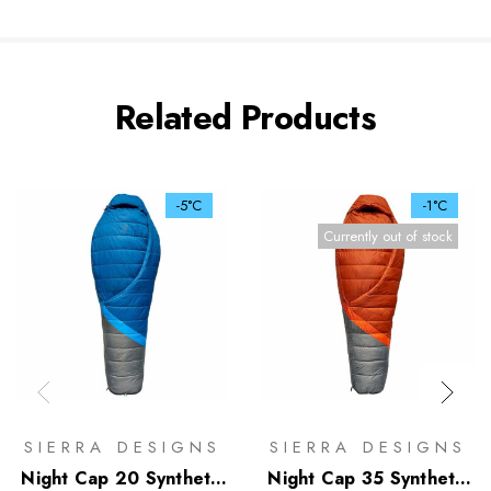
Related Products
-5°C
-1°C
Currently out of stock
SIERRA DESIGNS
SIERRA DESIGNS
Night Cap 20 Synthetic
Night Cap 35 Synthetic