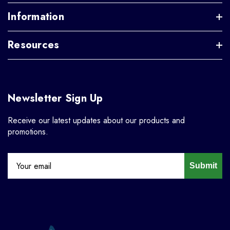
Information
Resources
Newsletter Sign Up
Receive our latest updates about our products and
promotions.
Submit