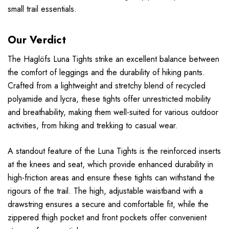
small trail essentials.
Our Verdict
The Haglöfs Luna Tights strike an excellent balance between
the comfort of leggings and the durability of hiking pants.
Crafted from a lightweight and stretchy blend of recycled
polyamide and lycra, these tights offer unrestricted mobility
and breathability, making them well-suited for various outdoor
activities, from hiking and trekking to casual wear.
A standout feature of the Luna Tights is the reinforced inserts
at the knees and seat, which provide enhanced durability in
high-friction areas and ensure these tights can withstand the
rigours of the trail. The high, adjustable waistband with a
drawstring ensures a secure and comfortable fit, while the
zippered thigh pocket and front pockets offer convenient