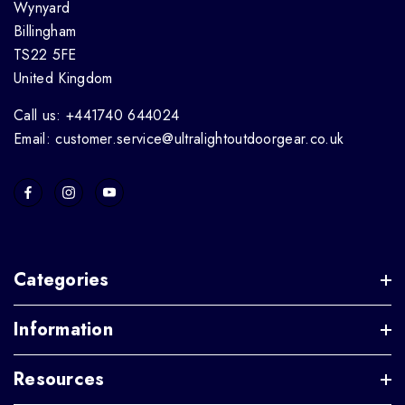
Wynyard
Billingham
TS22 5FE
United Kingdom
Call us: +441740 644024
Email: customer.service@ultralightoutdoorgear.co.uk
Categories
Information
Resources