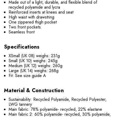
Made out of a light, durable, and flexible blend of
recycled polyamide and lycra
Reinforced inserts at knees and seat
High waist with drawstring
One zippered thigh pocket
Two front pockets
Seamless front
Specifications
XSmall (UK 08) weighs: 231g
Small (UK 10) weighs: 245g
Medium (UK 12) weighs: 260g
Large (UK 14) weighs: 268g
Fit: See size guide A
Material & Construction
Sustainability: Recycled Polyamide, Recycled Polyester,
LWG tannery
Main fabric: 78% polyamide- recycled, 22% elastane
Main fabric 2: 60% polyamide- recycled, 30% polyamide,