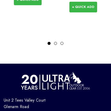
+ QUICK ADD
Unit 2 Tees Valley Court
Glenarm Road