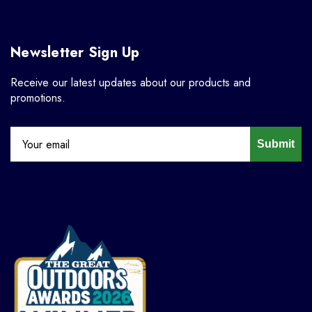
Newsletter Sign Up
Receive our latest updates about our products and
promotions.
Submit