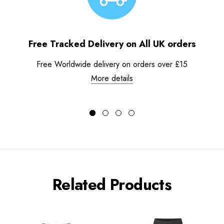
Free Tracked Delivery on All UK orders
Free Worldwide delivery on orders over £15
More details
Related Products