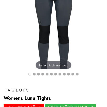
Tap or pinch to expand
HAGLOFS
Womens Luna Tights