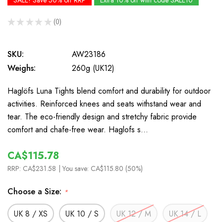
SALE! Save 50% off RRP
Extra 10% off with code SALE10
★
★
★
★
★
0
0
SKU:
AW23186
Weighs:
260g (UK12)
Haglöfs Luna Tights blend comfort and durability for outdoor
activities. Reinforced knees and seats withstand wear and
tear. The eco-friendly design and stretchy fabric provide
comfort and chafe-free wear. Haglofs s…
CA$115.78
RRP:
CA$231.58
| You save:
CA$115.80 (50%)
Choose a Size:
*
UK 8 / XS
UK 10 / S
UK 12 / M
UK 14 / L