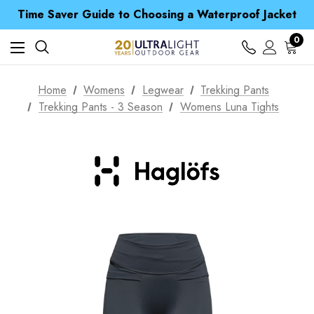
Free UK Delivery when you spend over CA$ 15
Time Saver Guide to Choosing a Waterproof Jacket
Spend over £25 and get our Anniversary Neck Tube for 1p
Free UK Delivery when you spend over CA$ 15
0
Time Saver Guide to Choosing a Waterproof Jacket
Spend over £25 and get our Anniversary Neck Tube for 1p
Home
Womens
Legwear
Trekking Pants
Trekking Pants - 3 Season
Womens Luna Tights