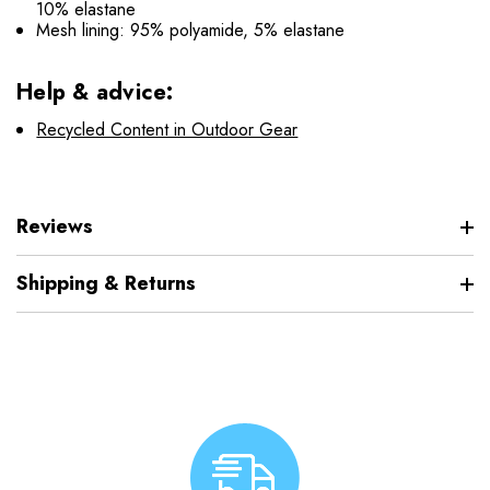
10% elastane
Mesh lining: 95% polyamide, 5% elastane
Help & advice:
Recycled Content in Outdoor Gear
Reviews
Shipping & Returns