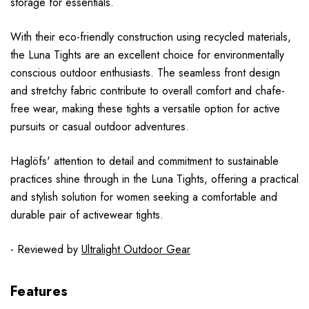
storage for essentials.
With their eco-friendly construction using recycled materials,
the Luna Tights are an excellent choice for environmentally
conscious outdoor enthusiasts. The seamless front design
and stretchy fabric contribute to overall comfort and chafe-
free wear, making these tights a versatile option for active
pursuits or casual outdoor adventures.
Haglöfs' attention to detail and commitment to sustainable
practices shine through in the Luna Tights, offering a practical
and stylish solution for women seeking a comfortable and
durable pair of activewear tights.
- Reviewed by
Ultralight Outdoor Gear
Features