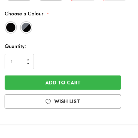
Choose a Colour:
*
In
Quantity:
Stock
INCREASE
DECREASE
QUANTITY
QUANTITY
OF
OF
UNDEFINED
UNDEFINED
WISH LIST