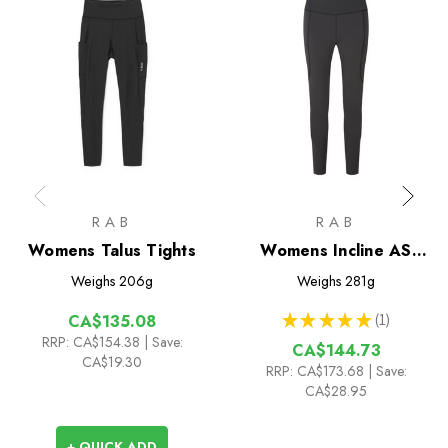
RAB
RAB
Womens Talus Tights
Womens Incline AS
Tights
Weighs
206g
Weighs
281g
★
★
★
★
★
1
CA$135.08
1
RRP:
CA$154.38
| Save:
CA$144.73
CA$19.30
RRP:
CA$173.68
| Save:
CA$28.95
+ QUICK ADD