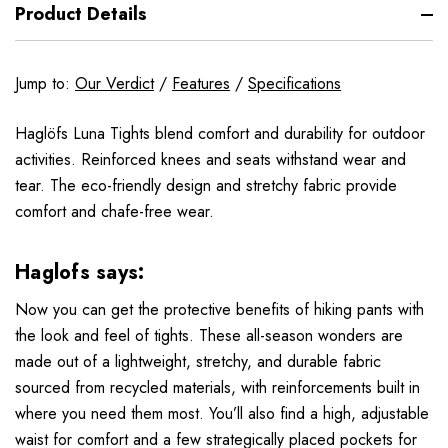
Product Details
Jump to:
Our Verdict
/
Features
/
Specifications
Haglöfs Luna Tights blend comfort and durability for outdoor
activities. Reinforced knees and seats withstand wear and
tear. The eco-friendly design and stretchy fabric provide
comfort and chafe-free wear.
Haglofs says:
Now you can get the protective benefits of hiking pants with
the look and feel of tights. These all-season wonders are
made out of a lightweight, stretchy, and durable fabric
sourced from recycled materials, with reinforcements built in
where you need them most. You’ll also find a high, adjustable
waist for comfort and a few strategically placed pockets for