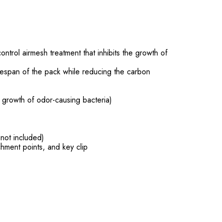
trol airmesh treatment that inhibits the growth of
ifespan of the pack while reducing the carbon
e growth of odor-causing bacteria)
 not included)
hment points, and key clip