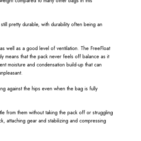
htweight compared to many other bags in this
till pretty durable, with durability often being an
s well as a good level of ventilation. The FreeFloat
dy means that the pack never feels off balance as it
event moisture and condensation build-up that can
unpleasant.
ing against the hips even when the bag is fully
le from them without taking the pack off or struggling
ck, attaching gear and stabilizing and compressing