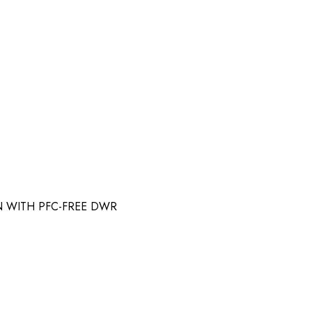
N WITH PFC-FREE DWR