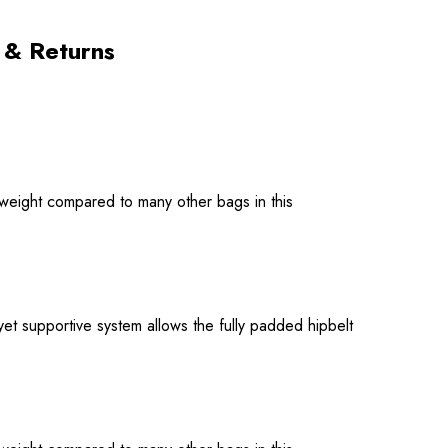
 & Returns
tweight compared to many other bags in this
et supportive system allows the fully padded hipbelt