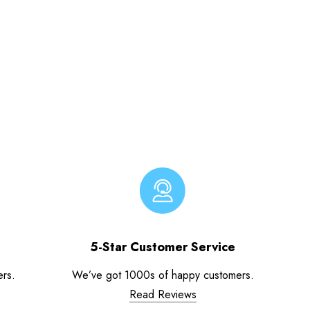
5-Star Customer Service
ers.
We’ve got 1000s of happy customers.
Read Reviews