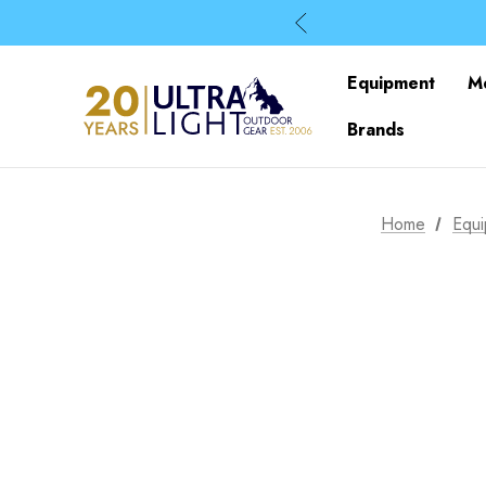
Equipment
M
Brands
Home
Equ