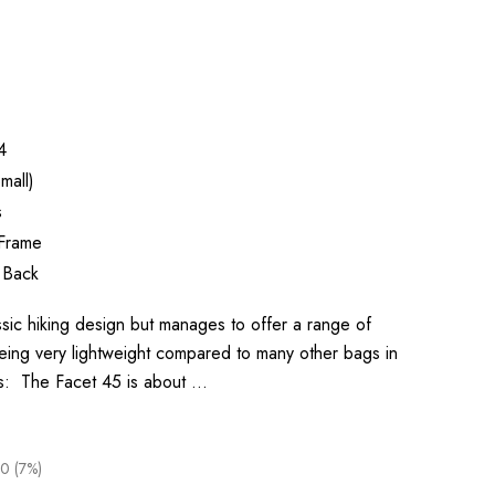
4
mall)
s
 Frame
 Back
sic hiking design but manages to offer a range of
eing very lightweight compared to many other bags in
ys: The Facet 45 is about …
0 (7%)