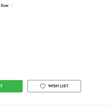
 Size:
*
WISH LIST