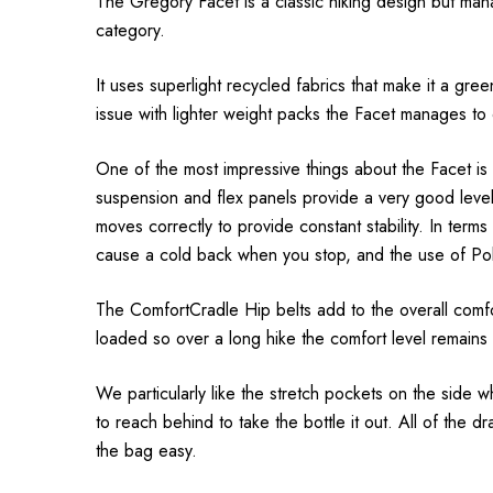
The Gregory
Facet
is a classic hiking design but ma
category.
It uses superlight recycled fabrics that make it a green
issue with lighter weight packs the
Facet
manages to 
One of the most impressive things about the
Facet
is
suspension and flex panels provide a very good level 
moves correctly to provide constant stability. In term
cause a cold back when you stop, and the use of Po
The ComfortCradle Hip belts add to the overall comfor
loaded so over a long hike the comfort level remain
We particularly like the stretch pockets on the side 
to reach behind to take the bottle it out. All of the
the bag easy.