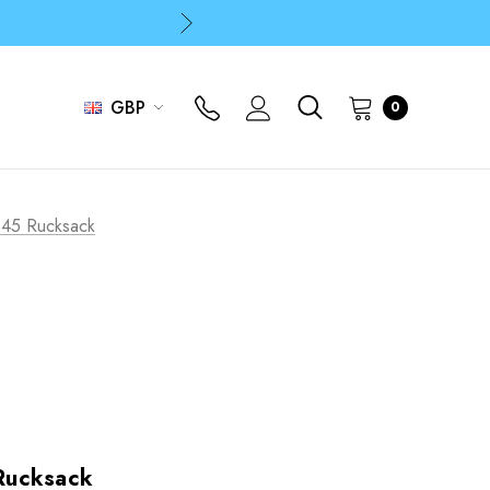
p
p
GBP
0
p
45 Rucksack
Rucksack