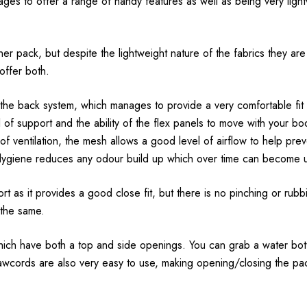
nages to offer a range of handy features as well as being very lig
er pack, but despite the lightweight nature of the fabrics they are s
offer both.
 the back system, which manages to provide a very comfortable fit a
of support and the ability of the flex panels to move with your bo
s of ventilation, the mesh allows a good level of airflow to help pr
lygiene reduces any odour build up which over time can become 
t as it provides a good close fit, but there is no pinching or rubb
s the same.
which have both a top and side openings. You can grab a water bott
 drawcords are also very easy to use, making opening/closing the pa