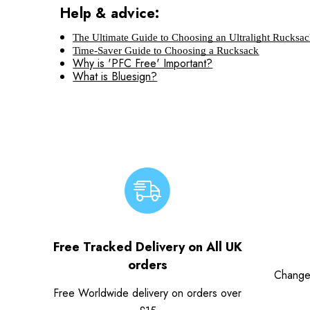
Help & advice:
The Ultimate Guide to Choosing an Ultralight Rucksa
Time-Saver Guide to Choosing a Rucksack
Why is 'PFC Free' Important?
What is Bluesign?
Free Tracked Delivery on All UK
orders
Change
Free Worldwide delivery on orders over