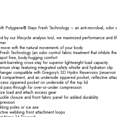
th Polygiene® Stays Fresh Technology – an anti-microbial, odor con
red by our lifecycle analysis tool, we maximized performance and l
mer.
hat move with the natural movements of your body
esh Technology (an odor control fabric treatment that inhibits th
tspot free, body-hugging comfort
anti-barreling cross-stay for superior lightweight load capacity
rnum strap featuring integrated safety whistle and hydration clip
n hanger compatible with Gregory’s 3D Hydro Reservoirs (reservoir
d compartment, and an underside zippered pocket, reflective attac
 access zippered pocket on underside of the top lid
and pass-through for over-or-under compression
lize load and attach excess gear
ckle closure and front fabric panel for added durability
pression
kking poles or ice axe
ctive webbing front attachment loops