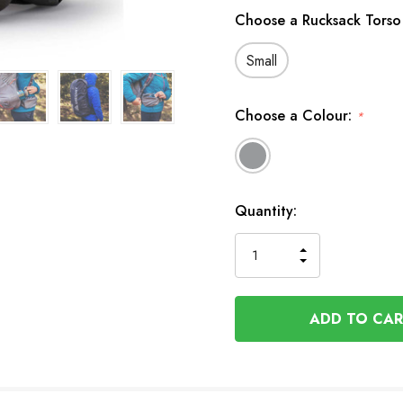
Choose a Rucksack Torso
Small
Choose a Colour:
*
In
Quantity:
Stock
INCREASE
DECREASE
QUANTITY
QUANTITY
OF
OF
UNDEFINED
UNDEFINED