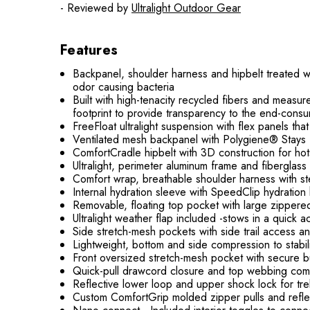
- Reviewed by
Ultralight Outdoor Gear
Features
Backpanel, shoulder harness and hipbelt treated wi
odor causing bacteria
Built with high-tenacity recycled fibers and measu
footprint to provide transparency to the end-consu
FreeFloat ultralight suspension with flex panels t
Ventilated mesh backpanel with Polygiene® Stays Fr
ComfortCradle hipbelt with 3D construction for ho
Ultralight, perimeter aluminum frame and fiberglass 
Comfort wrap, breathable shoulder harness with ste
Internal hydration sleeve with SpeedClip hydratio
Removable, floating top pocket with large zippere
Ultralight weather flap included -stows in a quick
Side stretch-mesh pockets with side trail access 
Lightweight, bottom and side compression to stabi
Front oversized stretch-mesh pocket with secure bu
Quick-pull drawcord closure and top webbing com
Reflective lower loop and upper shock lock for tre
Custom ComfortGrip molded zipper pulls and refle