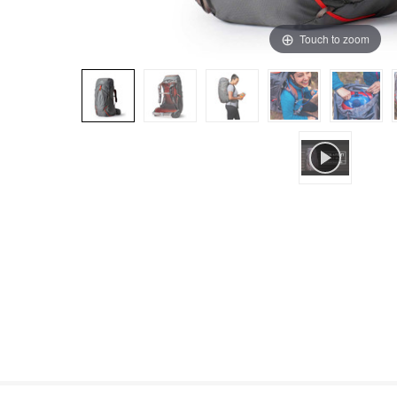
Touch to zoom