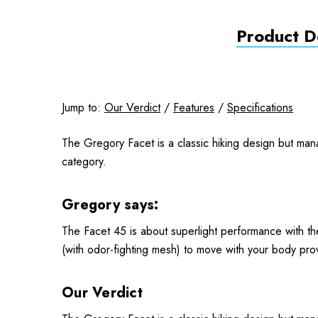
Product De
Jump to:
Our Verdict
/
Features
/
Specifications
The Gregory Facet is a classic hiking design but man
category.
Gregory says:
The Facet 45 is about superlight performance with the
(with odor-fighting mesh) to move with your body prov
Our Verdict