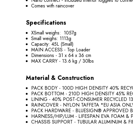
Nano connect - Included interior toggles to con
Comes with raincover
Specifications
XSmall weighs: 1057g
Small weighs: 1113g
Capacity: 45L (Small)
MAIN ACCESS - Top Loader
Dimensions - 31 x 64 x 36 cm
MAX CARRY - 13.6 kg / 30lbs
Material & Construction
PACK BODY - 100D HIGH DENSITY 40% REC
PACK BOTTOM - 210D HIGH DENSITY 45% R
LINING - 40% POST-CONSUMER RECYCLED 1
RAINCOVER - NYLON TAFFETA *EU ASIA ONL
PACK HARDWARE - BLUESIGN® APPROVED B
HARNESS/HIP/LUM - LIFESPAN EVA FOAM &
CHASSIS SUPPORT - TUBULAR ALUMINUM & F