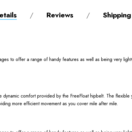
tails
Reviews
Shipping
ages to offer a range of handy features as well as being very ligh
 dynamic comfort provided by the FreeFloat hipbelt. The flexible y
iding more efficient movement as you cover mile after mile.