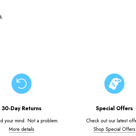
ck
30-Day Returns
Special Offers
d your mind. Not a problem.
Check out our latest off
More details
Shop Special Offers