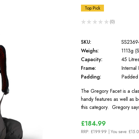
Top Pick
★
★
★
★
★
0
0
SKU:
SS2369
Weighs:
1113g (S
Capacity:
45 Litre
Frame:
Internal
Padding:
Padded
The Gregory Facet is a clas
handy features as well as b
this category. Gregory sa
£184.99
RRP:
£199.99
| You save:
£15.0