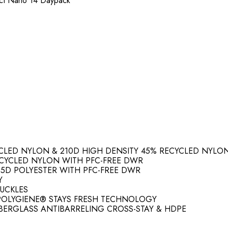
nect Nano 14 Daypack
YCLED NYLON & 210D HIGH DENSITY 45% RECYCLED NYLO
ECYCLED NYLON WITH PFC-FREE DWR
35D POLYESTER WITH PFC-FREE DWR
Y
UCKLES
 POLYGIENE® STAYS FRESH TECHNOLOGY
IBERGLASS ANTIBARRELING CROSS-STAY & HDPE