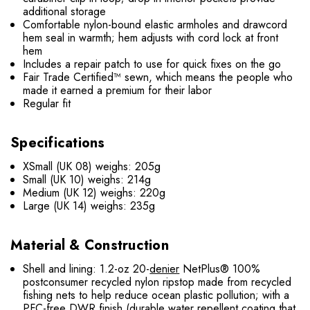
additional storage
Comfortable nylon-bound elastic armholes and drawcord
hem seal in warmth; hem adjusts with cord lock at front
hem
Includes a repair patch to use for quick fixes on the go
Fair Trade Certified™ sewn, which means the people who
made it earned a premium for their labor
Regular fit
Specifications
XSmall (UK 08) weighs: 205g
Small (UK 10) weighs: 214g
Medium (UK 12) weighs: 220g
Large (UK 14) weighs: 235g
Material & Construction
Shell and lining: 1.2-oz 20-
denier
NetPlus® 100%
postconsumer recycled nylon ripstop made from recycled
fishing nets to help reduce ocean plastic pollution; with a
PFC-free DWR finish (durable water repellent coating that