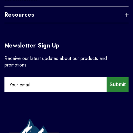
Resources
Newsletter Sign Up
Receive our latest updates about our products and
promotions.
Submit