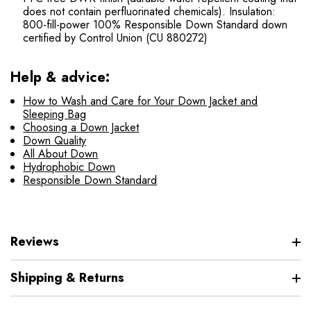
does not contain perfluorinated chemicals). Insulation:
800-fill-power 100% Responsible Down Standard down
certified by Control Union (CU 880272)
Help & advice:
How to Wash and Care for Your Down Jacket and
Sleeping Bag
Choosing a Down Jacket
Down Quality
All About Down
Hydrophobic Down
Responsible Down Standard
Reviews
Shipping & Returns