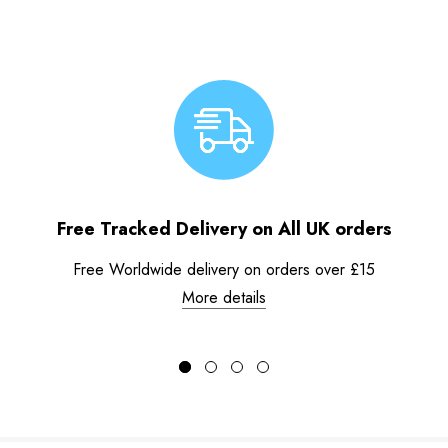
Free Tracked Delivery on All UK orders
Free Worldwide delivery on orders over £15
More details