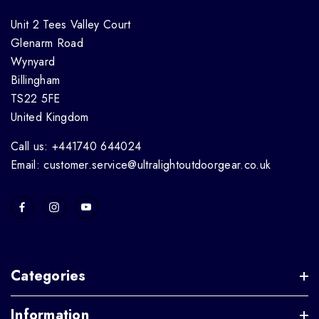
Unit 2 Tees Valley Court
Glenarm Road
Wynyard
Billingham
TS22 5FE
United Kingdom
Call us: +441740 644024
Email: customer.service@ultralightoutdoorgear.co.uk
Categories
Information