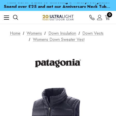
Time Saver Guide to Choosing a Waterproof Jacket
Spend over £25 and get our Anniversary Neck Tube for 1p
Free UK Delivery when you spend over £ 15
Time Saver Guide to Choosing a Waterproof Jacket
0
Spend over £25 and get our Anniversary Neck Tube for 1p
Home
Womens
Down Insulation
Down Vests
Womens Down Sweater Vest