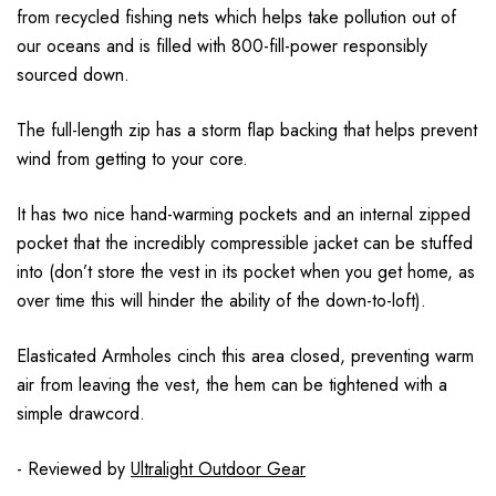
from recycled fishing nets which helps take pollution out of
our oceans and is filled with 800-fill-power responsibly
sourced down.
The full-length zip has a storm flap backing that helps prevent
wind from getting to your core.
It has two nice hand-warming pockets and an internal zipped
pocket that the incredibly compressible jacket can be stuffed
into (don’t store the vest in its pocket when you get home, as
over time this will hinder the ability of the down-to-loft).
Elasticated Armholes cinch this area closed, preventing warm
air from leaving the vest, the hem can be tightened with a
simple drawcord.
- Reviewed by
Ultralight Outdoor Gear