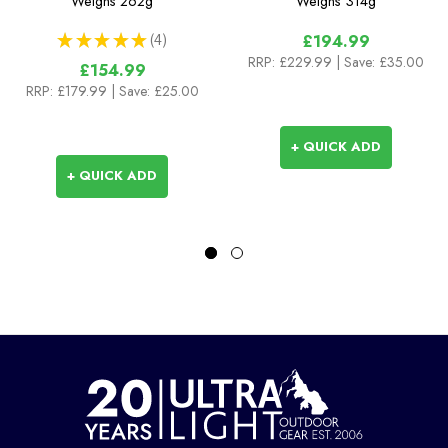
Weighs
262g
Weighs
314g
★
★
★
★
★
4
£194.99
4
RRP:
£229.99
| Save: £35.00
£154.99
RRP:
£179.99
| Save: £25.00
+ QUICK ADD
+ QUICK ADD