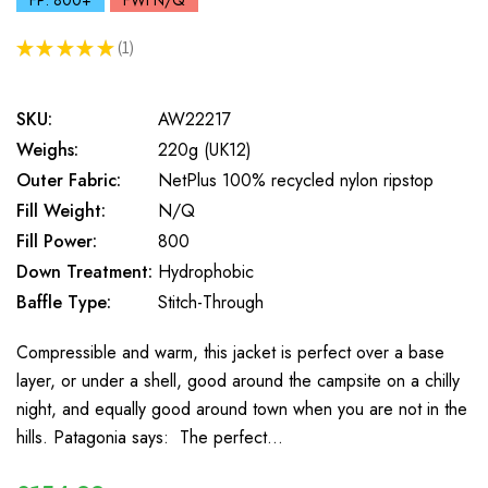
FP: 800+
FWt N/Q
★
★
★
★
★
1
1
SKU:
AW22217
Weighs:
220g (UK12)
Outer Fabric:
NetPlus 100% recycled nylon ripstop
Fill Weight:
N/Q
Fill Power:
800
Down Treatment:
Hydrophobic
Baffle Type:
Stitch-Through
Compressible and warm, this jacket is perfect over a base
layer, or under a shell, good around the campsite on a chilly
night, and equally good around town when you are not in the
hills. Patagonia says: The perfect…