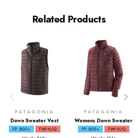
Related Products
PATAGONIA
PATAGONIA
Down Sweater Vest
Womens Down Sweater
FP: 800+
FWt N/Q
FP: 800+
FWt N/Q