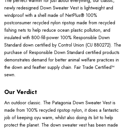
The perfect warmth for just about everything, our classic,
newly redesigned Down Sweater Vest is lightweight and
windproof with a shell made of NetPlus® 100%
postconsumer recycled nylon ripstop made from recycled
fishing nets to help reduce ocean plastic pollution, and
insulated with 800-fill-power 100% Responsible Down
Standard down certified by Control Union (CU 880272). The
purchase of Responsible Down Standard certified products
demonstrates demand for better animal welfare practices in
the down and feather supply chain. Fair Trade Certified™
sewn.
Our Verdict
An outdoor classic. The Patagonia Down Sweater Vest is
made from 100% recycled ripstop nylon, it does a fantastic
job of keeping oyu warm, whilst also doing its bit to help
protect the planet. The down sweater vest has been made