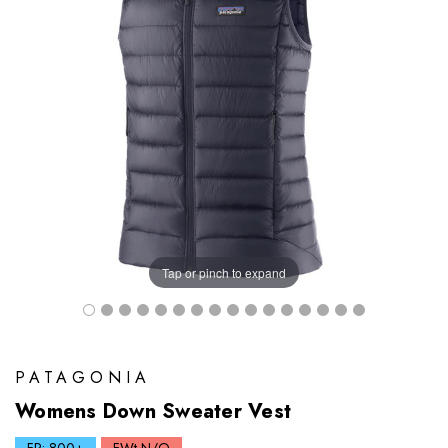
Tap or pinch to expand
PATAGONIA
Womens Down Sweater Vest