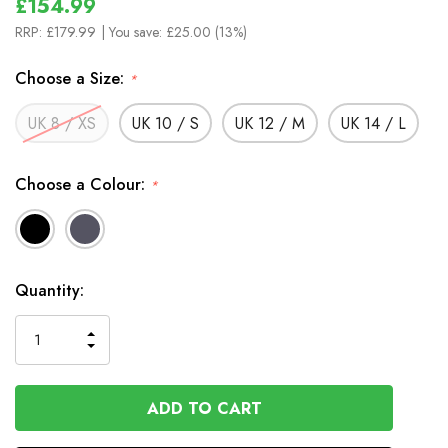
£154.99
RRP:
£179.99
| You save:
£25.00 (13%)
Choose a Size:
*
UK 8 / XS
UK 10 / S
UK 12 / M
UK 14 / L
Choose a Colour:
*
In
Quantity:
Stock
INCREASE
DECREASE
QUANTITY
QUANTITY
OF
OF
UNDEFINED
UNDEFINED