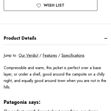
WISH LIST
Product Details
Jump to:
Our Verdict
/
Features
/
Specifications
Compressible and warm, this jacket is perfect over a base
layer, or under a shell, good around the campsite on a chilly
night, and equally good around town when you are not in the
hills.
Patagonia says: