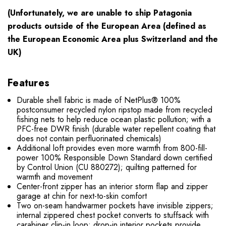
(Unfortunately, we are unable to ship Patagonia
products
outside
of the European Area (defined as
the European Economic Area plus Switzerland and the
UK)
Features
Durable shell fabric is made of NetPlus® 100%
postconsumer recycled nylon ripstop made from recycled
fishing nets to help reduce ocean plastic pollution; with a
PFC-free DWR finish (durable water repellent coating that
does not contain perfluorinated chemicals)
Additional loft provides even more warmth from 800-fill-
power 100% Responsible Down Standard down certified
by Control Union (CU 880272); quilting patterned for
warmth and movement
Center-front zipper has an interior storm flap and zipper
garage at chin for next-to-skin comfort
Two on-seam handwarmer pockets have invisible zippers;
internal zippered chest pocket converts to stuffsack with
carabiner clip-in loop; drop-in interior pockets provide