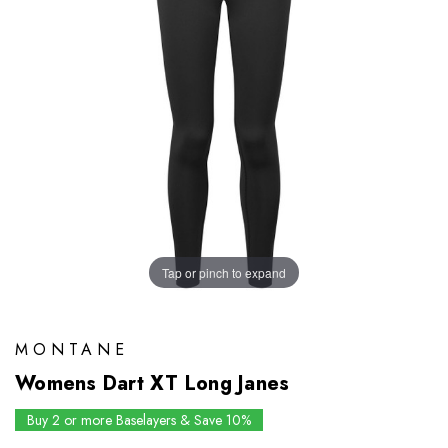
Tap or pinch to expand
MONTANE
Womens Dart XT Long Janes
Buy 2 or more Baselayers & Save 10%