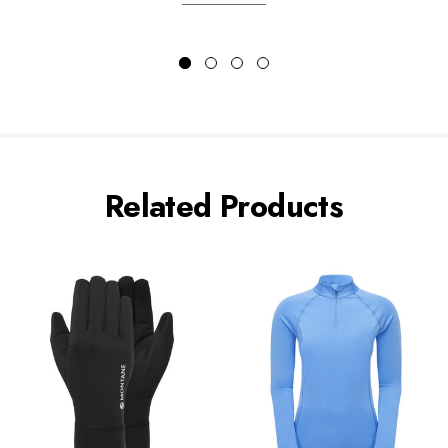
Related Products