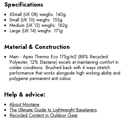
Specifications
XSmall (UK 08) weighs: 140g
Small (UK 10) weighs: 153g
Medium (UK 12) weighs: 162g
Large (UK 14) weighs: 171g
Material & Construction
Main - Apex Thermo Eco 175g/m2 (88% Recycled
Polyester, 12% Elastane) excels at maintaining comfort in
colder conditions. Brushed back with 4 ways stretch
performance that works alongside high wicking ability and
polygiene permanent anti odour.
Help & advice:
About Montane
The Ultimate Guide to Lightweight Baselayers
Recycled Content in Outdoor Gear