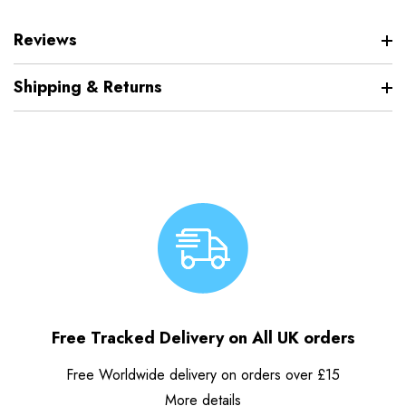
Reviews
Shipping & Returns
Free Tracked Delivery on All UK orders
Free Worldwide delivery on orders over £15
More details