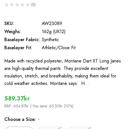
★
★
★
★
★
0
0
SKU:
AW23089
Weighs:
162g (UK12)
Baselayer Fabric:
Synthetic
Baselayer Fit:
Athletic/Close Fit
Made with recycled polyester, Montane Dart XT Long Janes
are high-quality thermal pants. They provide excellent
insulation, stretch, and breathability, making them ideal for
cold weather activities. Montane says: H…
589.37kr
RRP:
654.87kr
| You save:
65.50kr (10%)
Choose a Size:
*