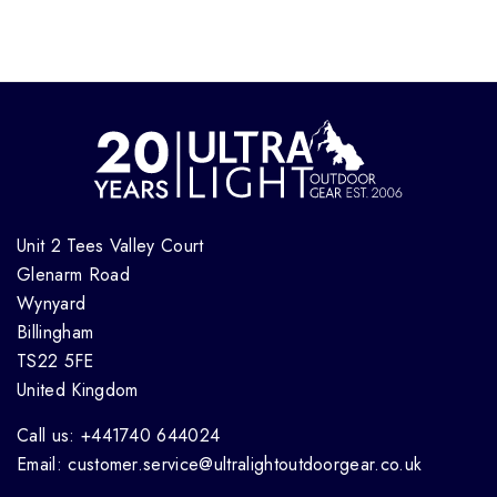
Unit 2 Tees Valley Court
Glenarm Road
Wynyard
Billingham
TS22 5FE
United Kingdom
Call us: +441740 644024
Email: customer.service@ultralightoutdoorgear.co.uk