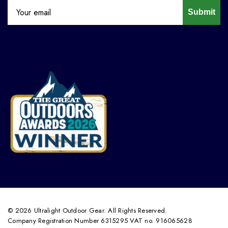
Submit
© 2026 Ultralight Outdoor Gear. All Rights Reserved.
Company Registration Number 6315295 VAT no. 916065628