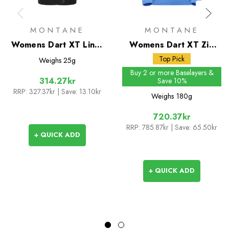
MONTANE
MONTANE
Womens Dart XT Liner
Womens Dart XT Zip
Gloves
Neck
Top Pick
Weighs
25g
Buy 2 or more Baselayers &
314.27kr
Save 10%
RRP:
327.37kr
| Save: 13.10kr
Weighs
180g
720.37kr
RRP:
785.87kr
| Save: 65.50kr
+ QUICK ADD
+ QUICK ADD