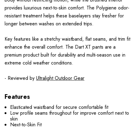
provides luxurious next-to-skin comfort. The Polygiene odor-
resistant treatment helps these baselayers stay fresher for
longer between washes on extended trips.
Key features like a stretchy waistband, flat seams, and trim fit
enhance the overall comfort. The Dart XT pants are a
premium product built for durability and multi-season use in
extreme cold weather conditions.
- Reviewed by
Ultralight Outdoor Gear
Features
Elasticated waistband for secure comfortable fit
Low profile seams throughout for improve comfort next to
skin
Next-to-Skin Fit