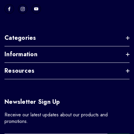
Categories
Information
Resources
Newsletter Sign Up
Receive our latest updates about our products and
promotions.