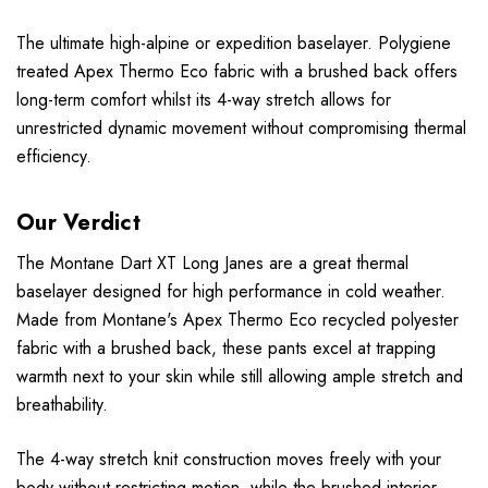
The ultimate high-alpine or expedition baselayer. Polygiene
treated Apex Thermo Eco fabric with a brushed back offers
long-term comfort whilst its 4-way stretch allows for
unrestricted dynamic movement without compromising thermal
efficiency.
Our Verdict
The Montane Dart XT Long Janes are a great thermal
baselayer designed for high performance in cold weather.
Made from Montane's Apex Thermo Eco recycled polyester
fabric with a brushed back, these pants excel at trapping
warmth next to your skin while still allowing ample stretch and
breathability.
The 4-way stretch knit construction moves freely with your
body without restricting motion, while the brushed interior