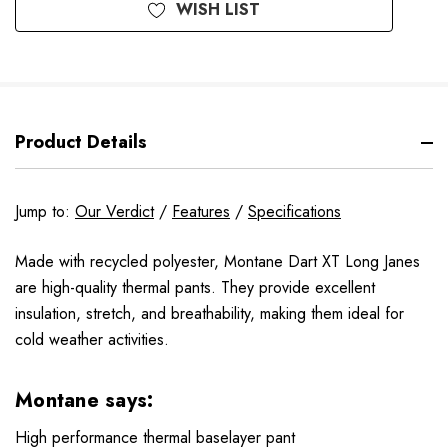
WISH LIST
Product Details
Jump to:
Our Verdict
/
Features
/
Specifications
Made with recycled polyester, Montane Dart XT Long Janes
are high-quality thermal pants. They provide excellent
insulation, stretch, and breathability, making them ideal for
cold weather activities.
Montane says:
High performance thermal baselayer pant