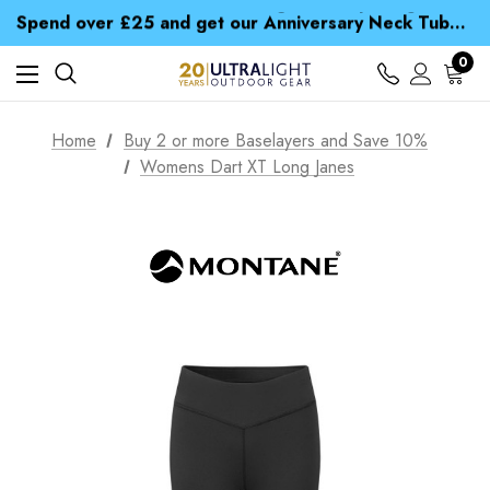
Time Saver Guide to Choosing a Waterproof Jacket
Spend over £25 and get our Anniversary Neck Tube for 1p
Free UK Delivery when you spend over kr 15
Time Saver Guide to Choosing a Waterproof Jacket
0
Spend over £25 and get our Anniversary Neck Tube for 1p
Home
Buy 2 or more Baselayers and Save 10%
Womens Dart XT Long Janes