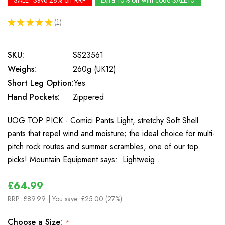
SALE! Save 28% off RRP
Extra 10% off with code SALE10
★
★
★
★
★
1
1
SKU:
SS23561
Weighs:
260g (UK12)
Short Leg Option:
Yes
Hand Pockets:
Zippered
UOG TOP PICK - Comici Pants Light, stretchy Soft Shell
pants that repel wind and moisture; the ideal choice for multi-
pitch rock routes and summer scrambles, one of our top
picks! Mountain Equipment says: Lightweig…
£64.99
RRP:
£89.99
| You save:
£25.00 (27%)
Choose a Size:
*