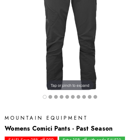
Tap or pinch to expand
MOUNTAIN EQUIPMENT
Womens Comici Pants - Past Season