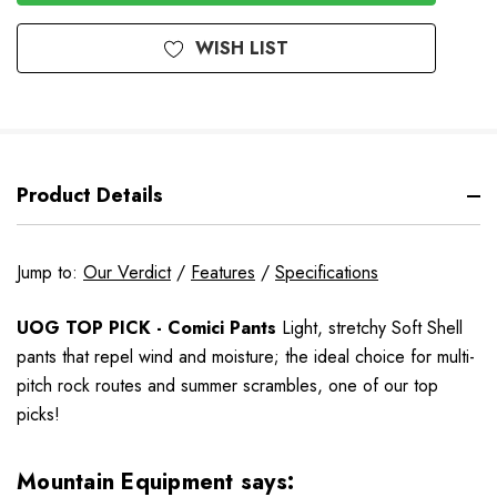
WISH LIST
Product Details
Jump to:
Our Verdict
/
Features
/
Specifications
UOG TOP PICK - Comici Pants
Light, stretchy Soft Shell
pants that repel wind and moisture; the ideal choice for multi-
pitch rock routes and summer scrambles
, one of our top
picks!
Mountain Equipment says: