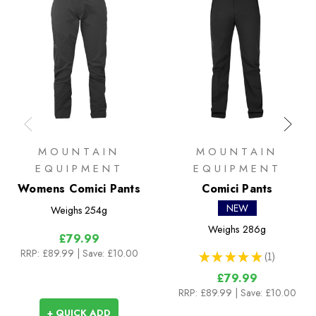
MOUNTAIN
MOUNTAIN
EQUIPMENT
EQUIPMENT
Womens Comici Pants
Comici Pants
NEW
Weighs
254g
Weighs
286g
£79.99
RRP:
£89.99
| Save: £10.00
★
★
★
★
★
1
1
£79.99
RRP:
£89.99
| Save: £10.00
+ QUICK ADD