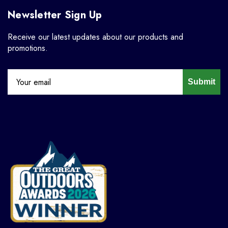
Newsletter Sign Up
Receive our latest updates about our products and
promotions.
Submit