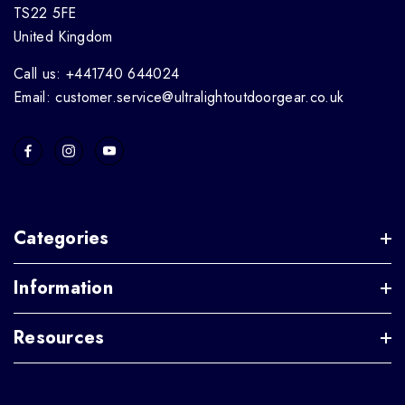
TS22 5FE
United Kingdom
Call us: +441740 644024
Email: customer.service@ultralightoutdoorgear.co.uk
Categories
Information
Resources