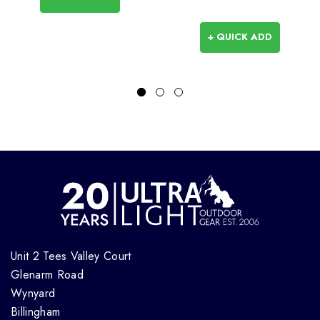
+ QUICK ADD
Unit 2 Tees Valley Court
Glenarm Road
Wynyard
Billingham