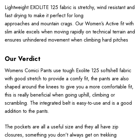
Lightweight EXOLITE 125 fabric is stretchy, wind resistant and
fast drying to make it perfect for long
approaches and mountain crags. Our Women’s Active fit with
slim ankle excels when moving rapidly on technical terrain and
ensures unhindered movement when climbing hard pitches
Our Verdict
Womens Comici Pants use tough Exolite 125 softshell fabric
with good stretch to provide a comfy fit, the pants are also
shaped around the knees to give you a more comfortable fit,
this is really beneficial when going uphill, climbing or
scrambling. The integrated belt is easy-to-use and is a good
addition to the pants.
The pockets are all a useful size and they all have zip
closures, something you don't always get on trekking