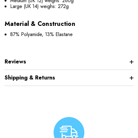
Medium (UK 12) weighs: 260g
Large (UK 14) weighs: 272g
Material & Construction
87% Polyamide, 13% Elastane
Reviews
Shipping & Returns