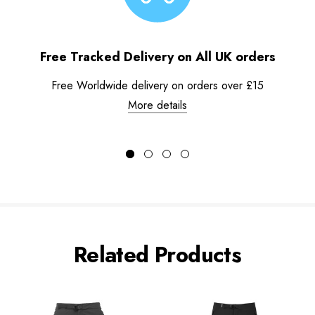
Free Tracked Delivery on All UK orders
Free Worldwide delivery on orders over £15
More details
Related Products