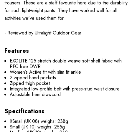
trousers. These are a staff favourite here due to the durability
for such lightweight pants. They have worked well for all
activities we've used them for.
- Reviewed by
Ultralight Outdoor Gear
Features
EXOLITE 125 stretch double weave soft shell fabric with
PFC free DWR
Women’s Active fit with slim fit ankle
2 zipped hand pockets
Zipped thigh pocket
Integrated low-profile belt with press-stud waist closure
Adjustable hem drawcord
Specifications
XSmall (UK 08) weighs: 238g
Small (UK 10) weighs: 255g