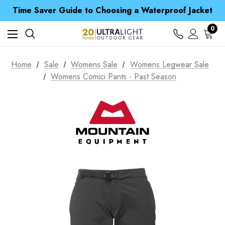
Time Saver Guide to Choosing a Waterproof Jacket
Spend over £25 and get our Anniversary Neck Tube for 1p
Free UK Delivery when you spend over £ 15
0
Time Saver Guide to Choosing a Waterproof Jacket
Spend over £25 and get our Anniversary Neck Tube for 1p
Home
Sale
Womens Sale
Womens Legwear Sale
Womens Comici Pants - Past Season