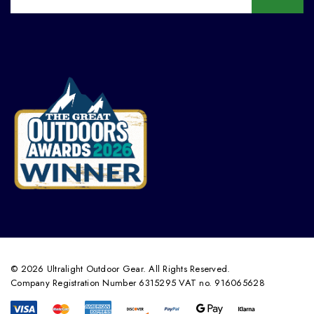
© 2026 Ultralight Outdoor Gear. All Rights Reserved.
Company Registration Number 6315295 VAT no. 916065628