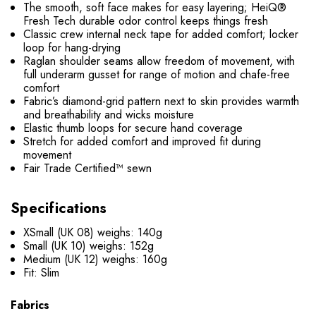
The smooth, soft face makes for easy layering; HeiQ®
Fresh Tech durable odor control keeps things fresh
Classic crew internal neck tape for added comfort; locker
loop for hang-drying
Raglan shoulder seams allow freedom of movement, with
full underarm gusset for range of motion and chafe-free
comfort
Fabric’s diamond-grid pattern next to skin provides warmth
and breathability and wicks moisture
Elastic thumb loops for secure hand coverage
Stretch for added comfort and improved fit during
movement
Fair Trade Certified™ sewn
Specifications
XSmall (UK 08) weighs: 140g
Small (UK 10) weighs: 152g
Medium (UK 12) weighs: 160g
Fit: Slim
Fabrics