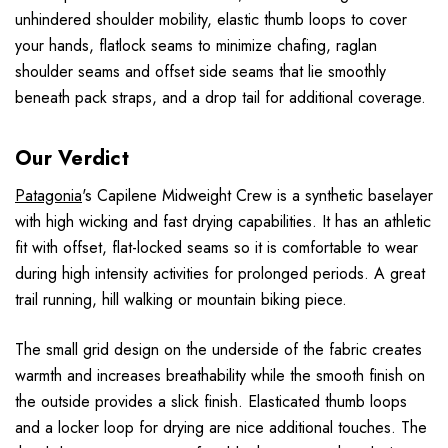
unhindered shoulder mobility, elastic thumb loops to cover
your hands, flatlock seams to minimize chafing, raglan
shoulder seams and offset side seams that lie smoothly
beneath pack straps, and a drop tail for additional coverage.
Our Verdict
Patagonia
's Capilene Midweight Crew is a synthetic baselayer
with high wicking and fast drying capabilities. It has an athletic
fit with offset, flat-locked seams so it is comfortable to wear
during high intensity activities for prolonged periods. A great
trail running, hill walking or mountain biking piece.
The small grid design on the underside of the fabric creates
warmth and increases breathability while the smooth finish on
the outside provides a slick finish. Elasticated thumb loops
and a locker loop for drying are nice additional touches. The