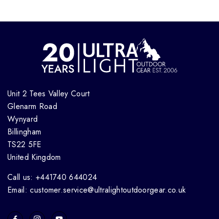
Unit 2 Tees Valley Court
Glenarm Road
Wynyard
Billingham
TS22 5FE
United Kingdom
Call us: +441740 644024
Email: customer.service@ultralightoutdoorgear.co.uk