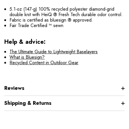
5.1-oz (147-g) 100% recycled polyester diamond-grid
double knit with HeiQ ® Fresh Tech durable odor control.
Fabric is certified as bluesign ® approved.
Fair Trade Certified ™ sewn
Help & advice:
The Ultimate Guide to Lightweight Baselayers
What is Bluesign?
Recycled Content in Outdoor Gear
Reviews
Shipping & Returns