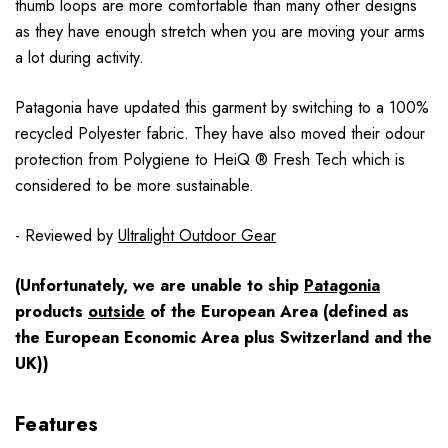
thumb loops are more comfortable than many other designs
as they have enough stretch when you are moving your arms
a lot during activity.
Patagonia have updated this garment by switching to a 100%
recycled Polyester fabric. They have also moved their odour
protection from Polygiene to HeiQ ® Fresh Tech which is
considered to be more sustainable.
- Reviewed by
Ultralight Outdoor Gear
(Unfortunately, we are unable to ship
Patagonia
products
outside
of the European Area (defined as
the European Economic Area plus Switzerland and the
UK))
Features