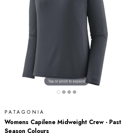
Tap or pinch to expand
PATAGONIA
Womens Capilene Midweight Crew - Past
Season Colours