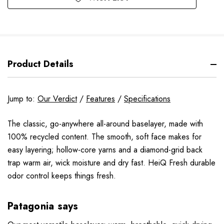
Product Details
Jump to:
Our Verdict
/
Features
/
Specifications
The classic, go-anywhere all-around baselayer, made with
100% recycled content. The smooth, soft face makes for
easy layering; hollow-core yarns and a diamond-grid back
trap warm air, wick moisture and dry fast. HeiQ Fresh durable
odor control keeps things fresh.
Patagonia says