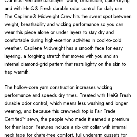
Our most versatile baselayer: warm, breathable, quick-drying
and with HeiQ® Fresh durable odor control for daily use.
The Capilene® Midweight Crew hits the sweet spot between
weight, breathability and wicking performance so you can
wear this piece alone or under layers to stay dry and
comfortable during high-exertion activities in cool-to-cold
weather. Capilene Midweight has a smooth face for easy
layering, a forgiving stretch that moves with you and an
internal diamond-grid pattern that rests lightly on the skin to
trap warmth.
The hollow-core yarn construction increases wicking
performance and speeds dry times. Treated with HeiQ Fresh
durable odor control, which means less washing and longer
wearing, and because this crewneck top is Fair Trade
Certified™ sewn, the people who made it earned a premium
for their labor. Features include a rib-knit collar with internal
neck tape for chafe-free comfort, full underarm gussets for