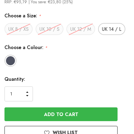
RRP:
€95,19
| You save:
€23,80 (25%)
Choose a Size:
*
UK 8 / XS
UK 10 / S
UK 12 / M
UK 14 / L
Choose a Colour:
*
In
Quantity:
Stock
INCREASE
DECREASE
QUANTITY
QUANTITY
OF
OF
UNDEFINED
UNDEFINED
WISH LIST