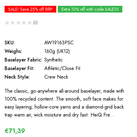
SALE! Save 25% off RRP
Extra 10% off with code SALE10
★
★
★
★
★
0
0
SKU:
AW19163PSC
Weighs:
160g (UK12)
Baselayer Fabric:
Synthetic
Baselayer Fit:
Athletic/Close Fit
Neck Style:
Crew Neck
The classic, go-anywhere all-around baselayer, made with
100% recycled content. The smooth, soft face makes for
easy layering; hollow-core yarns and a diamond-grid back
trap warm air, wick moisture and dry fast. HeiQ Fre…
€71,39