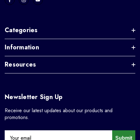
Categories
Information
Resources
Newsletter Sign Up
Receive our latest updates about our products and
promotions.
Submit