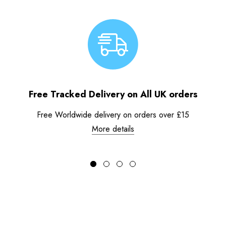
Free Tracked Delivery on All UK orders
Free Worldwide delivery on orders over £15
More details