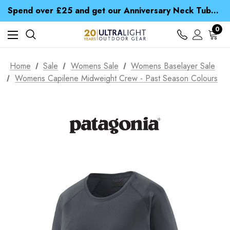
Time Saver Guide to Choosing a Waterproof Jacket
Spend over £25 and get our Anniversary Neck Tube for 1p
Free UK Delivery when you spend over € 15
Time Saver Guide to Choosing a Waterproof Jacket
0
Spend over £25 and get our Anniversary Neck Tube for 1p
Home
Sale
Womens Sale
Womens Baselayer Sale
Womens Capilene Midweight Crew - Past Season Colours