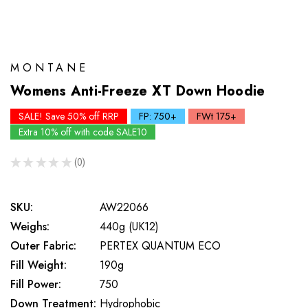
MONTANE
Womens Anti-Freeze XT Down Hoodie
SALE! Save 50% off RRP
FP: 750+
FWt 175+
Extra 10% off with code SALE10
★
★
★
★
★
0
0
SKU:
AW22066
Weighs:
440g (UK12)
Outer Fabric:
PERTEX QUANTUM ECO
Fill Weight:
190g
Fill Power:
750
Down Treatment:
Hydrophobic