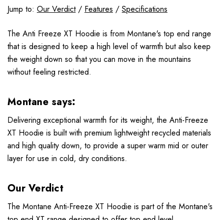
Jump to:
Our Verdict
/
Features
/
Specifications
The Anti Freeze XT Hoodie is from Montane's top end range
that is designed to keep a high level of warmth but also keep
the weight down so that you can move in the mountains
without feeling restricted.
Montane says:
Delivering exceptional warmth for its weight, the Anti-Freeze
XT Hoodie is built with premium lightweight recycled materials
and high quality down, to provide a super warm mid or outer
layer for use in cold, dry conditions.
Our Verdict
The Montane Anti-Freeze XT Hoodie is part of the Montane's
top end XT range designed to offer top end level