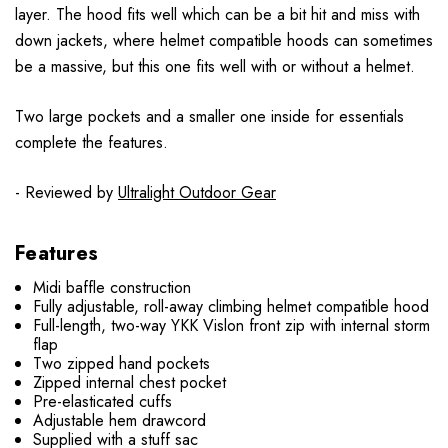
layer. The hood fits well which can be a bit hit and miss with
down jackets, where helmet compatible hoods can sometimes
be a massive, but this one fits well with or without a helmet.
Two large pockets and a smaller one inside for essentials
complete the features.
- Reviewed by
Ultralight Outdoor Gear
Features
Midi baffle construction
Fully adjustable, roll-away climbing helmet compatible hood
Full-length, two-way YKK Vislon front zip with internal storm
flap
Two zipped hand pockets
Zipped internal chest pocket
Pre-elasticated cuffs
Adjustable hem drawcord
Supplied with a stuff sac