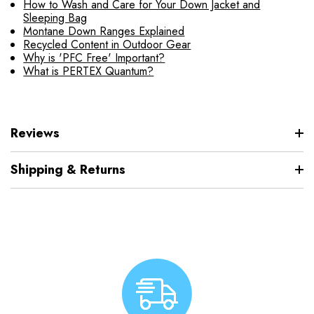
How to Wash and Care for Your Down Jacket and
Sleeping Bag
Montane Down Ranges Explained
Recycled Content in Outdoor Gear
Why is 'PFC Free' Important?
What is PERTEX Quantum?
Reviews
Shipping & Returns