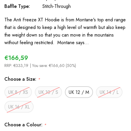
Baffle Type:
Stitch-Through
The Anti Freeze XT Hoodie is from Montane's top end range
that is designed to keep a high level of warmth but also keep
the weight down so that you can move in the mountains
without feeling restricted. Montane says…
€166,59
RRP:
€333,19
| You save:
€166,60 (50%)
Choose a Size:
*
UK 8 / XS
UK 10 / S
UK 12 / M
UK 14 / L
UK 16 / XL
Choose a Colour:
*