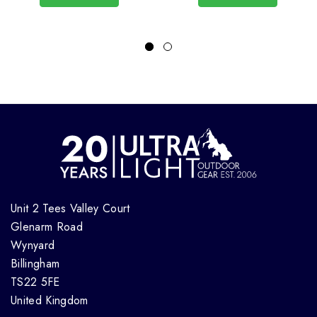
Unit 2 Tees Valley Court
Glenarm Road
Wynyard
Billingham
TS22 5FE
United Kingdom