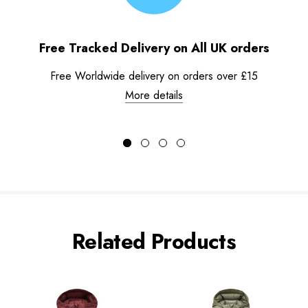
Free Tracked Delivery on All UK orders
Free Worldwide delivery on orders over £15
More details
Related Products