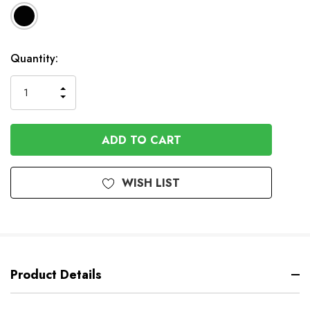
In
Quantity:
Stock
INCREASE
DECREASE
QUANTITY
QUANTITY
OF
OF
UNDEFINED
UNDEFINED
WISH LIST
Product Details