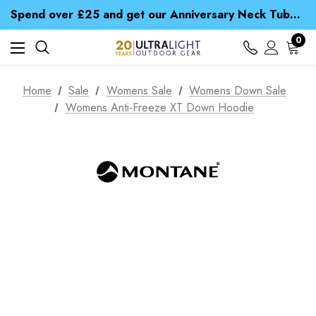
Time Saver Guide to Choosing a Waterproof Jacket
Spend over £25 and get our Anniversary Neck Tube for 1p
Free UK Delivery when you spend over € 15
Time Saver Guide to Choosing a Waterproof Jacket
0
Spend over £25 and get our Anniversary Neck Tube for 1p
Home
Sale
Womens Sale
Womens Down Sale
Womens Anti-Freeze XT Down Hoodie