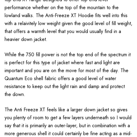
performance whether on the top of the mountain to the
lowland walks. The Anti-Freeze XT Hoodie fits well into this
with a relaivitely low weight given the good level of fill weight,
that offers a warmth level that you would usually find in a
heavier down jacket.
While the 750 fill power is not the top end of the spectrum it
is perfect for this type of jacket where fast and light are
important and you are on the move for most of the day. The
Quantum Eco shell fabric offers a good level of water
resistance to keep out the light rain and damp and protect
the down.
The Anti Freeze XT feels like a larger down jacket so gives
you plenty of room to get a few layers underneath so I would
say that it is primarily an outer-layer, but in combination with a
more generous shell it could certainly be fine acting as a mid-