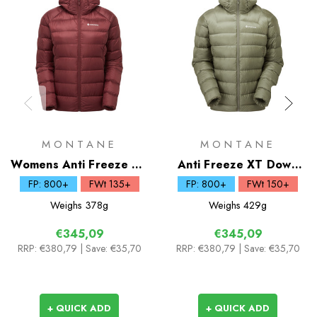
MONTANE
MONTANE
Womens Anti Freeze XT
Anti Freeze XT Down
Down Hoodie
Hoodie
FP: 800+
FWt 135+
FP: 800+
FWt 150+
Weighs
378g
Weighs
429g
€345,09
€345,09
RRP:
€380,79
| Save: €35,70
RRP:
€380,79
| Save: €35,70
+ QUICK ADD
+ QUICK ADD