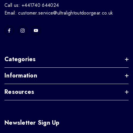
Call us: +441740 644024
Email: customer.service@ultralightoutdoorgear.co.uk
Categories
Information
Resources
Newsletter Sign Up