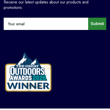
Receive our latest updates about our products and
promotions.
Submit