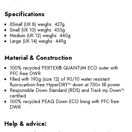
Specifications
XSmall (UK 8) weighs: 427g
Small (UK 10) weighs: 433g
Medium (UK 12) weighs: 440g
Large (UK 14) weighs: 449g
Material & Construction
100% recycled PERTEX® QUANTUM ECO outer with
PFC-free DWR
Filled with 190g (size 12) of 90/10 water resistant
fluorocarbon-free HyperDRY™ down at 750+ fill power
Responsible Down Standard (RDS) and Track my Down™
certified
100% recycled PEAQ Down ECO lining with PFC-free
DWR
Help & advice: