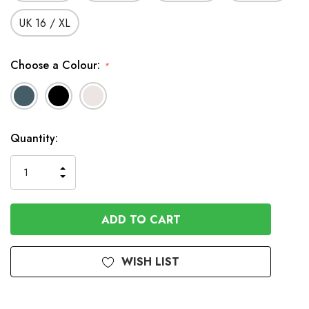
UK 16 / XL
Choose a Colour:
*
In
Quantity:
Stock
INCREASE
DECREASE
QUANTITY
QUANTITY
OF
OF
UNDEFINED
UNDEFINED
WISH LIST