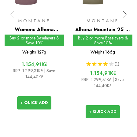
MONTANE
MONTANE
Womens Alhena
Alhena Mountain 25 T-
Mountain 25 T-Shirt
Shirt
Buy 2 or more Baselayers &
Buy 2 or more Baselayers &
Save 10%
Save 10%
Weighs
127g
Weighs
166g
★
★
★
★
★
1
1.154,91Kč
1
RRP:
1.299,31Kč
| Save:
1.154,91Kč
144,40Kč
RRP:
1.299,31Kč
| Save:
144,40Kč
+ QUICK ADD
+ QUICK ADD