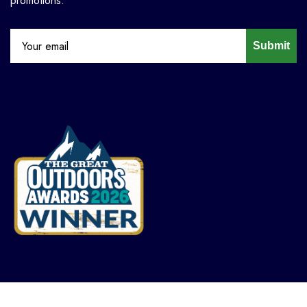
promotions.
Submit