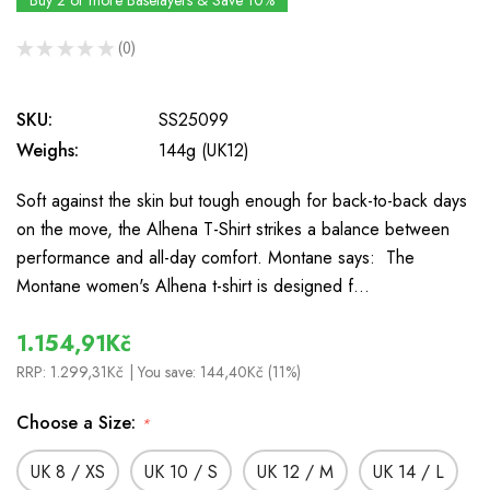
Buy 2 or more Baselayers & Save 10%
★
★
★
★
★
0
0
SKU:
SS25099
Weighs:
144g (UK12)
Soft against the skin but tough enough for back-to-back days
on the move, the Alhena T-Shirt strikes a balance between
performance and all-day comfort. Montane says: The
Montane women's Alhena t-shirt is designed f…
1.154,91Kč
RRP:
1.299,31Kč
| You save:
144,40Kč (11%)
Choose a Size:
*
UK 8 / XS
UK 10 / S
UK 12 / M
UK 14 / L