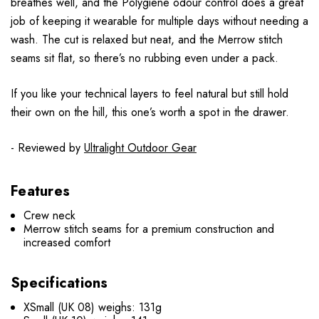
breathes well, and the Polygiene odour control does a great
job of keeping it wearable for multiple days without needing a
wash. The cut is relaxed but neat, and the Merrow stitch
seams sit flat, so there’s no rubbing even under a pack.
If you like your technical layers to feel natural but still hold
their own on the hill, this one’s worth a spot in the drawer.
- Reviewed by
Ultralight Outdoor Gear
Features
Crew neck
Merrow stitch seams for a premium construction and
increased comfort
Specifications
XSmall (UK 08) weighs: 131g