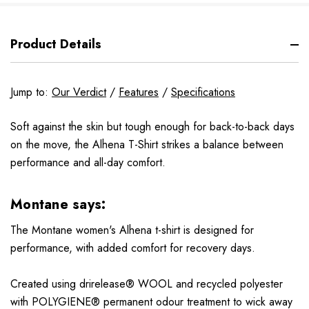
Product Details
Jump to:
Our Verdict
/
Features
/
Specifications
Soft against the skin but tough enough for back-to-back days
on the move, the Alhena T-Shirt strikes a balance between
performance and all-day comfort.
Montane says:
The Montane women's Alhena t-shirt is designed for
performance, with added comfort for recovery days.
Created using drirelease® WOOL and recycled polyester
with POLYGIENE® permanent odour treatment to wick away