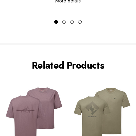
More details
Related Products