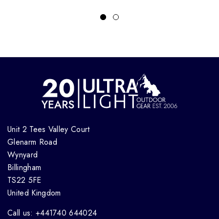
Unit 2 Tees Valley Court
Glenarm Road
Wynyard
Billingham
TS22 5FE
United Kingdom
Call us: +441740 644024