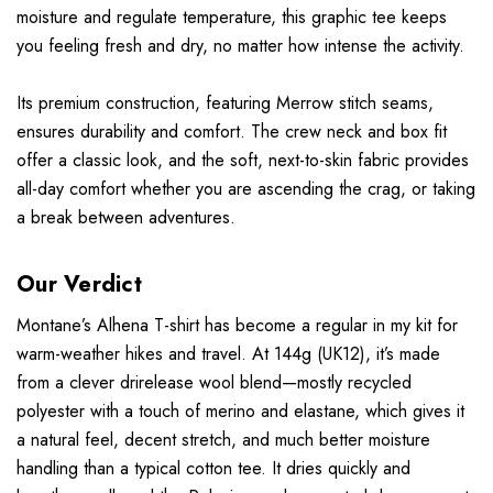
moisture and regulate temperature, this graphic tee keeps
you feeling fresh and dry, no matter how intense the activity.
Its premium construction, featuring Merrow stitch seams,
ensures durability and comfort. The crew neck and box fit
offer a classic look, and the soft, next-to-skin fabric provides
all-day comfort whether you are ascending the crag, or taking
a break between adventures.
Our Verdict
Montane’s Alhena T-shirt has become a regular in my kit for
warm-weather hikes and travel. At 144g (UK12), it’s made
from a clever drirelease wool blend—mostly recycled
polyester with a touch of merino and elastane, which gives it
a natural feel, decent stretch, and much better moisture
handling than a typical cotton tee. It dries quickly and