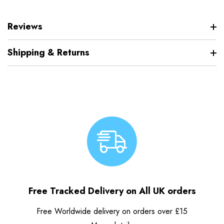
Reviews
Shipping & Returns
Free Tracked Delivery on All UK orders
Free Worldwide delivery on orders over £15