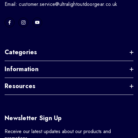
Email: customer.service@ultralightoutdoorgear.co.uk
Categories
Information
Resources
Newsletter Sign Up
Receive our latest updates about our products and