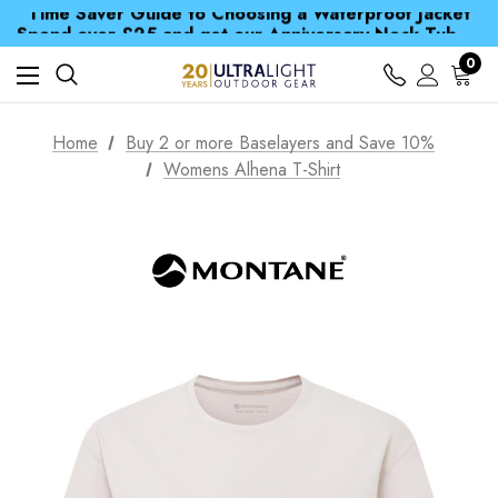
Time Saver Guide to Choosing a Waterproof Jacket
Spend over £25 and get our Anniversary Neck Tube for 1p
Free UK Delivery when you spend over Kč 15
Time Saver Guide to Choosing a Waterproof Jacket
0
Spend over £25 and get our Anniversary Neck Tube for 1p
Home
Buy 2 or more Baselayers and Save 10%
Womens Alhena T-Shirt