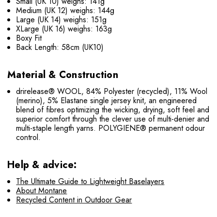
Small (UK 10) weighs: 141g
Medium (UK 12) weighs: 144g
Large (UK 14) weighs: 151g
XLarge (UK 16) weighs: 163g
Boxy Fit
Back Length: 58cm (UK10)
Material & Construction
drirelease® WOOL, 84% Polyester (recycled), 11% Wool
(merino), 5% Elastane single jersey knit, an engineered
blend of fibres optimizing the wicking, drying, soft feel and
superior comfort through the clever use of multi-denier and
multi-staple length yarns. POLYGIENE® permanent odour
control.
Help & advice:
The Ultimate Guide to Lightweight Baselayers
About Montane
Recycled Content in Outdoor Gear