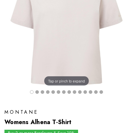
Tap or pinch to expand
MONTANE
Womens Alhena T-Shirt