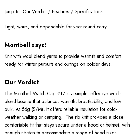
Jump to:
Our Verdict
/
Features
/
Specifications
Light, warm, and dependable for year-round carry
Montbell says:
Knit with wool-blend yarns to provide warmth and comfort
ready for winter pursuits and outings on colder days.
Our Verdict
The Montbell Watch Cap #12 is a simple, effective wool-
blend beanie that balances warmth, breathability, and low
bulk. At 56g (S/M), it offers reliable insulation for cold-
weather walking or camping. The rib knit provides a close,
comfortable fit that stays secure under a hood or helmet, with
enough stretch to accommodate a range of head sizes.