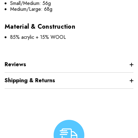
Small/Medium: 56g
Medium/Large: 68g
Material & Construction
85% acrylic + 15% WOOL
Reviews
Shipping & Returns