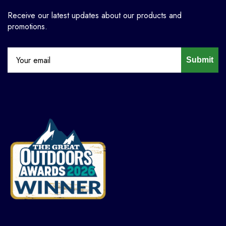
Receive our latest updates about our products and
promotions.
Submit