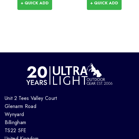
+ QUICK ADD
+ QUICK ADD
Unit 2 Tees Valley Court
Glenarm Road
Wynyard
Billingham
TS22 5FE
United Kingdom