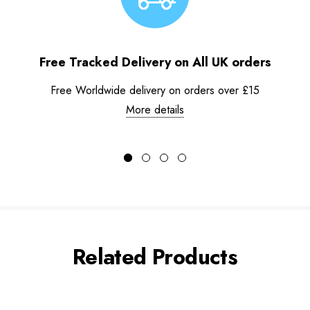
Free Tracked Delivery on All UK orders
Free Worldwide delivery on orders over £15
More details
Related Products