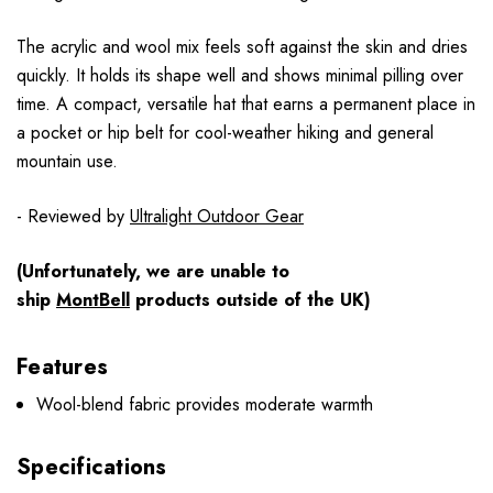
The acrylic and wool mix feels soft against the skin and dries
quickly. It holds its shape well and shows minimal pilling over
time. A compact, versatile hat that earns a permanent place in
a pocket or hip belt for cool-weather hiking and general
mountain use.
- Reviewed by
Ultralight Outdoor Gear
(Unfortunately, we are unable to
ship
MontBell
products outside of the UK)
Features
Wool-blend fabric provides moderate warmth
Specifications