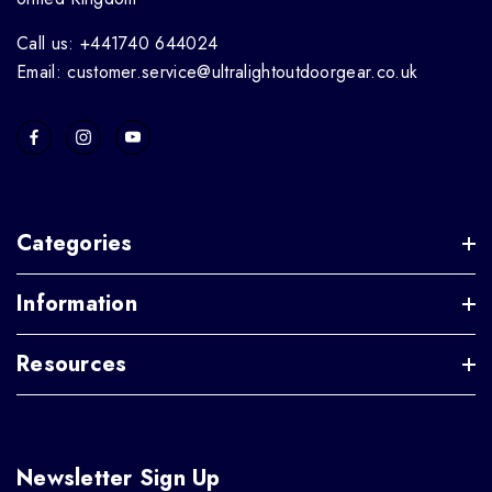
Call us: +441740 644024
Email: customer.service@ultralightoutdoorgear.co.uk
Categories
Information
Resources
Newsletter Sign Up