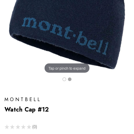
Tap or pinch to expand
MONTBELL
Watch Cap #12
★
★
★
★
★
0
0