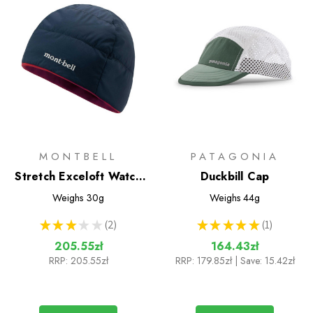
MONTBELL
PATAGONIA
Stretch Exceloft Watch
Duckbill Cap
Cap
Weighs
30g
Weighs
44g
★
★
★
★
★
2
★
★
★
★
★
1
2
1
205.55zł
164.43zł
RRP:
205.55zł
RRP:
179.85zł
| Save: 15.42zł