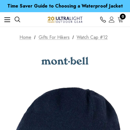
Time Saver Guide to Choosing a Waterproof Jacket
Spend over £25 and get our Anniversary Neck Tube for 1p
Free UK Delivery when you spend over zł 15
0
Time Saver Guide to Choosing a Waterproof Jacket
Spend over £25 and get our Anniversary Neck Tube for 1p
Home
Gifts For Hikers
Watch Cap #12