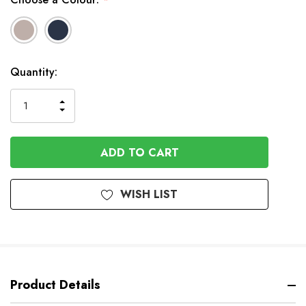
*
In
Quantity:
Stock
INCREASE
DECREASE
QUANTITY
QUANTITY
OF
OF
UNDEFINED
UNDEFINED
WISH LIST
Product Details