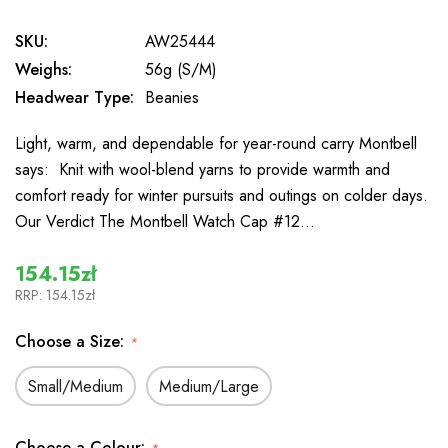
SKU:
AW25444
Weighs:
56g (S/M)
Headwear Type:
Beanies
Light, warm, and dependable for year-round carry Montbell
says: Knit with wool-blend yarns to provide warmth and
comfort ready for winter pursuits and outings on colder days.
Our Verdict The Montbell Watch Cap #12…
154.15zł
RRP:
154.15zł
Choose a Size:
*
Small/Medium
Medium/Large
Choose a Colour: