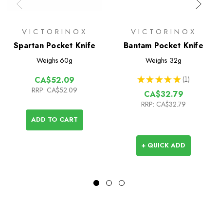
VICTORINOX
VICTORINOX
Spartan Pocket Knife
Bantam Pocket Knife
Weighs
60g
Weighs
32g
★
★
★
★
★
1
CA$52.09
1
RRP:
CA$52.09
CA$32.79
RRP:
CA$32.79
ADD TO CART
+ QUICK ADD