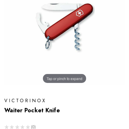
Tap or pinch to expand
VICTORINOX
Waiter Pocket Knife
★
★
★
★
★
0