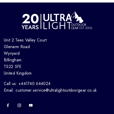
Unit 2 Tees Valley Court
Glenarm Road
Wynyard
Billingham
TS22 5FE
United Kingdom
Call us: +441740 644024
Email: customer.service@ultralightoutdoorgear.co.uk