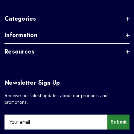
Categories
Information
Resources
Newsletter Sign Up
Receive our latest updates about our products and
promotions.
Submit