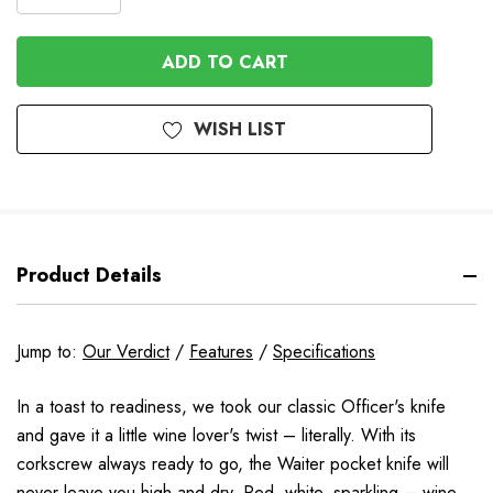
DECREASE
QUANTITY
QUANTITY
OF
OF
UNDEFINED
UNDEFINED
WISH LIST
Product Details
Jump to:
Our Verdict
/
Features
/
Specifications
In a toast to readiness, we took our classic Officer's knife
and gave it a little wine lover's twist – literally. With its
corkscrew always ready to go, the Waiter pocket knife will
never leave you high and dry. Red, white, sparkling – wine