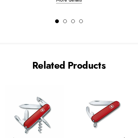
Related Products