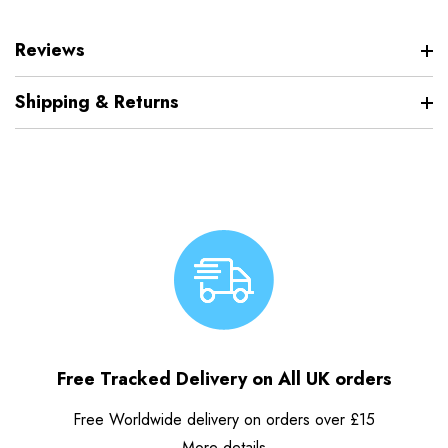
Reviews
Shipping & Returns
Free Tracked Delivery on All UK orders
Free Worldwide delivery on orders over £15
More details