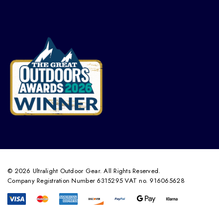
© 2026 Ultralight Outdoor Gear. All Rights Reserved.
Company Registration Number 6315295 VAT no. 916065628