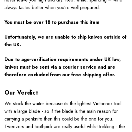
always tastes better when you're well prepared.
You must be over 18 to purchase this item
Unfortunately, we are unable to ship knives outside of
the UK.
Due to age-verification requirements under UK law,
knives must be sent via a courier service and are
therefore excluded from our free shipping offer.
Our Verdict
We stock the waiter because its the lightest Victorinox tool
with a large blade - so if the blade is the main reason for
carrying a penknife then this could be the one for you.
Tweezers and toothpick are really useful whilst trekking - the