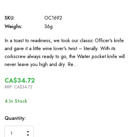
0
SKU:
OC1692
Weighs:
36g
In a toast to readiness, we took our classic Officer's knife
and gave it a little wine lover's twist – literally. With its
corkscrew always ready to go, the Waiter pocket knife will
never leave you high and dry. Re…
CA$34.72
RRP:
CA$34.72
4
In Stock
Quantity:
INCREASE