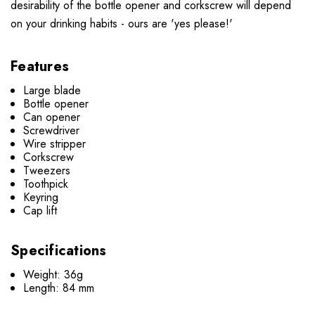
desirability of the bottle opener and corkscrew will depend
on your drinking habits - ours are 'yes please!'
Features
Large blade
Bottle opener
Can opener
Screwdriver
Wire stripper
Corkscrew
Tweezers
Toothpick
Keyring
Cap lift
Specifications
Weight: 36g
Length: 84 mm