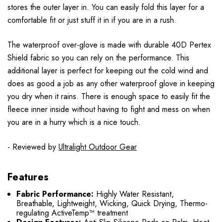
stores the outer layer in. You can easily fold this layer for a
comfortable fit or just stuff it in if you are in a rush.
The waterproof over-glove is made with durable 40D Pertex
Shield fabric so you can rely on the performance. This
additional layer is perfect for keeping out the cold wind and
does as good a job as any other waterproof glove in keeping
you dry when it rains. There is enough space to easily fit the
fleece inner inside without having to fight and mess on when
you are in a hurry which is a nice touch.
- Reviewed by
Ultralight Outdoor Gear
Features
Fabric Performance:
Highly Water Resistant,
Breathable, Lightweight, Wicking, Quick Drying, Thermo-
regulating ActiveTemp™ treatment