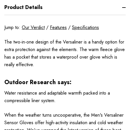
Product Details
Jump to:
Our Verdict
/
Features
/
Specifications
The two-in-one design of the Versaliner is a handy option for
extra protection against the elements. The warm fleece glove
has a pocket that stores a waterproof over glove which is
really effective.
Outdoor Research says:
Water resistance and adaptable warmth packed into a
compressible liner system.
When the weather turns uncooperative, the Men's Versaliner
Sensor Gloves offer high-activity insulation and cold weather