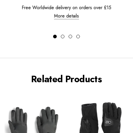
Free Worldwide delivery on orders over £15
More details
Related Products