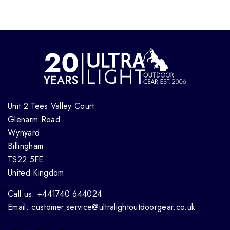
Unit 2 Tees Valley Court
Glenarm Road
Wynyard
Billingham
TS22 5FE
United Kingdom
Call us: +441740 644024
Email: customer.service@ultralightoutdoorgear.co.uk