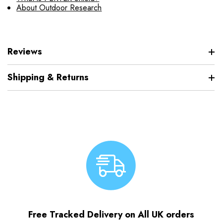
About Outdoor Research
Reviews
Shipping & Returns
Free Tracked Delivery on All UK orders