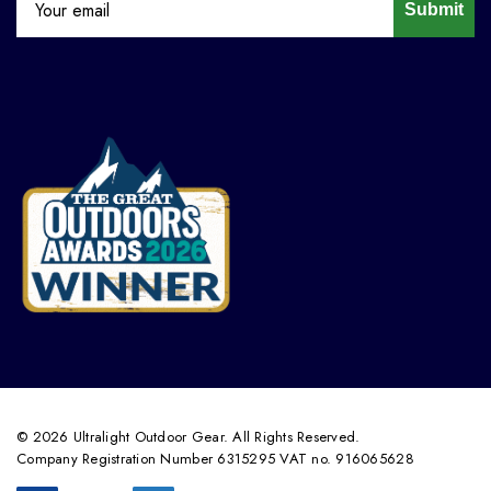
Submit
© 2026 Ultralight Outdoor Gear. All Rights Reserved.
Company Registration Number 6315295 VAT no. 916065628