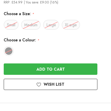
RRP:
£54.99
| You save:
£9.00 (16%)
Choose a Size:
*
Small
Medium
Large
XLarge
Choose a Colour:
*
In
Stock
WISH LIST