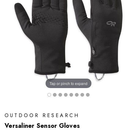
Tap or pinch to expand
OUTDOOR RESEARCH
Versaliner Sensor Gloves