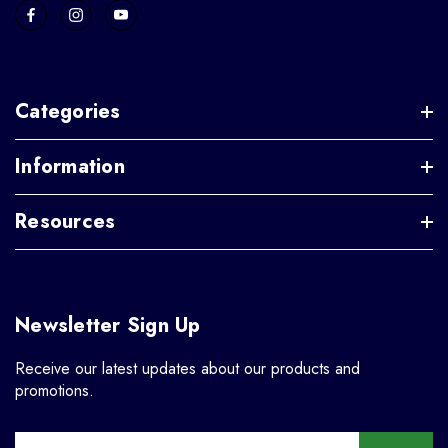
Categories
Information
Resources
Newsletter Sign Up
Receive our latest updates about our products and
promotions.