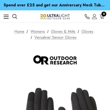
Time Saver Guide to Choosing a Waterproof Jacket
Spend over £25 and get our Anniversary Neck Tube for 1p
Free UK Delivery when you spend over £ 15
Time Saver Guide to Choosing a Waterproof Jacket
0
Spend over £25 and get our Anniversary Neck Tube for 1p
Home
Womens
Gloves & Mitts
Gloves
Versaliner Sensor Gloves