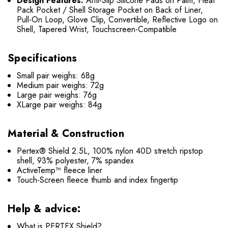
Design Features:
Anti-Slip Silicone Pads on Palm, Heat
Pack Pocket / Shell Storage Pocket on Back of Liner,
Pull-On Loop, Glove Clip, Convertible, Reflective Logo on
Shell, Tapered Wrist, Touchscreen-Compatible
Specifications
Small pair weighs: 68g
Medium pair weighs: 72g
Large pair weighs: 76g
XLarge pair weighs: 84g
Material & Construction
Pertex® Shield 2.5L, 100% nylon 40D stretch ripstop
shell, 93% polyester, 7% spandex
ActiveTemp™ fleece liner
Touch-Screen fleece thumb and index fingertip
Help & advice:
What is PERTEX Shield?