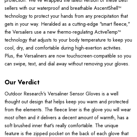
protection. We've wrapped the latest version of these best
sellers with our waterproof and breathable AscentShell™
technology to protect your hands from any precipitation that
gets in your way. Heralded as a cutting-edge "smart fleece,"
the Versailers use a new thermo-regulating ActiveTemp™
technology that adjusts to your body temperature to keep you
cool, dry, and comfortable during high-exertion activities.
Plus, the Versaliners are now touchscreen-compatible so you
can swipe, text, and dial away without removing your gloves.
Our Verdict
Outdoor Research's Versaliner Sensor Gloves is a well
thought out design that helps keep you warm and protected
from the elements. The fleece liner is the glove you will wear
most often and it delivers a decent amount of warmth, has a
soft brushed inner that's really comfortable. The unique
feature is the zipped pocket on the back of each glove that