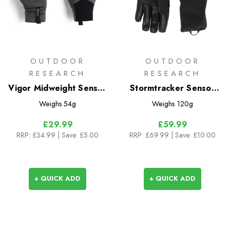
OUTDOOR
OUTDOOR
RESEARCH
RESEARCH
Vigor Midweight Sensor
Stormtracker Sensor
Gloves
Windbloc Gloves
Weighs
54g
Weighs
120g
£29.99
£59.99
RRP:
£34.99
| Save: £5.00
RRP:
£69.99
| Save: £10.00
+ QUICK ADD
+ QUICK ADD