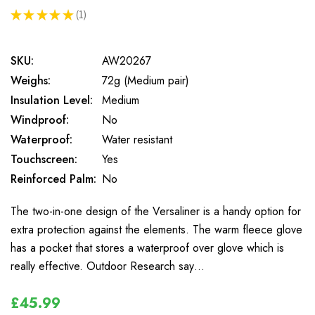
★
★
★
★
★
1
1
SKU:
AW20267
Weighs:
72g (Medium pair)
Insulation Level:
Medium
Windproof:
No
Waterproof:
Water resistant
Touchscreen:
Yes
Reinforced Palm:
No
The two-in-one design of the Versaliner is a handy option for
extra protection against the elements. The warm fleece glove
has a pocket that stores a waterproof over glove which is
really effective. Outdoor Research say…
£45.99