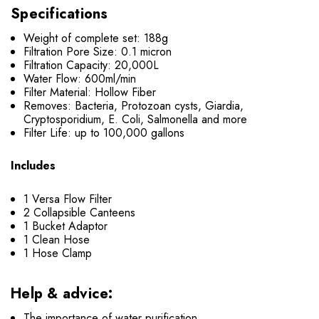
Specifications
Weight of complete set: 188g
Filtration Pore Size: 0.1 micron
Filtration Capacity: 20,000L
Water Flow: 600ml/min
Filter Material: Hollow Fiber
Removes: Bacteria, Protozoan cysts, Giardia,
Cryptosporidium, E. Coli, Salmonella and more
Filter Life: up to 100,000 gallons
Includes
1 Versa Flow Filter
2 Collapsible Canteens
1 Bucket Adaptor
1 Clean Hose
1 Hose Clamp
Help & advice:
The importance of water purification