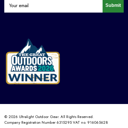
Submit
© 2026 Ultralight Outdoor Gear. All Rights Reserved.
Company Registration Number 6315295 VAT no. 916065628