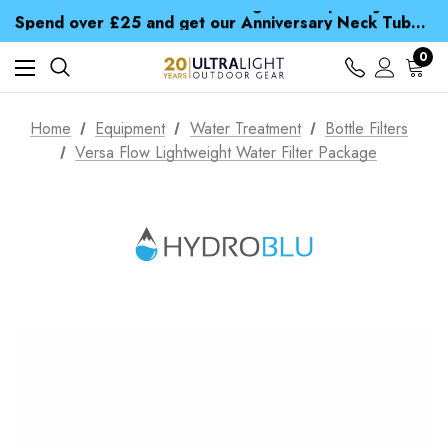
Time Saver Guide to Choosing a Waterproof Jacket
Spend over £25 and get our Anniversary Neck Tube for 1p
Free UK Delivery when you spend over $ 15
Time Saver Guide to Choosing a Waterproof Jacket
0
Spend over £25 and get our Anniversary Neck Tube for 1p
Home
Equipment
Water Treatment
Bottle Filters
Versa Flow Lightweight Water Filter Package