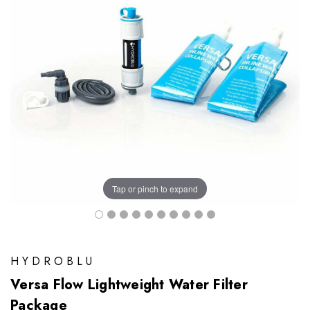
Tap or pinch to expand
HYDROBLU
Versa Flow Lightweight Water Filter
Package