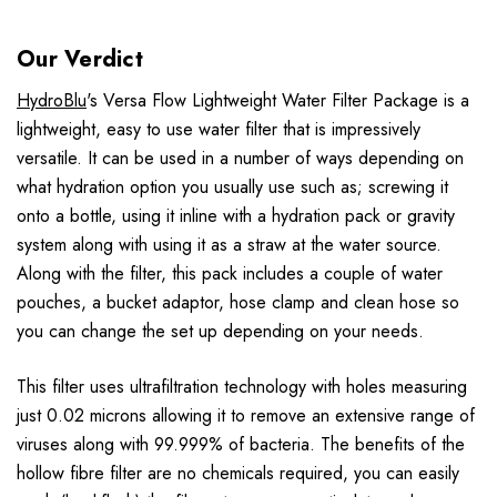
Our Verdict
HydroBlu
's Versa Flow Lightweight Water Filter Package is a
lightweight, easy to use water filter that is impressively
versatile. It can be used in a number of ways depending on
what hydration option you usually use such as; screwing it
onto a bottle, using it inline with a hydration pack or gravity
system along with using it as a straw at the water source.
Along with the filter, this pack includes a couple of water
pouches, a bucket adaptor, hose clamp and clean hose so
you can change the set up depending on your needs.
This filter uses ultrafiltration technology with holes measuring
just 0.02 microns allowing it to remove an extensive range of
viruses along with 99.999% of bacteria. The benefits of the
hollow fibre filter are no chemicals required, you can easily