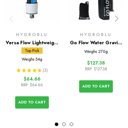
HYDROBLU
HYDROBLU
Versa Flow Lightweight
Go Flow Water Gravity
Water Filter
Bag with Versa Flow
Top Pick
Weighs
270g
Water Filter
Weighs
54g
$127.38
RRP:
$127.38
★
★
★
★
★
3
3
$64.66
RRP:
$64.66
ADD TO CART
ADD TO CART