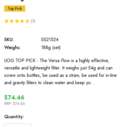
Top Pick
★
★
★
★
★
3
3
SKU:
SS21524
Weighs:
188g (set)
UOG TOP PICK - The Versa Flow is a highly effective,
versatile and lightweight filter. It weighs just 54g and can
screw onto bottles, be used as a straw, be used for in-line
and gravity filters to clean water and keep yo…
$74.46
RRP:
$74.46
In
Quantity:
Stock