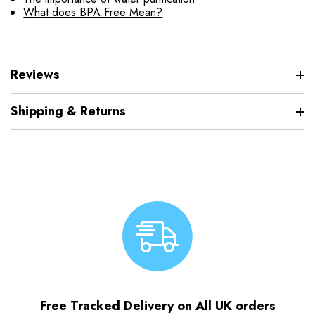
What does BPA Free Mean?
Reviews
Shipping & Returns
Free Tracked Delivery on All UK orders