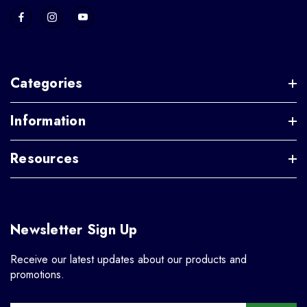
Categories
Information
Resources
Newsletter Sign Up
Receive our latest updates about our products and
promotions.