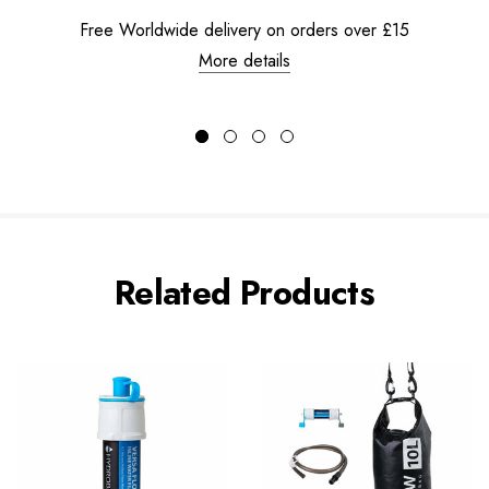
Free Worldwide delivery on orders over £15
More details
Related Products