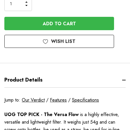
INCREASE
DECREASE
QUANTITY
QUANTITY
OF
OF
UNDEFINED
UNDEFINED
WISH LIST
Product Details
Jump to:
Our Verdict
/
Features
/
Specifications
UOG TOP PICK - The Versa Flow
is a highly effective,
versatile and lightweight filter. It weighs just 54g and can
screw onto bottles, be used as a straw, be used for in-line