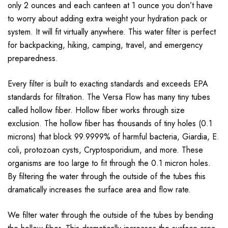
only 2 ounces and each canteen at 1 ounce you don’t have
to worry about adding extra weight your hydration pack or
system. It will fit virtually anywhere. This water filter is perfect
for backpacking, hiking, camping, travel, and emergency
preparedness.
Every filter is built to exacting standards and exceeds EPA
standards for filtration. The Versa Flow has many tiny tubes
called hollow fiber. Hollow fiber works through size
exclusion. The hollow fiber has thousands of tiny holes (0.1
microns) that block 99.9999% of harmful bacteria, Giardia, E.
coli, protozoan cysts, Cryptosporidium, and more. These
organisms are too large to fit through the 0.1 micron holes.
By filtering the water through the outside of the tubes this
dramatically increases the surface area and flow rate.
We filter water through the outside of the tubes by bending