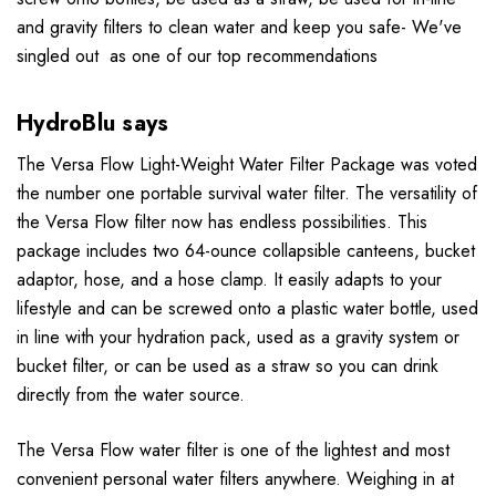
and gravity filters to clean water and keep you safe- We've
singled out as one of our top recommendations
HydroBlu says
The Versa Flow Light-Weight Water Filter Package was voted
the number one portable survival water filter. The versatility of
the Versa Flow filter now has endless possibilities. This
package includes two 64-ounce collapsible canteens, bucket
adaptor, hose, and a hose clamp. It easily adapts to your
lifestyle and can be screwed onto a plastic water bottle, used
in line with your hydration pack, used as a gravity system or
bucket filter, or can be used as a straw so you can drink
directly from the water source.
The Versa Flow water filter is one of the lightest and most
convenient personal water filters anywhere. Weighing in at