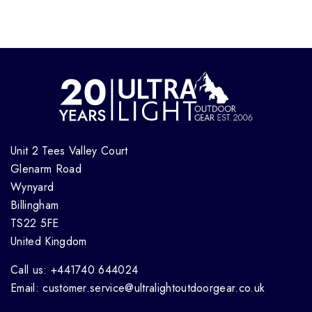
Unit 2 Tees Valley Court
Glenarm Road
Wynyard
Billingham
TS22 5FE
United Kingdom
Call us: +441740 644024
Email: customer.service@ultralightoutdoorgear.co.uk