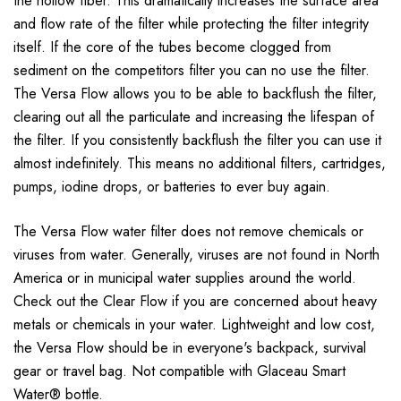
the hollow fiber. This dramatically increases the surface area
and flow rate of the filter while protecting the filter integrity
itself. If the core of the tubes become clogged from
sediment on the competitors filter you can no use the filter.
The Versa Flow allows you to be able to backflush the filter,
clearing out all the particulate and increasing the lifespan of
the filter. If you consistently backflush the filter you can use it
almost indefinitely. This means no additional filters, cartridges,
pumps, iodine drops, or batteries to ever buy again.
The Versa Flow water filter does not remove chemicals or
viruses from water. Generally, viruses are not found in North
America or in municipal water supplies around the world.
Check out the Clear Flow if you are concerned about heavy
metals or chemicals in your water. Lightweight and low cost,
the Versa Flow should be in everyone's backpack, survival
gear or travel bag. Not compatible with Glaceau Smart
Water® bottle.