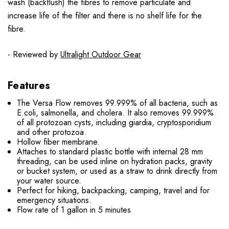
wash (backflush) the fibres to remove particulate and
increase life of the filter and there is no shelf life for the
fibre.
- Reviewed by
Ultralight Outdoor Gear
Features
The Versa Flow removes 99.999% of all bacteria, such as
E.coli, salmonella, and cholera. It also removes 99.999%
of all protozoan cysts, including giardia, cryptosporidium
and other protozoa.
Hollow fiber membrane.
Attaches to standard plastic bottle with internal 28 mm
threading, can be used inline on hydration packs, gravity
or bucket system, or used as a straw to drink directly from
your water source.
Perfect for hiking, backpacking, camping, travel and for
emergency situations.
Flow rate of 1 gallon in 5 minutes