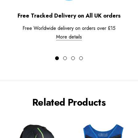
Free Tracked Delivery on All UK orders
Free Worldwide delivery on orders over £15
More details
Related Products