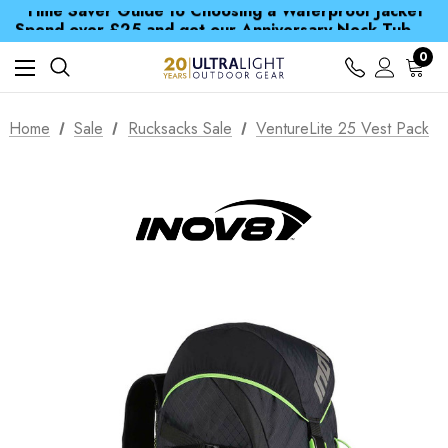
Time Saver Guide to Choosing a Waterproof Jacket
Spend over £25 and get our Anniversary Neck Tube for 1p
Free UK Delivery when you spend over £ 15
Time Saver Guide to Choosing a Waterproof Jacket
0
Spend over £25 and get our Anniversary Neck Tube for 1p
Home
Sale
Rucksacks Sale
VentureLite 25 Vest Pack