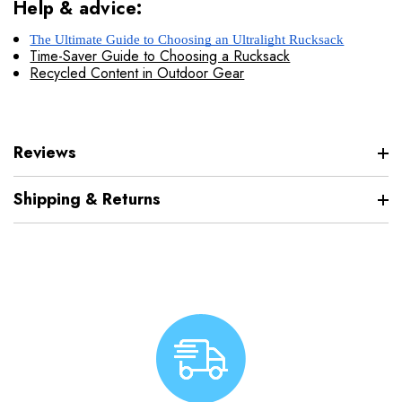
Help & advice:
The Ultimate Guide to Choosing an Ultralight Rucksack
Time-Saver Guide to Choosing a Rucksack
Recycled Content in Outdoor Gear
Reviews
Shipping & Returns