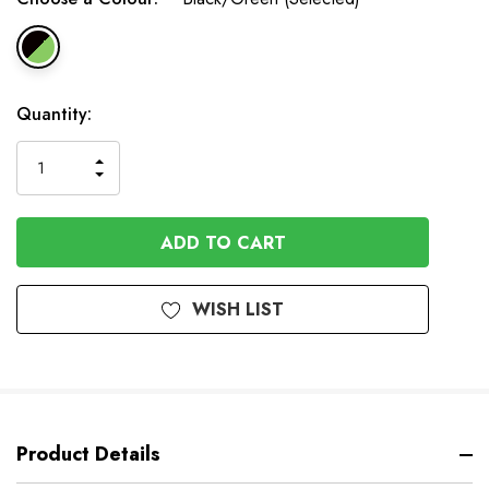
In
Quantity:
Stock
INCREASE
DECREASE
QUANTITY
QUANTITY
OF
OF
UNDEFINED
UNDEFINED
WISH LIST
Product Details