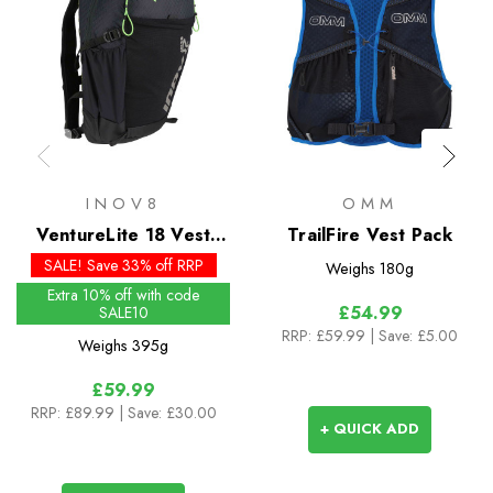
INOV8
OMM
VentureLite 18 Vest
TrailFire Vest Pack
Pack
SALE! Save 33% off RRP
Weighs
180g
Extra 10% off with code
£54.99
SALE10
RRP:
£59.99
| Save: £5.00
Weighs
395g
£59.99
RRP:
£89.99
| Save: £30.00
+ QUICK ADD