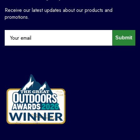
Receive our latest updates about our products and
promotions.
Submit