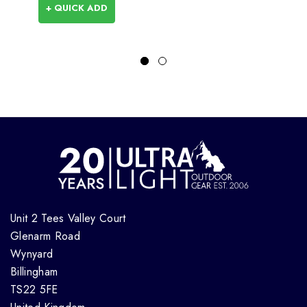
+ QUICK ADD
Unit 2 Tees Valley Court
Glenarm Road
Wynyard
Billingham
TS22 5FE