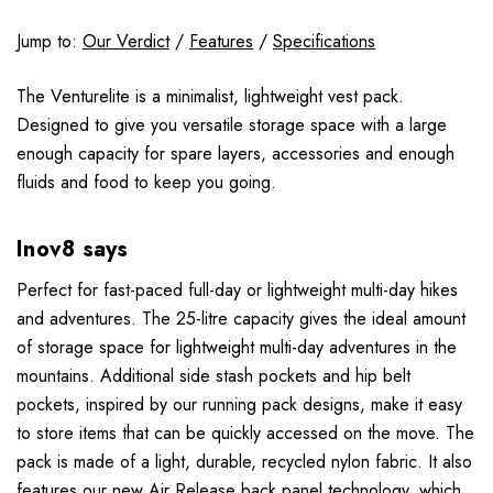
Jump to:
Our Verdict
/
Features
/
Specifications
The Venturelite is a minimalist, lightweight vest pack.
Designed to give you versatile storage space with a large
enough capacity for spare layers, accessories and enough
fluids and food to keep you going.
Inov8 says
Perfect for fast-paced full-day or lightweight multi-day hikes
and adventures. The 25-litre capacity gives the ideal amount
of storage space for lightweight multi-day adventures in the
mountains. Additional side stash pockets and hip belt
pockets, inspired by our running pack designs, make it easy
to store items that can be quickly accessed on the move. The
pack is made of a light, durable, recycled nylon fabric. It also
features our new Air Release back panel technology, which