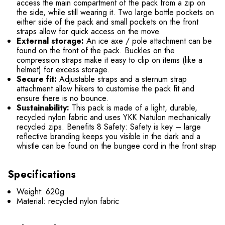
access the main compartment of the pack from a zip on
the side, while still wearing it. Two large bottle pockets on
either side of the pack and small pockets on the front
straps allow for quick access on the move.
External storage:
An ice axe / pole attachment can be
found on the front of the pack. Buckles on the
compression straps make it easy to clip on items (like a
helmet) for excess storage.
Secure fit:
Adjustable straps and a sternum strap
attachment allow hikers to customise the pack fit and
ensure there is no bounce.
Sustainability:
This pack is made of a light, durable,
recycled nylon fabric and uses YKK Natulon mechanically
recycled zips. Benefits 8 Safety: Safety is key – large
reflective branding keeps you visible in the dark and a
whistle can be found on the bungee cord in the front strap
Specifications
Weight: 620g
Material: recycled nylon fabric