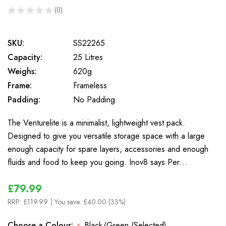
★
★
★
★
★
0
0
SKU:
SS22265
Capacity:
25 Litres
Weighs:
620g
Frame:
Frameless
Padding:
No Padding
The Venturelite is a minimalist, lightweight vest pack.
Designed to give you versatile storage space with a large
enough capacity for spare layers, accessories and enough
fluids and food to keep you going. Inov8 says Per…
£79.99
RRP:
£119.99
| You save:
£40.00 (33%)
Choose a Colour:
Black/Green (Selected)
*