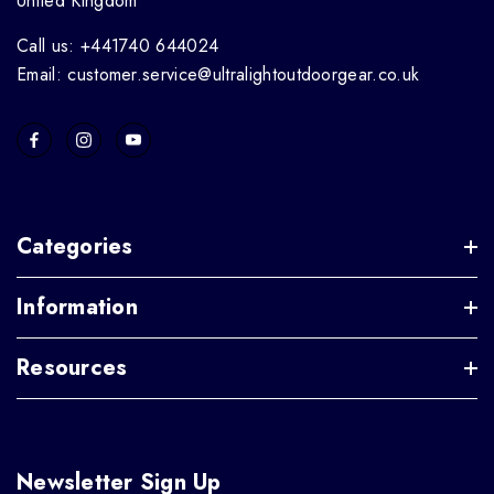
United Kingdom
Call us: +441740 644024
Email: customer.service@ultralightoutdoorgear.co.uk
Categories
Information
Resources
Newsletter Sign Up