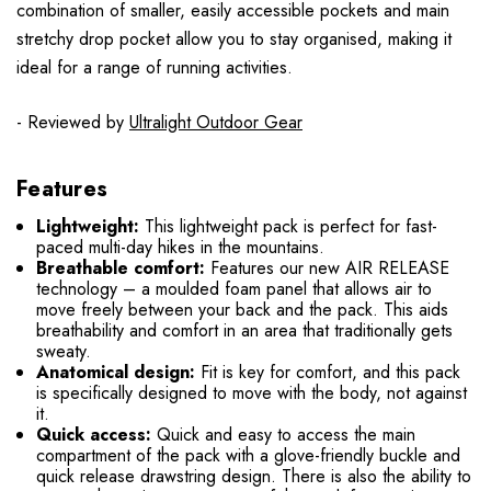
combination of smaller, easily accessible pockets and main
stretchy drop pocket allow you to stay organised, making it
ideal for a range of running activities.
- Reviewed by
Ultralight Outdoor Gear
Features
Lightweight:
This lightweight pack is perfect for fast-
paced multi-day hikes in the mountains.
Breathable comfort:
Features our new AIR RELEASE
technology – a moulded foam panel that allows air to
move freely between your back and the pack. This aids
breathability and comfort in an area that traditionally gets
sweaty.
Anatomical design:
Fit is key for comfort, and this pack
is specifically designed to move with the body, not against
it.
Quick access:
Quick and easy to access the main
compartment of the pack with a glove-friendly buckle and
quick release drawstring design. There is also the ability to