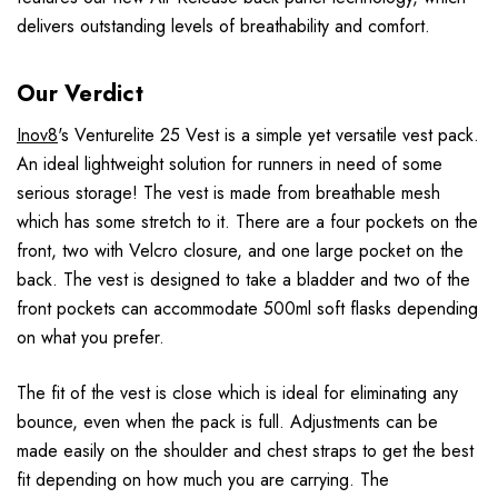
delivers outstanding levels of breathability and comfort.
Our Verdict
Inov8
's Venturelite 25 Vest is a simple yet versatile vest pack.
An ideal lightweight solution for runners in need of some
serious storage! The vest is made from breathable mesh
which has some stretch to it. There are a four pockets on the
front, two with Velcro closure, and one large pocket on the
back. The vest is designed to take a bladder and two of the
front pockets can accommodate 500ml soft flasks depending
on what you prefer.
The fit of the vest is close which is ideal for eliminating any
bounce, even when the pack is full. Adjustments can be
made easily on the shoulder and chest straps to get the best
fit depending on how much you are carrying. The