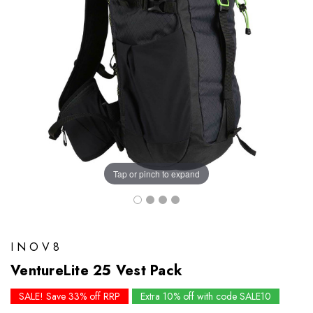
Tap or pinch to expand
INOV8
VentureLite 25 Vest Pack
SALE! Save 33% off RRP
Extra 10% off with code SALE10