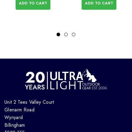
ADD TO CART
ADD TO CART
Unit 2 Tees Valley Court
Glenarm Road
Wynyard
Billingham