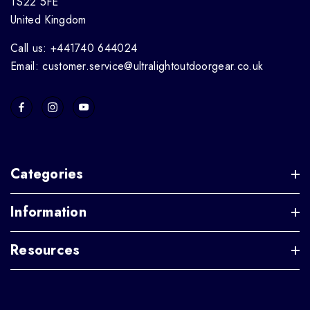
TS22 5FE
United Kingdom
Call us: +441740 644024
Email: customer.service@ultralightoutdoorgear.co.uk
Categories
Information
Resources