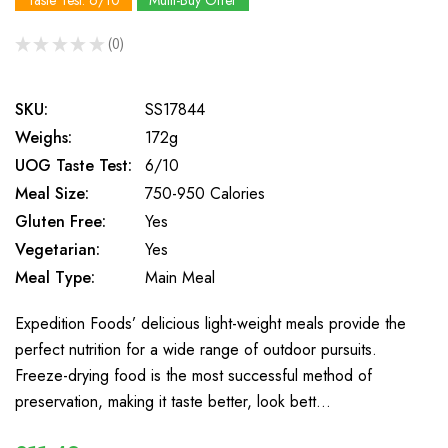
Taste Test: 6/10
Multi-Buy Offer
★
★
★
★
★
0
0
SKU:
SS17844
Weighs:
172g
UOG Taste Test:
6/10
Meal Size:
750-950 Calories
Gluten Free:
Yes
Vegetarian:
Yes
Meal Type:
Main Meal
Expedition Foods’ delicious light-weight meals provide the
perfect nutrition for a wide range of outdoor pursuits.
Freeze-drying food is the most successful method of
preservation, making it taste better, look bett…