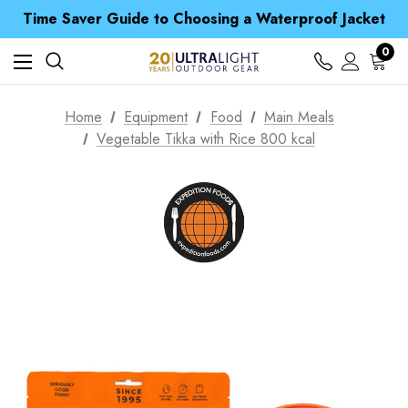
Free UK Delivery when you spend over £ 15
Time Saver Guide to Choosing a Waterproof Jacket
Spend over £25 and get our Anniversary Neck Tube for 1p
Free UK Delivery when you spend over £ 15
0
Time Saver Guide to Choosing a Waterproof Jacket
Spend over £25 and get our Anniversary Neck Tube for 1p
Home
Equipment
Food
Main Meals
Vegetable Tikka with Rice 800 kcal