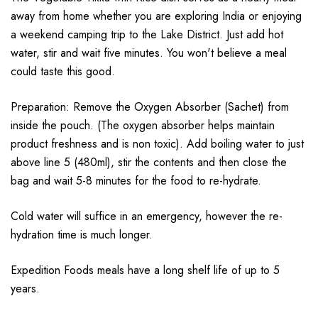
away from home whether you are exploring India or enjoying
a weekend camping trip to the Lake District. Just add hot
water, stir and wait five minutes. You won't believe a meal
could taste this good.
Preparation: Remove the Oxygen Absorber (Sachet) from
inside the pouch. (The oxygen absorber helps maintain
product freshness and is non toxic). Add boiling water to just
above line 5 (480ml), stir the contents and then close the
bag and wait 5-8 minutes for the food to re-hydrate.
Cold water will suffice in an emergency, however the re-
hydration time is much longer.
Expedition Foods meals have a long shelf life of up to 5
years.