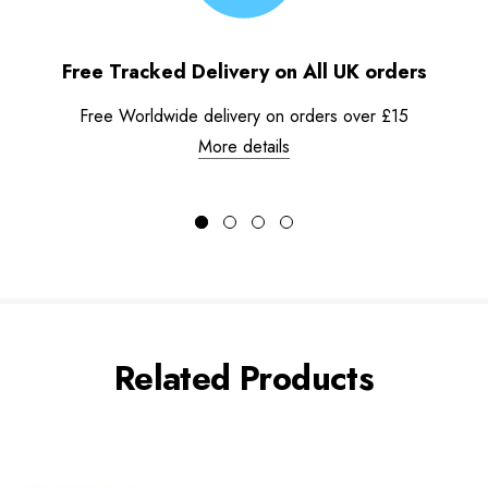
Free Tracked Delivery on All UK orders
Free Worldwide delivery on orders over £15
More details
Related Products