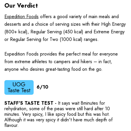
Our Verdict
Expedition Foods
offers a good variety of main meals and
desserts and a choice of serving sizes with their High Energy
(800+ kcal), Regular Serving (450 kcal) and Extreme Energy
or Regular Serving for Two (1000 kcal) ranges.
Expedition Foods provides the perfect meal for everyone
from extreme athletes to campers and hikers – in fact,
anyone who desires great-tasting food on the go.
6/10
STAFF'S TASTE TEST -
It says wait 8minutes for
rehydration, some of the peas were still hard after 10
minutes. Very spicy, I like spicy food but this was hot.
Although it was very spicy it didn't have much depth of
flavour.