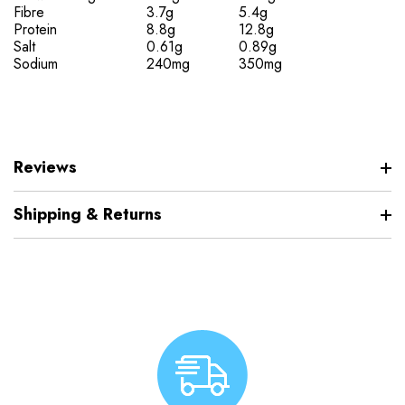
Fibre
3.7g
5.4g
Protein
8.8g
12.8g
Salt
0.61g
0.89g
Sodium
240mg
350mg
Reviews
Shipping & Returns