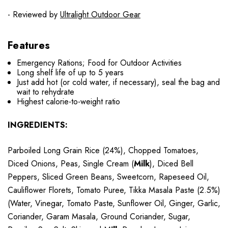
- Reviewed by
Ultralight Outdoor Gear
Features
Emergency Rations; Food for Outdoor Activities
Long shelf life of up to 5 years
Just add hot (or cold water, if necessary), seal the bag and
wait to rehydrate
Highest calorie-to-weight ratio
INGREDIENTS:
Parboiled Long Grain Rice (24%), Chopped Tomatoes,
Diced Onions, Peas, Single Cream (
Milk
), Diced Bell
Peppers, Sliced Green Beans, Sweetcorn, Rapeseed Oil,
Cauliflower Florets, Tomato Puree, Tikka Masala Paste (2.5%)
(Water, Vinegar, Tomato Paste, Sunflower Oil, Ginger, Garlic,
Coriander, Garam Masala, Ground Coriander, Sugar,