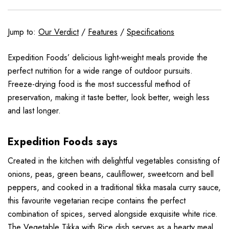
Jump to:
Our Verdict
/
Features
/
Specifications
Expedition Foods’ delicious light-weight meals provide the
perfect nutrition for a wide range of outdoor pursuits.
Freeze-drying food is the most successful method of
preservation, making it taste better, look better, weigh less
and last longer.
Expedition Foods says
Created in the kitchen with delightful vegetables consisting of
onions, peas, green beans, cauliflower, sweetcorn and bell
peppers, and cooked in a traditional tikka masala curry sauce,
this favourite vegetarian recipe contains the perfect
combination of spices, served alongside exquisite white rice.
The Vegetable Tikka with Rice dish serves as a hearty meal