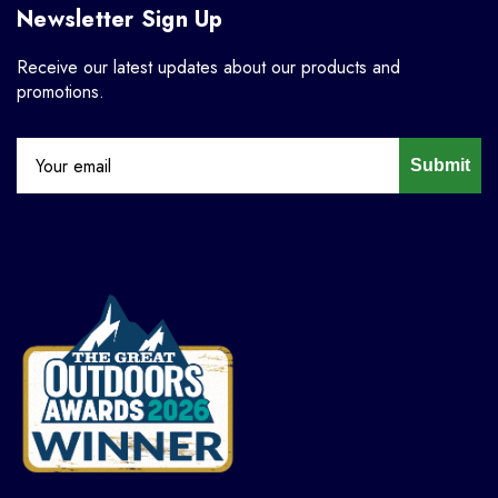
Newsletter Sign Up
Receive our latest updates about our products and
promotions.
Submit