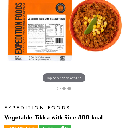
Tap or pinch to expand
EXPEDITION FOODS
Vegetable Tikka with Rice 800 kcal