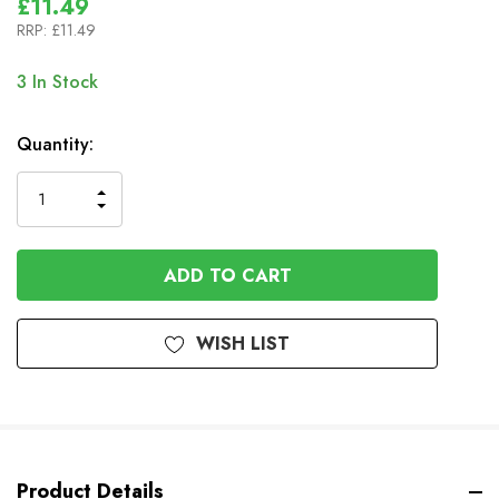
£11.49
RRP:
£11.49
3
In Stock
Quantity:
INCREASE
DECREASE
QUANTITY
QUANTITY
OF
OF
UNDEFINED
UNDEFINED
WISH LIST
Product Details