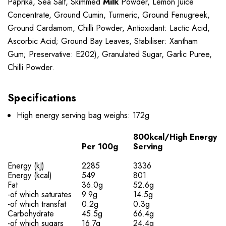
Paprika, Sea Salt, Skimmed
Milk
Powder, Lemon Juice
Concentrate, Ground Cumin, Turmeric, Ground Fenugreek,
Ground Cardamom, Chilli Powder, Antioxidant: Lactic Acid,
Ascorbic Acid; Ground Bay Leaves, Stabiliser: Xantham
Gum; Preservative: E202), Granulated Sugar, Garlic Puree,
Chilli Powder.
Specifications
High energy serving bag weighs: 172g
800kcal/High Energy
Per 100g
Serving
Energy (kJ)
2285
3336
Energy (kcal)
549
801
Fat
36.0g
52.6g
-of which saturates
9.9g
14.5g
-of which transfat
0.2g
0.3g
Carbohydrate
45.5g
66.4g
-of which sugars
16.7g
24.4g