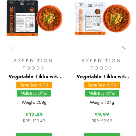
EXPEDITION
EXPEDITION
FOODS
FOODS
Vegetable Tikka with
Vegetable Tikka with
Rice 1000 kcal
Rice 450 kcal
Taste Test: 6/10
Taste Test: 6/10
Multi-Buy Offer
Multi-Buy Offer
Weighs
208g
Weighs
104g
£12.49
£9.99
RRP:
£12.49
RRP:
£9.99